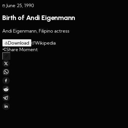
June 25
,
1990
Birth of Andi Eigenmann
Andi Eigenmann, Filipino actress
Download
Wikipedia
Share Moment