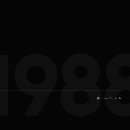
198
Jhonas Enroth