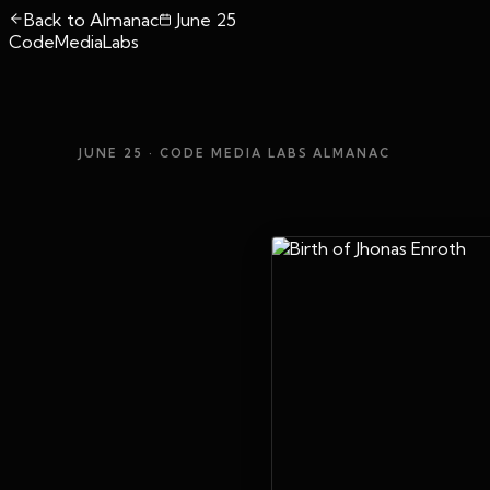
Back to Almanac
June 25
CodeMediaLabs
JUNE 25
· CODE MEDIA LABS ALMANAC