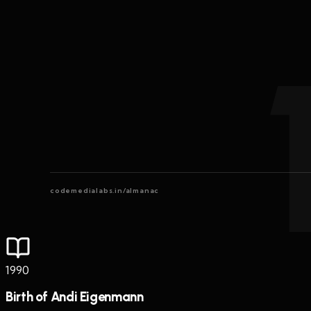
codemedialabs.in/almanac
1990
Birth of Andi Eigenmann