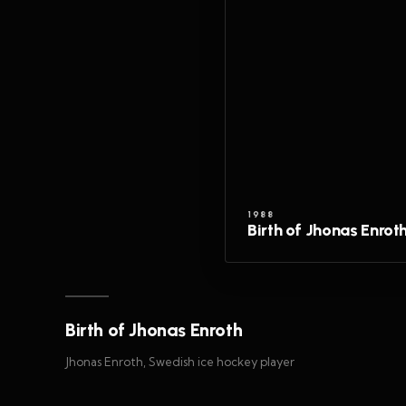
1988
Birth of Jhonas Enrot
Birth of Jhonas Enroth
Jhonas Enroth, Swedish ice hockey player