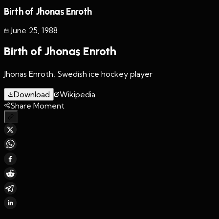
Birth of Jhonas Enroth
June 25
,
1988
Birth of Jhonas Enroth
Jhonas Enroth, Swedish ice hockey player
Download
Wikipedia
Share Moment