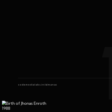
codemedialabs.in/almanac
1988