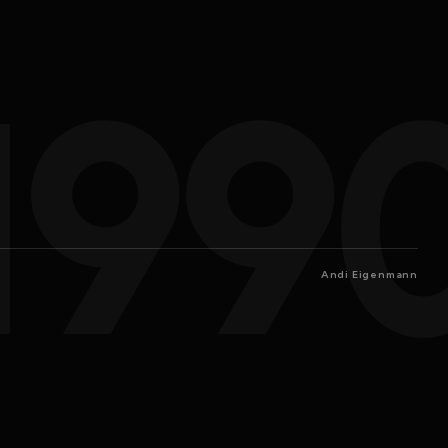
199
Andi Eigenmann