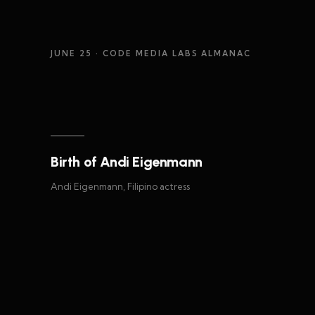
JUNE 25
· CODE MEDIA LABS ALMANAC
Birth of Andi Eigenmann
Andi Eigenmann, Filipino actress