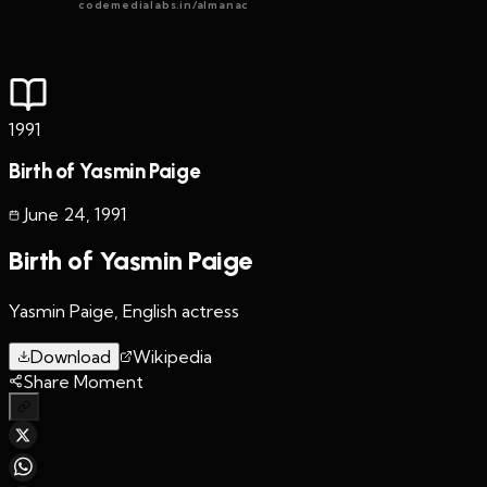
codemedialabs.in/almanac
1991
Birth of Yasmin Paige
June 24
,
1991
Birth of Yasmin Paige
Yasmin Paige, English actress
Download
Wikipedia
Share Moment