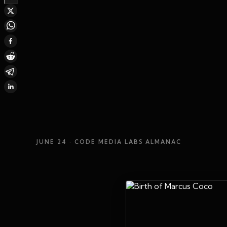
JUNE 24
· CODE MEDIA LABS ALMANAC