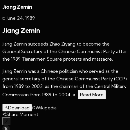
Jiang Zemin
June 24
,
1989
Jiang Zemin
Jiang Zemin succeeds Zhao Ziyang to become the
General Secretary of the Chinese Communist Party after
the 1989 Tiananmen Square protests and massacre.
Jiang Zemin was a Chinese politician who served as the
general secretary of the Chinese Communist Party (CCP)
from 1989 to 2002, as the chairman of the Central Military
Commission from 1989 to 2004, a...
Read More
Download
Wikipedia
Share Moment