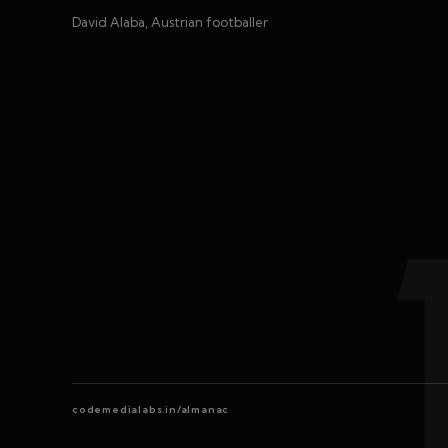
David Alaba, Austrian footballer
codemedialabs.in/almanac