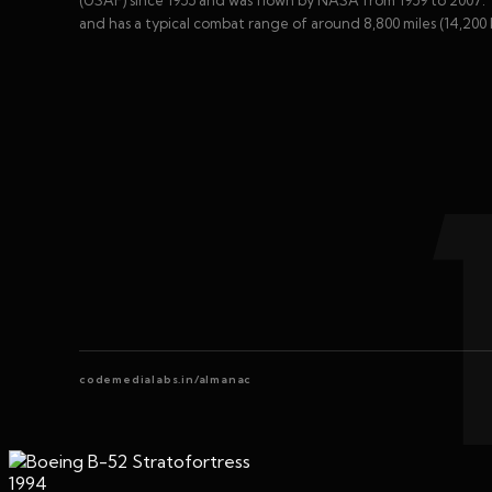
and has a typical combat range of around 8,800 miles (14,200 
codemedialabs.in/almanac
1994