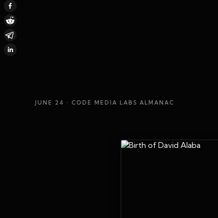
JUNE 24
· CODE MEDIA LABS ALMANAC