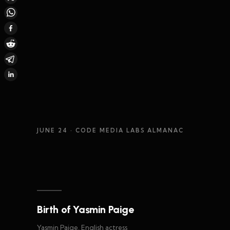
JUNE 24
· CODE MEDIA LABS ALMANAC
Birth of Yasmin Paige
Yasmin Paige, English actress