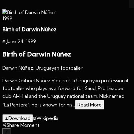
1999
Birth of Darwin Núñez
June 24
,
1999
Birth of Darwin Núñez
Darwin Núñez, Uruguayan footballer
Darwin Gabriel Núñez Ribeiro is a Uruguayan professional
footballer who plays as a forward for Saudi Pro League
club Al-Hilal and the Uruguay national team. Nicknamed
"La Pantera", he is known for his...
Read More
Download
Wikipedia
Share Moment