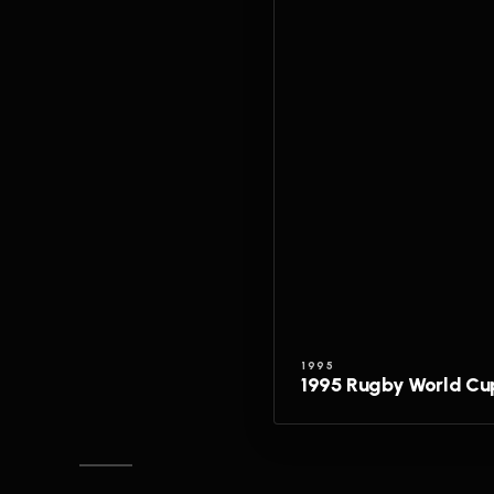
1995
1995 Rugby World Cu