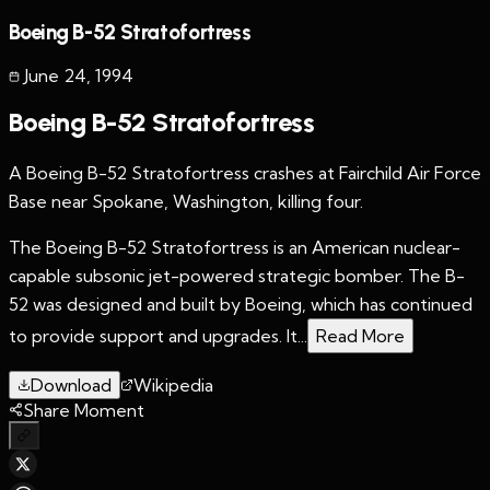
Boeing B-52 Stratofortress
June 24
,
1994
Boeing B-52 Stratofortress
A Boeing B-52 Stratofortress crashes at Fairchild Air Force
Base near Spokane, Washington, killing four.
The Boeing B-52 Stratofortress is an American nuclear-
capable subsonic jet-powered strategic bomber. The B-
52 was designed and built by Boeing, which has continued
to provide support and upgrades. It...
Read More
Download
Wikipedia
Share Moment