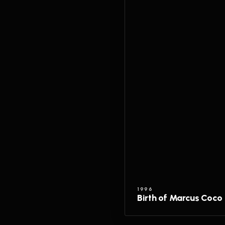
1996
Birth of Marcus Coco