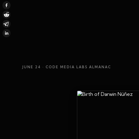
JUNE 24
· CODE MEDIA LABS ALMANAC