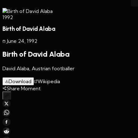
1992
Birth of David Alaba
June 24
,
1992
Birth of David Alaba
David Alaba, Austrian footballer
Download
Wikipedia
Share Moment