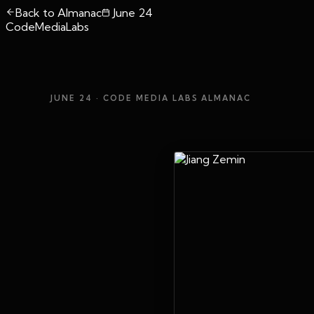
Back to Almanac
June 24
CodeMediaLabs
JUNE 24
· CODE MEDIA LABS ALMANAC