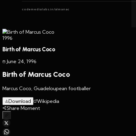
codemedialabs.in/almanac
1996
Birth of Marcus Coco
June 24
,
1996
Birth of Marcus Coco
Marcus Coco, Guadeloupean footballer
Download
Wikipedia
Share Moment