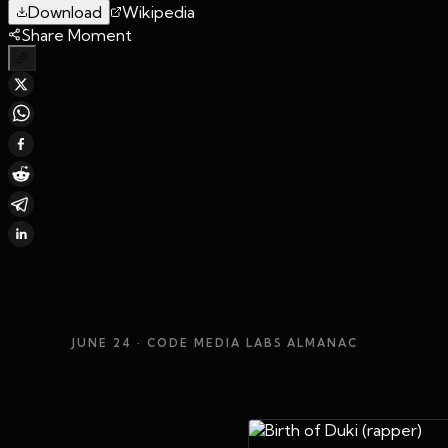
Download
Wikipedia
Share Moment
JUNE 24
· CODE MEDIA LABS ALMANAC