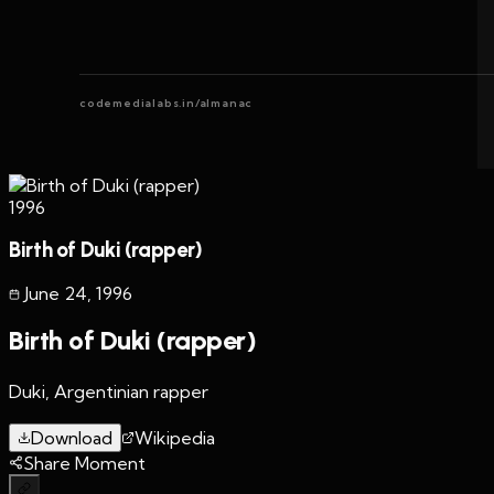
codemedialabs.in/almanac
1996
Birth of Duki (rapper)
June 24
,
1996
Birth of Duki (rapper)
Duki, Argentinian rapper
Download
Wikipedia
Share Moment