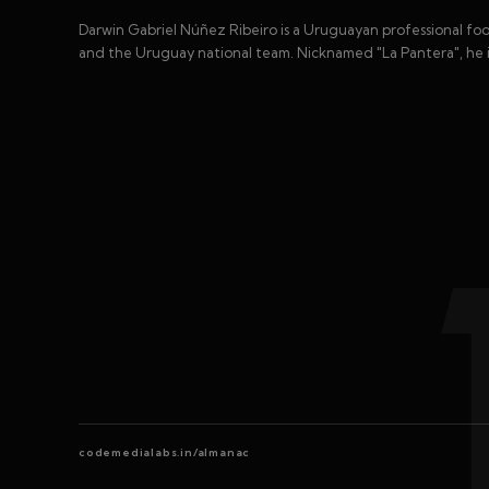
Darwin Gabriel Núñez Ribeiro is a Uruguayan professional foot
and the Uruguay national team. Nicknamed "La Pantera", he is
codemedialabs.in/almanac