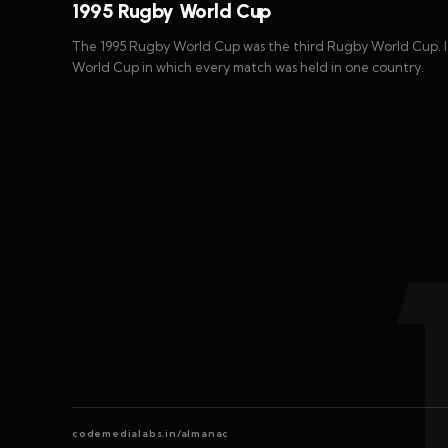
1995 Rugby World Cup
The 1995 Rugby World Cup was the third Rugby World Cup. It
World Cup in which every match was held in one country.
codemedialabs.in/almanac