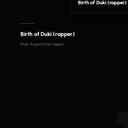
Birth of Duki (rapper)
Birth of Duki (rapper)
Duki, Argentinian rapper