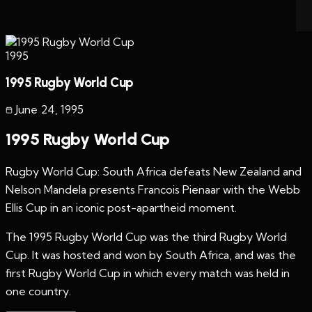
1995
1995 Rugby World Cup
June 24
,
1995
1995 Rugby World Cup
Rugby World Cup: South Africa defeats New Zealand and
Nelson Mandela presents Francois Pienaar with the Webb
Ellis Cup in an iconic post-apartheid moment.
The 1995 Rugby World Cup was the third Rugby World
Cup. It was hosted and won by South Africa, and was the
first Rugby World Cup in which every match was held in
one country.