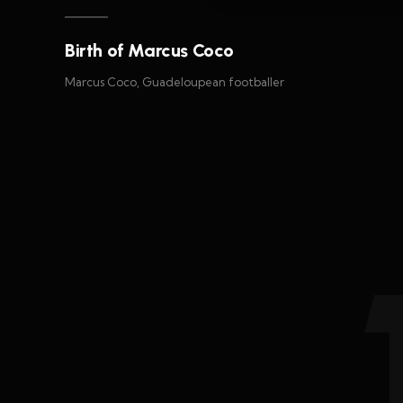
Birth of Marcus Coco
Marcus Coco, Guadeloupean footballer