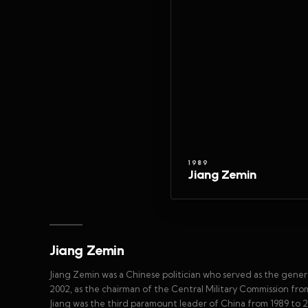
1989
Jiang Zemin
Jiang Zemin
Jiang Zemin was a Chinese politician who served as the gene
2002, as the chairman of the Central Military Commission fro
Jiang was the third paramount leader of China from 1989 to 2