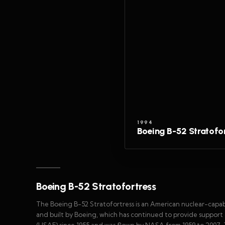
1994
Boeing B-52 Stratofo
Boeing B-52 Stratofortress
The Boeing B-52 Stratofortress is an American nuclear-capa
and built by Boeing, which has continued to provide support
(USAF) since 1955 and was flown by NASA from 1959 to 2007. 