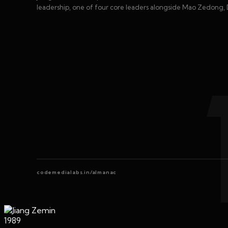
leadership, one of four core leaders alongside Mao Zedong, 
codemedialabs.in/almanac
1989