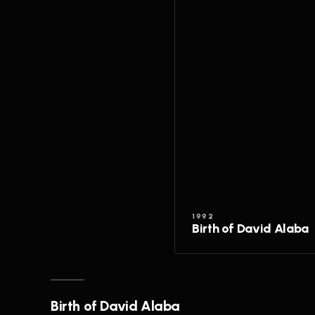
1992
Birth of David Alaba
Birth of David Alaba