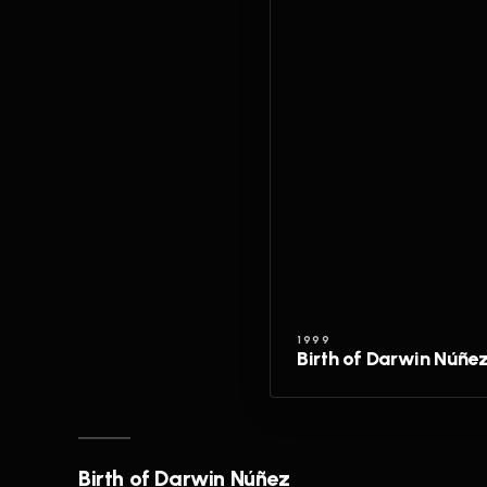
1999
Birth of Darwin Núñe
Birth of Darwin Núñez