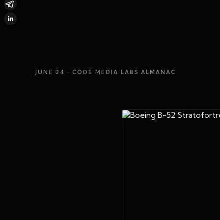
JUNE 24
· CODE MEDIA LABS ALMANAC