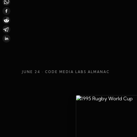
JUNE 24
· CODE MEDIA LABS ALMANAC