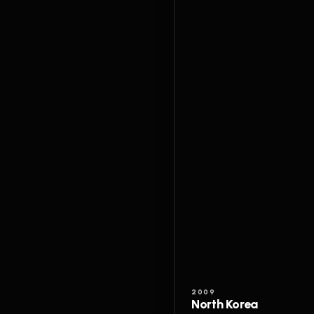
2009
North Korea