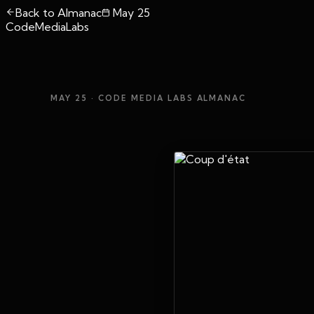
Back to Almanac
May 25
CodeMediaLabs
MAY 25
· CODE MEDIA LABS ALMANAC