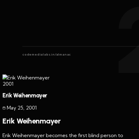
codemedialabs.in/almanac
2001
Erik Weihenmayer
May 25
,
2001
Erik Weihenmayer
Erik Weihenmayer becomes the first blind person to