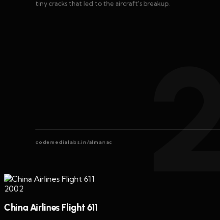
tiny cracks that led to the aircraft's breakup.
codemedialabs.in/almanac
2002
China Airlines Flight 611