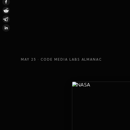
MAY 25
· CODE MEDIA LABS ALMANAC