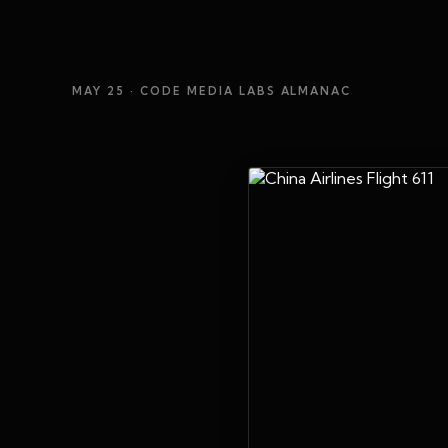
MAY 25
· CODE MEDIA LABS ALMANAC