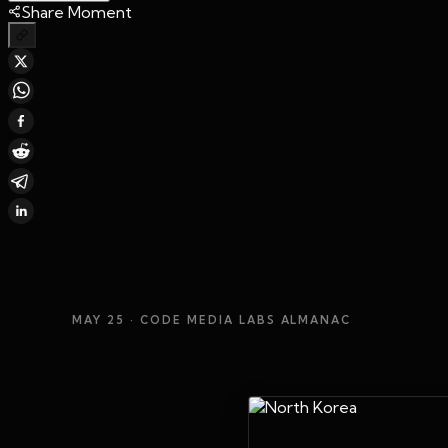
Share Moment
MAY 25
· CODE MEDIA LABS ALMANAC