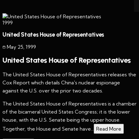
1999
United States House of Representatives
May 25
,
1999
United States House of Representatives
The United States House of Representatives releases the
Cox Report which details China's nuclear espionage
against the U.S. over the prior two decades.
The United States House of Representatives is a chamber
of the bicameral United States Congress; it is the lower
house, with the U.S. Senate being the upper house.
Together, the House and Senate have...
Read More