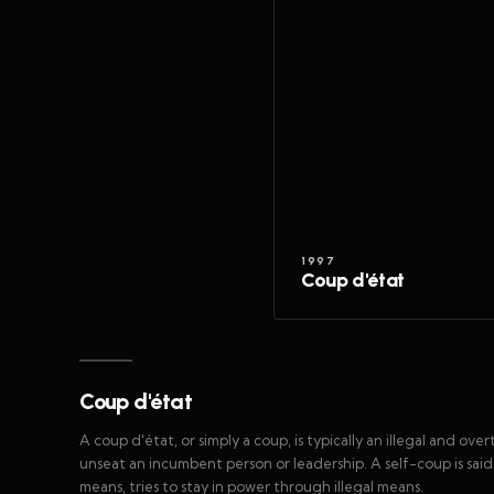
1997
Coup d'état
Coup d'état
A coup d'état, or simply a coup, is typically an illegal and ov
unseat an incumbent person or leadership. A self-coup is sai
means, tries to stay in power through illegal means.