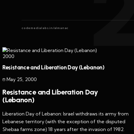
codemedialabs.in/almanac
2000
Resistance and Liberation Day (Lebanon)
May 25
,
2000
Resistance and Liberation Day
(Lebanon)
Liberation Day of Lebanon: Israel withdraws its army from
Lebanese territory (with the exception of the disputed
Shebaa farms zone) 18 years after the invasion of 1982.