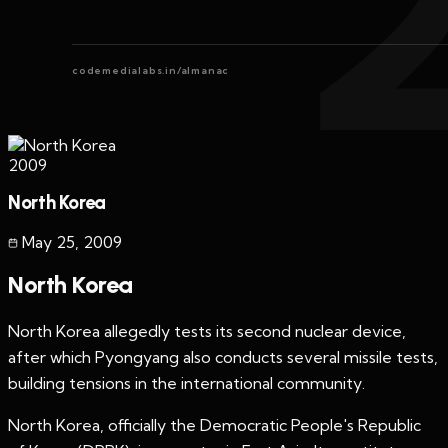
codemedialabs.in/almanac
2009
North Korea
May 25
,
2009
North Korea
North Korea allegedly tests its second nuclear device,
after which Pyongyang also conducts several missile tests,
building tensions in the international community.
North Korea, officially the Democratic People's Republic