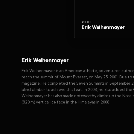
2001
Erik Weihenmayer
Erik Weihenmayer
Erik Weihenmayer is an American athlete, adventurer, author, 
reach the summit of Mount Everest, on May 25, 2001. Due to
magazine. He completed the Seven Summits in September 2002
blind climber to achieve this feat. In 2008, he also added t
Weihenmayer has also made noteworthy climbs up the Nose of 
(820 m) vertical ice face in the Himalayas in 2008.