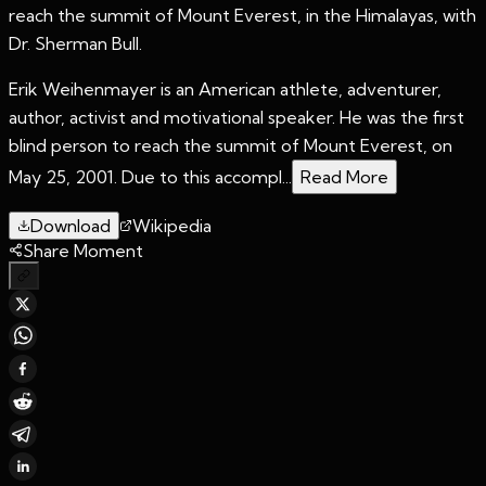
reach the summit of Mount Everest, in the Himalayas, with
Dr. Sherman Bull.
Erik Weihenmayer is an American athlete, adventurer,
author, activist and motivational speaker. He was the first
blind person to reach the summit of Mount Everest, on
May 25, 2001. Due to this accompl...
Read More
Download
Wikipedia
Share Moment