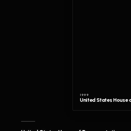
1999
United States House 