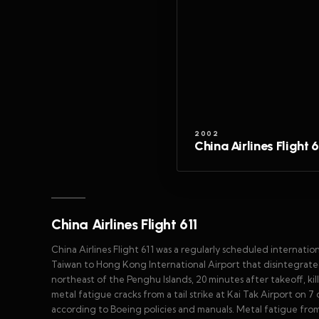
2002
China Airlines Flight 6
China Airlines Flight 611
China Airlines Flight 611 was a regularly scheduled internatio
Taiwan to Hong Kong International Airport that disintegrated
northeast of the Penghu Islands, 20 minutes after takeoff, ki
metal fatigue cracks from a tail strike at Kai Tak Airport on 
according to Boeing policies and manuals. Metal fatigue fro