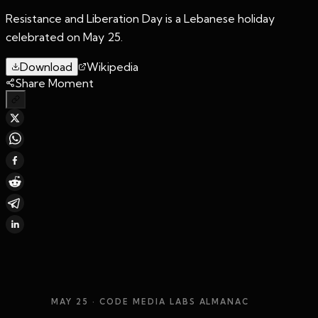
Resistance and Liberation Day is a Lebanese holiday
celebrated on May 25.
Download
Wikipedia
Share Moment
MAY 25
· CODE MEDIA LABS ALMANAC