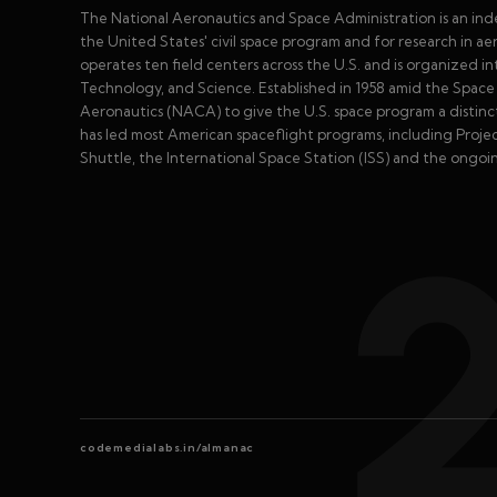
The National Aeronautics and Space Administration is an in
the United States' civil space program and for research in 
operates ten field centers across the U.S. and is organized 
Technology, and Science. Established in 1958 amid the Spa
Aeronautics (NACA) to give the U.S. space program a distinct 
has led most American spaceflight programs, including Proje
Shuttle, the International Space Station (ISS) and the ongoi
codemedialabs.in/almanac