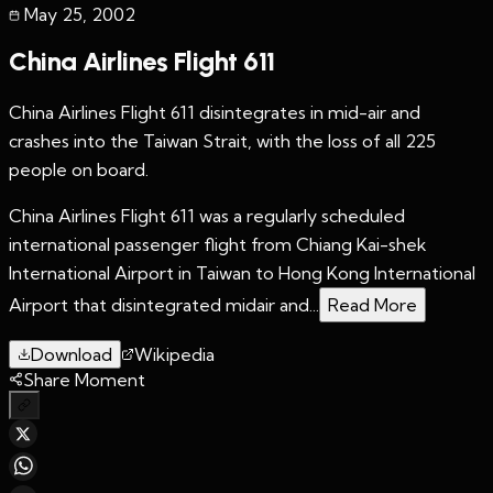
May 25
,
2002
China Airlines Flight 611
China Airlines Flight 611 disintegrates in mid-air and
crashes into the Taiwan Strait, with the loss of all 225
people on board.
China Airlines Flight 611 was a regularly scheduled
international passenger flight from Chiang Kai-shek
International Airport in Taiwan to Hong Kong International
Airport that disintegrated midair and...
Read More
Download
Wikipedia
Share Moment