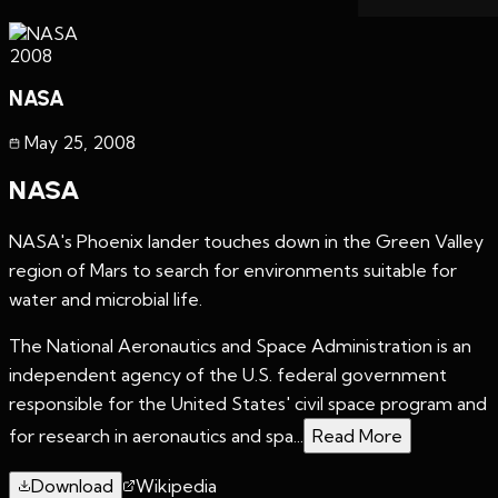
2008
NASA
May 25
,
2008
NASA
NASA's Phoenix lander touches down in the Green Valley
region of Mars to search for environments suitable for
water and microbial life.
The National Aeronautics and Space Administration is an
independent agency of the U.S. federal government
responsible for the United States' civil space program and
for research in aeronautics and spa...
Read More
Download
Wikipedia