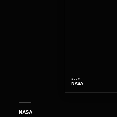
2008
NASA
NASA