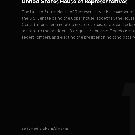
United States House of Representatives
The United States House of Representatives is a chamber of t
the U.S. Senate being the upper house. Together, the House
Constitution in enumerated matters to pass or defeat federal 
are sent to the president for signature or veto. The House's e
federal officers, and electing the president if no candidate r
codemedialabs.in/almanac