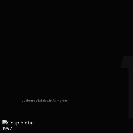
codemedialabs.in/almanac
1997