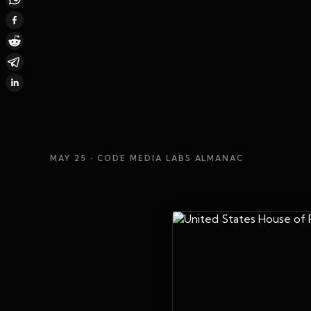
MAY 25
· CODE MEDIA LABS ALMANAC