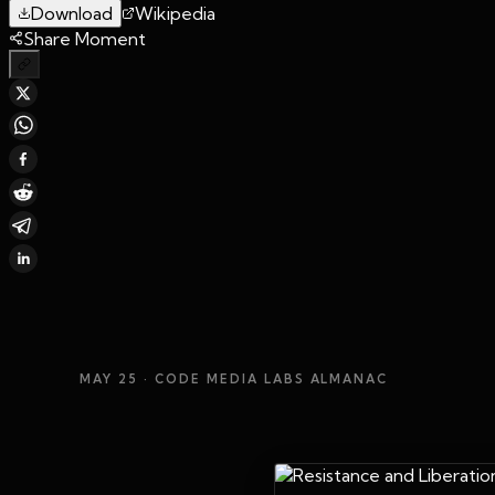
Download
Wikipedia
Share Moment
MAY 25
· CODE MEDIA LABS ALMANAC