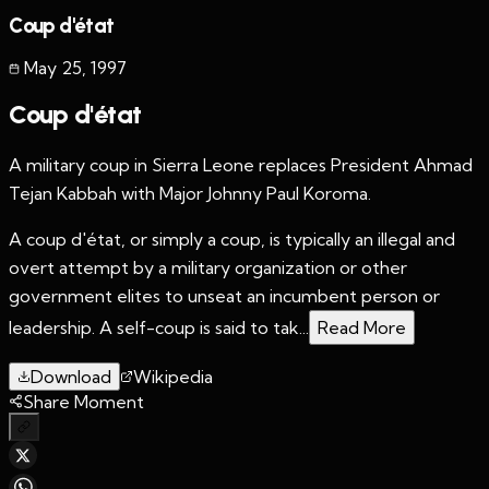
Coup d'état
May 25
,
1997
Coup d'état
A military coup in Sierra Leone replaces President Ahmad
Tejan Kabbah with Major Johnny Paul Koroma.
A coup d'état, or simply a coup, is typically an illegal and
overt attempt by a military organization or other
government elites to unseat an incumbent person or
leadership. A self-coup is said to tak...
Read More
Download
Wikipedia
Share Moment