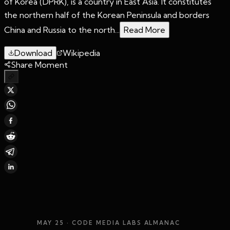
of Korea (DPRK), is a country in East Asia. It constitutes
the northern half of the Korean Peninsula and borders
China and Russia to the north...
Read More
Download
Wikipedia
Share Moment
MAY 25
· CODE MEDIA LABS ALMANAC