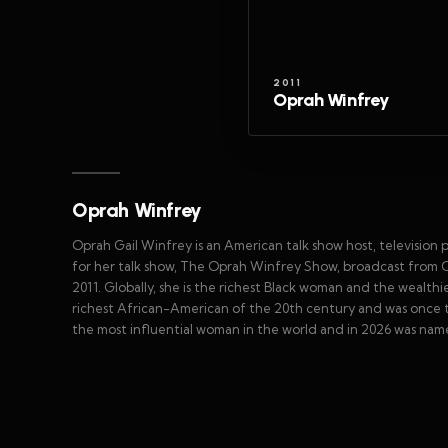
2011
Oprah Winfrey
Oprah Winfrey
Oprah Gail Winfrey is an American talk show host, television 
for her talk show, The Oprah Winfrey Show, broadcast from Ch
2011. Globally, she is the richest Black woman and the wealth
richest African-American of the 20th century and was once the
the most influential woman in the world and in 2026 was nam