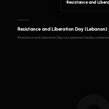
Resistance and Liber
Resistance and Liberation Day (Lebanon)
Resistance and Liberation Day is a Lebanese holiday celebrat