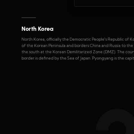
North Korea
North Korea, officially the Democratic People's Republic of Kor
of the Korean Peninsula and borders China and Russia to the
the south at the Korean Demilitarized Zone (DMZ). The countr
border is defined by the Sea of Japan. Pyongyang is the capita