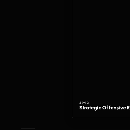
2002
Strategic Offensive 