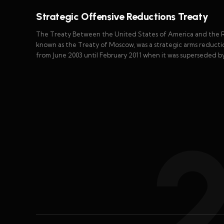
Strategic Offensive Reductions Treaty
The Treaty Between the United States of America and the Ru
known as the Treaty of Moscow, was a strategic arms reducti
from June 2003 until February 2011 when it was superseded 