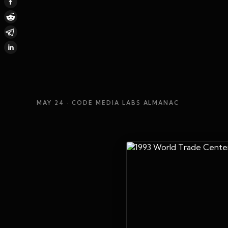
MAY 24
· CODE MEDIA LABS ALMANAC