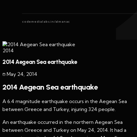
codemedialabs.in/almanac
2014
2014 Aegean Sea earthquake
May 24
,
2014
2014 Aegean Sea earthquake
A 6.4 magnitude earthquake occurs in the Aegean Sea
between Greece and Turkey, injuring 324 people.
An earthquake occurred in the northern Aegean Sea
between Greece and Turkey on May 24, 2014. It had a