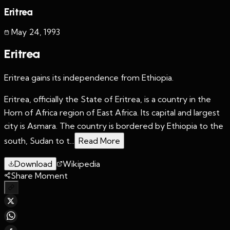
Eritrea
May 24
,
1993
Eritrea
Eritrea gains its independence from Ethiopia.
Eritrea, officially the State of Eritrea, is a country in the
Horn of Africa region of East Africa. Its capital and largest
city is Asmara. The country is bordered by Ethiopia to the
south, Sudan to t...
Read More
Download
Wikipedia
Share Moment