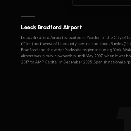
Leeds Bradford Airport
Leeds Bradford Airport is located in Yeadon, in the City of L
(11 km) northwest of Leeds city centre, and about 9 miles (14
Bradford and the wider Yorkshire region including York, Wakef
airport was in public ownership until May 2007, when it was bo
2017 to AMP Capital. In December 2025, Spanish national airp