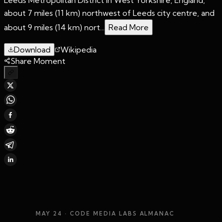
about 7 miles (11 km) northwest of Leeds city centre, and
about 9 miles (14 km) nort...
Read More
Download
Wikipedia
Share Moment
MAY 24
· CODE MEDIA LABS ALMANAC