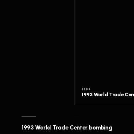
1994
1993 World Trade Ce
1993 World Trade Center bombing