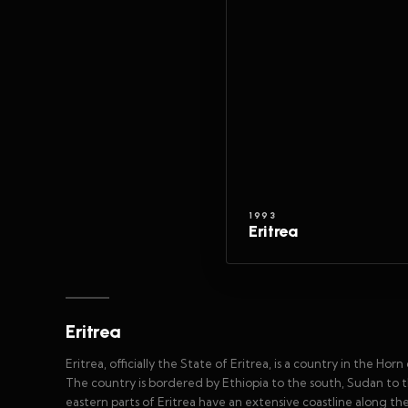
1993
Eritrea
Eritrea
Eritrea, officially the State of Eritrea, is a country in the Horn
The country is bordered by Ethiopia to the south, Sudan to 
eastern parts of Eritrea have an extensive coastline along th