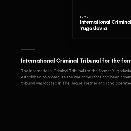
1999
International Crimina
Yugoslavia
International Criminal Tribunal for the fo
The International Criminal Tribunal for the former Yugoslavi
established to prosecute the war crimes that had been commi
tribunal was located in The Hague, Netherlands and operate