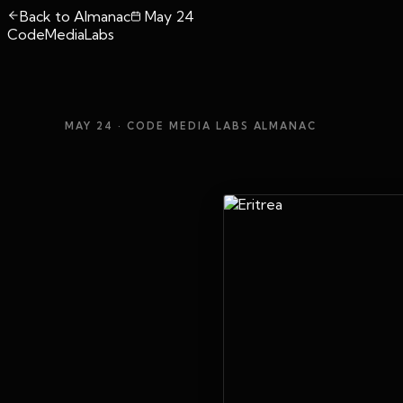
Back to Almanac
May 24
CodeMediaLabs
MAY 24
· CODE MEDIA LABS ALMANAC