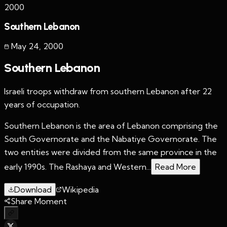
2000
Southern Lebanon
May 24
,
2000
Southern Lebanon
Israeli troops withdraw from southern Lebanon after 22
years of occupation.
Southern Lebanon is the area of Lebanon comprising the
South Governorate and the Nabatiye Governorate. The
two entities were divided from the same province in the
early 1990s. The Rashaya and Western...
Read More
Download
Wikipedia
Share Moment