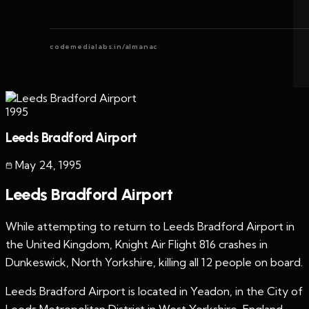
codemedialabs.in/almanac
1995
Leeds Bradford Airport
May 24
,
1995
Leeds Bradford Airport
While attempting to return to Leeds Bradford Airport in
the United Kingdom, Knight Air Flight 816 crashes in
Dunkeswick, North Yorkshire, killing all 12 people on board.
Leeds Bradford Airport is located in Yeadon, in the City of
Leeds Metropolitan District in West Yorkshire, England,