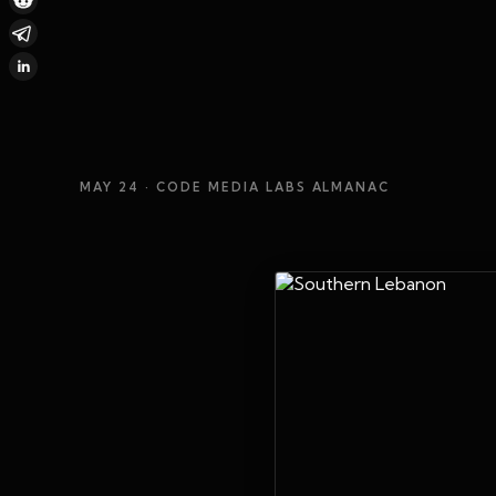
MAY 24
· CODE MEDIA LABS ALMANAC