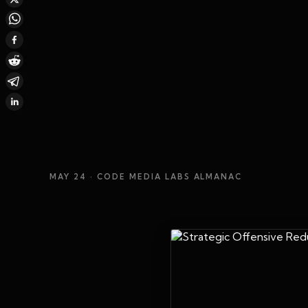
MAY 24
· CODE MEDIA LABS ALMANAC