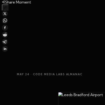
Share Moment
MAY 24
· CODE MEDIA LABS ALMANAC