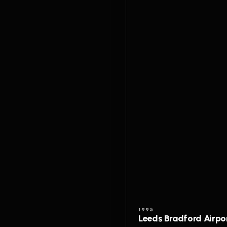
1995
Leeds Bradford Airpo