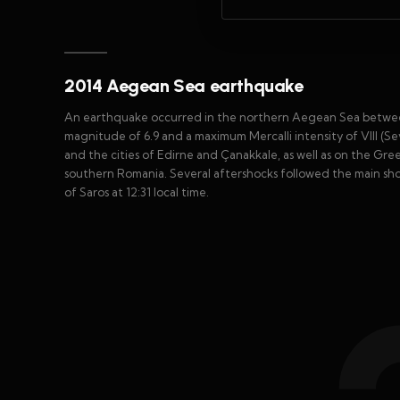
2014 Aegean Sea earthquake
An earthquake occurred in the northern Aegean Sea betwee
magnitude of 6.9 and a maximum Mercalli intensity of VIII (S
and the cities of Edirne and Çanakkale, as well as on the Gre
southern Romania. Several aftershocks followed the main sho
of Saros at 12:31 local time.