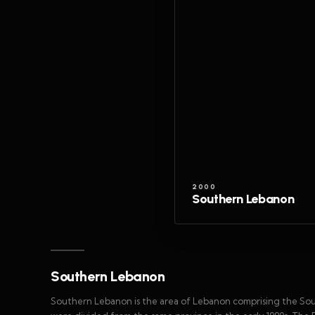
2000
Southern Lebanon
Southern Lebanon
Southern Lebanon is the area of Lebanon comprising the So