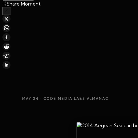
Share Moment
MAY 24
· CODE MEDIA LABS ALMANAC