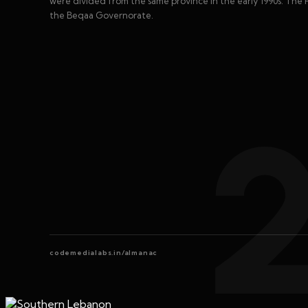
were divided from the same province in the early 1990s. The 
the Beqaa Governorate.
codemedialabs.in/almanac