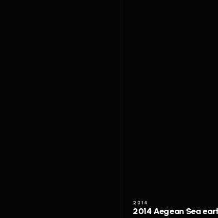
2014
2014 Aegean Sea ear