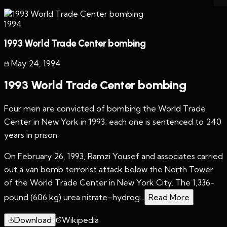
1994
1993 World Trade Center bombing
May 24
,
1994
1993 World Trade Center bombing
Four men are convicted of bombing the World Trade
Center in New York in 1993; each one is sentenced to 240
years in prison.
On February 26, 1993, Ramzi Yousef and associates carried
out a van bomb terrorist attack below the North Tower
of the World Trade Center in New York City. The 1,336-
pound (606 kg) urea nitrate–hydrog...
Read More
Download
Wikipedia