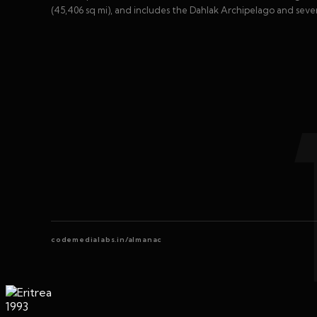
(45,406 sq mi), and includes the Dahlak Archipelago and severa
codemedialabs.in/almanac
1993