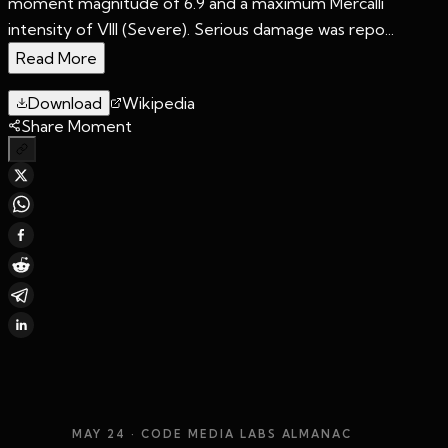
moment magnitude of 6.9 and a maximum Mercalli
intensity of VIII (Severe). Serious damage was repo...
Read More
Download
Wikipedia
Share Moment
MAY 24
· CODE MEDIA LABS ALMANAC