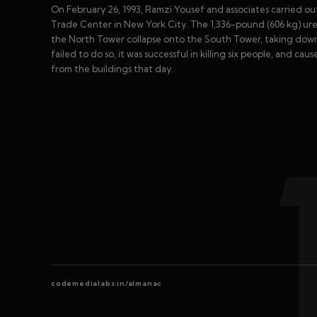
On February 26, 1993, Ramzi Yousef and associates carried o
Trade Center in New York City. The 1,336-pound (606 kg) u
the North Tower collapse onto the South Tower, taking down b
failed to do so, it was successful in killing six people, and 
from the buildings that day.
codemedialabs.in/almanac