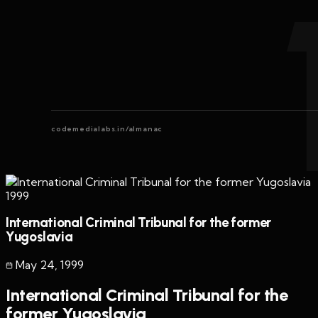
codemedialabs.in/almanac
1999
International Criminal Tribunal for the former
Yugoslavia
May 24
,
1999
International Criminal Tribunal for the
former Yugoslavia