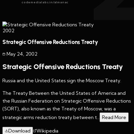
codemedialabs.in/almanac
2002
Strategic Offensive Reductions Treaty
May 24
,
2002
Strategic Offensive Reductions Treaty
Russia and the United States sign the Moscow Treaty.
The Treaty Between the United States of America and
the Russian Federation on Strategic Offensive Reductions
(SORT), also known as the Treaty of Moscow, was a
strategic arms reduction treaty between t...
Read More
Download
Wikipedia