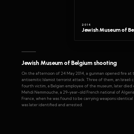
2014
Jewish Museum of Be
Jewish Museum of Belgium shooting
On the afternoon of 24 May 2014, a gunman opened fire at the
antisemitic Islamist terrorist attack. Three of them, an Israe
fourth victim, a Belgian employee of the museum, later died of 
Mehdi Nemmouche, a 29-year-old French national of Algerian 
France, when he was found to be carrying weapons identical 
was later identified and arrested.