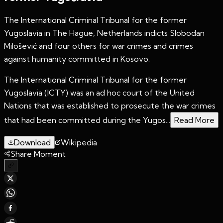
The International Criminal Tribunal for the former
Yugoslavia in The Hague, Netherlands indicts Slobodan
Milošević and four others for war crimes and crimes
against humanity committed in Kosovo.
The International Criminal Tribunal for the former
Yugoslavia (ICTY) was an ad hoc court of the United
Nations that was established to prosecute the war crimes
that had been committed during the Yugos...
Read More
Download
Wikipedia
Share Moment