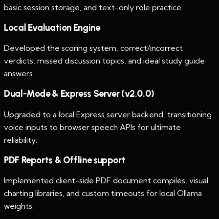
basic session storage, and text-only role practice.
Local Evaluation Engine
Developed the scoring system, correct/incorrect
verdicts, missed discussion topics, and ideal study guide
answers.
Dual-Mode & Express Server (v2.0.0)
Upgraded to a local Express server backend, transitioning
voice inputs to browser speech APIs for ultimate
reliability.
PDF Reports & Offline support
Implemented client-side PDF document compiles, visual
charting libraries, and custom timeouts for local Ollama
weights.