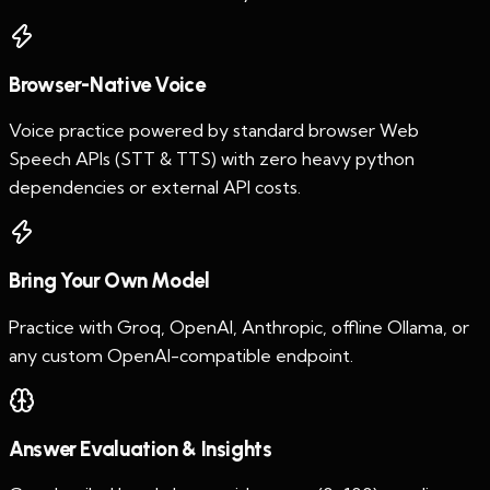
Browser-Native Voice
Voice practice powered by standard browser Web
Speech APIs (STT & TTS) with zero heavy python
dependencies or external API costs.
Bring Your Own Model
Practice with Groq, OpenAI, Anthropic, offline Ollama, or
any custom OpenAI-compatible endpoint.
Answer Evaluation & Insights