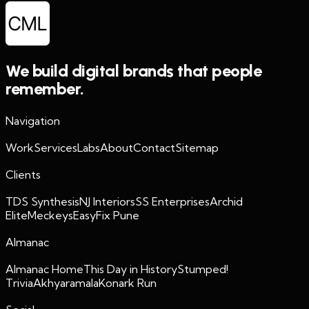
We build digital brands that people
remember.
Navigation
Work
Services
Labs
About
Contact
Sitemap
Clients
TDS Synthesis
NJ Interiors
SS Enterprises
Archid
Elite
Meckeys
EasyFix Pune
Almanac
Almanac Home
This Day in History
Stumped!
Trivia
Akhyaramala
Konark Run