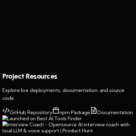
Featured Project
Interview Coach
Project Resources
Explore live deployments, documentation, and source
code.
GitHub Repository
npm Package
Documentation