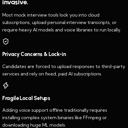
invasive.
Most mock interview tools lock you into cloud
subscriptions, upload personal interview transcripts, or
require heavy AI models and voice libraries to run locally.
Privacy Concerns & Lock-in
Candidates are forced to upload responses to third-party
services and rely on fixed, paid AI subscriptions.
Fragile Local Setups
Adding voice support offline traditionally requires
installing complex system binaries like FFmpeg or
downloading huge ML models.