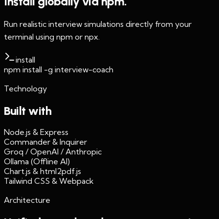
Install globally via npm.
Run realistic interview simulations directly from your
terminal using npm or npx.
install
npm install -g interview-coach
Technology
Built with
Node.js & Express
Commander & Inquirer
Groq / OpenAI / Anthropic
Ollama (Offline AI)
Chart.js & html2pdf.js
Tailwind CSS & Webpack
Architecture