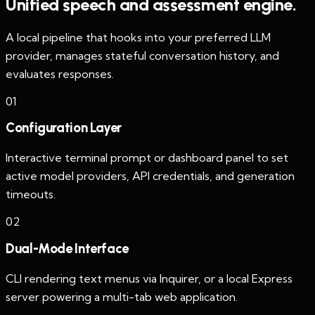
Unified speech and assessment engine.
A local pipeline that hooks into your preferred LLM
provider, manages stateful conversation history, and
evaluates responses.
0
1
Configuration Layer
Interactive terminal prompt or dashboard panel to set
active model providers, API credentials, and generation
timeouts.
0
2
Dual-Mode Interface
CLI rendering text menus via Inquirer, or a local Express
server powering a multi-tab web application.