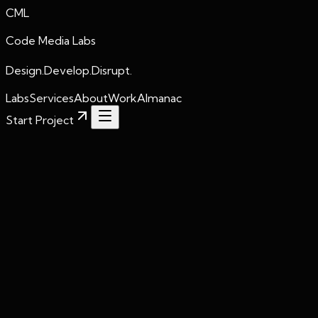
CML
Code Media Labs
Design.Develop.Disrupt.
Labs
Services
About
Work
Almanac
Start Project