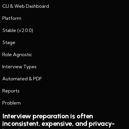
CLI & Web Dashboard
Platform
Stable (v2.0.0)
Stage
Role Agnostic
Interview Types
Automated & PDF
Reports
Problem
Interview preparation is often
inconsistent, expensive, and privacy-