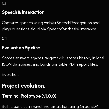
0
3
Speech & Interaction
Captures speech using webkitSpeechRecognition and
plays questions aloud via SpeechSynthesisUtterance.
0
4
Evaluation Pipeline
Scores answers against target skills, stores history in local
JSON databases, and builds printable PDF report files.
Evolution
Project evolution.
Terminal Prototype (v1.0.0)
Built a basic command-line simulation using Groq SDK,