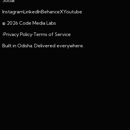
Social
Instagram
LinkedIn
Behance
X
Youtube
©
2026
Code Media Labs
•
Privacy Policy
•
Terms of Service
Built in Odisha. Delivered everywhere.