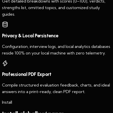
Get detailed breakdowns with scores (0–100), verdicts,
strengths list, omitted topics, and customized study
guides.
Privacy & Local Persistence
Configuration, interview logs, and local analytics databases
reside 100% on your local machine with zero telemetry.
Professional PDF Export
Compile structured evaluation feedback, charts, and ideal
answers into a print-ready, clean PDF report.
Install