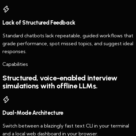
Lack of Structured Feedback
Standard chatbots lack repeatable, guided workflows that
grade performance, spot missed topics, and suggest ideal
responses.
Capabilities
Structured, voice-enabled interview
simulations with offline LLMs.
Dual-Mode Architecture
Switch between a blazingly fast text CLI in your terminal
and a local web dashboard in your browser.