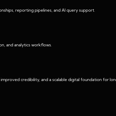
ships, reporting pipelines, and AI query support.
n, and analytics workflows.
mproved credibility, and a scalable digital foundation for l