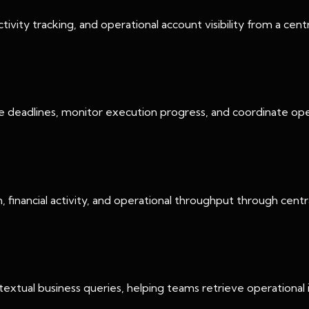
tivity tracking, and operational account visibility from a cen
e deadlines, monitor execution progress, and coordinate op
 financial activity, and operational throughput through cent
extual business queries, helping teams retrieve operational i