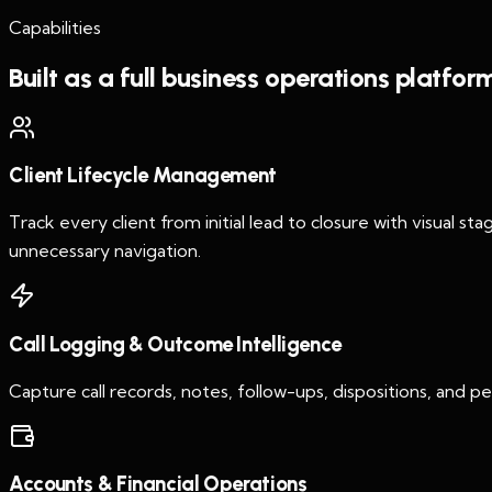
Capabilities
Built as a full business operations platfor
Client Lifecycle Management
Track every client from initial lead to closure with visual st
unnecessary navigation.
Call Logging & Outcome Intelligence
Capture call records, notes, follow-ups, dispositions, and
Accounts & Financial Operations