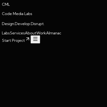
CML
Code Media Labs
Design.Develop.Disrupt.
Labs
Services
About
Work
Almanac
Start Project