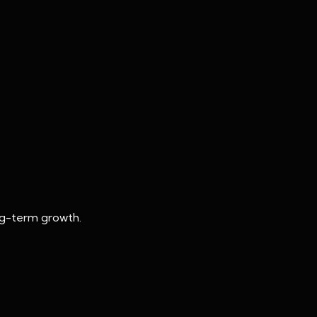
ong-term growth.