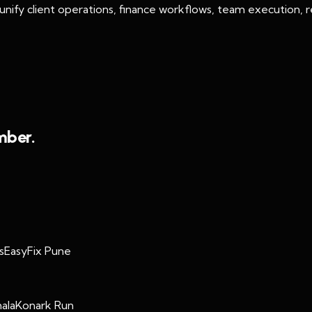
ify client operations, finance workflows, team execution, re
mber.
s
EasyFix Pune
ala
Konark Run