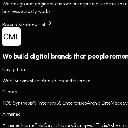
We design and engineer custom enterprise platforms that un
business actually works.
Book a Strategy Call
We build digital brands that people reme
Navigation
Work
Services
Labs
About
Contact
Sitemap
Clients
TDS Synthesis
NJ Interiors
SS Enterprises
Archid Elite
Meckey
Almanac
Almanac Home
This Day in History
Stumped! Trivia
Akhyaram