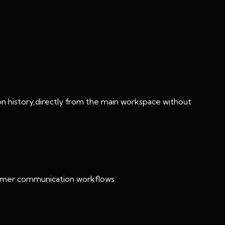
ction history,directly from the main workspace without
stomer communication workflows.