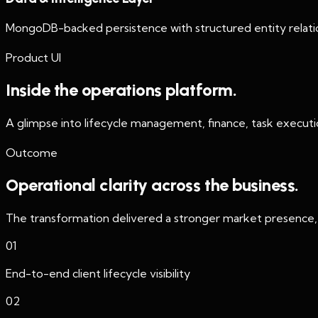
MongoDB-backed persistence with structured entity relation
Product UI
Inside the operations platform.
A glimpse into lifecycle management, finance, task executio
Outcome
Operational clarity across the business.
The transformation delivered a stronger market presence, i
01
End-to-end client lifecycle visibility
02