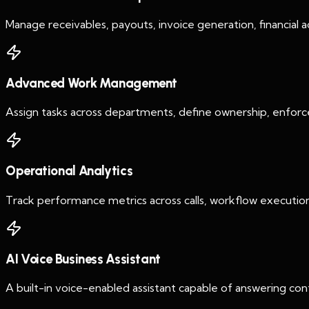
Manage receivables, payouts, invoice generation, financial ac
Advanced Work Management
Assign tasks across departments, define ownership, enforc
Operational Analytics
Track performance metrics across calls, workflow execution,
AI Voice Business Assistant
A built-in voice-enabled assistant capable of answering cont