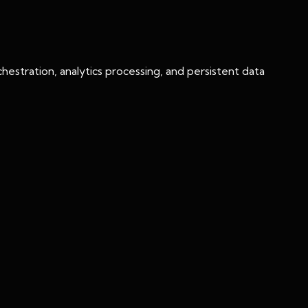
chestration, analytics processing, and persistent data