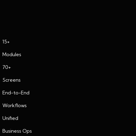
Featured Project
Enterprise CRM Dashboard
15+
Modules
70+
Screens
End-to-End
Workflows
Unified
Business Ops