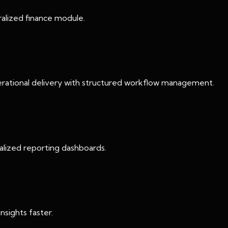
tralized finance module.
erational delivery with structured workflow management.
ralized reporting dashboards.
nsights faster.