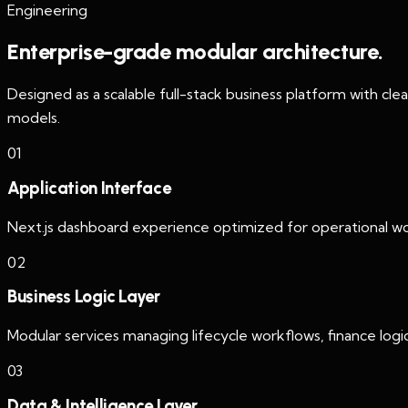
Engineering
Enterprise-grade modular architecture.
Designed as a scalable full-stack business platform with cle
models.
0
1
Application Interface
Next.js dashboard experience optimized for operational wor
0
2
Business Logic Layer
Modular services managing lifecycle workflows, finance logic,
0
3
Data & Intelligence Layer