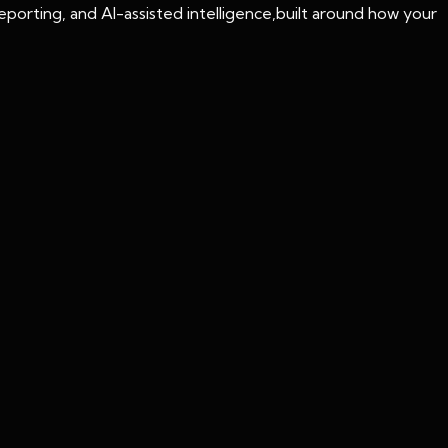
porting, and AI-assisted intelligence,built around how your