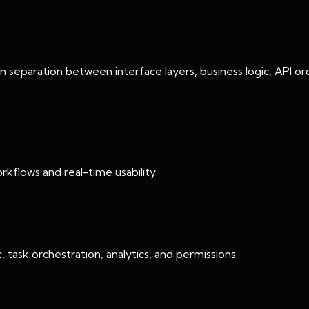
an separation between interface layers, business logic, API or
kflows and real-time usability.
 task orchestration, analytics, and permissions.