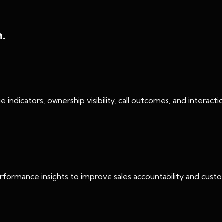
m.
age indicators, ownership visibility, call outcomes, and intera
 performance insights to improve sales accountability and cu