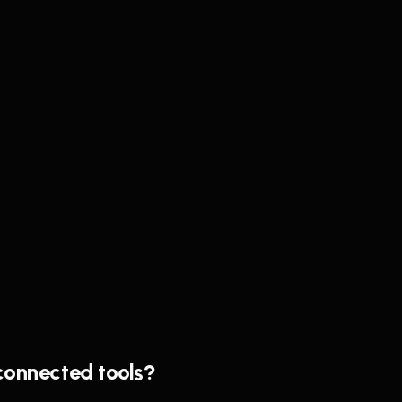
sconnected tools?