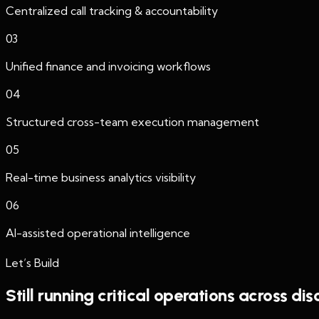
Centralized call tracking & accountability
03
Unified finance and invoicing workflows
04
Structured cross-team execution management
05
Real-time business analytics visibility
06
AI-assisted operational intelligence
Let’s Build
Still running critical operations across di