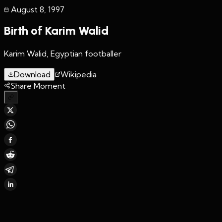
August 8
,
1997
Birth of Karim Walid
Karim Walid, Egyptian footballer
Download
Wikipedia
Share Moment