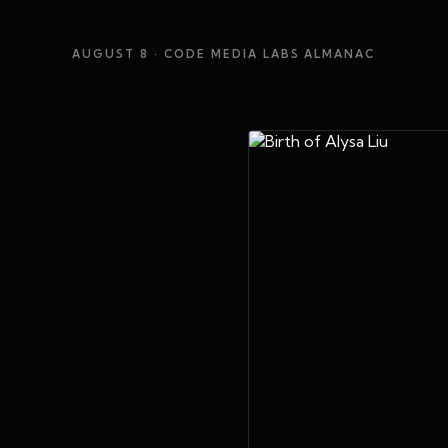
AUGUST 8
· CODE MEDIA LABS ALMANAC