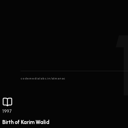
codemedialabs.in/almanac
1997
Birth of Karim Walid