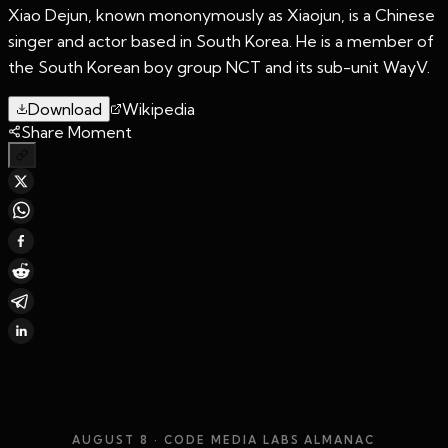
Xiao Dejun, known mononymously as Xiaojun, is a Chinese
singer and actor based in South Korea. He is a member of
the South Korean boy group NCT and its sub-unit WayV.
Download
Wikipedia
Share Moment
AUGUST 8
· CODE MEDIA LABS ALMANAC