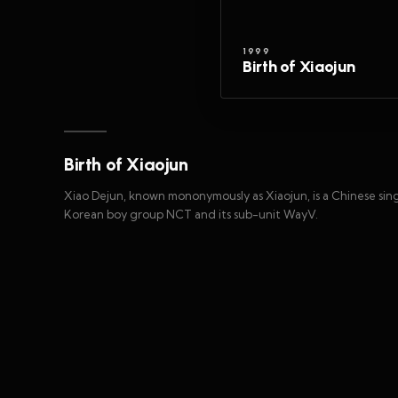
1999
Birth of Xiaojun
Birth of Xiaojun
Xiao Dejun, known mononymously as Xiaojun, is a Chinese sin
Korean boy group NCT and its sub-unit WayV.