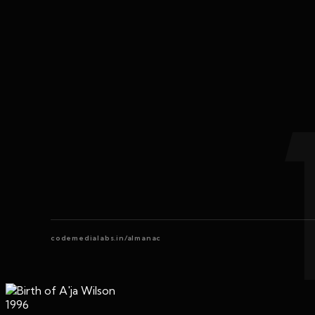
codemedialabs.in/almanac
1996