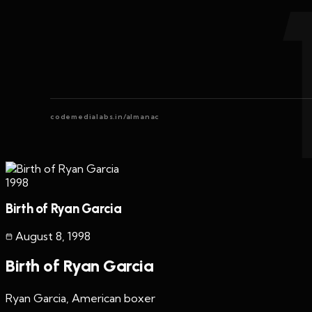
codemedialabs.in/almanac
1998
Birth of Ryan Garcia
August 8
,
1998
Birth of Ryan Garcia
Ryan Garcia, American boxer