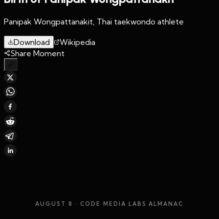
Panipak Wongpattanakit, Thai taekwondo athlete
Download
Wikipedia
Share Moment
AUGUST 8
· CODE MEDIA LABS ALMANAC