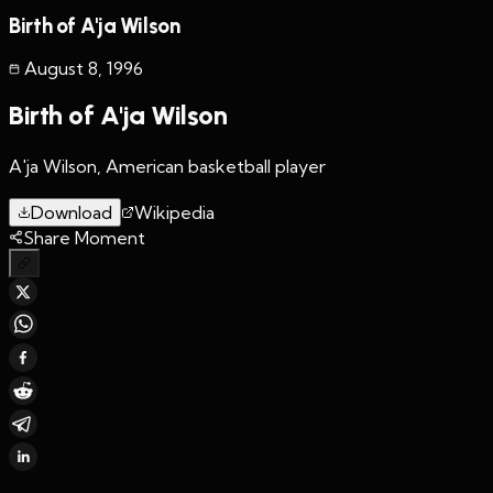
Birth of A'ja Wilson
August 8
,
1996
Birth of A'ja Wilson
A'ja Wilson, American basketball player
Download
Wikipedia
Share Moment