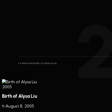
codemedialabs.in/almanac
2005
Birth of Alysa Liu
August 8
,
2005