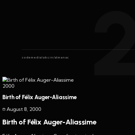
codemedialabs.in/almanac
2000
Birth of Félix Auger-Aliassime
August 8
,
2000
Birth of Félix Auger-Aliassime