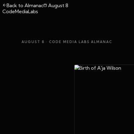
Back to Almanac
August 8
CodeMediaLabs
AUGUST 8
· CODE MEDIA LABS ALMANAC