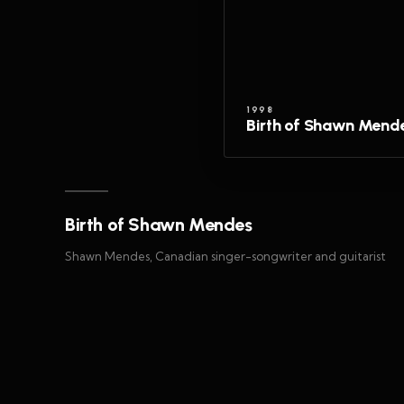
1998
Birth of Shawn Mend
Birth of Shawn Mendes
Shawn Mendes, Canadian singer-songwriter and guitarist