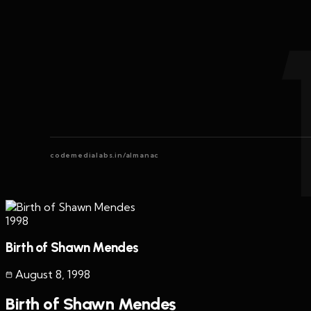
codemedialabs.in/almanac
1998
Birth of Shawn Mendes
August 8
,
1998
Birth of Shawn Mendes