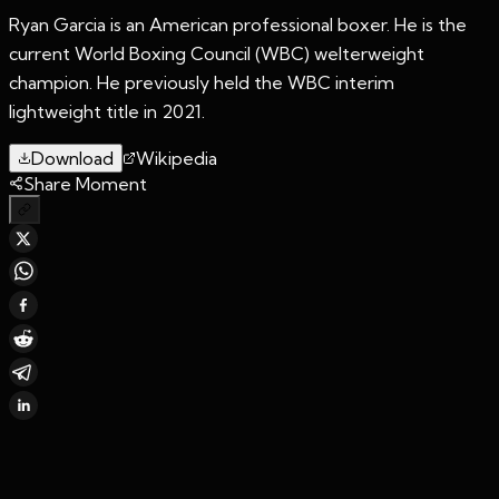
Ryan Garcia is an American professional boxer. He is the
current World Boxing Council (WBC) welterweight
champion. He previously held the WBC interim
lightweight title in 2021.
Download
Wikipedia
Share Moment