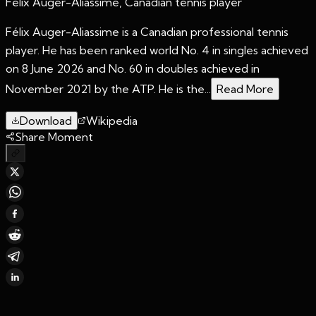
Félix Auger-Aliassime, Canadian tennis player
Félix Auger-Aliassime is a Canadian professional tennis
player. He has been ranked world No. 4 in singles achieved
on 8 June 2026 and No. 60 in doubles achieved in
November 2021 by the ATP. He is the...
Read More
Download
Wikipedia
Share Moment