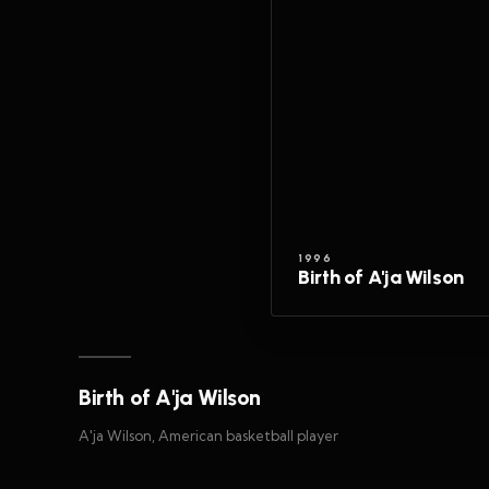
1996
Birth of A'ja Wilson
Birth of A'ja Wilson
A'ja Wilson, American basketball player