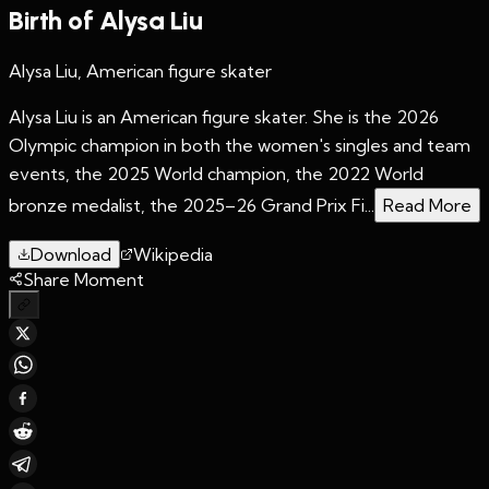
Birth of Alysa Liu
Alysa Liu, American figure skater
Alysa Liu is an American figure skater. She is the 2026
Olympic champion in both the women's singles and team
events, the 2025 World champion, the 2022 World
bronze medalist, the 2025–26 Grand Prix Fi...
Read More
Download
Wikipedia
Share Moment