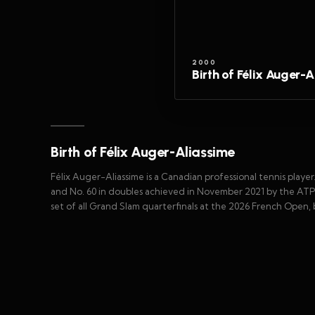
2000
Birth of Félix Auger-
Birth of Félix Auger-Aliassime
Félix Auger-Aliassime is a Canadian professional tennis playe
and No. 60 in doubles achieved in November 2021 by the ATP. 
set of all Grand Slam quarterfinals at the 2026 French Open, 