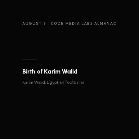
AUGUST 8
· CODE MEDIA LABS ALMANAC
Birth of Karim Walid
Karim Walid, Egyptian footballer