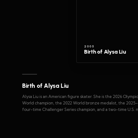
2005
Birth of Alysa Liu
Birth of Alysa Liu
Alysa Liu is an American figure skater. She is the 2026 Olym
World champion, the 2022 World bronze medalist, the 2025–2
four-time Challenger Series champion, and a two-time U.S. 