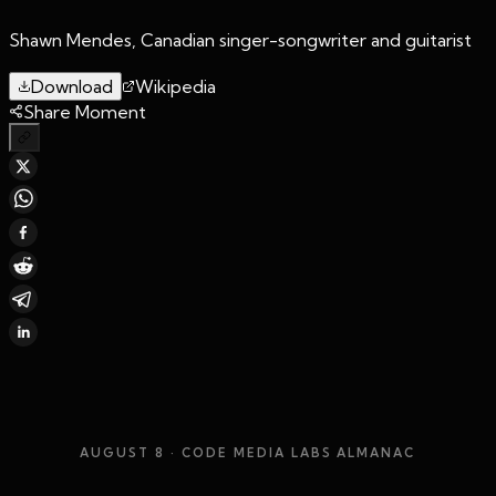
Shawn Mendes, Canadian singer-songwriter and guitarist
Download
Wikipedia
Share Moment
AUGUST 8
· CODE MEDIA LABS ALMANAC