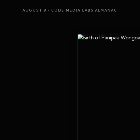
AUGUST 8
· CODE MEDIA LABS ALMANAC