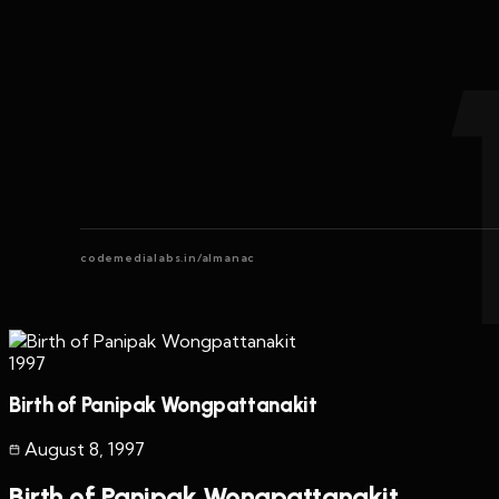
codemedialabs.in/almanac
1997
Birth of Panipak Wongpattanakit
August 8
,
1997
Birth of Panipak Wongpattanakit