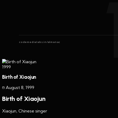
codemedialabs.in/almanac
1999
Birth of Xiaojun
August 8
,
1999
Birth of Xiaojun
Xiaojun, Chinese singer