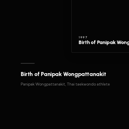
1997
Birth of Panipak Won
Birth of Panipak Wongpattanakit
Panipak Wongpattanakit, Thai taekwondo athlete