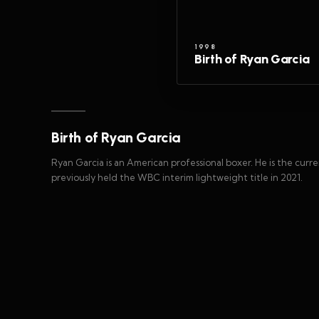
1998
Birth of Ryan Garcia
Birth of Ryan Garcia
Ryan Garcia is an American professional boxer. He is the cu
previously held the WBC interim lightweight title in 2021.