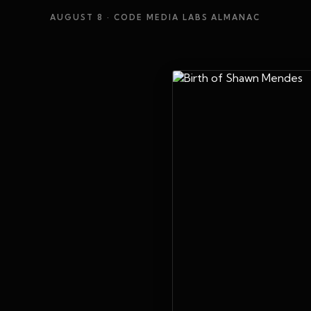
AUGUST 8
· CODE MEDIA LABS ALMANAC