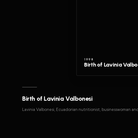
1998
Birth of Lavinia Valbo
Birth of Lavinia Valbonesi
Lavinia Valbonesi, Ecuadorian nutritionist, businesswoman an