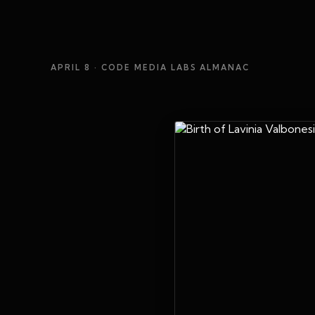
APRIL 8
· CODE MEDIA LABS ALMANAC