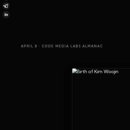
APRIL 8
· CODE MEDIA LABS ALMANAC