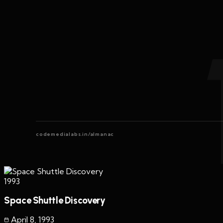
codemedialabs.in/almanac
1993
Space Shuttle Discovery
April 8
,
1993