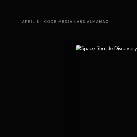
APRIL 8
· CODE MEDIA LABS ALMANAC