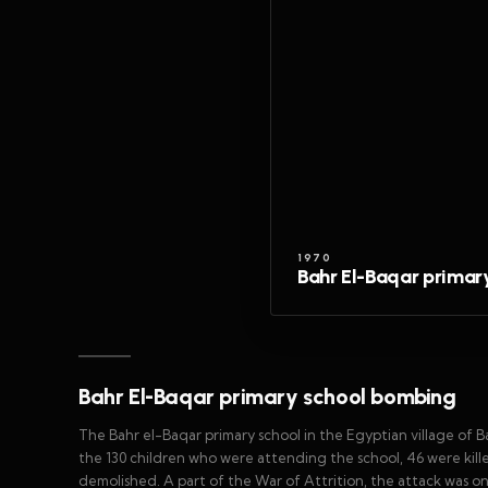
1970
Bahr El-Baqar prima
Bahr El-Baqar primary school bombing
The Bahr el-Baqar primary school in the Egyptian village of B
the 130 children who were attending the school, 46 were kil
demolished. A part of the War of Attrition, the attack was one