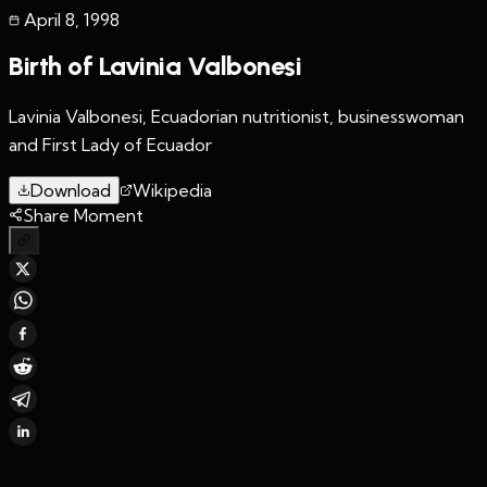
April 8
,
1998
Birth of Lavinia Valbonesi
Lavinia Valbonesi, Ecuadorian nutritionist, businesswoman
and First Lady of Ecuador
Download
Wikipedia
Share Moment