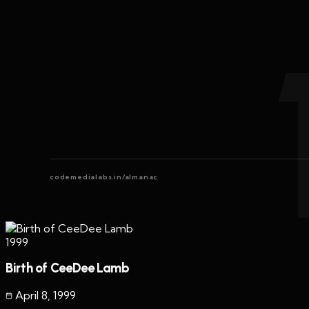
codemedialabs.in/almanac
1999
Birth of CeeDee Lamb
April 8
,
1999