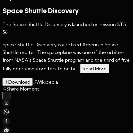
Space Shuttle Discovery
The Space Shuttle Discovery is launched on mission STS-
56.
Space Shuttle Discovery is a retired American Space
Shuttle orbiter. The spaceplane was one of the orbiters
from NASA's Space Shuttle program and the third of five
fully operational orbiters to be bui...
Read More
Download
Wikipedia
Share Moment