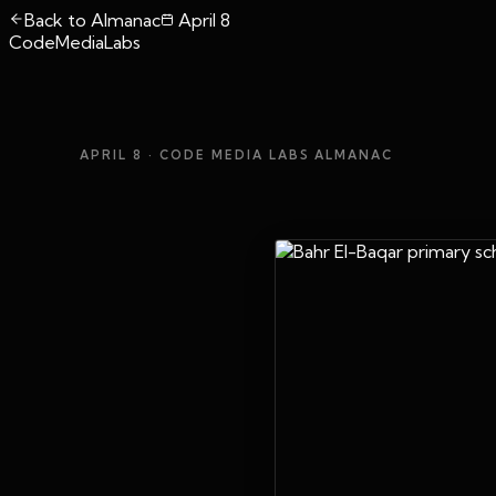
Back to Almanac
April 8
CodeMediaLabs
APRIL 8
· CODE MEDIA LABS ALMANAC