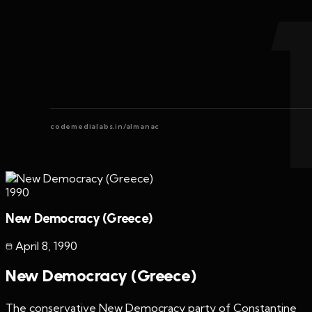
codemedialabs.in/almanac
1990
New Democracy (Greece)
April 8
,
1990
New Democracy (Greece)
The conservative New Democracy party of Constantine