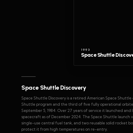
1993
Space Shuttle Discov
Space Shuttle Discovery
Space Shuttle Discovery is a retired American Space Shuttle
Shuttle program and the third of five fully operational orbiter
September 5, 1984. Over 27 years of service it launched and
spacecraft as of December 2024. The Space Shuttle launch v
single-use central fuel tank, and two reusable solid rocket bo
protect it from high temperatures on re-entry.