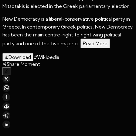
Mitsotakis is elected in the Greek parliamentary election.
New Democracy is a liberal-conservative political party in
Greece. In contemporary Greek politics, New Democracy
has been the main centre-right to right wing political
party and one of the two major p...
Read More
Download
Wikipedia
Share Moment