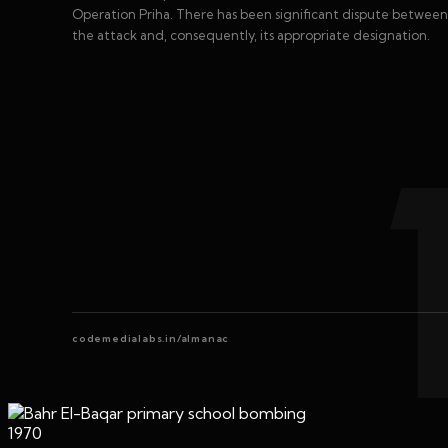
Operation Priha. There has been significant dispute between b
the attack and, consequently, its appropriate designation.
codemedialabs.in/almanac
1970