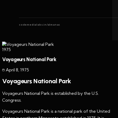
codemedialabs.in/almanac
1975
Voyageurs National Park
April 8
,
1975
Voyageurs National Park
Voyageurs National Park is established by the U.S.
Congress.
Voyageurs National Park is a national park of the United
States in northern Minnesota established in 1975. It is