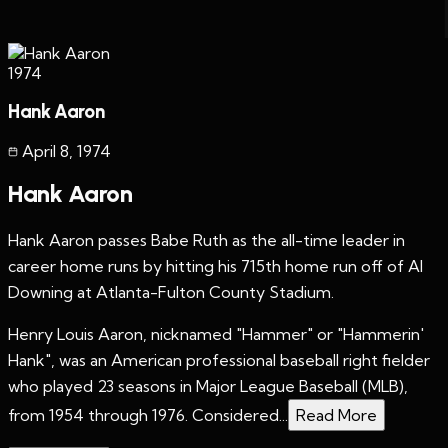
1974
Hank Aaron
April 8
,
1974
Hank Aaron
Hank Aaron passes Babe Ruth as the all-time leader in
career home runs by hitting his 715th home run off of Al
Downing at Atlanta-Fulton County Stadium.
Henry Louis Aaron, nicknamed "Hammer" or "Hammerin'
Hank", was an American professional baseball right fielder
who played 23 seasons in Major League Baseball (MLB),
from 1954 through 1976. Considered...
Read More