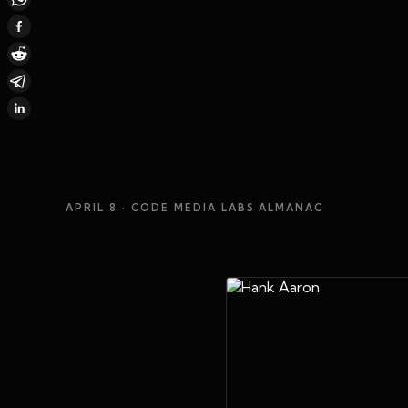
APRIL 8
· CODE MEDIA LABS ALMANAC