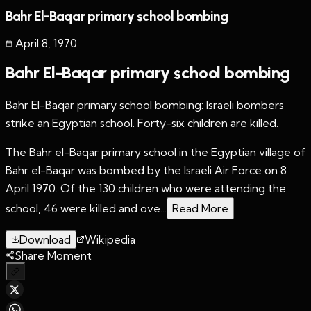
Bahr El-Baqar primary school bombing
April 8
,
1970
Bahr El-Baqar primary school bombing
Bahr El-Baqar primary school bombing: Israeli bombers
strike an Egyptian school. Forty-six children are killed.
The Bahr el-Baqar primary school in the Egyptian village of
Bahr el-Baqar was bombed by the Israeli Air Force on 8
April 1970. Of the 130 children who were attending the
school, 46 were killed and ove...
Read More
Download
Wikipedia
Share Moment