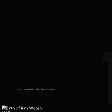
codemedialabs.in/almanac