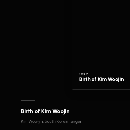
1997
Birth of Kim Woojin
Birth of Kim Woojin
Kim Woo-jin, South Korean singer