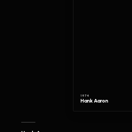
1974
Hank Aaron