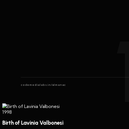
codemedialabs.in/almanac
1998
Birth of Lavinia Valbonesi