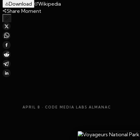
Download
Wikipedia
Share Moment
APRIL 8
· CODE MEDIA LABS ALMANAC