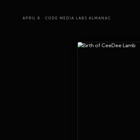
APRIL 8
· CODE MEDIA LABS ALMANAC