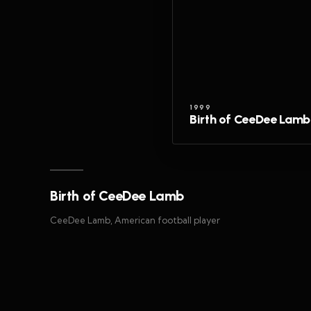
1999
Birth of CeeDee Lamb
Birth of CeeDee Lamb
CeeDee Lamb, American football player