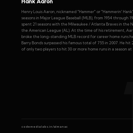
Hank Aaron
Henry Louis Aaron, nicknamed "Hammer" or "Hammerin' Hank", 
seasons in Major League Baseball (MLB), from 1954 through 197
spent 21 seasons with the Milwaukee / Atlanta Braves in the
the American League (AL). At the time of his retirement, Aa
broke the long-standing MLB record for career home runs hel
Barry Bonds surpassed his famous total of 755 in 2007. He hi
of only two players to hit 30 or more home runs in a season at l
codemedialabs.in/almanac