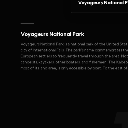
Voyageurs National P
Voyageurs National Park
Voyageurs National Park is a national park of the United State
city of International Falls. The park's name commemorates 
European settlers to frequently travel through the area. Nota
canoeists, kayakers, other boaters, and fishermen. The Kabet
most of its land area, is only accessible by boat. To the east