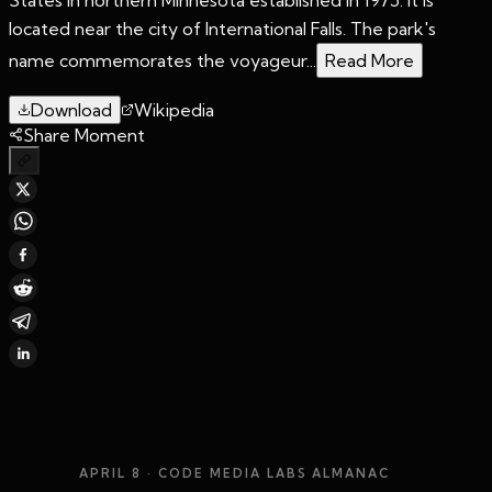
located near the city of International Falls. The park's
name commemorates the voyageur...
Read More
Download
Wikipedia
Share Moment
APRIL 8
· CODE MEDIA LABS ALMANAC