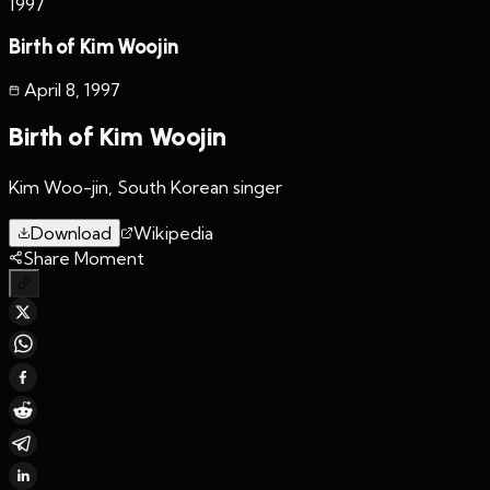
1997
Birth of Kim Woojin
April 8
,
1997
Birth of Kim Woojin
Kim Woo-jin, South Korean singer
Download
Wikipedia
Share Moment