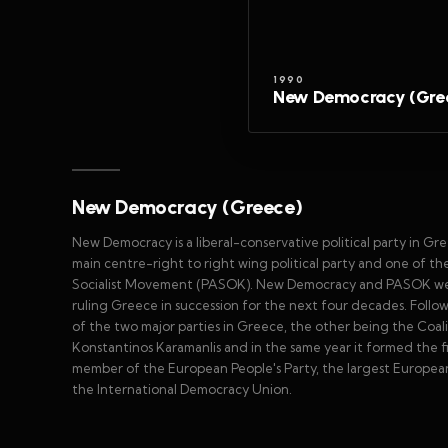
1990
New Democracy (Gre
New Democracy (Greece)
New Democracy is a liberal-conservative political party in G
main centre-right to right wing political party and one of the 
Socialist Movement (PASOK). New Democracy and PASOK were c
ruling Greece in succession for the next four decades. Fol
of the two major parties in Greece, the other being the Coal
Konstantinos Karamanlis and in the same year it formed the fi
member of the European People's Party, the largest European 
the International Democracy Union.