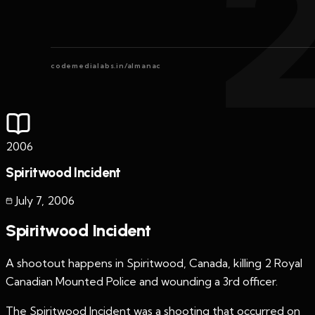
codemedialabs.in/almanac
2006
Spiritwood Incident
July 7
,
2006
Spiritwood Incident
A shootout happens in Spiritwood, Canada, killing 2 Royal
Canadian Mounted Police and wounding a 3rd officer.
The Spiritwood Incident was a shooting that occurred on