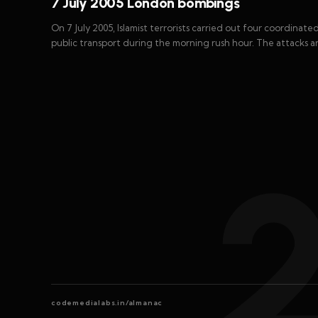
7 July 2005 London bombings
On 7 July 2005, Islamist terrorists carried out four coordina
public transport during the morning rush hour. The attacks a
codemedialabs.in/almanac