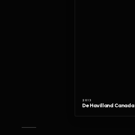
2013
De Havilland Canada