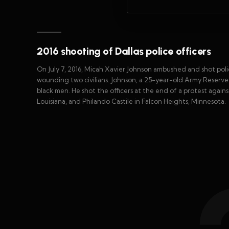
2016 shooting of Dallas police officers
On July 7, 2016, Micah Xavier Johnson ambushed and shot police o
wounding two civilians. Johnson, a 25-year-old Army Reserve
black men. He shot the officers at the end of a protest agains
Louisiana, and Philando Castile in Falcon Heights, Minnesota.