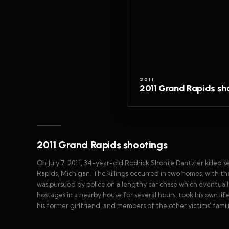
2011
2011 Grand Rapids sh
2011 Grand Rapids shootings
On July 7, 2011, 34-year-old Rodrick Shonte Dantzler killed
Rapids, Michigan. The killings occurred in two homes, with th
was pursued by police on a lengthy car chase which eventually
hostages in a nearby house for several hours, took his own lif
his former girlfriend, and members of the other victims' famil