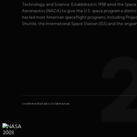
Technology, and Science. Established in 1958 amid the Spa
Aeronautics (NACA) to give the U.S. space program a distinct 
has led most American spaceflight programs, including Proje
Shuttle, the International Space Station (ISS) and the ongoi
codemedialabs.in/almanac
2003