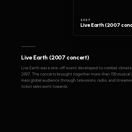
2007
Live Earth (2007 conc
Live Earth (2007 concert)
Live Earth was a one-off event developed to combat climate c
2007. The concerts brought together more than 150 musical a
mass global audience through televisions, radio, and streamed
ticket sales went towards.