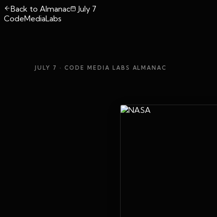
Back to Almanac
July 7
CodeMediaLabs
JULY 7
· CODE MEDIA LABS ALMANAC