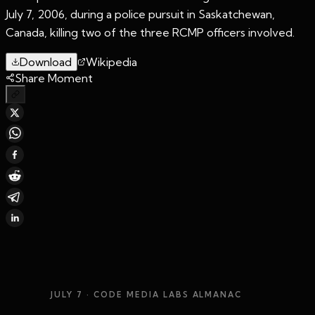
July 7, 2006, during a police pursuit in Saskatchewan,
Canada, killing two of the three RCMP officers involved.
Download
Wikipedia
Share Moment
JULY 7
· CODE MEDIA LABS ALMANAC