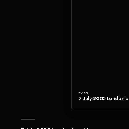
2005
7 July 2005 London 