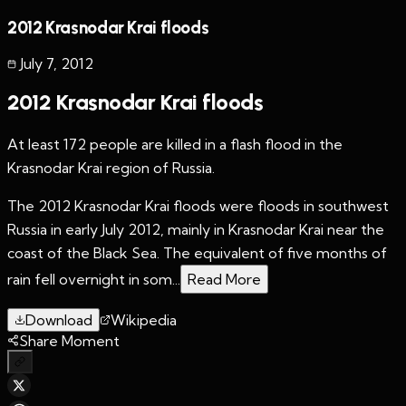
2012 Krasnodar Krai floods
July 7
,
2012
2012 Krasnodar Krai floods
At least 172 people are killed in a flash flood in the
Krasnodar Krai region of Russia.
The 2012 Krasnodar Krai floods were floods in southwest
Russia in early July 2012, mainly in Krasnodar Krai near the
coast of the Black Sea. The equivalent of five months of
rain fell overnight in som...
Read More
Download
Wikipedia
Share Moment