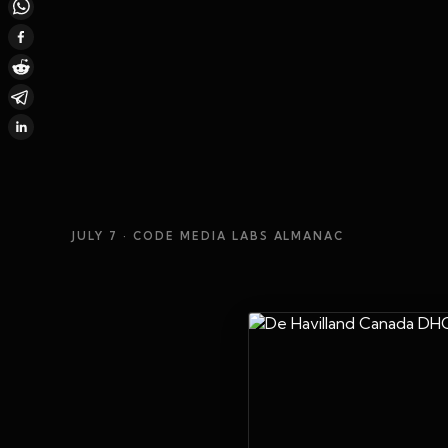
JULY 7
· CODE MEDIA LABS ALMANAC