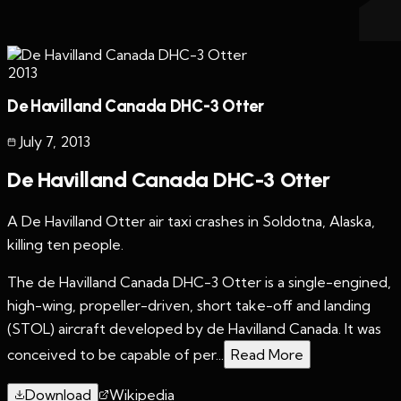
2013
De Havilland Canada DHC-3 Otter
July 7
,
2013
De Havilland Canada DHC-3 Otter
A De Havilland Otter air taxi crashes in Soldotna, Alaska,
killing ten people.
The de Havilland Canada DHC-3 Otter is a single-engined,
high-wing, propeller-driven, short take-off and landing
(STOL) aircraft developed by de Havilland Canada. It was
conceived to be capable of per...
Read More
Download
Wikipedia