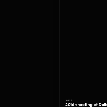
2016
2016 shooting of Dall