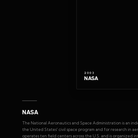
2003
NASA
NASA
The National Aeronautics and Space Administration is an in
the United States' civil space program and for research in 
operates ten field centers across the U.S. and is organized 