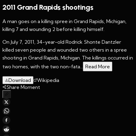
2011 Grand Rapids shootings
A man goes on a killing spree in Grand Rapids, Michigan,
killing 7 and wounding 2 before killing himself.
On July 7, 2011, 34-year-old Rodrick Shonte Dantzler
killed seven people and wounded two others in a spree
shooting in Grand Rapids, Michigan. The killings occurred in
two homes, with the two non-fata...
Read More
Download
Wikipedia
Share Moment