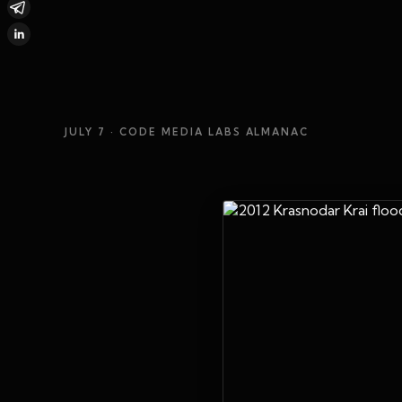
JULY 7
· CODE MEDIA LABS ALMANAC