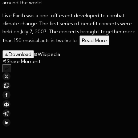
around the world.
Live Earth was a one-off event developed to combat
climate change. The first series of benefit concerts were
held on July 7, 2007. The concerts brought together more
than 150 musical acts in twelve lo...
Read More
Download
Wikipedia
Share Moment