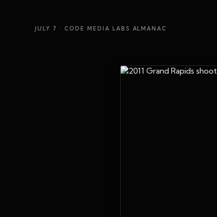
JULY 7
· CODE MEDIA LABS ALMANAC