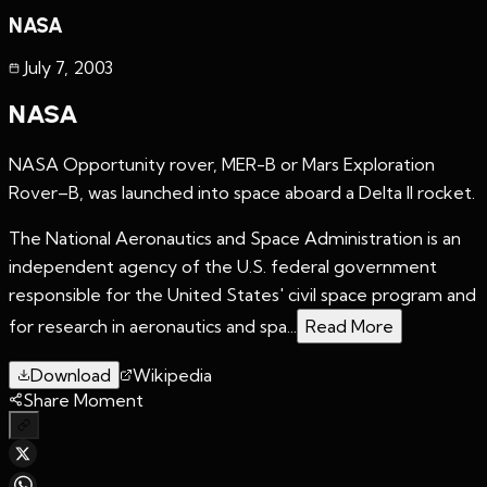
NASA
July 7
,
2003
NASA
NASA Opportunity rover, MER-B or Mars Exploration
Rover–B, was launched into space aboard a Delta II rocket.
The National Aeronautics and Space Administration is an
independent agency of the U.S. federal government
responsible for the United States' civil space program and
for research in aeronautics and spa...
Read More
Download
Wikipedia
Share Moment