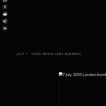
JULY 7
· CODE MEDIA LABS ALMANAC