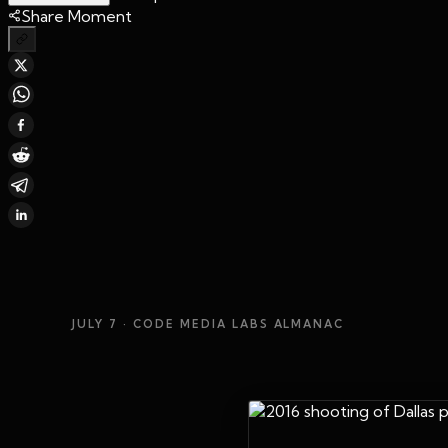
Share Moment
JULY 7
· CODE MEDIA LABS ALMANAC