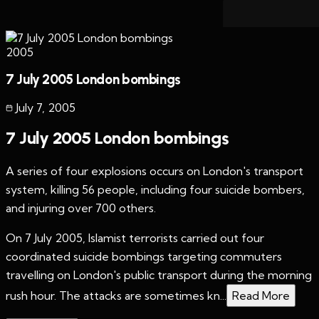
2005
7 July 2005 London bombings
July 7
,
2005
7 July 2005 London bombings
A series of four explosions occurs on London's transport
system, killing 56 people, including four suicide bombers,
and injuring over 700 others.
On 7 July 2005, Islamist terrorists carried out four
coordinated suicide bombings targeting commuters
travelling on London's public transport during the morning
rush hour. The attacks are sometimes kn...
Read More