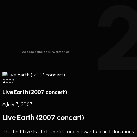
codemedialabs.in/almanac
2007
Live Earth (2007 concert)
July 7
,
2007
Live Earth (2007 concert)
The first Live Earth benefit concert was held in 11 locations