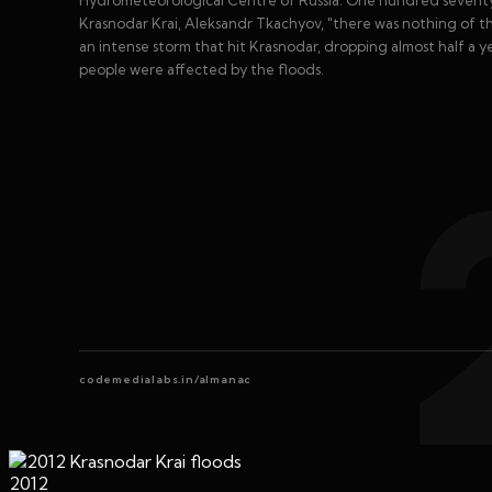
Hydrometeorological Centre of Russia. One hundred seventy
Krasnodar Krai, Aleksandr Tkachyov, "there was nothing of the
an intense storm that hit Krasnodar, dropping almost half a ye
people were affected by the floods.
codemedialabs.in/almanac
2012