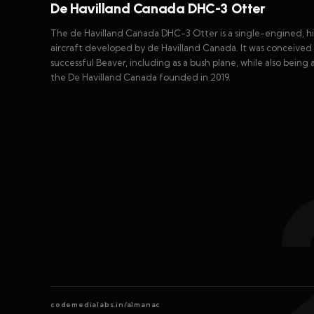
De Havilland Canada DHC-3 Otter
The de Havilland Canada DHC-3 Otter is a single-engined, hi
aircraft developed by de Havilland Canada. It was conceived 
successful Beaver, including as a bush plane, while also being 
the De Havilland Canada founded in 2019.
codemedialabs.in/almanac