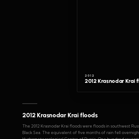
2012
2012 Krasnodar Krai 
2012 Krasnodar Krai floods
The 2012 Krasnodar Krai floods were floods in southwest Russia
Black Sea. The equivalent of five months of rain fell overnig