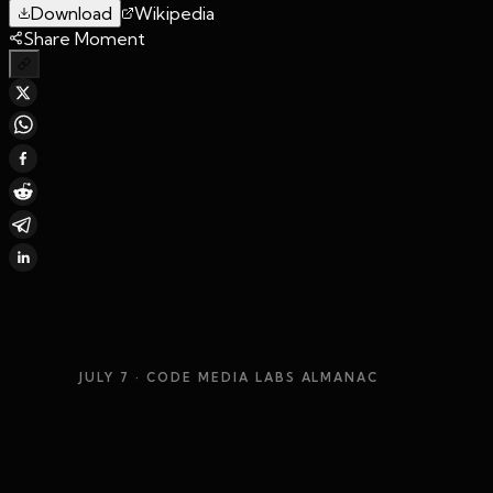
Download
Wikipedia
Share Moment
JULY 7
· CODE MEDIA LABS ALMANAC