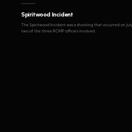
Spiritwood Incident
The Spiritwood Incident was a shooting that occurred on July 
two of the three RCMP officers involved.