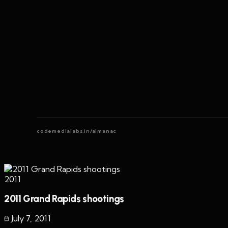
codemedialabs.in/almanac
2011
2011 Grand Rapids shootings
July 7
,
2011