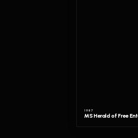
1987
MS Herald of Free Ent