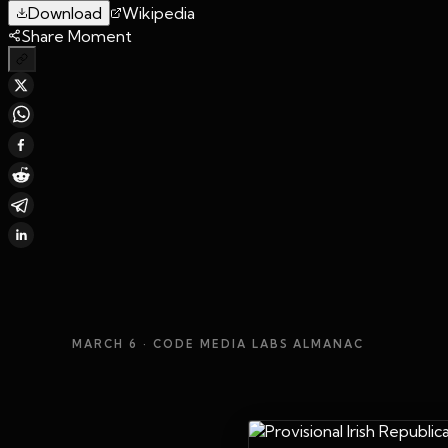
Download
Wikipedia
Share Moment
MARCH 6
· CODE MEDIA LABS ALMANAC