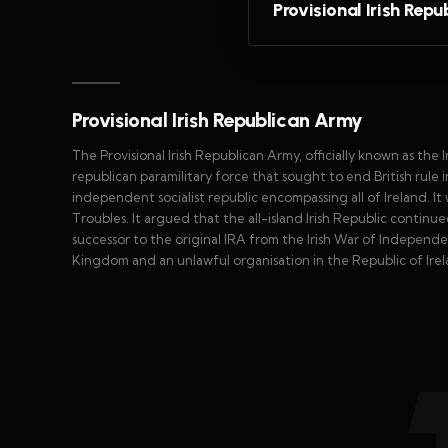
Provisional Irish Rep
Provisional Irish Republican Army
The Provisional Irish Republican Army, officially known as the
republican paramilitary force that sought to end British rule i
independent socialist republic encompassing all of Ireland. I
Troubles. It argued that the all-island Irish Republic continued 
successor to the original IRA from the Irish War of Independe
Kingdom and an unlawful organisation in the Republic of Irel