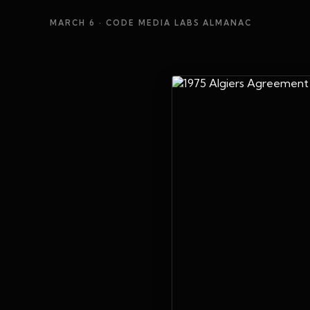
MARCH 6
· CODE MEDIA LABS ALMANAC