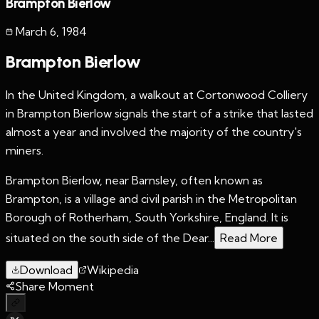
Brampton Bierlow
March 6
,
1984
Brampton Bierlow
In the United Kingdom, a walkout at Cortonwood Colliery
in Brampton Bierlow signals the start of a strike that lasted
almost a year and involved the majority of the country's
miners.
Brampton Bierlow, near Barnsley, often known as
Brampton, is a village and civil parish in the Metropolitan
Borough of Rotherham, South Yorkshire, England. It is
situated on the south side of the Dear...
Read More
Download
Wikipedia
Share Moment