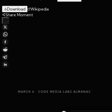
Download
Wikipedia
Share Moment
MARCH 6
· CODE MEDIA LABS ALMANAC