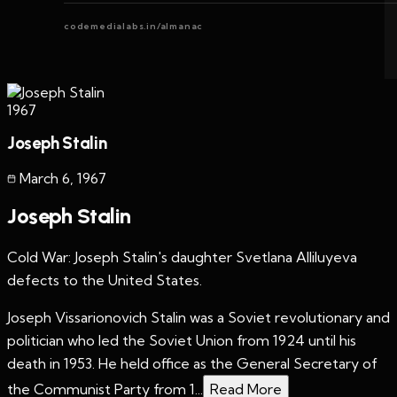
codemedialabs.in/almanac
1967
Joseph Stalin
March 6
,
1967
Joseph Stalin
Cold War: Joseph Stalin's daughter Svetlana Alliluyeva
defects to the United States.
Joseph Vissarionovich Stalin was a Soviet revolutionary and
politician who led the Soviet Union from 1924 until his
death in 1953. He held office as the General Secretary of
the Communist Party from 1...
Read More