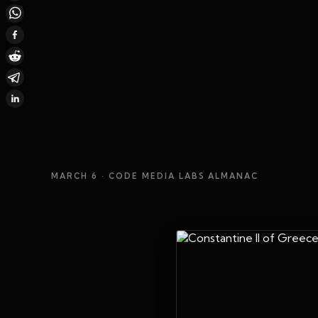
MARCH 6
· CODE MEDIA LABS ALMANAC