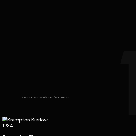
codemedialabs.in/almanac
1984