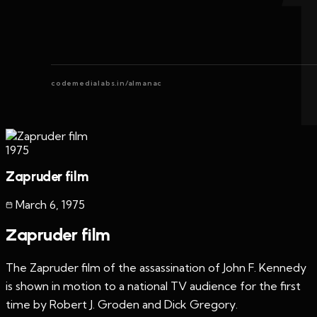
codemedialabs.in/almanac
1975
Zapruder film
March 6
,
1975
Zapruder film
The Zapruder film of the assassination of John F. Kennedy
is shown in motion to a national TV audience for the first
time by Robert J. Groden and Dick Gregory.