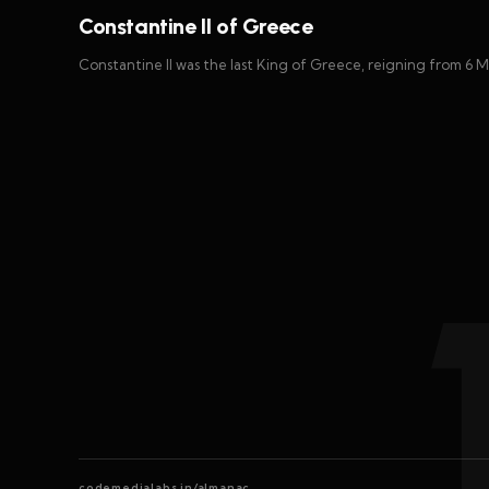
Constantine II of Greece
Constantine II was the last King of Greece, reigning from 6 M
codemedialabs.in/almanac