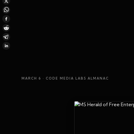
MARCH 6
· CODE MEDIA LABS ALMANAC