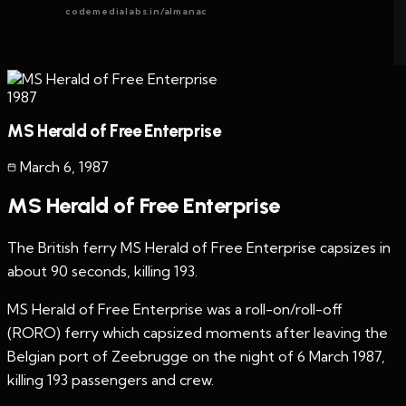
codemedialabs.in/almanac
1987
MS Herald of Free Enterprise
March 6
,
1987
MS Herald of Free Enterprise
The British ferry MS Herald of Free Enterprise capsizes in
about 90 seconds, killing 193.
MS Herald of Free Enterprise was a roll-on/roll-off
(RORO) ferry which capsized moments after leaving the
Belgian port of Zeebrugge on the night of 6 March 1987,
killing 193 passengers and crew.