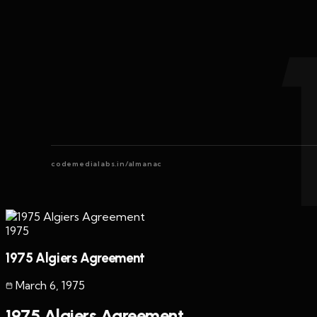
codemedialabs.in/almanac
1975
1975 Algiers Agreement
March 6
,
1975
1975 Algiers Agreement