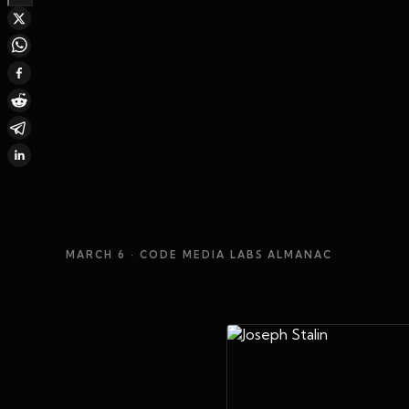
MARCH 6
· CODE MEDIA LABS ALMANAC