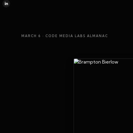
MARCH 6
· CODE MEDIA LABS ALMANAC