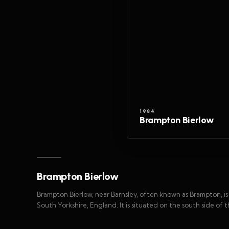
1984
Brampton Bierlow
Brampton Bierlow
Brampton Bierlow, near Barnsley, often known as Brampton, is 
South Yorkshire, England. It is situated on the south side o