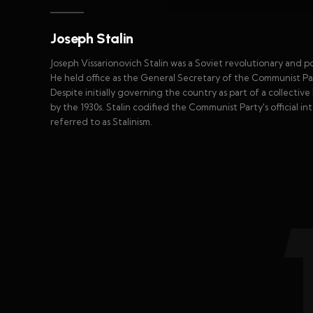
Joseph Stalin
Joseph Vissarionovich Stalin was a Soviet revolutionary and po
He held office as the General Secretary of the Communist Par
Despite initially governing the country as part of a collecti
by the 1930s. Stalin codified the Communist Party's official in
referred to as Stalinism.