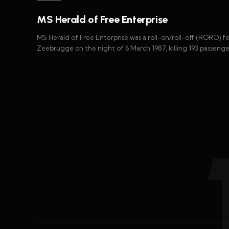
MS Herald of Free Enterprise
MS Herald of Free Enterprise was a roll-on/roll-off (RORO) f
Zeebrugge on the night of 6 March 1987, killing 193 passenge