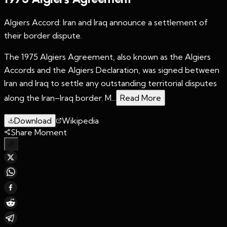
Algiers Accord: Iran and Iraq announce a settlement of
their border dispute.
The 1975 Algiers Agreement, also known as the Algiers
Accords and the Algiers Declaration, was signed between
Iran and Iraq to settle any outstanding territorial disputes
along the Iran–Iraq border. M...
Read More
Download
Wikipedia
Share Moment