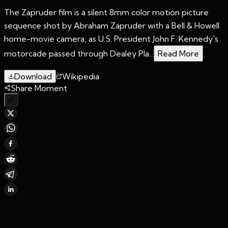
The Zapruder film is a silent 8mm color motion picture
sequence shot by Abraham Zapruder with a Bell & Howell
home-movie camera, as U.S. President John F. Kennedy's
motorcade passed through Dealey Pla...
Read More
Download
Wikipedia
Share Moment