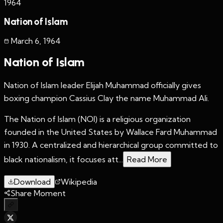
1964
Nation of Islam
March 6
,
1964
Nation of Islam
Nation of Islam leader Elijah Muhammad officially gives
boxing champion Cassius Clay the name Muhammad Ali.
The Nation of Islam (NOI) is a religious organization
founded in the United States by Wallace Fard Muhammad
in 1930. A centralized and hierarchical group committed to
black nationalism, it focuses att...
Read More
Download
Wikipedia
Share Moment