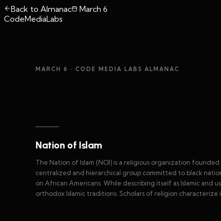
Back to Almanac
March 6
CodeMediaLabs
MARCH 6
· CODE MEDIA LABS ALMANAC
Nation of Islam
The Nation of Islam (NOI) is a religious organization founde
centralized and hierarchical group committed to black nationa
on African Americans. While describing itself as Islamic and usi
orthodox Islamic traditions. Scholars of religion characterize