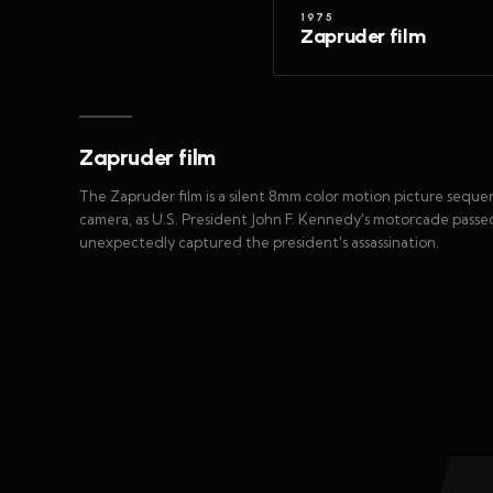
1975
Zapruder film
Zapruder film
The Zapruder film is a silent 8mm color motion picture seq
camera, as U.S. President John F. Kennedy's motorcade passed 
unexpectedly captured the president's assassination.