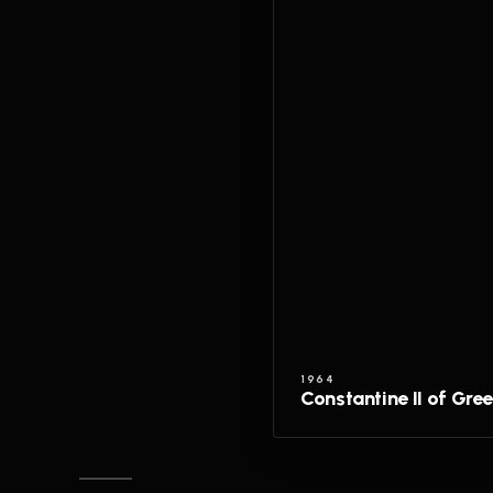
1964
Constantine II of Gre