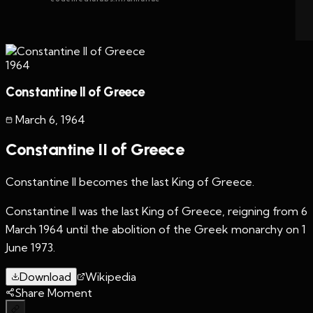
1964
Constantine II of Greece
March 6
,
1964
Constantine II of Greece
Constantine II becomes the last King of Greece.
Constantine II was the last King of Greece, reigning from 6
March 1964 until the abolition of the Greek monarchy on 1
June 1973.
Download
Wikipedia
Share Moment