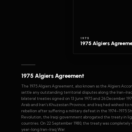
1975
1975 Algiers Agreem
1975 Algiers Agreement
The 1975 Algiers Agreement, also known as the Algiers Accor
settle any outstanding territorial disputes along the Iran–Ira
bilateral treaties signed on 13 June 1975 and 26 December 1975
Arab and Iran's Khuzestan Province, and Iraq had wished to n
rebellion after suffering a military defeat in the 1974–1975 S
Revolution, the Iraqi government abrogated the treaty in li
countries. On 22 September 1980, the treaty was completely v
year-long Iran–Iraq War.