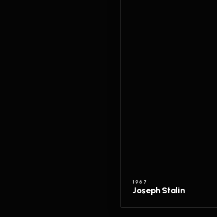
1967
Joseph Stalin