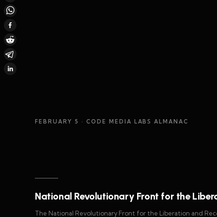
FEBRUARY 5
· CODE MEDIA LABS ALMANAC
National Revolutionary Front for the Liber
The National Revolutionary Front for the Liberation and Recon