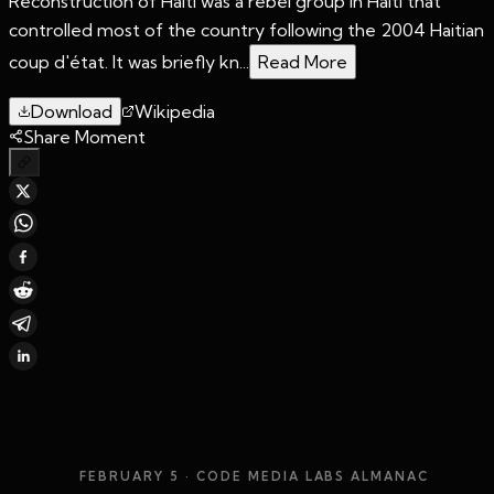
Reconstruction of Haiti was a rebel group in Haiti that
controlled most of the country following the 2004 Haitian
coup d'état. It was briefly kn...
Read More
Download
Wikipedia
Share Moment
FEBRUARY 5
· CODE MEDIA LABS ALMANAC