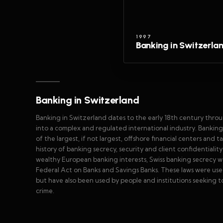
1997
Banking in Switzerla
Banking in Switzerland
Banking in Switzerland dates to the early 18th century thro
into a complex and regulated international industry. Bankin
of the largest, if not largest, offshore financial centers and 
history of banking secrecy, security and client confidentialit
wealthy European banking interests, Swiss banking secrecy wa
Federal Act on Banks and Savings Banks. These laws were use
but have also been used by people and institutions seeking to 
crime.