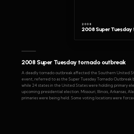
2008
2008 Super Tuesday 
2008 Super Tuesday tornado outbreak
A deadly tornado outbreak affected the Southern United Sta
event, referred to as the Super Tuesday Tornado Outbreak 
while 24 states in the United States were holding primary ele
upcoming presidential election. Missouri, Illinois, Arkansas
primaries were being held. Some voting locations were force