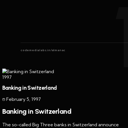
codemedialabs.in/almanac
1997
Banking in Switzerland
February 5
,
1997
Banking in Switzerland
The so-called Big Three banks in Switzerland announce