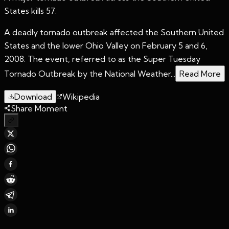
States kills 57.
A deadly tornado outbreak affected the Southern United
States and the lower Ohio Valley on February 5 and 6,
2008. The event, referred to as the Super Tuesday
Tornado Outbreak by the National Weather...
Read More
Download
Wikipedia
Share Moment