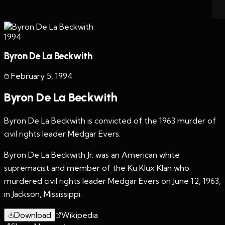
1994
Byron De La Beckwith
February 5
,
1994
Byron De La Beckwith
Byron De La Beckwith is convicted of the 1963 murder of
civil rights leader Medgar Evers.
Byron De La Beckwith Jr. was an American white
supremacist and member of the Ku Klux Klan who
murdered civil rights leader Medgar Evers on June 12, 1963,
in Jackson, Mississippi.
Download
Wikipedia