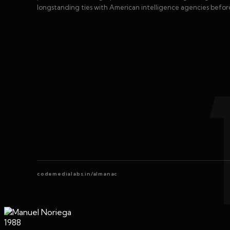
longstanding ties with American intelligence agencies befo
codemedialabs.in/almanac
1988