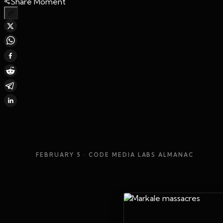
Share Moment
FEBRUARY 5
· CODE MEDIA LABS ALMANAC