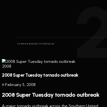
codemedialabs.in/almanac
2008
2008 Super Tuesday tornado outbreak
February 5
,
2008
2008 Super Tuesday tornado outbreak
A major tornado outbreak across the Southern United