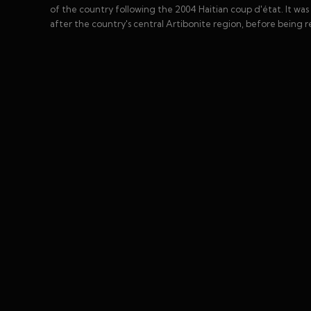
of the country following the 2004 Haitian coup d'état. It was
after the country's central Artibonite region, before being r