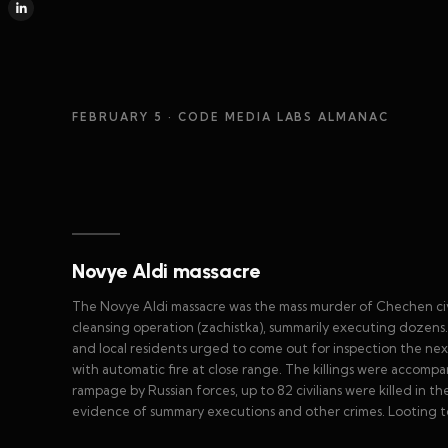
FEBRUARY 5
· CODE MEDIA LABS ALMANAC
Novye Aldi massacre
The Novye Aldi massacre was the mass murder of Chechen civil
cleansing operation (zachistka), summarily executing dozens
and local residents urged to come out for inspection the next
with automatic fire at close range. The killings were accompa
rampage by Russian forces, up to 82 civilians were killed in t
evidence of summary executions and other crimes. Looting to