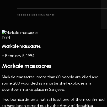
codemedialabs.in/almanac
1994
Markale massacres
February 5
,
1994
Markale massacres
Markale massacres, more than 60 people are killed and
some 200 wounded as a mortar shell explodes in a
downtown marketplace in Sarajevo.
Two bombardments, with at least one of them confirmed
to have been carried out by the Army of Republika