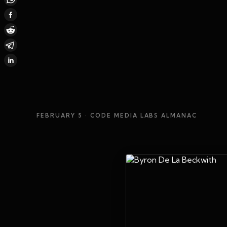
FEBRUARY 5
· CODE MEDIA LABS ALMANAC