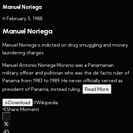
Manuel Noriega
February 5
,
1988
Manuel Noriega
Manuel Noriega is indicted on drug smuggling and money
laundering charges.
Manuel Antonio Noriega Moreno was a Panamanian
military officer and politician who was the de facto ruler of
Panama from 1983 to 1989. He never officially served as
president of Panama, instead ruling...
Read More
Download
Wikipedia
Share Moment