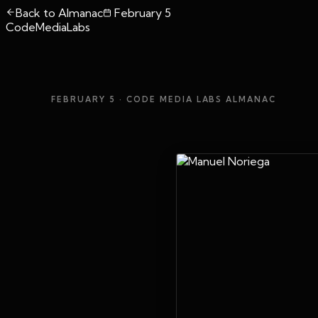
Back to Almanac
February 5
CodeMediaLabs
FEBRUARY 5
· CODE MEDIA LABS ALMANAC