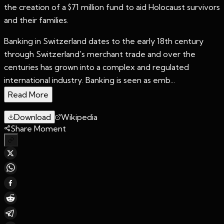
the creation of a $71 million fund to aid Holocaust survivors
and their families.
Banking in Switzerland dates to the early 18th century
through Switzerland's merchant trade and over the
centuries has grown into a complex and regulated
international industry. Banking is seen as emb...
Read More
Download
Wikipedia
Share Moment