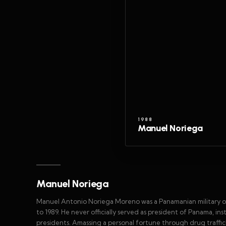
1988
Manuel Noriega
Manuel Noriega
Manuel Antonio Noriega Moreno was a Panamanian military off
to 1989. He never officially served as president of Panama, i
presidents. Amassing a personal fortune through drug traffi