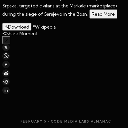
Srpska, targeted civilians at the Markale (marketplace)
during the siege of Sarajevo in the Bosn...
Read More
Download
Wikipedia
Share Moment
FEBRUARY 5
· CODE MEDIA LABS ALMANAC