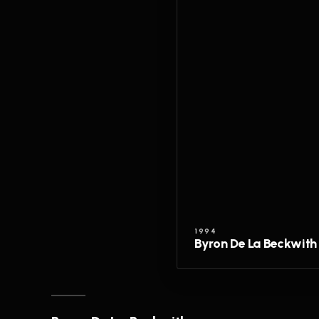
1994
Byron De La Beckwith