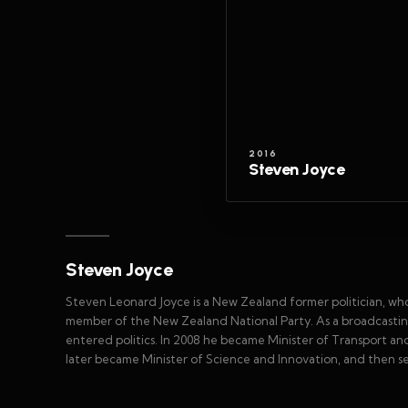
2016
Steven Joyce
Steven Joyce
Steven Leonard Joyce is a New Zealand former politician, w
member of the New Zealand National Party. As a broadcastin
entered politics. In 2008 he became Minister of Transport a
later became Minister of Science and Innovation, and then ser