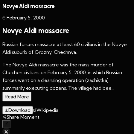
Novye Aldi massacre
February 5
,
2000
Novye Aldi massacre
Russian forces massacre at least 60 civilians in the Novye
Aldi suburb of Grozny, Chechnya.
The Novye Aldi massacre was the mass murder of
Chechen civilians on February 5, 2000, in which Russian
forces went on a cleansing operation (zachistka),
summarily executing dozens. The village had bee...
Read More
Download
Wikipedia
Share Moment