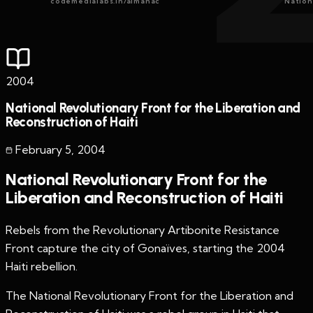
codemedialabs.in/almanac
Nation
2004
National Revolutionary Front for the Liberation and
Reconstruction of Haiti
February 5
,
2004
National Revolutionary Front for the
Liberation and Reconstruction of Haiti
Rebels from the Revolutionary Artibonite Resistance
Front capture the city of Gonaïves, starting the 2004
Haiti rebellion.
The National Revolutionary Front for the Liberation and