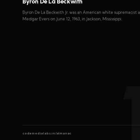
Byron De La Beckwith
Byron De La Beckwith Jr. was an American white supremacist 
Medgar Evers on June 12, 1963, in Jackson, Mississippi.
codemedialabs.in/almanac