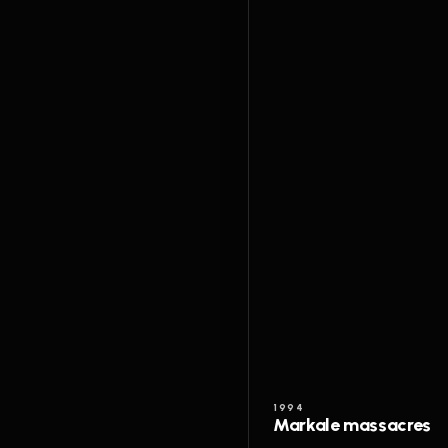
1994
Markale massacres