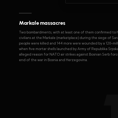
Markale massacres
Two bombardments, with at least one of them confirmed to h
civilians at the Markale (marketplace) during the siege of Sar
people were killed and 144 more were wounded by a 120-mill
when five mortar shells launched by Army of Republika Srpsk
alleged reason for NATO air strikes against Bosnian Serb fo
end of the war in Bosnia and Herzegovina.