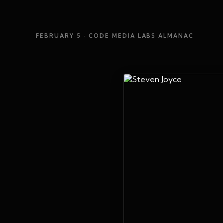
FEBRUARY 5
· CODE MEDIA LABS ALMANAC