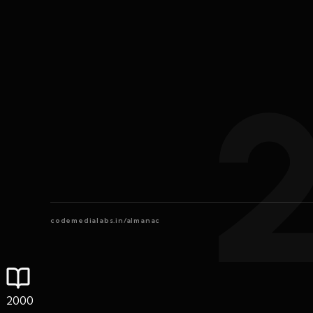
codemedialabs.in/almanac
2000