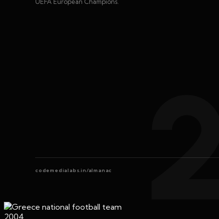
UEFA European Champions.
codemedialabs.in/almanac
2004