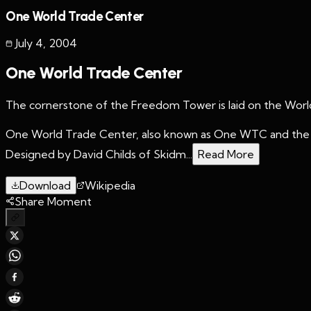
One World Trade Center
July 4
,
2004
One World Trade Center
The cornerstone of the Freedom Tower is laid on the World
One World Trade Center, also known as One WTC and the F
Designed by David Childs of Skidm...
Read More
Download
Wikipedia
Share Moment