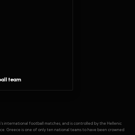
ball team
 international football matches, and is controlled by the Hellenic
ece. Greece is one of only ten national teams to have been crowned