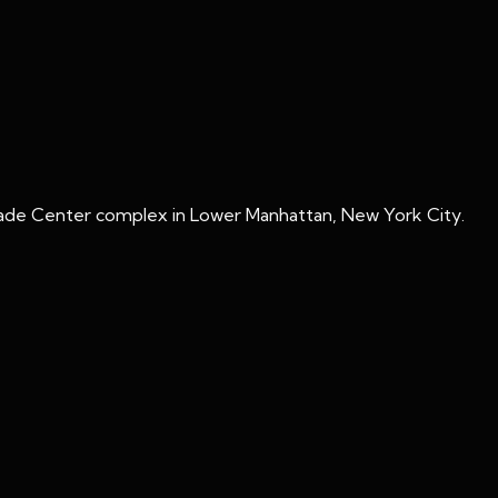
rade Center complex in Lower Manhattan, New York City.