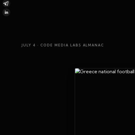
JULY 4
· CODE MEDIA LABS ALMANAC