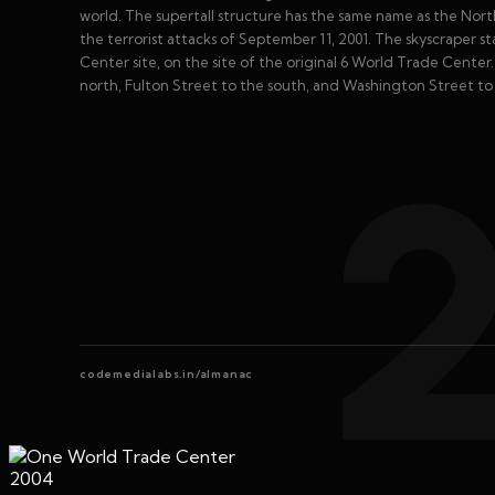
world. The supertall structure has the same name as the Nor
the terrorist attacks of September 11, 2001. The skyscraper s
Center site, on the site of the original 6 World Trade Center
north, Fulton Street to the south, and Washington Street to 
codemedialabs.in/almanac
2004