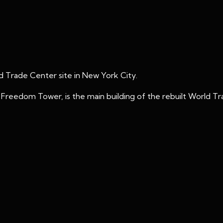
 Trade Center site in New York City.
reedom Tower, is the main building of the rebuilt World T