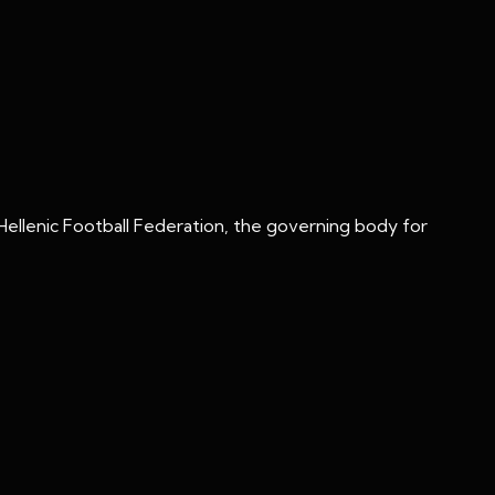
Hellenic Football Federation, the governing body for