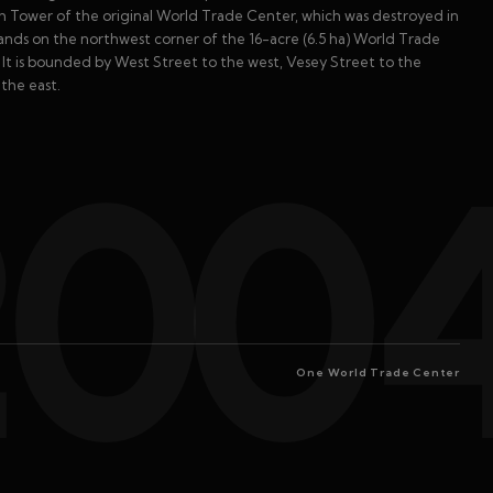
th Tower of the original World Trade Center, which was destroyed in
tands on the northwest corner of the 16-acre (6.5 ha) World Trade
. It is bounded by West Street to the west, Vesey Street to the
the east.
200
One World Trade Center