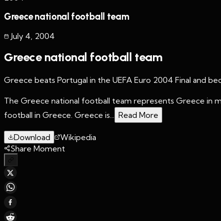
Greece national football team
July 4
,
2004
Greece national football team
Greece beats Portugal in the UEFA Euro 2004 Final and beco
The Greece national football team represents Greece in men
football in Greece. Greece is...
Read More
Download
Wikipedia
Share Moment