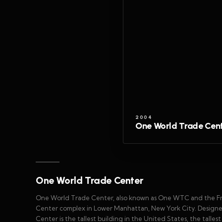
2004
One World Trade Cen
One World Trade Center
One World Trade Center, also known as One WTC and the Fre
Center complex in Lower Manhattan, New York City. Designed
Center is the tallest building in the United States, the talle