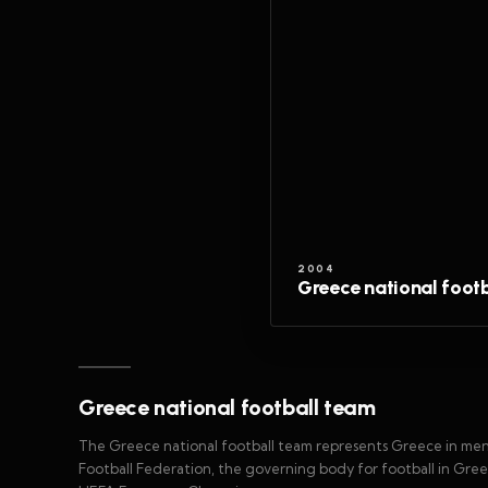
2004
Greece national foot
Greece national football team
The Greece national football team represents Greece in men's
Football Federation, the governing body for football in Gre