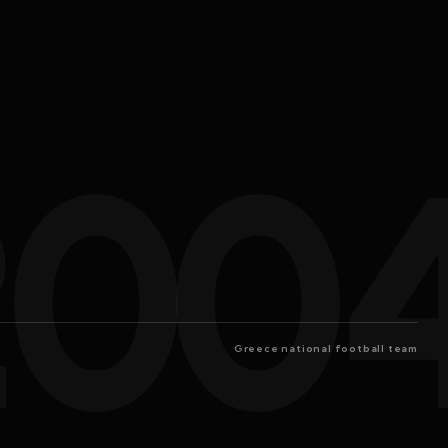
200
Greece national football team