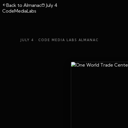
Back to Almanac
July 4
CodeMediaLabs
JULY 4
· CODE MEDIA LABS ALMANAC