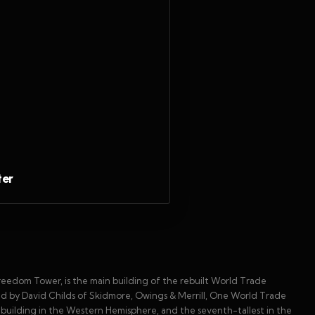
ter
edom Tower, is the main building of the rebuilt World Trade
 by David Childs of Skidmore, Owings & Merrill, One World Trade
st building in the Western Hemisphere, and the seventh-tallest in the