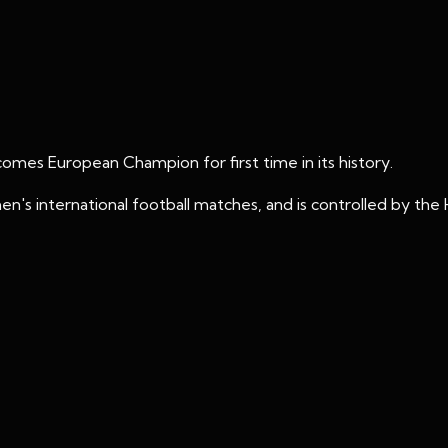
mes European Champion for first time in its history.
's international football matches, and is controlled by the 