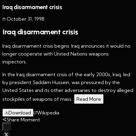
Iraq disarmament crisis
October 31
,
1998
Iraq disarmament crisis
Iraq disarmament crisis begins: Iraq announces it would no
longer cooperate with United Nations weapons
inspectors.
In the Iraq disarmament crisis of the early 2000s, Iraq, led
by president Saddam Hussein, was pressured by the
United States and its other adversaries to destroy alleged
stockpiles of weapons of mass...
Read More
Download
Wikipedia
Share Moment