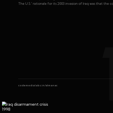
The U.S.' rationale for its 2003 invasion of Iraq was that the
codemedialabs.in/almanac
1998