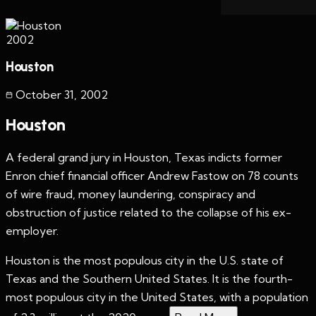
2002
Houston
October 31
,
2002
Houston
A federal grand jury in Houston, Texas indicts former
Enron chief financial officer Andrew Fastow on 78 counts
of wire fraud, money laundering, conspiracy and
obstruction of justice related to the collapse of his ex-
employer.
Houston is the most populous city in the U.S. state of
Texas and the Southern United States. It is the fourth-
most populous city in the United States, with a population