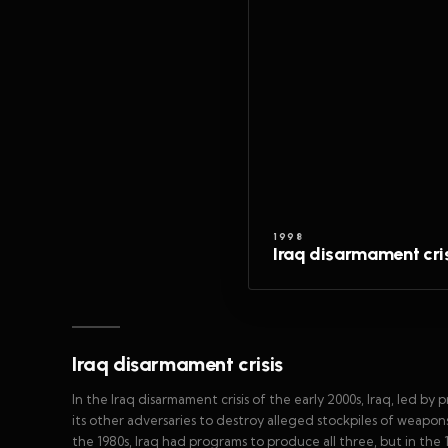
1998
Iraq disarmament cri
Iraq disarmament crisis
In the Iraq disarmament crisis of the early 2000s, Iraq, led 
its other adversaries to destroy alleged stockpiles of weapo
the 1980s, Iraq had programs to produce all three, but in t