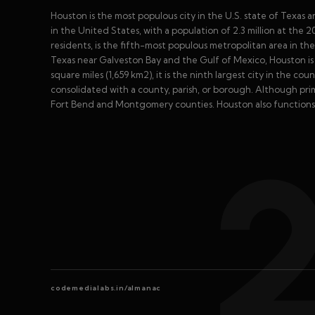
Houston is the most populous city in the U.S. state of Texas 
in the United States, with a population of 2.3 million at the 
residents, is the fifth-most populous metropolitan area in t
Texas near Galveston Bay and the Gulf of Mexico, Houston is 
square miles (1,659 km2), it is the ninth largest city in the 
consolidated with a county, parish, or borough. Although prim
Fort Bend and Montgomery counties. Houston also functions 
codemedialabs.in/almanac