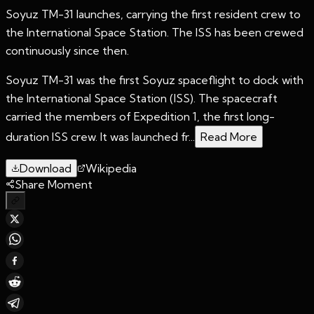
Soyuz TM-31 launches, carrying the first resident crew to
the International Space Station. The ISS has been crewed
continuously since then.
Soyuz TM-31 was the first Soyuz spaceflight to dock with
the International Space Station (ISS). The spacecraft
carried the members of Expedition 1, the first long-
duration ISS crew. It was launched fr...
Read More
Download
Wikipedia
Share Moment