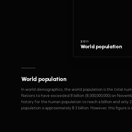
2011
World population
World population
In world demographics, the world population is the total num
Nations to have exceeded 8 billion (8,000,000,000) on Novemb
history for the human population to reach a billion and only 2
population is approximately 8.3 billion. However, this figure i