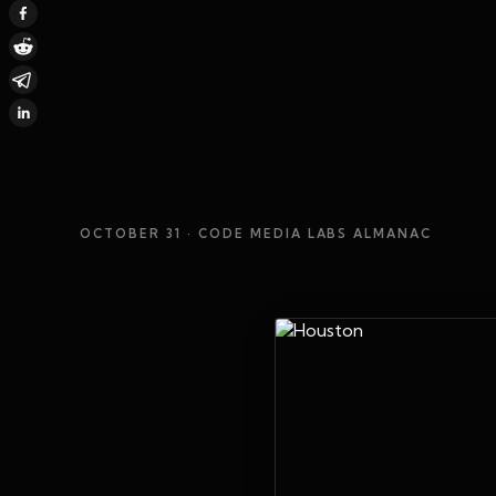
OCTOBER 31
· CODE MEDIA LABS ALMANAC