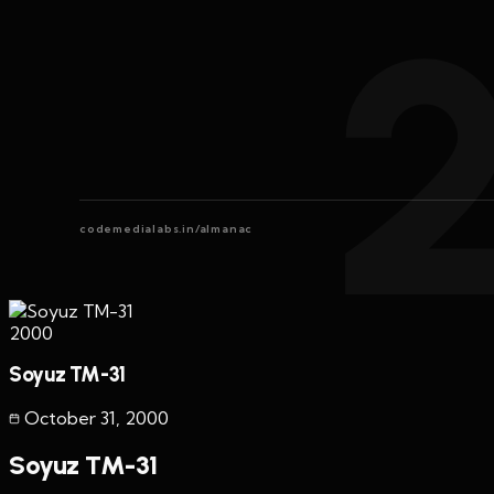
codemedialabs.in/almanac
2000
Soyuz TM-31
October 31
,
2000
Soyuz TM-31