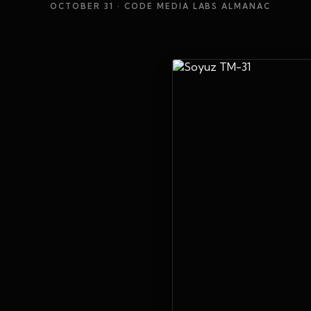
OCTOBER 31
· CODE MEDIA LABS ALMANAC