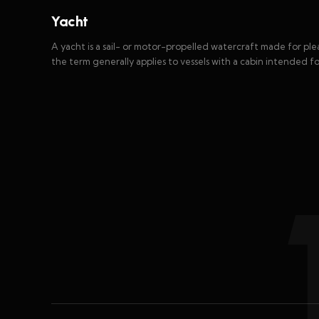
Yacht
A yacht is a sail- or motor-propelled watercraft made for plea
the term generally applies to vessels with a cabin intended f