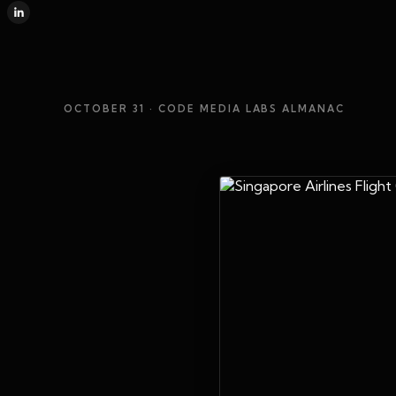
OCTOBER 31
· CODE MEDIA LABS ALMANAC