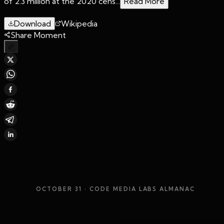
of 2.3 million at the 2020 cens...
Read More
Download
Wikipedia
Share Moment
OCTOBER 31
· CODE MEDIA LABS ALMANAC