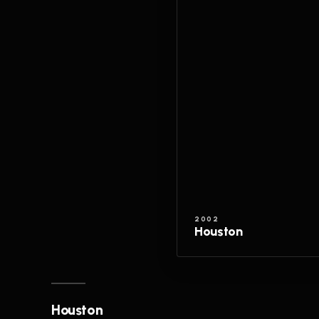
2002
Houston
Houston