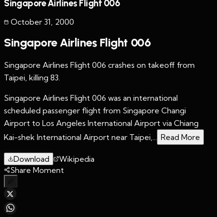
Singapore Airlines Flight 006
October 31
,
2000
Singapore Airlines Flight 006
Singapore Airlines Flight 006 crashes on takeoff from
Taipei, killing 83.
Singapore Airlines Flight 006 was an international
scheduled passenger flight from Singapore Changi
Airport to Los Angeles International Airport via Chiang
Kai-shek International Airport near Taipei,...
Read More
Download
Wikipedia
Share Moment