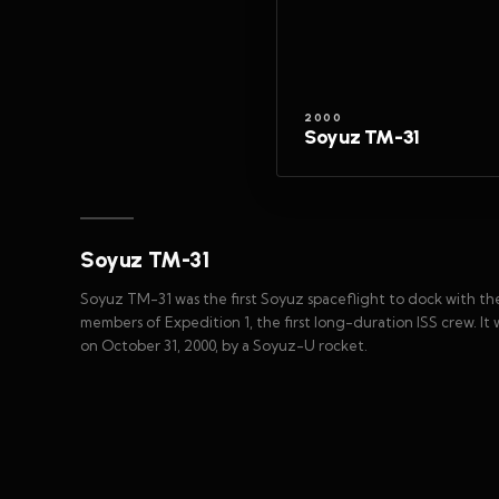
2000
Soyuz TM-31
Soyuz TM-31
Soyuz TM-31 was the first Soyuz spaceflight to dock with the
members of Expedition 1, the first long-duration ISS crew. 
on October 31, 2000, by a Soyuz-U rocket.