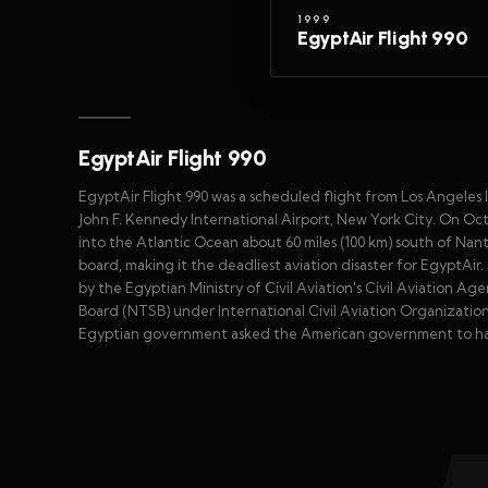
1999
EgyptAir Flight 990
EgyptAir Flight 990
EgyptAir Flight 990 was a scheduled flight from Los Angeles In
John F. Kennedy International Airport, New York City. On Oc
into the Atlantic Ocean about 60 miles (100 km) south of Nant
board, making it the deadliest aviation disaster for EgyptAir.
by the Egyptian Ministry of Civil Aviation's Civil Aviation 
Board (NTSB) under International Civil Aviation Organizatio
Egyptian government asked the American government to hav