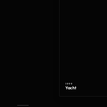
1999
Yacht