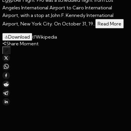
Angeles International Airport to Cairo International
Airport, with a stop at John F. Kennedy International
Airport, New York City. On October 31, 19...
Read More
Download
Wikipedia
Share Moment