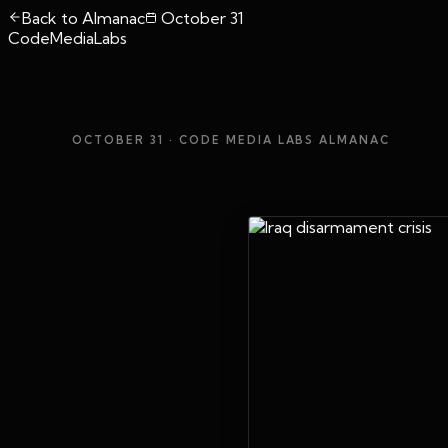
Back to Almanac
October 31
CodeMediaLabs
OCTOBER 31
· CODE MEDIA LABS ALMANAC