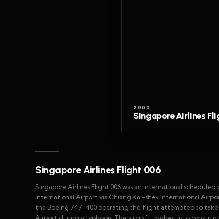
2000
Singapore Airlines Fl
Singapore Airlines Flight 006
Singapore Airlines Flight 006 was an international scheduled
International Airport via Chiang Kai-shek International Airpor
the Boeing 747-400 operating the flight attempted to take 
Airport during a typhoon. The aircraft crashed into construc