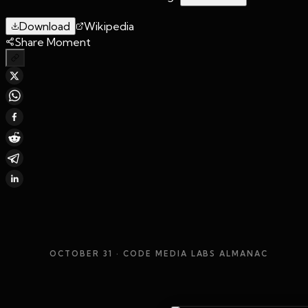
Download
Wikipedia
Share Moment
OCTOBER 31
· CODE MEDIA LABS ALMANAC