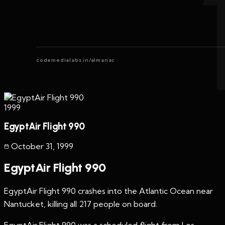
codemedialabs.in/almanac
1999
EgyptAir Flight 990
October 31
,
1999
EgyptAir Flight 990
EgyptAir Flight 990 crashes into the Atlantic Ocean near
Nantucket, killing all 217 people on board.
EgyptAir Flight 990 was a scheduled flight from Los