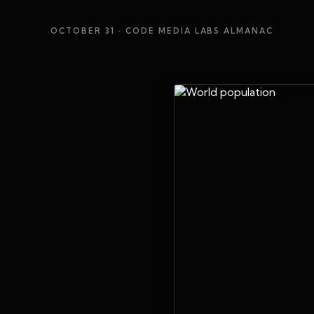
OCTOBER 31
· CODE MEDIA LABS ALMANAC