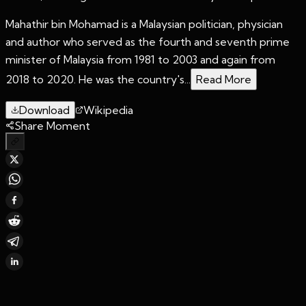
Mahathir bin Mohamad is a Malaysian politician, physician
and author who served as the fourth and seventh prime
minister of Malaysia from 1981 to 2003 and again from
2018 to 2020. He was the country's...
Read More
Download
Wikipedia
Share Moment