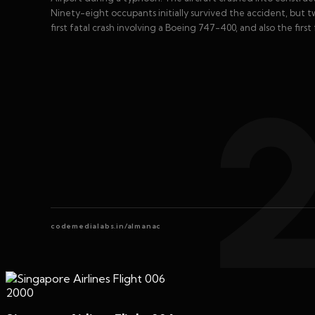
Ninety-eight occupants initially survived the accident, but tw
first fatal crash involving a Boeing 747-400, and also the first
codemedialabs.in/almanac
2000