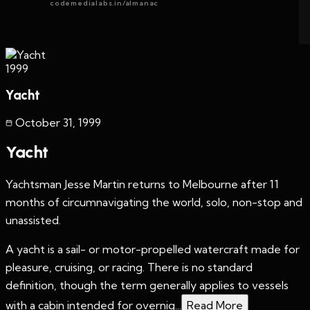
codemedialabs.in/almanac
1999
Yacht
October 31
,
1999
Yacht
Yachtsman Jesse Martin returns to Melbourne after 11
months of circumnavigating the world, solo, non-stop and
unassisted.
A yacht is a sail- or motor-propelled watercraft made for
pleasure, cruising, or racing. There is no standard
definition, though the term generally applies to vessels
with a cabin intended for overnig...
Read More