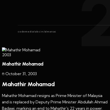
codemedialabs.in/almanac
2003
Mahathir Mohamad
October 31
,
2003
Mahathir Mohamad
Mahathir Mohamad resigns as Prime Minister of Malaysia
and is replaced by Deputy Prime Minister Abdullah Ahmad
Badawi, marking an end to Mahathir's 22 years in power.