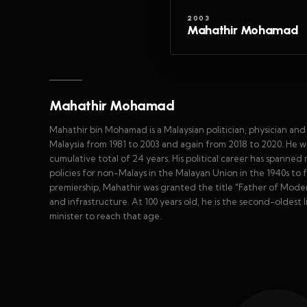
2003
Mahathir Mohamad
Mahathir Mohamad
Mahathir bin Mohamad is a Malaysian politician, physician an
Malaysia from 1981 to 2003 and again from 2018 to 2020. He wa
cumulative total of 24 years. His political career has spanned
policies for non-Malays in the Malayan Union in the 1940s to 
premiership, Mahathir was granted the title "Father of Modern
and infrastructure. At 100 years old, he is the second-oldest 
minister to reach that age.