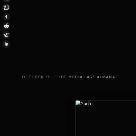
OCTOBER 31
· CODE MEDIA LABS ALMANAC