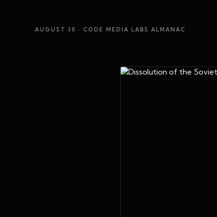
AUGUST 30
· CODE MEDIA LABS ALMANAC