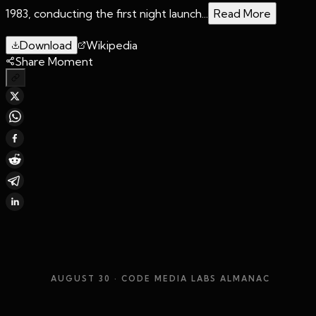
1983, conducting the first night launch...
Read More
Download
Wikipedia
Share Moment
AUGUST 30
· CODE MEDIA LABS ALMANAC