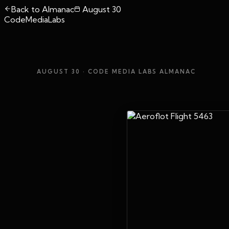
Back to Almanac
August 30
CodeMediaLabs
AUGUST 30
· CODE MEDIA LABS ALMANAC