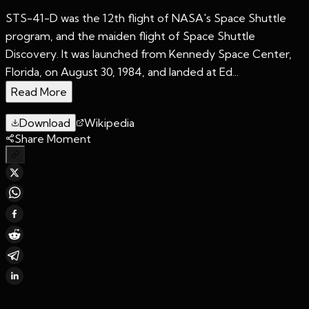
STS-41-D was the 12th flight of NASA's Space Shuttle
program, and the maiden flight of Space Shuttle
Discovery. It was launched from Kennedy Space Center,
Florida, on August 30, 1984, and landed at Ed...
Read More
Download
Wikipedia
Share Moment