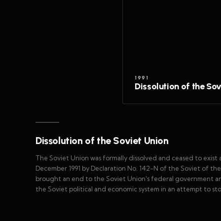
1991
Dissolution of the So
Dissolution of the Soviet Union
The Soviet Union was formally dissolved and ceased to exist a
December 1991 by Declaration No. 142-N of the Soviet of the 
brought an end to the Soviet Union's federal government a
the Soviet political and economic system in an attempt to sto