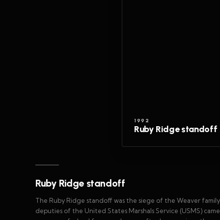
1992
Ruby Ridge standoff
Ruby Ridge standoff
The Ruby Ridge standoff was the siege of the Weaver family
deputies of the United States Marshals Service (USMS) came 