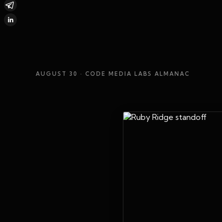
AUGUST 30
· CODE MEDIA LABS ALMANAC