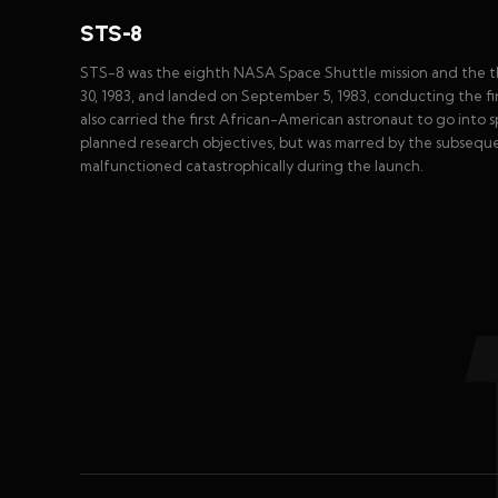
STS-8
STS-8 was the eighth NASA Space Shuttle mission and the th
30, 1983, and landed on September 5, 1983, conducting the fi
also carried the first African-American astronaut to go into s
planned research objectives, but was marred by the subseque
malfunctioned catastrophically during the launch.