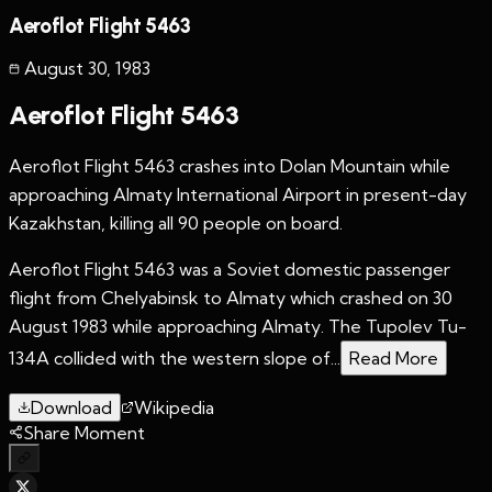
Aeroflot Flight 5463
August 30
,
1983
Aeroflot Flight 5463
Aeroflot Flight 5463 crashes into Dolan Mountain while
approaching Almaty International Airport in present-day
Kazakhstan, killing all 90 people on board.
Aeroflot Flight 5463 was a Soviet domestic passenger
flight from Chelyabinsk to Almaty which crashed on 30
August 1983 while approaching Almaty. The Tupolev Tu-
134A collided with the western slope of...
Read More
Download
Wikipedia
Share Moment