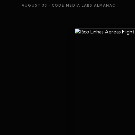
AUGUST 30
· CODE MEDIA LABS ALMANAC