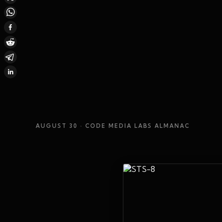
AUGUST 30
· CODE MEDIA LABS ALMANAC