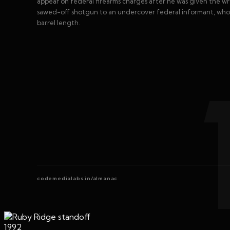
appear on federal firearms charges after he was given the 
sawed-off shotgun to an undercover federal informant, who 
barrel length.
codemedialabs.in/almanac
1992