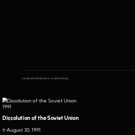
codemedialabs.in/almanac
1991
Dissolution of the Soviet Union
August 30
,
1991