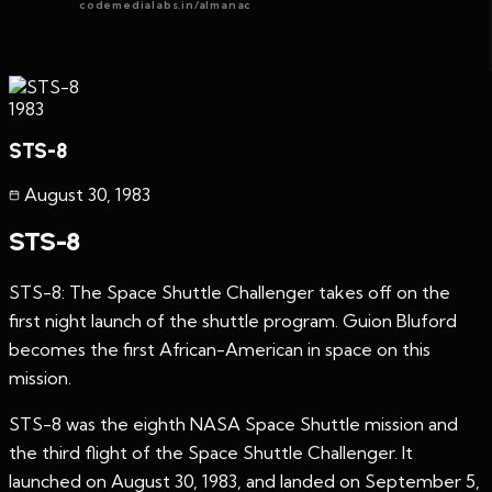
codemedialabs.in/almanac
1983
STS-8
August 30
,
1983
STS-8
STS-8: The Space Shuttle Challenger takes off on the
first night launch of the shuttle program. Guion Bluford
becomes the first African-American in space on this
mission.
STS-8 was the eighth NASA Space Shuttle mission and
the third flight of the Space Shuttle Challenger. It
launched on August 30, 1983, and landed on September 5,