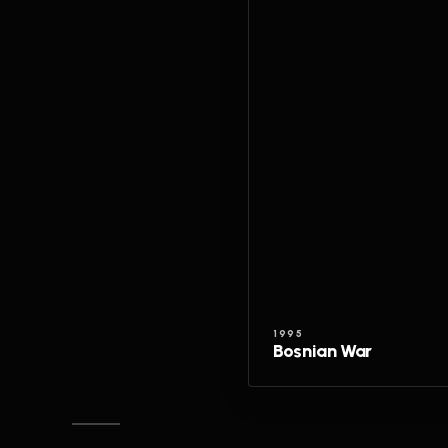
1995
Bosnian War