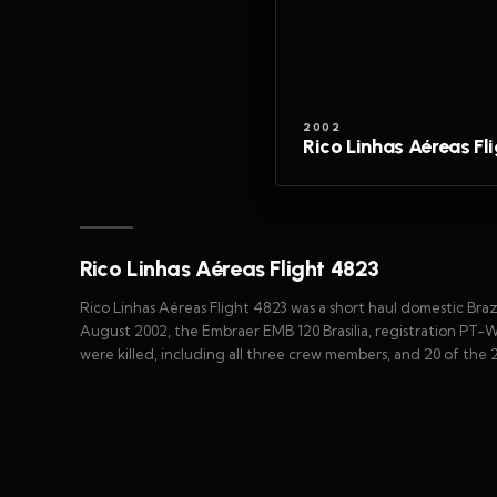
2002
Rico Linhas Aéreas Fl
Rico Linhas Aéreas Flight 4823
Rico Linhas Aéreas Flight 4823 was a short haul domestic Braz
August 2002, the Embraer EMB 120 Brasilia, registration PT-W
were killed, including all three crew members, and 20 of the 