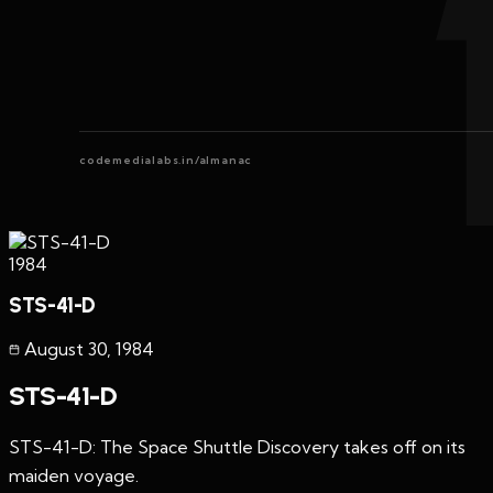
codemedialabs.in/almanac
1984
STS-41-D
August 30
,
1984
STS-41-D
STS-41-D: The Space Shuttle Discovery takes off on its
maiden voyage.