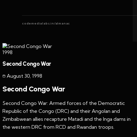
codemedialabs.in/almanac
1998
Second Congo War
August 30
,
1998
Second Congo War
Second Congo War: Armed forces of the Democratic
Republic of the Congo (DRC) and their Angolan and
Zimbabwean allies recapture Matadi and the Inga dams in
the western DRC from RCD and Rwandan troops.