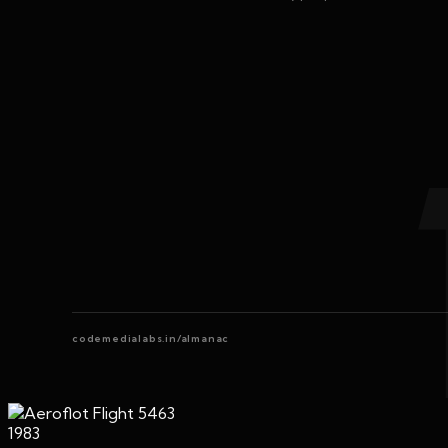
codemedialabs.in/almanac
1983