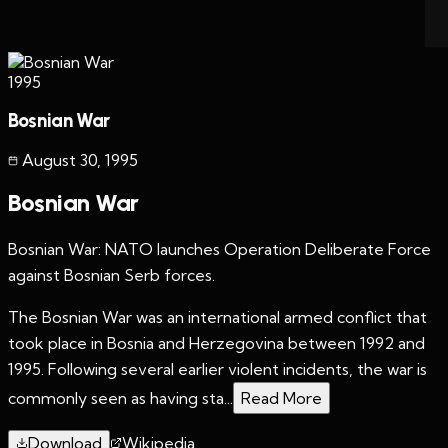
1995
Bosnian War
August 30
,
1995
Bosnian War
Bosnian War: NATO launches Operation Deliberate Force
against Bosnian Serb forces.
The Bosnian War was an international armed conflict that
took place in Bosnia and Herzegovina between 1992 and
1995. Following several earlier violent incidents, the war is
commonly seen as having sta...
Read More
Download
Wikipedia