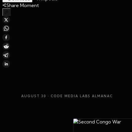
Share Moment
AUGUST 30
· CODE MEDIA LABS ALMANAC