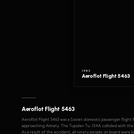
1983
Aeroflot Flight 5463
Aeroflot Flight 5463
Aeroflot Flight 5463 was a Soviet domestic passenger flight
approaching Almaty. The Tupolev Tu-134A collided with the w
As a result of the accident, all ninety people on board were k