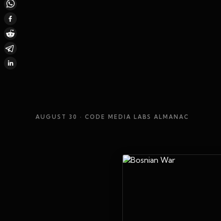
AUGUST 30
· CODE MEDIA LABS ALMANAC