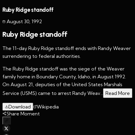
Ruby Ridge standoff
August 30
,
1992
Ruby Ridge standoff
The 11-day Ruby Ridge standoff ends with Randy Weaver
surrendering to federal authorities.
The Ruby Ridge standoff was the siege of the Weaver
family home in Boundary County, Idaho, in August 1992.
On August 21, deputies of the United States Marshals
Service (USMS) came to arrest Randy Weav...
Read More
Download
Wikipedia
Share Moment