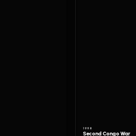
1998
Second Congo War