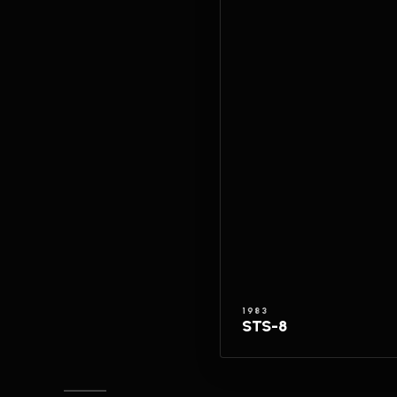
1983
STS-8