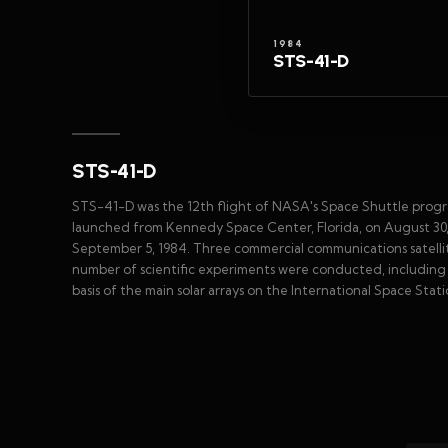
1984
STS-41-D
STS-41-D
STS-41-D was the 12th flight of NASA's Space Shuttle progra
launched from Kennedy Space Center, Florida, on August 30, 
September 5, 1984. Three commercial communications satellit
number of scientific experiments were conducted, including 
basis of the main solar arrays on the International Space Statio