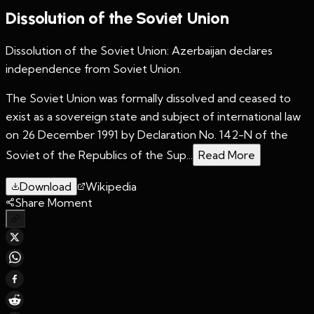
Dissolution of the Soviet Union
Dissolution of the Soviet Union: Azerbaijan declares
independence from Soviet Union.
The Soviet Union was formally dissolved and ceased to
exist as a sovereign state and subject of international law
on 26 December 1991 by Declaration No. 142-N of the
Soviet of the Republics of the Sup...
Read More
Download
Wikipedia
Share Moment