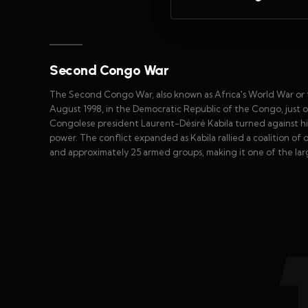
Second Congo War
The Second Congo War, also known as Africa's World War or t
August 1998, in the Democratic Republic of the Congo, just o
Congolese president Laurent-Désiré Kabila turned against h
power. The conflict expanded as Kabila rallied a coalition of 
and approximately 25 armed groups, making it one of the large