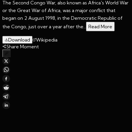
The Second Congo War, also known as Africa's World War
or the Great War of Africa, was a major conflict that
began on 2 August 1998, in the Democratic Republic of
the Congo, just over a year after the...
Read More
Download
Wikipedia
Share Moment