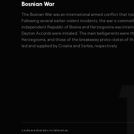
Bosnian War
The Bosnian War was an international armed conflict that to
Following several earlier violent incidents, the war is commo
independent Republic of Bosnia and Herzegovina was intern
Dayton Accords were initialed. The main belligerents were t
Herzegovina, and those of the breakaway proto-states of t
led and supplied by Croatia and Serbia, respectively.
codemedialabs.in/almanac