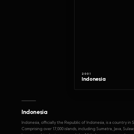
2001
Indonesia
Indonesia
Indonesia, officially the Republic of Indonesia, is a country 
Comprising over 17,000 islands, including Sumatra, Java, Sula