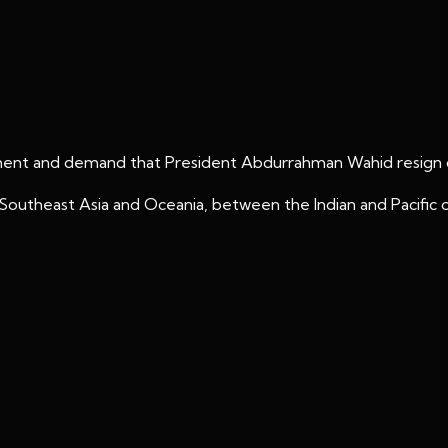
ment and demand that President Abdurrahman Wahid resign du
 in Southeast Asia and Oceania, between the Indian and Pacific