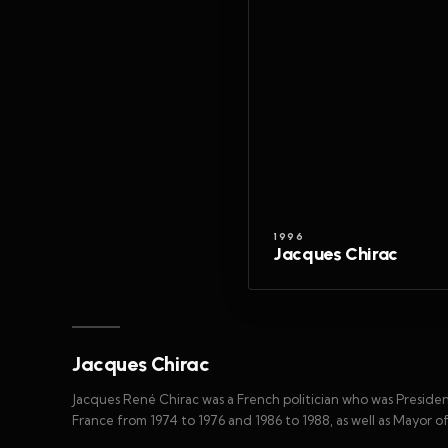
1996
Jacques Chirac
Jacques Chirac
Jacques René Chirac was a French politician who was Presiden
France from 1974 to 1976 and 1986 to 1988, as well as Mayor of