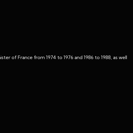
ster of France from 1974 to 1976 and 1986 to 1988, as well