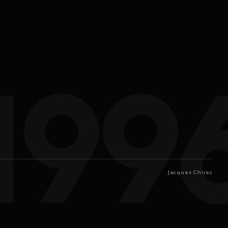
199
Jacques Chirac