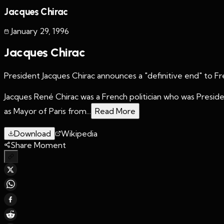
Jacques Chirac
January 29
,
1996
Jacques Chirac
President Jacques Chirac announces a "definitive end" to F
Jacques René Chirac was a French politician who was Preside
as Mayor of Paris from...
Read More
Download
Wikipedia
Share Moment