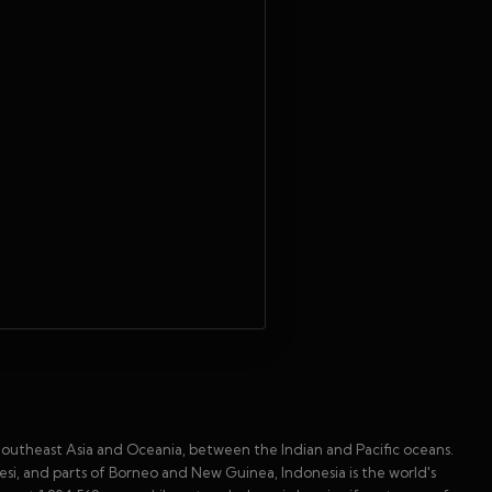
in Southeast Asia and Oceania, between the Indian and Pacific oceans.
wesi, and parts of Borneo and New Guinea, Indonesia is the world's