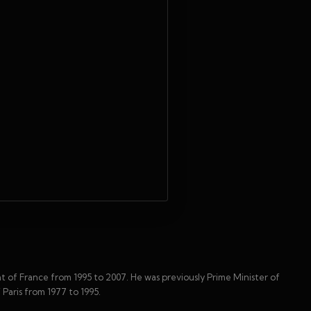
t of France from 1995 to 2007. He was previously Prime Minister of
 Paris from 1977 to 1995.