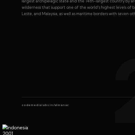
largest archipelagic state and the 14th-largest country by are
wilderness that support one of the world's highest levels of 
Leste, and Malaysia, as well as maritime borders with seven ot
codemedialabs.in/almanac
2001