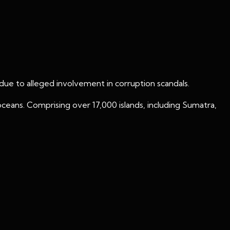
e to alleged involvement in corruption scandals.
 oceans. Comprising over 17,000 islands, including Sumatra,