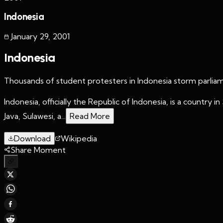
Indonesia
January 29
,
2001
Indonesia
Thousands of student protesters in Indonesia storm parlia
Indonesia, officially the Republic of Indonesia, is a country
Java, Sulawesi, a...
Read More
Download
Wikipedia
Share Moment