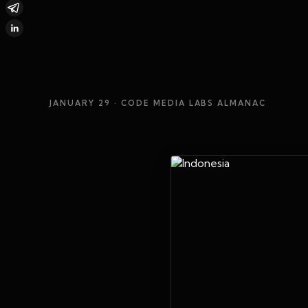
JANUARY 29
· CODE MEDIA LABS ALMANAC