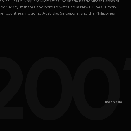
a, at 1,904,569 square kilometres. Indonesia has significant areas of
biodiversity. It shares land borders with Papua New Guinea, Timor-
her countries, including Australia, Singapore, and the Philippines.
200
Indonesia