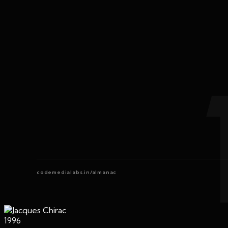
codemedialabs.in/almanac
1996