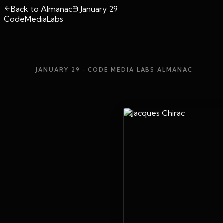
Back to Almanac
January 29
CodeMediaLabs
JANUARY 29
· CODE MEDIA LABS ALMANAC