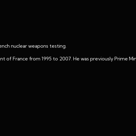
rench nuclear weapons testing.
nt of France from 1995 to 2007. He was previously Prime Mini