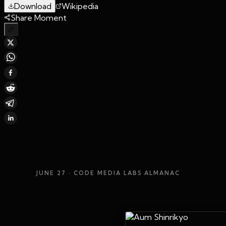
Download
Wikipedia
Share Moment
JUNE 27
· CODE MEDIA LABS ALMANAC