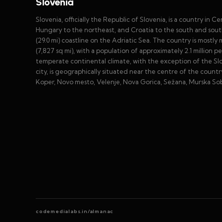
Slovenia
Slovenia, officially the Republic of Slovenia, is a country in Ce
Hungary to the northeast, and Croatia to the south and south
(29.0 mi) coastline on the Adriatic Sea. The country is mostl
(7,827 sq mi), with a population of approximately 2.1 million p
temperate continental climate, with the exception of the Slove
city, is geographically situated near the centre of the country
Koper, Novo mesto, Velenje, Nova Gorica, Sežana, Murska So
codemedialabs.in/almanac