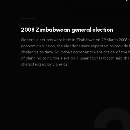
2008 Zimbabwean general election
General elections were held in Zimbabwe on 29 March 2008 t
economic situation, the elections were expected to provide
challenge to date. Mugabe's opponents were critical of the 
of planning to rig the election. Human Rights Watch said that
characterized by violence.