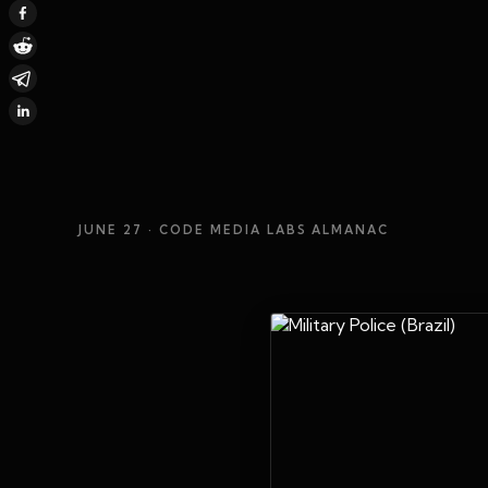
JUNE 27
· CODE MEDIA LABS ALMANAC