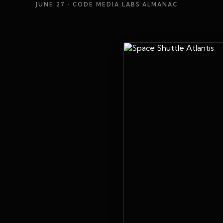
JUNE 27
· CODE MEDIA LABS ALMANAC