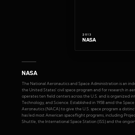
2013
NASA
NASA
The National Aeronautics and Space Administration is an in
the United States' civil space program and for research in 
operates ten field centers across the U.S. and is organized 
Technology, and Science. Established in 1958 amid the Spa
Aeronautics (NACA) to give the U.S. space program a distinct 
has led most American spaceflight programs, including Proje
Shuttle, the International Space Station (ISS) and the ongoi