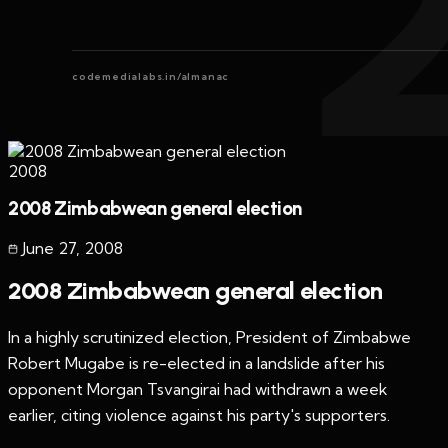
codemedialabs.in/almanac
2008
2008 Zimbabwean general election
June 27
,
2008
2008 Zimbabwean general election
In a highly scrutinized election, President of Zimbabwe
Robert Mugabe is re-elected in a landslide after his
opponent Morgan Tsvangirai had withdrawn a week
earlier, citing violence against his party's supporters.