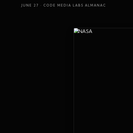
JUNE 27
· CODE MEDIA LABS ALMANAC