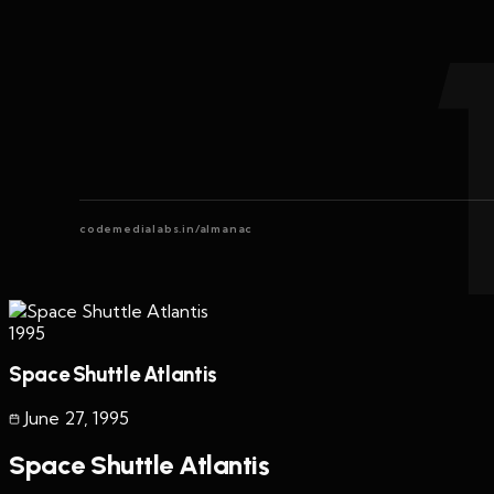
codemedialabs.in/almanac
1995
Space Shuttle Atlantis
June 27
,
1995
Space Shuttle Atlantis