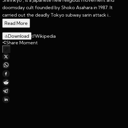
doomsday cult founded by Shoko Asahara in 1987. It
carried out the deadly Tokyo subway sarin attack i...
Read More
Download
Wikipedia
Share Moment