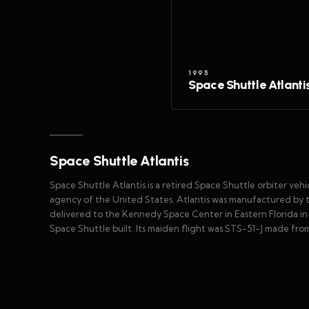
1995
Space Shuttle Atlanti
Space Shuttle Atlantis
Space Shuttle Atlantis is a retired Space Shuttle orbiter ve
agency of the United States. Atlantis was manufactured by 
delivered to the Kennedy Space Center in Eastern Florida in A
Space Shuttle built. Its maiden flight was STS-51-J made from