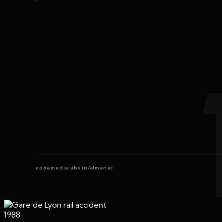
codemedialabs.in/almanac
1988