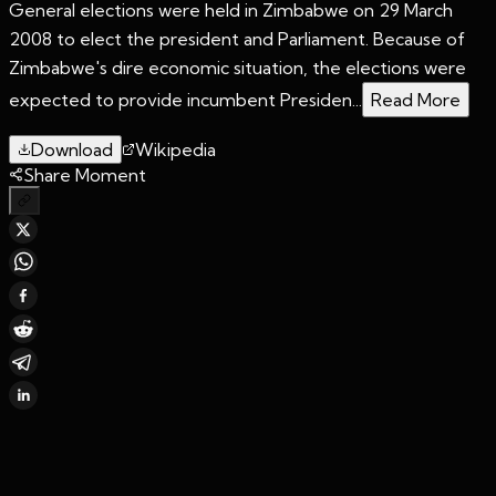
General elections were held in Zimbabwe on 29 March
2008 to elect the president and Parliament. Because of
Zimbabwe's dire economic situation, the elections were
expected to provide incumbent Presiden...
Read More
Download
Wikipedia
Share Moment