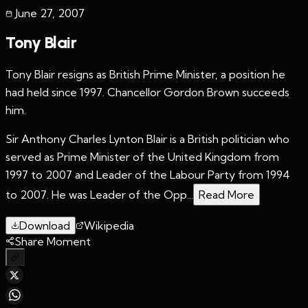
June 27
,
2007
Tony Blair
Tony Blair resigns as British Prime Minister, a position he
had held since 1997. Chancellor Gordon Brown succeeds
him.
Sir Anthony Charles Lynton Blair is a British politician who
served as Prime Minister of the United Kingdom from
1997 to 2007 and Leader of the Labour Party from 1994
to 2007. He was Leader of the Opp...
Read More
Download
Wikipedia
Share Moment