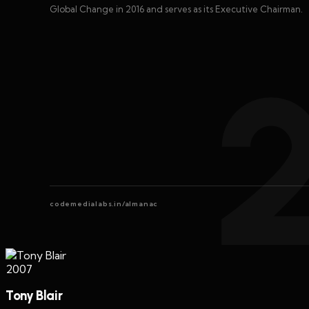
Global Change in 2016 and serves as its Executive Chairman.
codemedialabs.in/almanac
2007
Tony Blair