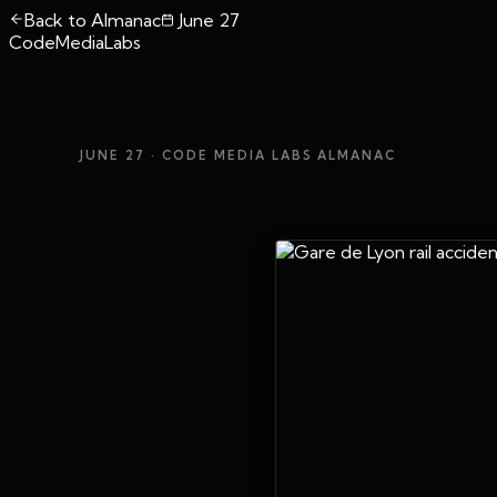
Back to Almanac
June 27
CodeMediaLabs
JUNE 27
· CODE MEDIA LABS ALMANAC