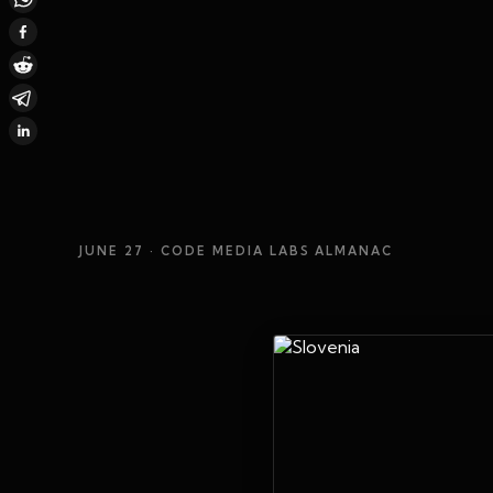
JUNE 27
· CODE MEDIA LABS ALMANAC