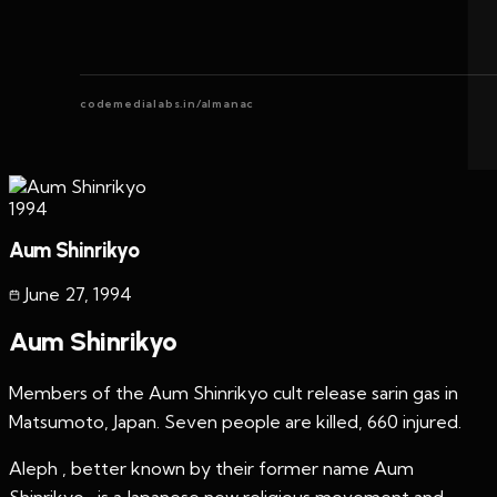
codemedialabs.in/almanac
1994
Aum Shinrikyo
June 27
,
1994
Aum Shinrikyo
Members of the Aum Shinrikyo cult release sarin gas in
Matsumoto, Japan. Seven people are killed, 660 injured.
Aleph , better known by their former name Aum
Shinrikyo , is a Japanese new religious movement and