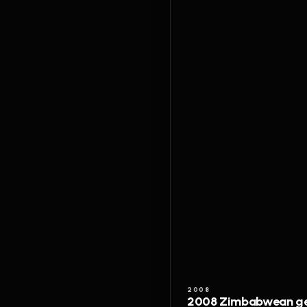
2008
2008 Zimbabwean gen