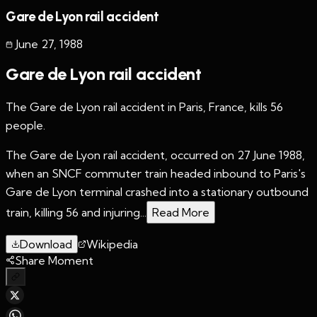
Gare de Lyon rail accident
June 27
,
1988
Gare de Lyon rail accident
The Gare de Lyon rail accident in Paris, France, kills 56
people.
The Gare de Lyon rail accident, occurred on 27 June 1988,
when an SNCF commuter train headed inbound to Paris's
Gare de Lyon terminal crashed into a stationary outbound
train, killing 56 and injuring...
Read More
Download
Wikipedia
Share Moment