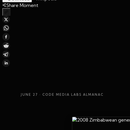
Share Moment
JUNE 27
· CODE MEDIA LABS ALMANAC