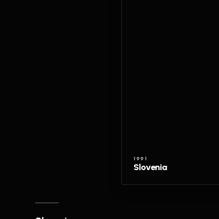
1991
Slovenia