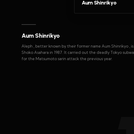
Aum Shinrikyo
Aum Shinrikyo
Aleph , better known by their former name Aum Shinrikyo , 
Shoko Asahara in 1987. It carried out the deadly Tokyo subwa
for the Matsumoto sarin attack the previous year.