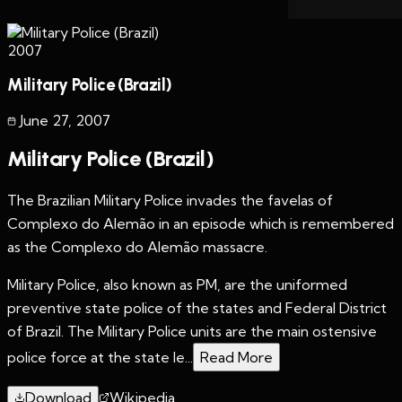
2007
Military Police (Brazil)
June 27
,
2007
Military Police (Brazil)
The Brazilian Military Police invades the favelas of
Complexo do Alemão in an episode which is remembered
as the Complexo do Alemão massacre.
Military Police, also known as PM, are the uniformed
preventive state police of the states and Federal District
of Brazil. The Military Police units are the main ostensive
police force at the state le...
Read More
Download
Wikipedia