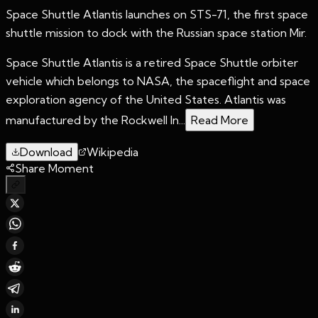
Space Shuttle Atlantis launches on STS-71, the first space
shuttle mission to dock with the Russian space station Mir.
Space Shuttle Atlantis is a retired Space Shuttle orbiter
vehicle which belongs to NASA, the spaceflight and space
exploration agency of the United States. Atlantis was
manufactured by the Rockwell In...
Read More
Download
Wikipedia
Share Moment