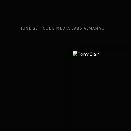
JUNE 27
· CODE MEDIA LABS ALMANAC