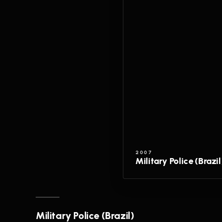
2007
Military Police (Brazil
Military Police (Brazil)