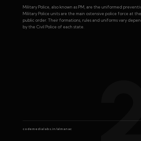
Military Police, also known as PM, are the uniformed preventiv
Military Police units are the main ostensive police force at th
public order. Their formations, rules and uniforms vary depe
by the Civil Police of each state.
codemedialabs.in/almanac