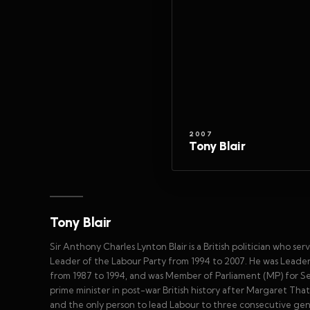
2007
Tony Blair
Tony Blair
Sir Anthony Charles Lynton Blair is a British politician who 
Leader of the Labour Party from 1994 to 2007. He was Leader
from 1987 to 1994, and was Member of Parliament (MP) for Se
prime minister in post-war British history after Margaret That
and the only person to lead Labour to three consecutive gener