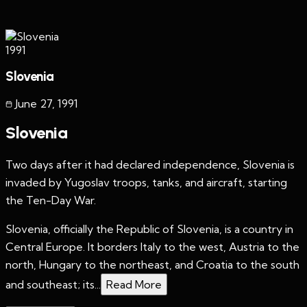
1991
Slovenia
June 27
,
1991
Slovenia
Two days after it had declared independence, Slovenia is
invaded by Yugoslav troops, tanks, and aircraft, starting
the Ten-Day War.
Slovenia, officially the Republic of Slovenia, is a country in
Central Europe. It borders Italy to the west, Austria to the
north, Hungary to the northeast, and Croatia to the south
and southeast; its...
Read More