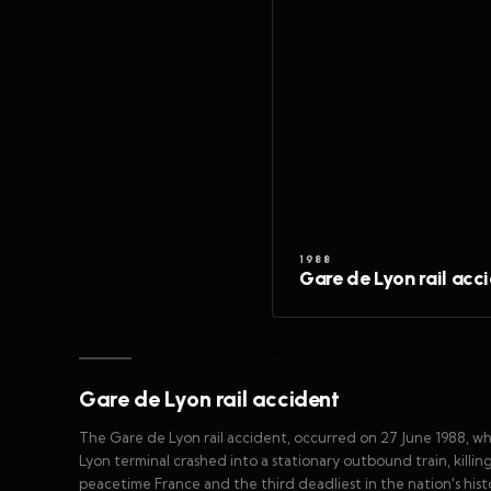
1988
Gare de Lyon rail acc
Gare de Lyon rail accident
The Gare de Lyon rail accident, occurred on 27 June 1988, 
Lyon terminal crashed into a stationary outbound train, killing 
peacetime France and the third deadliest in the nation's hist