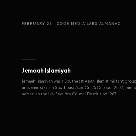
FEBRUARY 27
· CODE MEDIA LABS ALMANAC
Jemaah Islamiyah
Jemaah Islamiyah was a Southeast Asian Islamist militant gro
an Islamic state in Southeast Asia. On 25 October 2002, immed
added to the UN Security Council Resolution 1267.