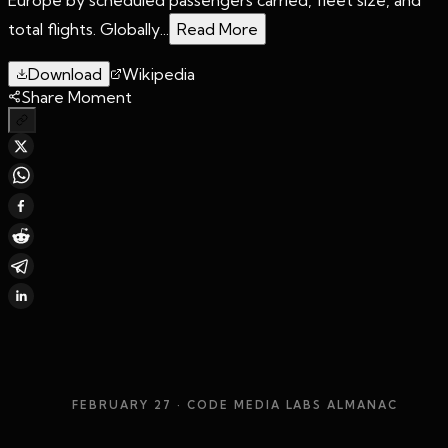
total flights. Globally...
Read More
Download
Wikipedia
Share Moment
FEBRUARY 27
· CODE MEDIA LABS ALMANAC