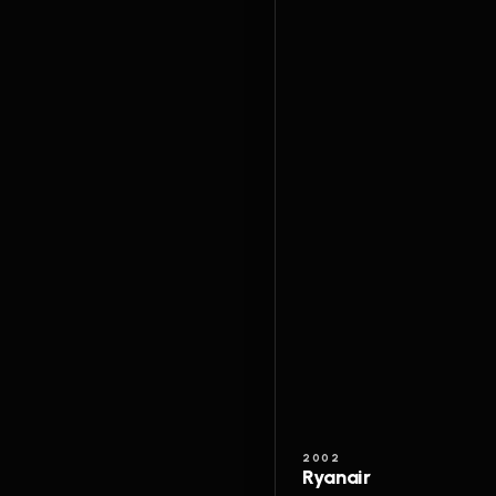
2002
Ryanair