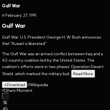
Gulf War
February 27
,
1991
Gulf War
Gulf War: U.S. President George H. W. Bush announces
that "Kuwait is liberated".
The Gulf War was an armed conflict between Iraq and a
42-country coalition led by the United States. The
coalition's efforts were in two phases: Operation Desert
Shield, which marked the military buil...
Read More
Download
Wikipedia
Share Moment