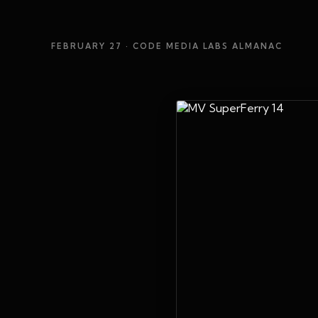
FEBRUARY 27
· CODE MEDIA LABS ALMANAC