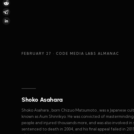
FEBRUARY 27
· CODE MEDIA LABS ALMANAC
Shoko Asahara
Shoko Asahara , born Chizuo Matsumoto , was a Japanese cul
known as Aum Shinrikyo. He was convicted of masterminding t
people and injured thousands more, and was also involved in s
sentenced to death in 2004, and his final appeal failed in 201