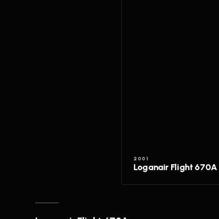
2001
Loganair Flight 670A