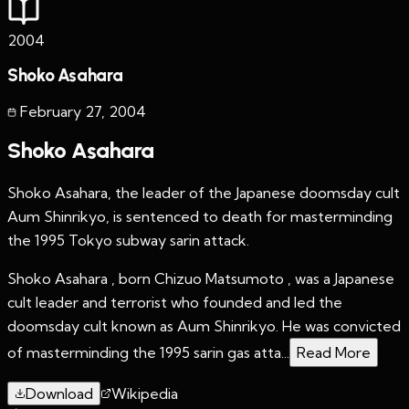
2004
Shoko Asahara
February 27
,
2004
Shoko Asahara
Shoko Asahara, the leader of the Japanese doomsday cult
Aum Shinrikyo, is sentenced to death for masterminding
the 1995 Tokyo subway sarin attack.
Shoko Asahara , born Chizuo Matsumoto , was a Japanese
cult leader and terrorist who founded and led the
doomsday cult known as Aum Shinrikyo. He was convicted
of masterminding the 1995 sarin gas atta...
Read More
Download
Wikipedia