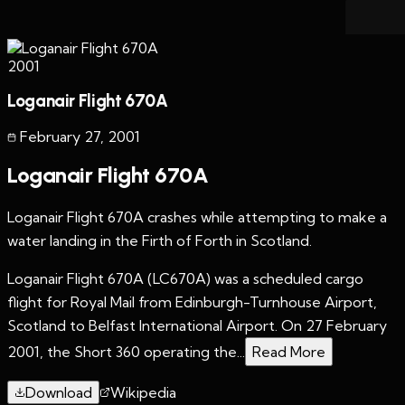
2001
Loganair Flight 670A
February 27
,
2001
Loganair Flight 670A
Loganair Flight 670A crashes while attempting to make a
water landing in the Firth of Forth in Scotland.
Loganair Flight 670A (LC670A) was a scheduled cargo
flight for Royal Mail from Edinburgh-Turnhouse Airport,
Scotland to Belfast International Airport. On 27 February
2001, the Short 360 operating the...
Read More
Download
Wikipedia