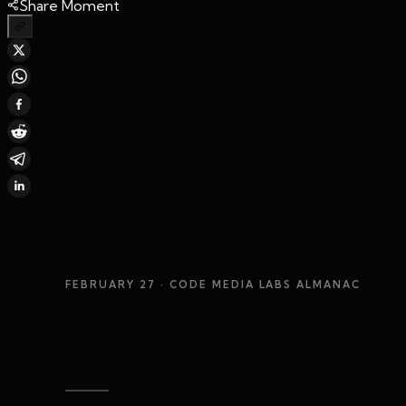
Share Moment
FEBRUARY 27
· CODE MEDIA LABS ALMANAC