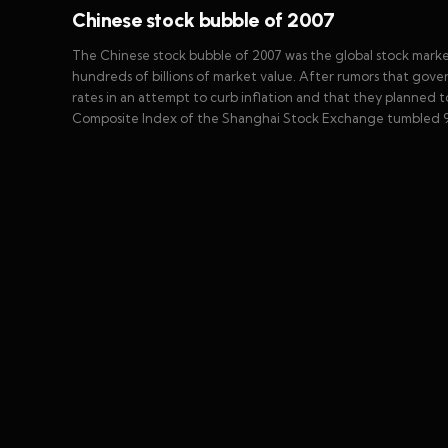
Chinese stock bubble of 2007
The Chinese stock bubble of 2007 was the global stock mark
hundreds of billions of market value. After rumors that gove
rates in an attempt to curb inflation and that they planned
Composite Index of the Shanghai Stock Exchange tumbled 9%,