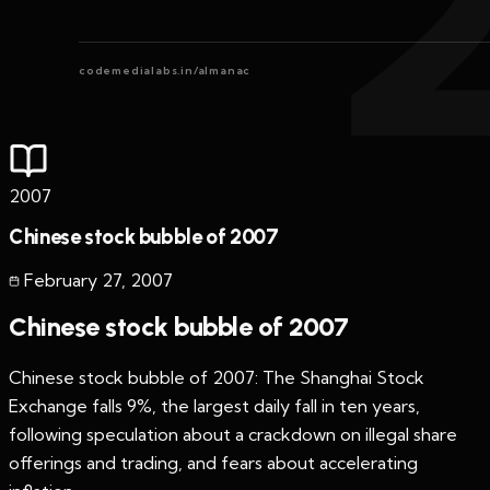
codemedialabs.in/almanac
2007
Chinese stock bubble of 2007
February 27
,
2007
Chinese stock bubble of 2007
Chinese stock bubble of 2007: The Shanghai Stock
Exchange falls 9%, the largest daily fall in ten years,
following speculation about a crackdown on illegal share
offerings and trading, and fears about accelerating