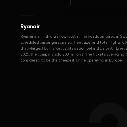
Ryanair
Ryanair is an Irish ultra-low-cost airline headquartered in Swor
scheduled passengers carried, fleet size, and total flights. Glob
third-largest by market capitalisation behind Delta Air Lines 
2025, the company sold 208 million airline tickets, averaging €7
considered to be the cheapest airline operating in Europe.