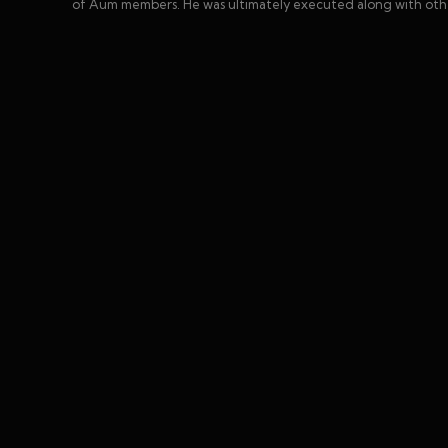
of Aum members. He was ultimately executed along with other