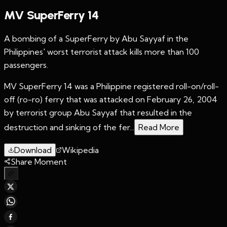
MV SuperFerry 14
A bombing of a SuperFerry by Abu Sayyaf in the
Philippines' worst terrorist attack kills more than 100
passengers.
MV SuperFerry 14 was a Philippine registered roll-on/roll-
off (ro-ro) ferry that was attacked on February 26, 2004
by terrorist group Abu Sayyaf that resulted in the
destruction and sinking of the fer...
Read More
Download
Wikipedia
Share Moment