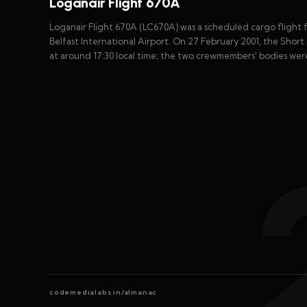
Loganair Flight 670A
Loganair Flight 670A (LC670A) was a scheduled cargo flight 
Belfast International Airport. On 27 February 2001, the Short
at around 17:30 local time; the two crewmembers' bodies wer
codemedialabs.in/almanac