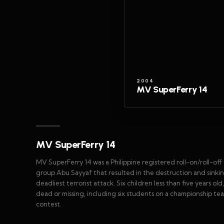
2004
MV SuperFerry 14
MV SuperFerry 14
MV SuperFerry 14 was a Philippine registered roll-on/roll-off 
group Abu Sayyaf that resulted in the destruction and sinking
deadliest terrorist attack. Six children less than five years 
dead or missing, including six students on a championship te
contest.