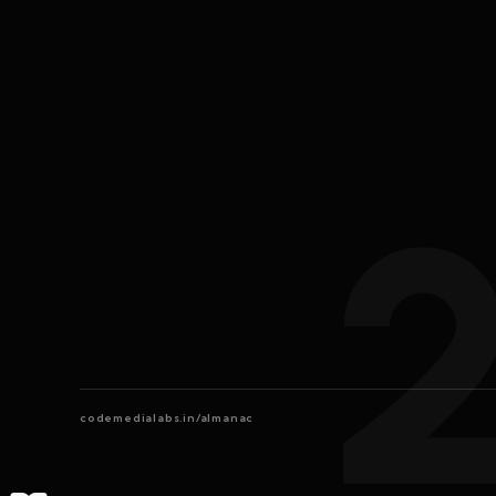
codemedialabs.in/almanac