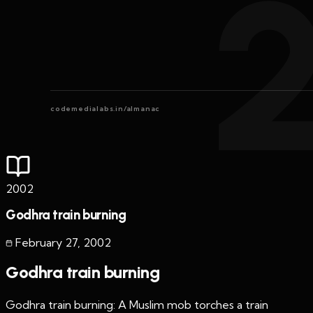
codemedialabs.in/almanac
2002
Godhra train burning
February 27
,
2002
Godhra train burning
Godhra train burning: A Muslim mob torches a train