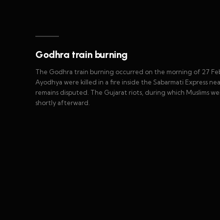
Godhra train burning
The Godhra train burning occurred on the morning of 27 Feb
Ayodhya were killed in a fire inside the Sabarmati Express nea
remains disputed. The Gujarat riots, during which Muslims we
shortly afterward.