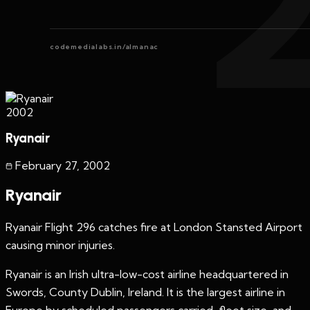
codemedialabs.in/almanac
2002
Ryanair
February 27
,
2002
Ryanair
Ryanair Flight 296 catches fire at London Stansted Airport
causing minor injuries.
Ryanair is an Irish ultra-low-cost airline headquartered in
Swords, County Dublin, Ireland. It is the largest airline in
Europe by scheduled passengers carried, fleet size, and