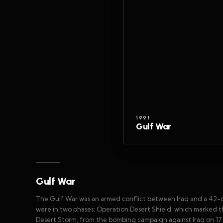
1991
Gulf War
Gulf War
The Gulf War was an armed conflict between Iraq and a 42-cou
were in two phases: Operation Desert Shield, which marked th
Desert Storm, from the bombing campaign against Iraq on 17 