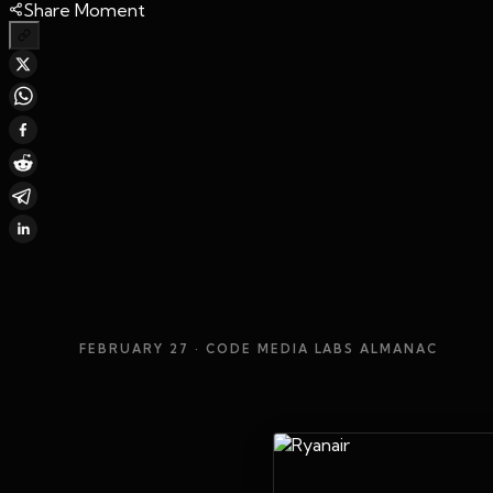
Share Moment
FEBRUARY 27
· CODE MEDIA LABS ALMANAC