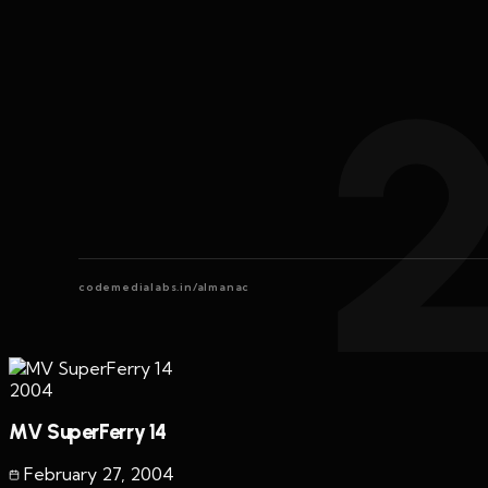
codemedialabs.in/almanac
2004
MV SuperFerry 14
February 27
,
2004