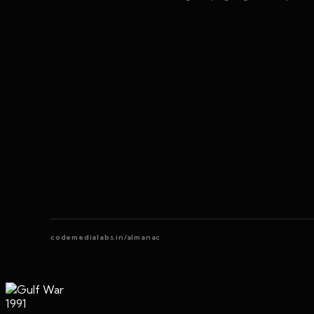
codemedialabs.in/almanac
1991