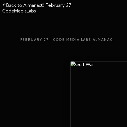
Back to Almanac
February 27
CodeMediaLabs
FEBRUARY 27
· CODE MEDIA LABS ALMANAC