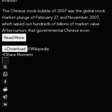
inflation.
The Chinese stock bubble of 2007 was the global stock
market plunge of February 27, and November 2007,
which wiped out hundreds of billions of market value.
After rumors that governmental Chinese econ...
Read More
Download
Wikipedia
Share Moment