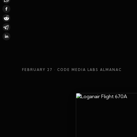
FEBRUARY 27
· CODE MEDIA LABS ALMANAC