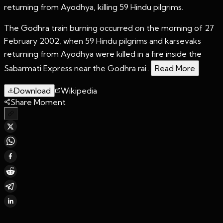
returning from Ayodhya, killing 59 Hindu pilgrims.
The Godhra train burning occurred on the morning of 27
February 2002, when 59 Hindu pilgrims and karsevaks
returning from Ayodhya were killed in a fire inside the
Sabarmati Express near the Godhra rai...
Read More
Download
Wikipedia
Share Moment