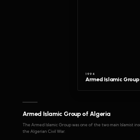
1994
Armed Islamic Group 
Armed Islamic Group of Algeria
The Armed Islamic Group was one of the two main Islamist i
the Algerian Civil War.