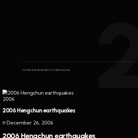
codemedialabs.in/almanac
2006
2006 Hengchun earthquakes
December 26
,
2006
2006 Hengchun earthquakes