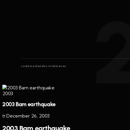
codemedialabs.in/almanac
2003
2003 Bam earthquake
December 26
,
2003
2003 Bam earthquake