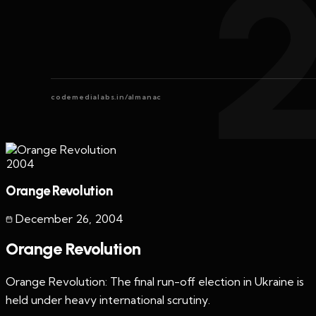
codemedialabs.in/almanac
2004
Orange Revolution
December 26
,
2004
Orange Revolution
Orange Revolution: The final run-off election in Ukraine is
held under heavy international scrutiny.