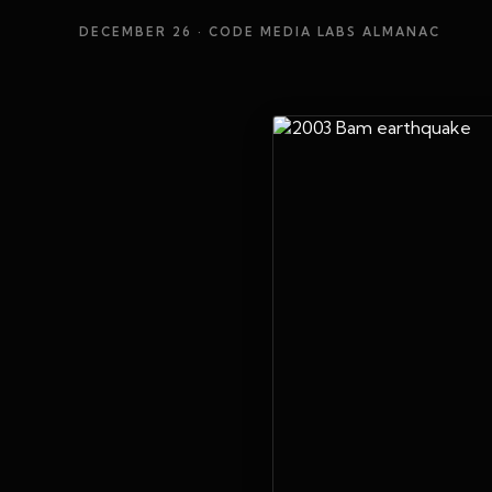
DECEMBER 26
· CODE MEDIA LABS ALMANAC