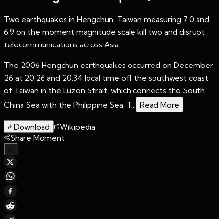
Two earthquakes in Hengchun, Taiwan measuring 7.0 and
6.9 on the moment magnitude scale kill two and disrupt
telecommunications across Asia.
The 2006 Hengchun earthquakes occurred on December
26 at 20:26 and 20:34 local time off the southwest coast
of Taiwan in the Luzon Strait, which connects the South
China Sea with the Philippine Sea. T...
Read More
Download
Wikipedia
Share Moment