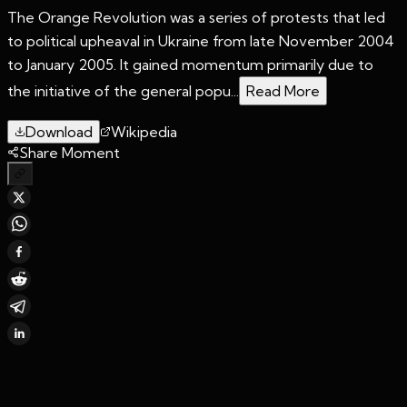
The Orange Revolution was a series of protests that led
to political upheaval in Ukraine from late November 2004
to January 2005. It gained momentum primarily due to
the initiative of the general popu...
Read More
Download
Wikipedia
Share Moment