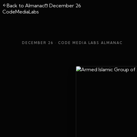
Back to Almanac
December 26
CodeMediaLabs
DECEMBER 26
· CODE MEDIA LABS ALMANAC