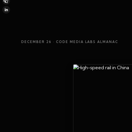
DECEMBER 26
· CODE MEDIA LABS ALMANAC