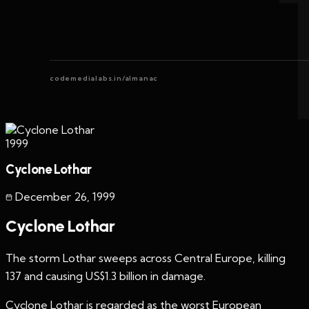
codemedialabs.in/almanac
1999
Cyclone Lothar
December 26
,
1999
Cyclone Lothar
The storm Lothar sweeps across Central Europe, killing
137 and causing US$1.3 billion in damage.
Cyclone Lothar is regarded as the worst European