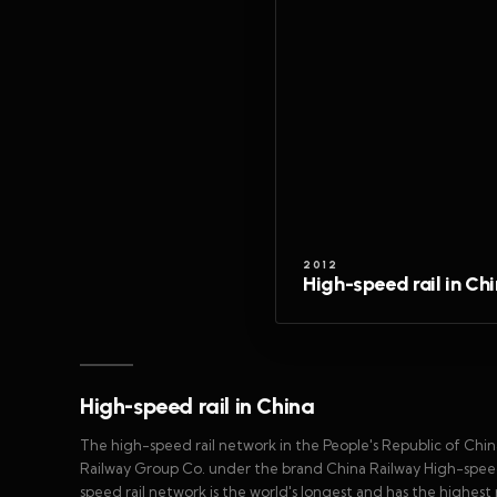
2012
High-speed rail in Ch
High-speed rail in China
The high-speed rail network in the People's Republic of Chi
Railway Group Co. under the brand China Railway High-speed (
speed rail network is the world's longest and has the highest r