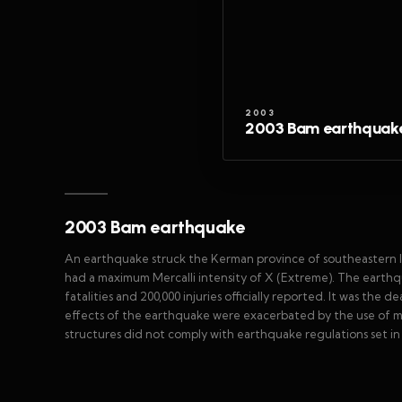
2003
2003 Bam earthquak
2003 Bam earthquake
An earthquake struck the Kerman province of southeastern Ir
had a maximum Mercalli intensity of X (Extreme). The earthqu
fatalities and 200,000 injuries officially reported. It was the 
effects of the earthquake were exacerbated by the use of m
structures did not comply with earthquake regulations set in 