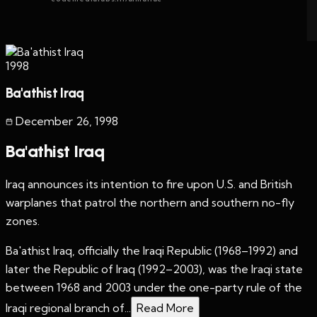
1998
Ba'athist Iraq
December 26
,
1998
Ba'athist Iraq
Iraq announces its intention to fire upon U.S. and British
warplanes that patrol the northern and southern no-fly
zones.
Ba'athist Iraq, officially the Iraqi Republic (1968–1992) and
later the Republic of Iraq (1992–2003), was the Iraqi state
between 1968 and 2003 under the one-party rule of the
Iraqi regional branch of...
Read More