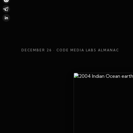
DECEMBER 26
· CODE MEDIA LABS ALMANAC