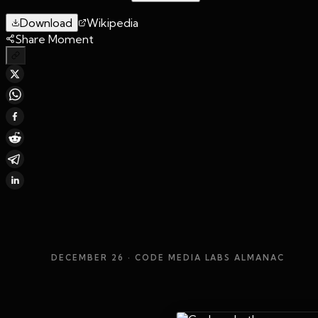
Download
Wikipedia
Share Moment
DECEMBER 26
· CODE MEDIA LABS ALMANAC