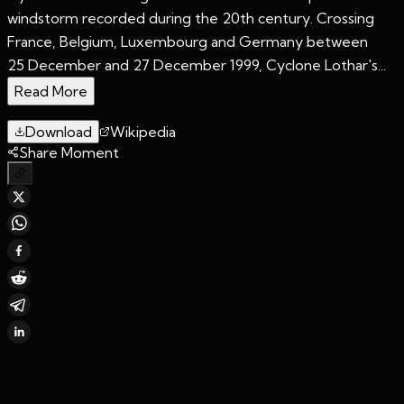
windstorm recorded during the 20th century. Crossing
France, Belgium, Luxembourg and Germany between
25 December and 27 December 1999, Cyclone Lothar's...
Read More
Download
Wikipedia
Share Moment