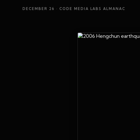
DECEMBER 26
· CODE MEDIA LABS ALMANAC