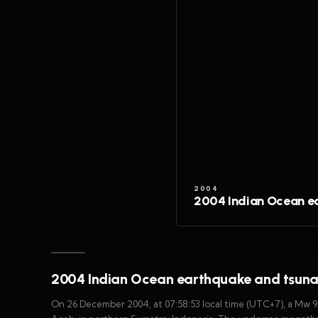
2004
2004 Indian Ocean e
2004 Indian Ocean earthquake and tsun
On 26 December 2004, at 07:58:53 local time (UTC+7), a Mw 9.