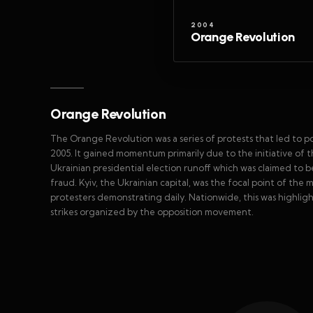
2004
Orange Revolution
Orange Revolution
The Orange Revolution was a series of protests that led to p
2005. It gained momentum primarily due to the initiative of 
Ukrainian presidential election runoff which was claimed to b
fraud. Kyiv, the Ukrainian capital, was the focal point of the
protesters demonstrating daily. Nationwide, this was highlight
strikes organized by the opposition movement.