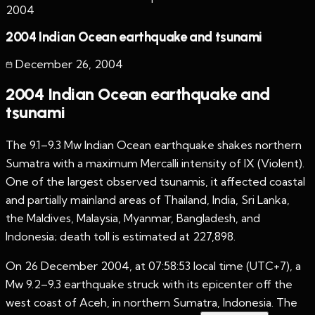
2004
2004 Indian Ocean earthquake and tsunami
December 26
,
2004
2004 Indian Ocean earthquake and
tsunami
The 9.1–9.3 Mw Indian Ocean earthquake shakes northern
Sumatra with a maximum Mercalli intensity of IX (Violent).
One of the largest observed tsunamis, it affected coastal
and partially mainland areas of Thailand, India, Sri Lanka,
the Maldives, Malaysia, Myanmar, Bangladesh, and
Indonesia; death toll is estimated at 227,898.
On 26 December 2004, at 07:58:53 local time (UTC+7), a
Mw 9.2–9.3 earthquake struck with its epicenter off the
west coast of Aceh, in northern Sumatra, Indonesia. The