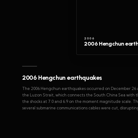
2006
2006 Hengchun eart
2006 Hengchun earthquakes
The 2006 Hengchun earthquakes occurred on December 26 at 2
the Luzon Strait, which connects the South China Sea with t
the shocks at 7.0 and 6.9 on the moment magnitude scale. T
several submarine communications cables were cut, disrupting