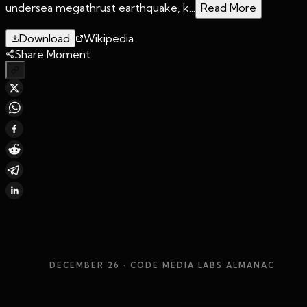
undersea megathrust earthquake, k...
Read More
Download
Wikipedia
Share Moment
DECEMBER 26
· CODE MEDIA LABS ALMANAC