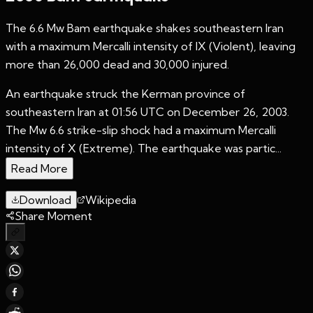
The 6.6 Mw Bam earthquake shakes southeastern Iran
with a maximum Mercalli intensity of IX (Violent), leaving
more than 26,000 dead and 30,000 injured.
An earthquake struck the Kerman province of
southeastern Iran at 01:56 UTC on December 26, 2003.
The Mw 6.6 strike-slip shock had a maximum Mercalli
intensity of X (Extreme). The earthquake was partic...
Read More
Download
Wikipedia
Share Moment