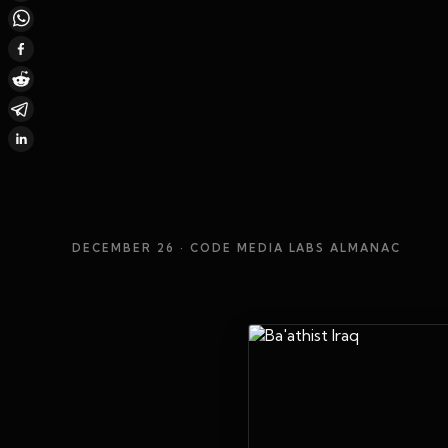
DECEMBER 26
· CODE MEDIA LABS ALMANAC