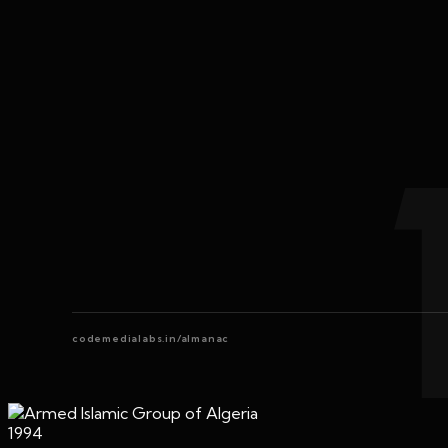
codemedialabs.in/almanac
1994