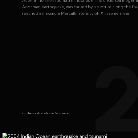
Aceh, in northern Sumatra, Indonesia. The undersea megathr
Andaman earthquake, was caused by a rupture along the fau
reached a maximum Mercalli intensity of IX in some areas.
codemedialabs.in/almanac