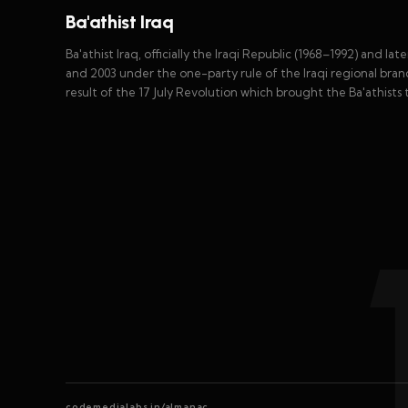
Ba'athist Iraq
Ba'athist Iraq, officially the Iraqi Republic (1968–1992) and l
and 2003 under the one-party rule of the Iraqi regional bran
result of the 17 July Revolution which brought the Ba'athists t
codemedialabs.in/almanac