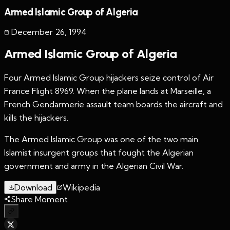
Armed Islamic Group of Algeria
December 26
,
1994
Armed Islamic Group of Algeria
Four Armed Islamic Group hijackers seize control of Air
France Flight 8969. When the plane lands at Marseille, a
French Gendarmerie assault team boards the aircraft and
kills the hijackers.
The Armed Islamic Group was one of the two main
Islamist insurgent groups that fought the Algerian
government and army in the Algerian Civil War.
Download
Wikipedia
Share Moment