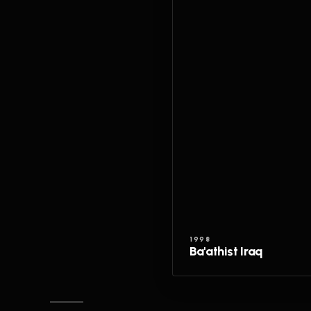
1998
Ba'athist Iraq