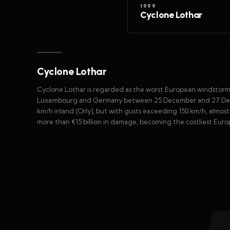
1999
Cyclone Lothar
Cyclone Lothar
Cyclone Lothar is regarded as the worst European windstorm
Luxembourg and Germany between 25 December and 27 Decem
km/h inland (Orly), but with gusts exceeding 150 km/h, almost
more than €15 billion in damage, becoming the costliest Eu