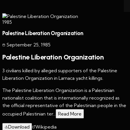
1985
Palestine Liberation Organization
September 25
,
1985
Palestine Liberation Organization
3 civilians killed by alleged supporters of the Palestine
Liberation Organization in Larnaca yacht killings.
The Palestine Liberation Organization is a Palestinian
nationalist coalition that is internationally recognized as
the official representative of the Palestinian people in the
occupied Palestinian ter...
Read More
Download
Wikipedia