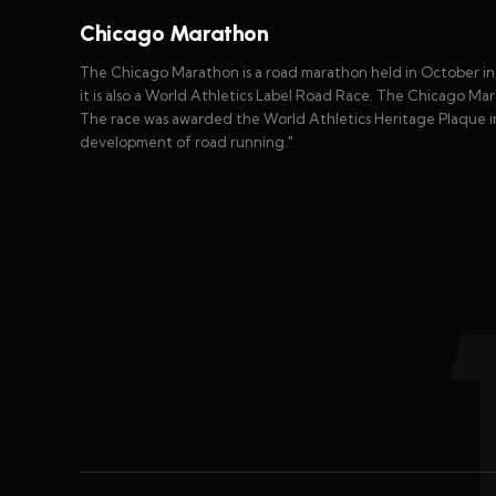
Chicago Marathon
The Chicago Marathon is a road marathon held in October in Ch
it is also a World Athletics Label Road Race. The Chicago Mar
The race was awarded the World Athletics Heritage Plaque in
development of road running."