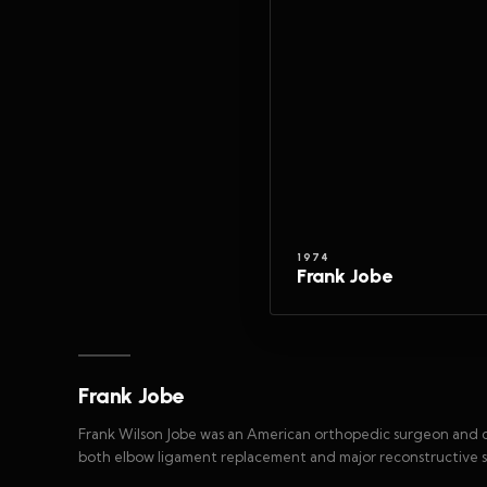
1974
Frank Jobe
Frank Jobe
Frank Wilson Jobe was an American orthopedic surgeon and 
both elbow ligament replacement and major reconstructive sh