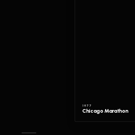
1977
Chicago Marathon