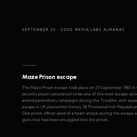
SEPTEMBER 25
· CODE MEDIA LABS ALMANAC
Maze Prison escape
The Maze Prison escape took place on 25 September 1983 in
security prison considered to be one of the most escape-proof
armed paramilitary campaigns during the Troubles, with separa
escape in UK peacetime history, 38 Provisional Irish Republic
One prison officer died of a heart attack during the escape
guns that had been smuggled into the prison.