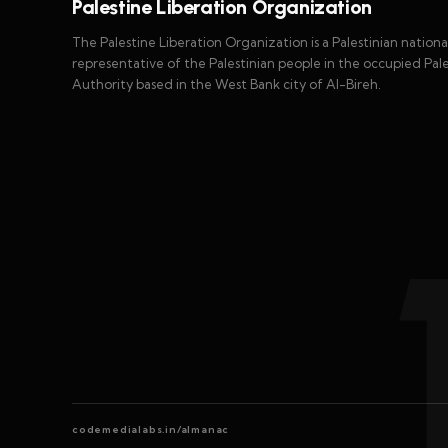
Palestine Liberation Organization
The Palestine Liberation Organization is a Palestinian nationali
representative of the Palestinian people in the occupied Palest
Authority based in the West Bank city of Al-Bireh.
codemedialabs.in/almanac