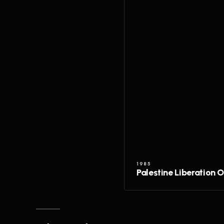
1985
Palestine Liberation 