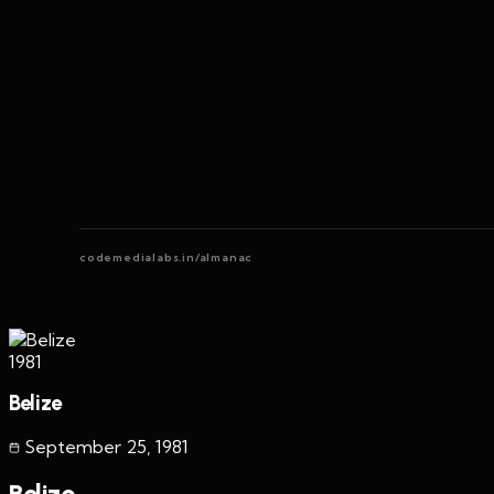
codemedialabs.in/almanac
1981
Belize
September 25
,
1981
Belize