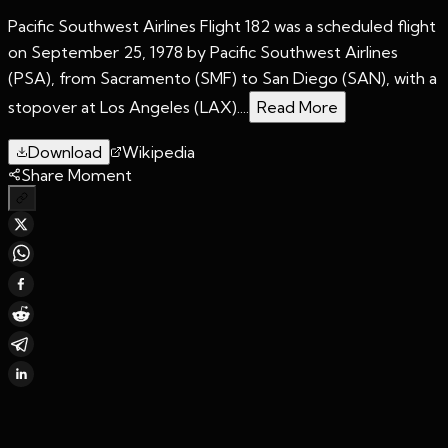
Pacific Southwest Airlines Flight 182 was a scheduled flight
on September 25, 1978 by Pacific Southwest Airlines
(PSA), from Sacramento (SMF) to San Diego (SAN), with a
stopover at Los Angeles (LAX)....
Read More
Download
Wikipedia
Share Moment