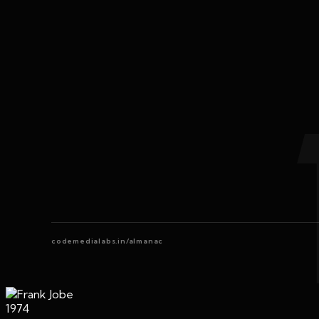
codemedialabs.in/almanac
1974