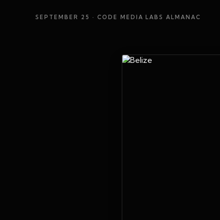
SEPTEMBER 25
· CODE MEDIA LABS ALMANAC