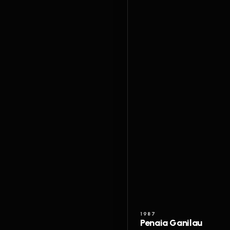
1987
Penaia Ganilau