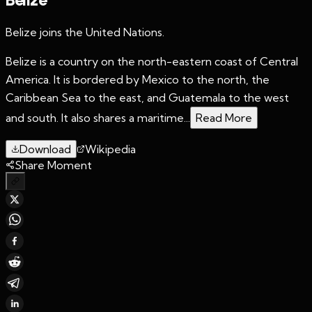
Belize joins the United Nations.
Belize is a country on the north-eastern coast of Central
America. It is bordered by Mexico to the north, the
Caribbean Sea to the east, and Guatemala to the west
and south. It also shares a maritime...
Read More
Download
Wikipedia
Share Moment