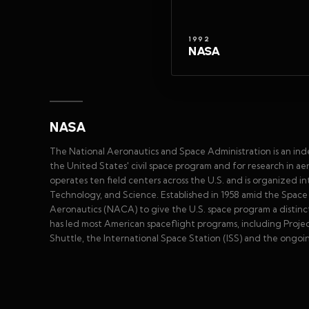
1992
NASA
NASA
The National Aeronautics and Space Administration is an in
the United States' civil space program and for research in 
operates ten field centers across the U.S. and is organized 
Technology, and Science. Established in 1958 amid the Spa
Aeronautics (NACA) to give the U.S. space program a distinct 
has led most American spaceflight programs, including Proje
Shuttle, the International Space Station (ISS) and the ongoi