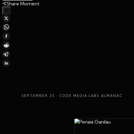
Share Moment
SEPTEMBER 25
· CODE MEDIA LABS ALMANAC