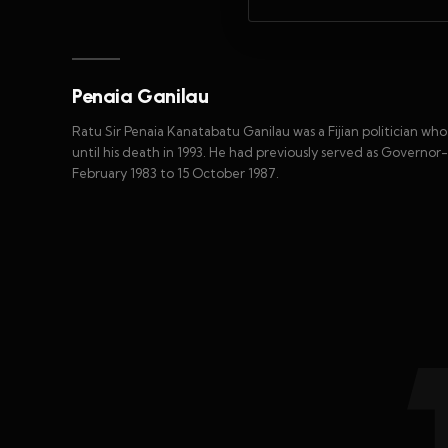
Penaia Ganilau
Ratu Sir Penaia Kanatabatu Ganilau was a Fijian politician who
until his death in 1993. He had previously served as Governor-G
February 1983 to 15 October 1987.