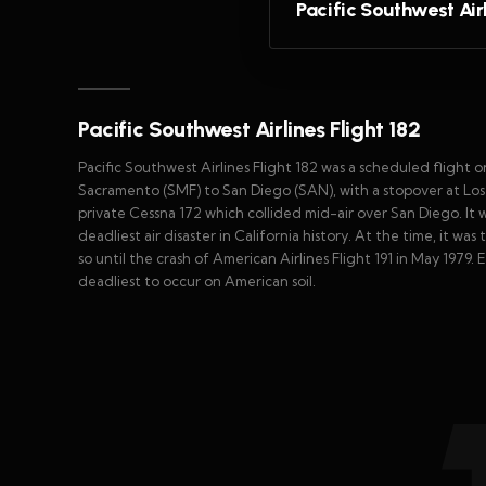
Pacific Southwest Airl
Pacific Southwest Airlines Flight 182
Pacific Southwest Airlines Flight 182 was a scheduled flight 
Sacramento (SMF) to San Diego (SAN), with a stopover at Los
private Cessna 172 which collided mid-air over San Diego. It wa
deadliest air disaster in California history. At the time, it w
so until the crash of American Airlines Flight 191 in May 1979.
deadliest to occur on American soil.