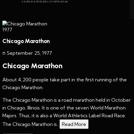
codemedialabs.in/almanac
1977
Chicago Marathon
September 25
,
1977
Chicago Marathon
About 4,200 people take part in the first running of the
Chicago Marathon.
The Chicago Marathon is a road marathon held in October
in Chicago, Illinois. It is one of the seven World Marathon
Majors. Thus, it is also a World Athletics Label Road Race.
The Chicago Marathon is...
Read More