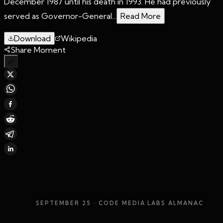
December 1987 until his death in 1993. He had previously
served as Governor-General...
Read More
Download
Wikipedia
Share Moment
SEPTEMBER 25
· CODE MEDIA LABS ALMANAC