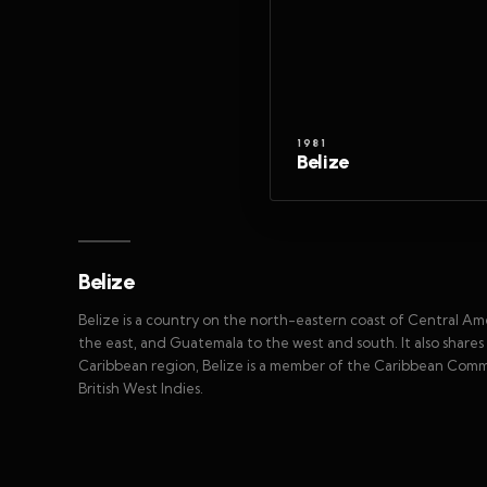
1981
Belize
Belize
Belize is a country on the north-eastern coast of Central Am
the east, and Guatemala to the west and south. It also share
Caribbean region, Belize is a member of the Caribbean Co
British West Indies.