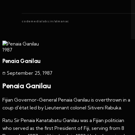
codemedialabs.in/almanac
1987
Penaia Ganilau
September 25
,
1987
Penaia Ganilau
Fijian Governor-General Penaia Ganilau is overthrown in a
coup d'état led by Lieutenant colonel Sitiveni Rabuka.
Ratu Sir Penaia Kanatabatu Ganilau was a Fijian politician
who served as the first President of Fiji, serving from 8