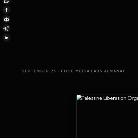
SEPTEMBER 25
· CODE MEDIA LABS ALMANAC