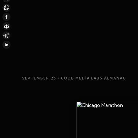
SEPTEMBER 25
· CODE MEDIA LABS ALMANAC