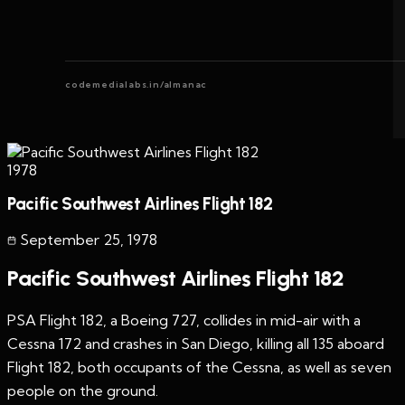
codemedialabs.in/almanac
1978
Pacific Southwest Airlines Flight 182
September 25
,
1978
Pacific Southwest Airlines Flight 182
PSA Flight 182, a Boeing 727, collides in mid-air with a
Cessna 172 and crashes in San Diego, killing all 135 aboard
Flight 182, both occupants of the Cessna, as well as seven
people on the ground.