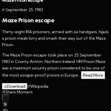
Maze Prison escape
September 25
,
1983
Maze Prison escape
Thirty-eight IRA prisoners, armed with six handguns, hijack
a prison meals lorry and smash their way out of the Maze
Prison.
The Maze Prison escape took place on 25 September
1983 in County Antrim, Northern Ireland. HM Prison Maze
was a maximum security prison considered to be one of
the most escape-proof prisons in Europe....
Read More
Download
Wikipedia
Share Moment