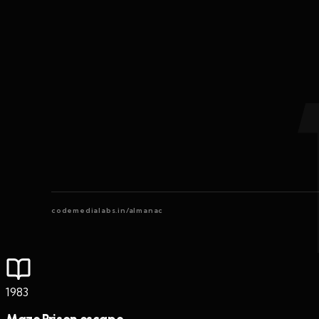
codemedialabs.in/almanac
1983