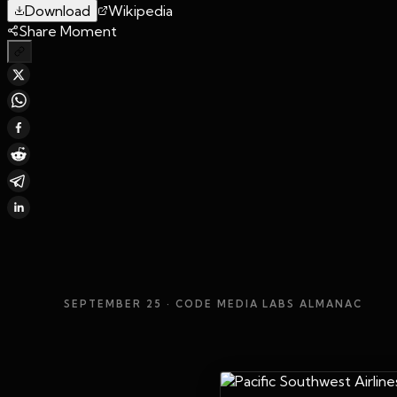
Download
Wikipedia
Share Moment
SEPTEMBER 25
· CODE MEDIA LABS ALMANAC