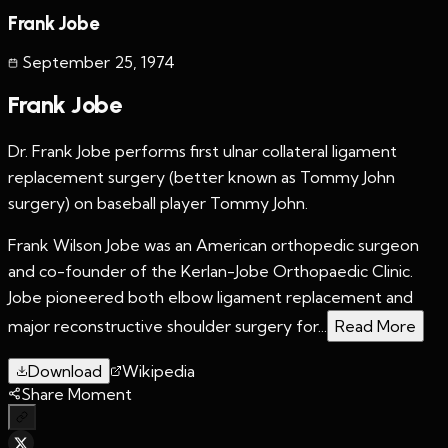
Frank Jobe
September 25
,
1974
Frank Jobe
Dr. Frank Jobe performs first ulnar collateral ligament
replacement surgery (better known as Tommy John
surgery) on baseball player Tommy John.
Frank Wilson Jobe was an American orthopedic surgeon
and co-founder of the Kerlan-Jobe Orthopaedic Clinic.
Jobe pioneered both elbow ligament replacement and
major reconstructive shoulder surgery for...
Read More
Download
Wikipedia
Share Moment