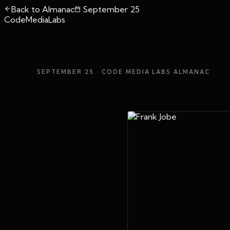
Back to Almanac
September 25
CodeMediaLabs
SEPTEMBER 25
· CODE MEDIA LABS ALMANAC