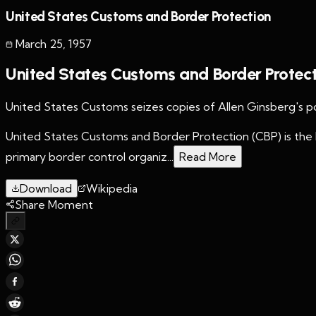
United States Customs and Border Protection
March 25
,
1957
United States Customs and Border Protec
United States Customs seizes copies of Allen Ginsberg's 
United States Customs and Border Protection (CBP) is the 
primary border control organiz...
Read More
Download
Wikipedia
Share Moment