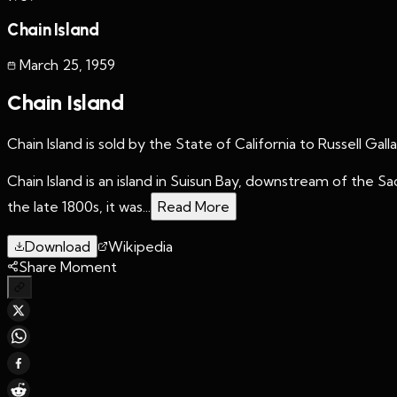
Chain Island
March 25
,
1959
Chain Island
Chain Island is sold by the State of California to Russell Gal
Chain Island is an island in Suisun Bay, downstream of the 
the late 1800s, it was...
Read More
Download
Wikipedia
Share Moment