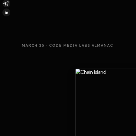
MARCH 25
· CODE MEDIA LABS ALMANAC