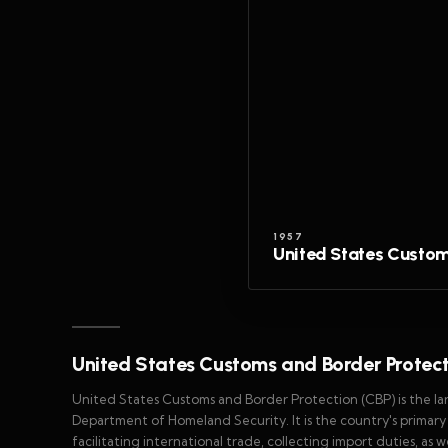
1957
United States Custom
United States Customs and Border Protec
United States Customs and Border Protection (CBP) is the l
Department of Homeland Security. It is the country's primar
facilitating international trade, collecting import duties, as 