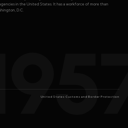
gencies in the United States. It has a workforce of more than
shington, D.C.
195
United States Customs and Border Protection