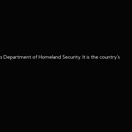
s Department of Homeland Security. It is the country's