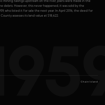
lic mining tailings upstream on the river, plans were made in the
he debris. However, this never happened; it was sold by the
9, who listed it for sale the next year. In April 2016, the deed for
ounty assesses its land value at $18,622.
195
Chain Island