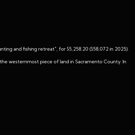
unting and fishing retreat", for $5,258.20 ($58,072 in 2025).
nd the westernmost piece of land in Sacramento County. In