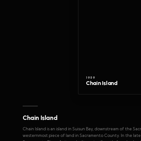
1959
Chain Island
Chain Island
Chain Island is an island in Suisun Bay, downstream of the Sa
westernmost piece of land in Sacramento County. In the late 