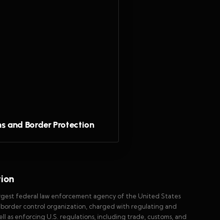
s and Border Protection
tion
argest federal law enforcement agency of the United States
y border control organization, charged with regulating and
well as enforcing U.S. regulations, including trade, customs, and