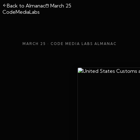
Back to Almanac
March 25
CodeMediaLabs
MARCH 25
· CODE MEDIA LABS ALMANAC