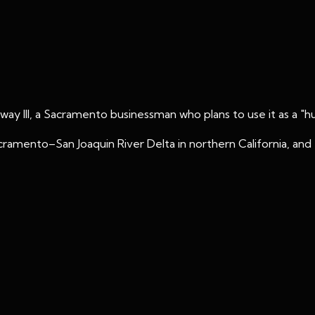
laway III, a Sacramento businessman who plans to use it as a "h
Sacramento–San Joaquin River Delta in northern California, a