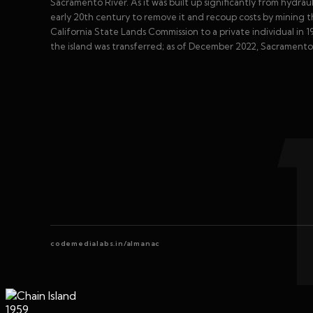
Sacramento River. As it was built up significantly from hydrau
early 20th century to remove it and recoup costs by mining t
California State Lands Commission to a private individual in 195
the island was transferred; as of December 2022, Sacramento C
codemedialabs.in/almanac
1959