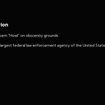
tion
poem "Howl" on obscenity grounds.
largest federal law enforcement agency of the United State