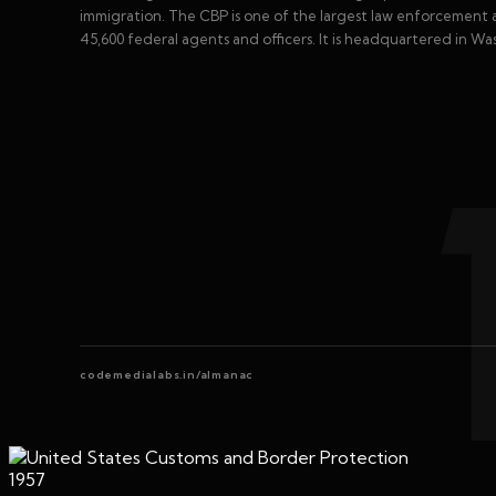
immigration. The CBP is one of the largest law enforcement a
45,600 federal agents and officers. It is headquartered in Wa
codemedialabs.in/almanac
1957