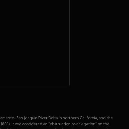
cramento–San Joaquin River Delta in northern California, and the
1800s, it was considered an "obstruction to navigation" on the