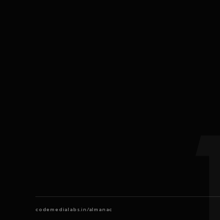
codemedialabs.in/almanac