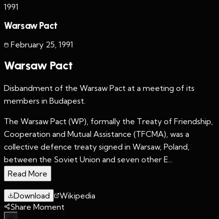
1991
Warsaw Pact
February 25
,
1991
Warsaw Pact
Disbandment of the Warsaw Pact at a meeting of its
members in Budapest.
The Warsaw Pact (WP), formally the Treaty of Friendship,
Cooperation and Mutual Assistance (TFCMA), was a
collective defence treaty signed in Warsaw, Poland,
between the Soviet Union and seven other E...
Read More
Download
Wikipedia
Share Moment