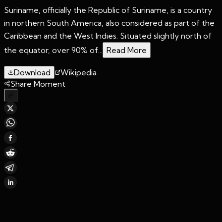
Suriname, officially the Republic of Suriname, is a country
in northern South America, also considered as part of the
Caribbean and the West Indies. Situated slightly north of
the equator, over 90% of...
Read More
Download
Wikipedia
Share Moment