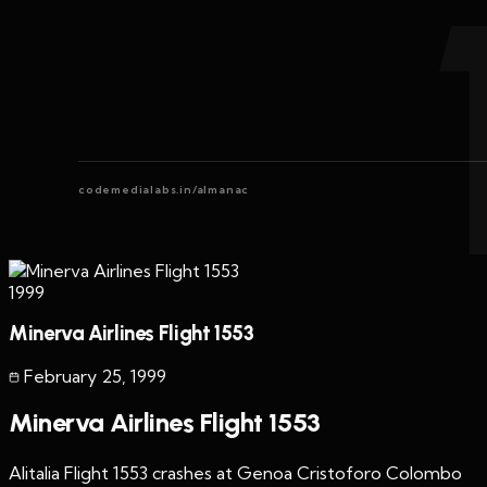
codemedialabs.in/almanac
1999
Minerva Airlines Flight 1553
February 25
,
1999
Minerva Airlines Flight 1553
Alitalia Flight 1553 crashes at Genoa Cristoforo Colombo