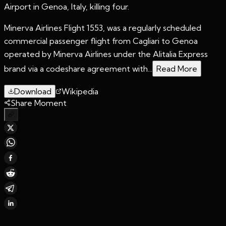
Airport in Genoa, Italy, killing four.
Minerva Airlines Flight 1553, was a regularly scheduled
commercial passenger flight from Cagliari to Genoa
operated by Minerva Airlines under the Alitalia Express
brand via a codeshare agreement with...
Read More
Download
Wikipedia
Share Moment