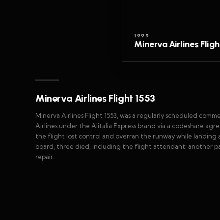
1999
Minerva Airlines Fligh
Minerva Airlines Flight 1553
Minerva Airlines Flight 1553, was a regularly scheduled comm
Airlines under the Alitalia Express brand via a codeshare agr
the flight lost control and overran the runway while landin
board, three died, including the flight attendant; another p
repair.