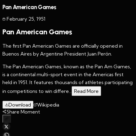
Pan American Games
February 25
,
1951
Pan American Games
The first Pan American Games are officially opened in
Buenos Aires by Argentine President Juan Perón.
The Pan American Games, known as the Pan Am Games,
is a continental multi-sport event in the Americas first
held in 1951. It features thousands of athletes participating
in competitions to win differe...
Read More
Download
Wikipedia
Share Moment