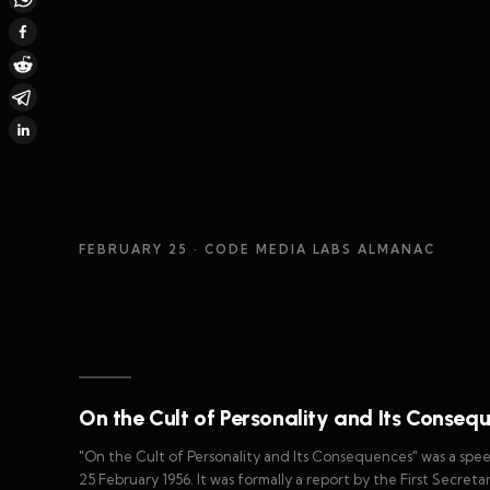
FEBRUARY 25
· CODE MEDIA LABS ALMANAC
On the Cult of Personality and Its Conseq
"On the Cult of Personality and Its Consequences" was a spee
25 February 1956. It was formally a report by the First Secre