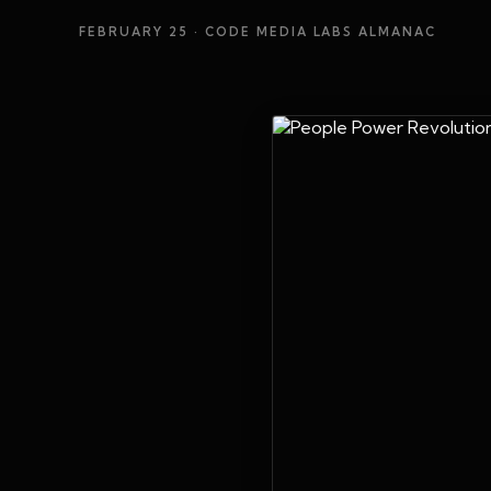
FEBRUARY 25
· CODE MEDIA LABS ALMANAC