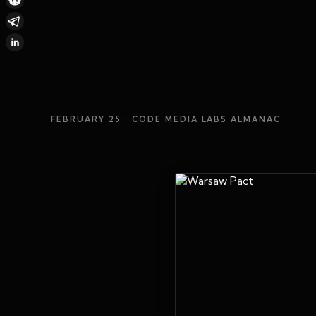
FEBRUARY 25
· CODE MEDIA LABS ALMANAC