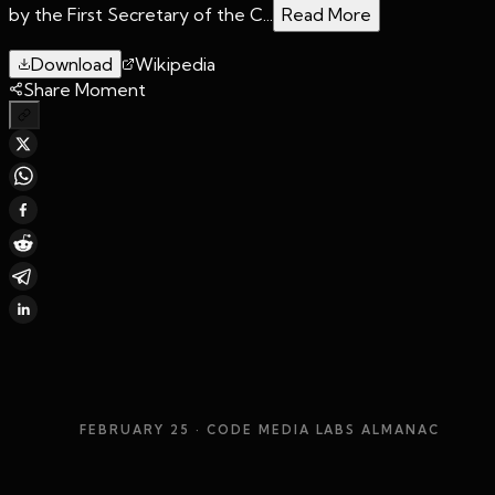
by the First Secretary of the C...
Read More
Download
Wikipedia
Share Moment
FEBRUARY 25
· CODE MEDIA LABS ALMANAC