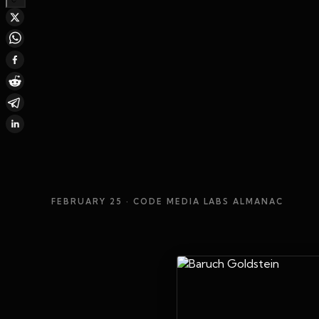
FEBRUARY 25
· CODE MEDIA LABS ALMANAC