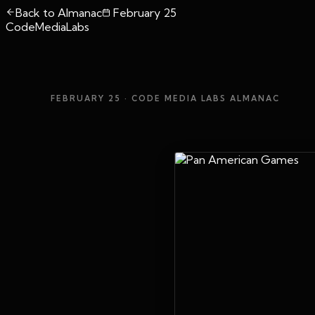
Back to Almanac
February 25
CodeMediaLabs
FEBRUARY 25
· CODE MEDIA LABS ALMANAC