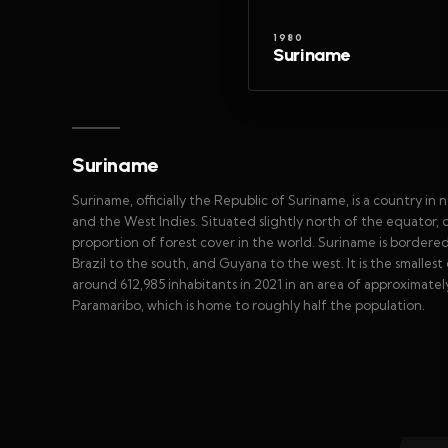
1980
Suriname
Suriname
Suriname, officially the Republic of Suriname, is a country i
and the West Indies. Situated slightly north of the equator, o
proportion of forest cover in the world. Suriname is bordere
Brazil to the south, and Guyana to the west. It is the smalles
around 612,985 inhabitants in 2021 in an area of approximately
Paramaribo, which is home to roughly half the population.