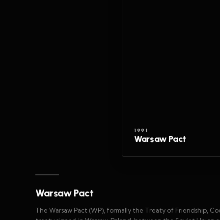
1991
Warsaw Pact
Warsaw Pact
The Warsaw Pact (WP), formally the Treaty of Friendship, C