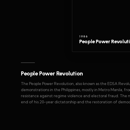
1986
People Power Revolut
People Power Revolution
The People Power Revolution, also known as the EDSA Revolut
demonstrations in the Philippines, mostly in Metro Manila, fro
resistance against regime violence and electoral fraud. The 
end of his 20-year dictatorship and the restoration of democr