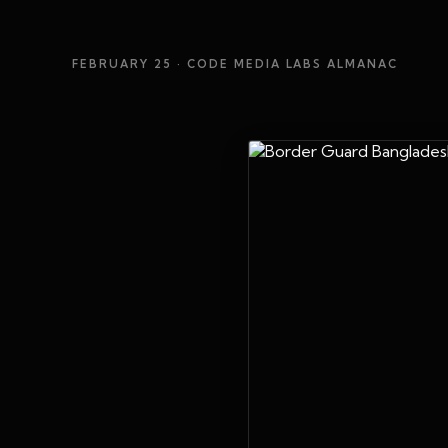
FEBRUARY 25
· CODE MEDIA LABS ALMANAC