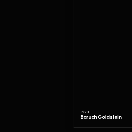
1994
Baruch Goldstein