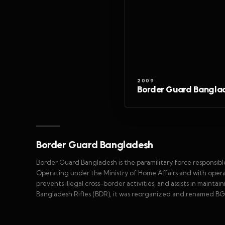
2009
Border Guard Bangla
Border Guard Bangladesh
Border Guard Bangladesh is the paramilitary force responsibl
Operating under the Ministry of Home Affairs and with operati
prevents illegal cross-border activities, and assists in maint
Bangladesh Rifles (BDR), it was reorganized and renamed BGB