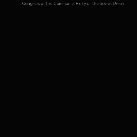
Congress of the Communist Party of the Soviet Union.