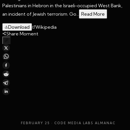
Palestinians in Hebron in the Israeli-occupied West Bank,
an incident of Jewish terrorism. Go...
Read More
Download
Wikipedia
Share Moment
FEBRUARY 25
· CODE MEDIA LABS ALMANAC