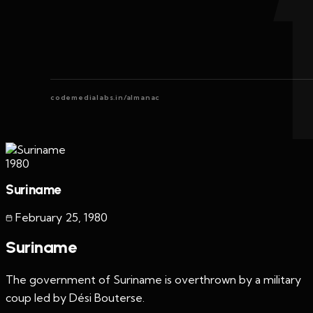
codemedialabs.in/almanac
1980
Suriname
February 25
,
1980
Suriname
The government of Suriname is overthrown by a military
coup led by Dési Bouterse.