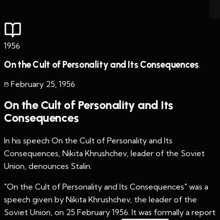
1956
On the Cult of Personality and Its Consequences
February 25
,
1956
On the Cult of Personality and Its
Consequences
In his speech On the Cult of Personality and Its
Consequences, Nikita Khrushchev, leader of the Soviet
Union, denounces Stalin.
"On the Cult of Personality and Its Consequences" was a
speech given by Nikita Khrushchev, the leader of the
Soviet Union, on 25 February 1956. It was formally a report