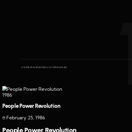
codemedialabs.in/almanac
1986
People Power Revolution
February 25
,
1986
People Power Revolution