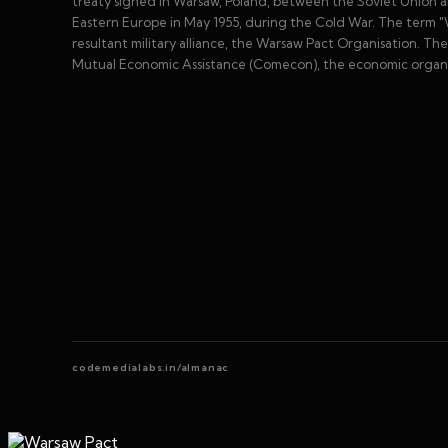
treaty signed in Warsaw, Poland, between the Soviet Union an
Eastern Europe in May 1955, during the Cold War. The term "W
resultant military alliance, the Warsaw Pact Organisation. T
Mutual Economic Assistance (Comecon), the economic organiz
codemedialabs.in/almanac