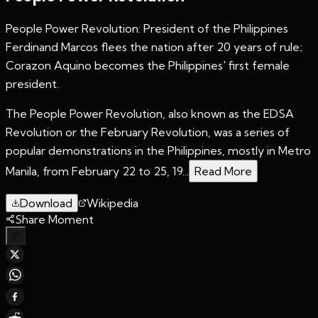
People Power Revolution: President of the Philippines
Ferdinand Marcos flees the nation after 20 years of rule;
Corazon Aquino becomes the Philippines' first female
president.
The People Power Revolution, also known as the EDSA
Revolution or the February Revolution, was a series of
popular demonstrations in the Philippines, mostly in Metro
Manila, from February 22 to 25, 19...
Read More
Download
Wikipedia
Share Moment