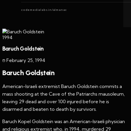
codemedialabs.in/almanac
1994
Baruch Goldstein
February 25
,
1994
Baruch Goldstein
American-Israeli extremist Baruch Goldstein commits a
mass shooting at the Cave of the Patriarchs mausoleum,
leaving 29 dead and over 100 injured before he is
disarmed and beaten to death by survivors.
Baruch Kopel Goldstein was an American-Israeli physician
and religious extremist who, in 1994, murdered 29