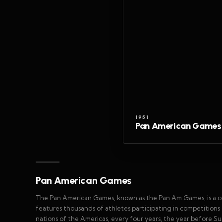
1951
Pan American Games
Pan American Games
The Pan American Games, known as the Pan Am Games, is a conti
features thousands of athletes participating in competitions 
nations of the Americas, every four years, the year before S