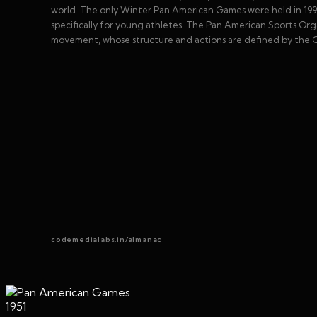
world. The only Winter Pan American Games were held in 1990.
specifically for young athletes. The Pan American Sports O
movement, whose structure and actions are defined by the O
codemedialabs.in/almanac
1951