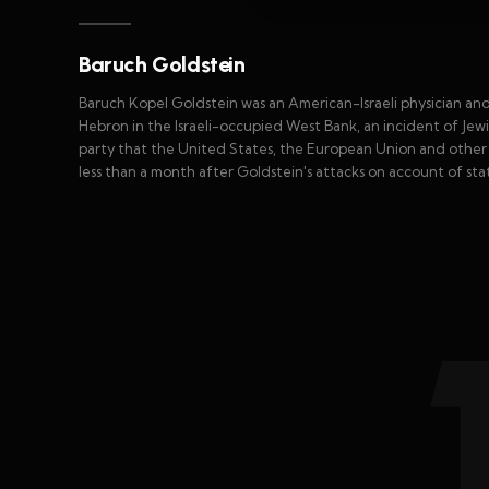
Baruch Goldstein
Baruch Kopel Goldstein was an American-Israeli physician and 
Hebron in the Israeli-occupied West Bank, an incident of Jewis
party that the United States, the European Union and other 
less than a month after Goldstein's attacks on account of sta