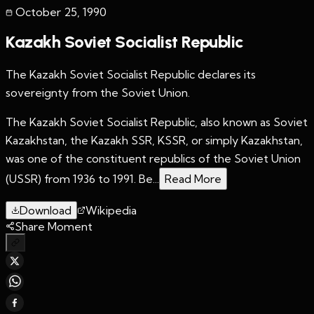
October 25
,
1990
Kazakh Soviet Socialist Republic
The Kazakh Soviet Socialist Republic declares its
sovereignty from the Soviet Union.
The Kazakh Soviet Socialist Republic, also known as Soviet
Kazakhstan, the Kazakh SSR, KSSR, or simply Kazakhstan,
was one of the constituent republics of the Soviet Union
(USSR) from 1936 to 1991. Be...
Read More
Download
Wikipedia
Share Moment