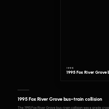
1995
1995 Fox River Grove b
1995 Fox River Grove bus–train collision
The 1995 Fox River Grove bus–train collision was a grade cross