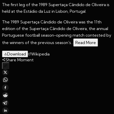
The first leg of the 1989 Supertaça Cândido de Oliveira is
held at the Estádio da Luz in Lisbon, Portugal.
The 1989 Supertaça Cândido de Oliveira was the 11th
edition of the Supertaça Cândido de Oliveira, the annual
Portuguese football season-opening match contested by
the winners of the previous season's...
Read More
Download
Wikipedia
Share Moment