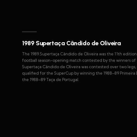
1989 Supertaça Cândido de Oliveira
The 1989 Supertaça Cândido de Oliveira was the 11th edition
football season-opening match contested by the winners of 
Supertaça Cândido de Oliveira was contested over two legs, 
qualified for the SuperCup by winning the 1988–89 Primeira D
the 1988–89 Taça de Portugal.