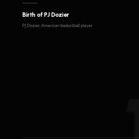
Birth of PJ Dozier
PJ Dozier, American basketball player