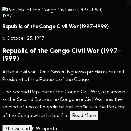
1997
Republic of the Congo Civil War (1997–1999)
October 25
,
1997
Republic of the Congo Civil War (1997–
1999)
After a civil war, Denis Sassou Nguesso proclaims himself
President of the Republic of the Congo.
The Second Republic of the Congo Civil War, also known
as the Second Brazzaville-Congolese Civil War, was the
second of two ethnopolitical civil conflicts in the Republic
of the Congo which lasted fro...
Read More
Download
Wikipedia