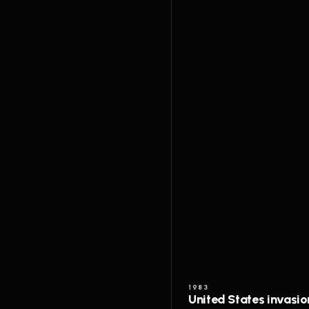
1983
United States invasi