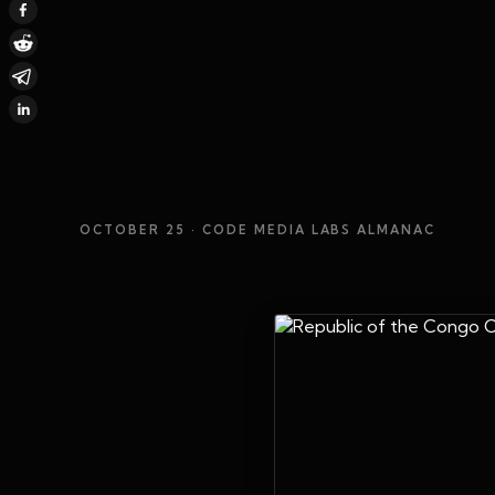
OCTOBER 25
· CODE MEDIA LABS ALMANAC