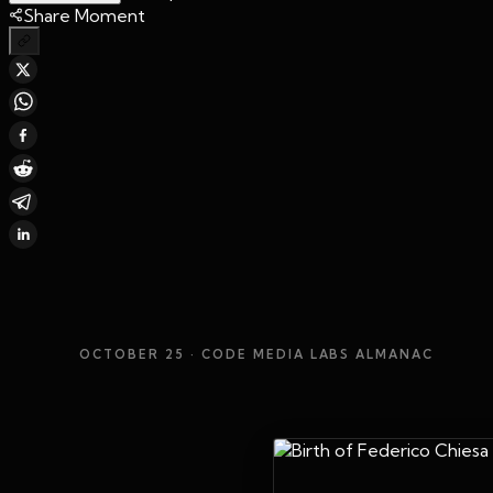
Share Moment
OCTOBER 25
· CODE MEDIA LABS ALMANAC