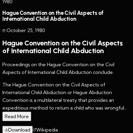
1980
Hague Convention on the Civil Aspects of
International Child Abduction
October 25
,
1980
Hague Convention on the Civil Aspects
of International Child Abduction
Proceedings on the Hague Convention on the Civil
Aspects of International Child Abduction conclude.
The Hague Convention on the Civil Aspects of
International Child Abduction or Hague Abduction
Convention is a multilateral treaty that provides an
expeditious method to return a child who was wrongful...
Read More
Download
Wikipedia