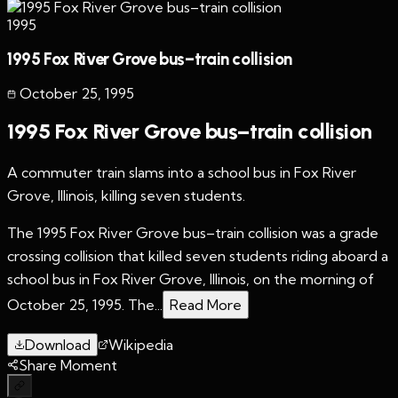
1995
1995 Fox River Grove bus–train collision
October 25
,
1995
1995 Fox River Grove bus–train collision
A commuter train slams into a school bus in Fox River
Grove, Illinois, killing seven students.
The 1995 Fox River Grove bus–train collision was a grade
crossing collision that killed seven students riding aboard a
school bus in Fox River Grove, Illinois, on the morning of
October 25, 1995. The...
Read More
Download
Wikipedia
Share Moment