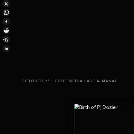
OCTOBER 25
· CODE MEDIA LABS ALMANAC