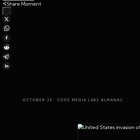
Share Moment
OCTOBER 25
· CODE MEDIA LABS ALMANAC