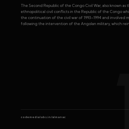
The Second Republic of the Congo Civil War, also known as 
ethnopolitical civil conflicts in the Republic of the Congo w
the continuation of the civil war of 1993–1994 and involved m
following the intervention of the Angolan military, which re
codemedialabs.in/almanac