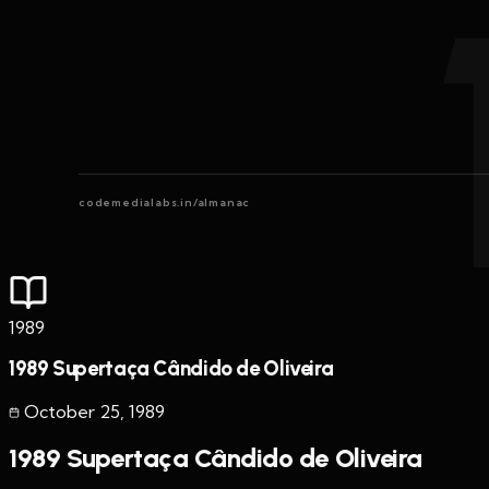
codemedialabs.in/almanac
1989
1989 Supertaça Cândido de Oliveira
October 25
,
1989
1989 Supertaça Cândido de Oliveira