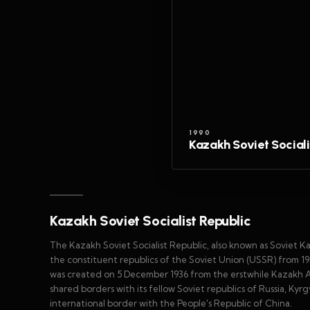
1990
Kazakh Soviet Sociali
Kazakh Soviet Socialist Republic
The Kazakh Soviet Socialist Republic, also known as Soviet 
the constituent republics of the Soviet Union (USSR) from 19
was created on 5 December 1936 from the erstwhile Kazakh A
shared borders with its fellow Soviet republics of Russia, Ky
international border with the People's Republic of China.