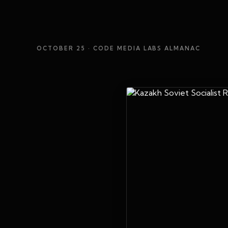
OCTOBER 25
· CODE MEDIA LABS ALMANAC