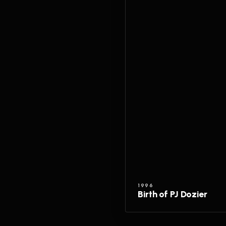
1996
Birth of PJ Dozier