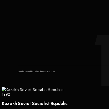
codemedialabs.in/almanac
1990
Kazakh Soviet Socialist Republic