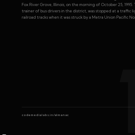
Fox River Grove, Illinois, on the morning of October 25, 1995. 
trainer of bus drivers in the district, was stopped at a traffi
railroad tracks when it was struck by a Metra Union Pacific No
codemedialabs.in/almanac