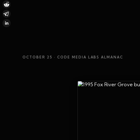
OCTOBER 25
· CODE MEDIA LABS ALMANAC