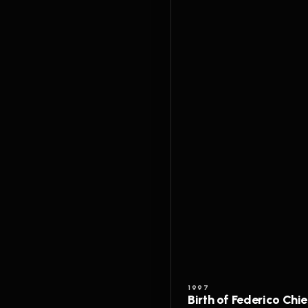
1997
Birth of Federico Chi