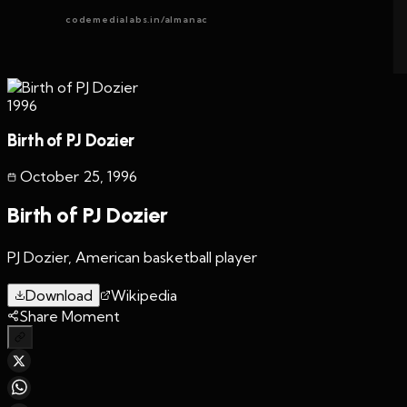
codemedialabs.in/almanac
1996
Birth of PJ Dozier
October 25
,
1996
Birth of PJ Dozier
PJ Dozier, American basketball player
Download
Wikipedia
Share Moment