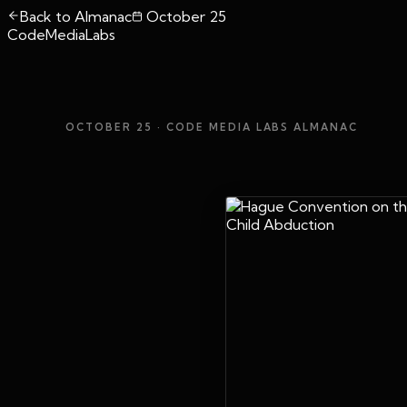
Back to Almanac
October 25
CodeMediaLabs
OCTOBER 25
· CODE MEDIA LABS ALMANAC