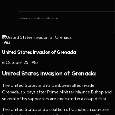
codemedialabs.in/almanac
1983
United States invasion of Grenada
October 25
,
1983
United States invasion of Grenada
The United States and its Caribbean allies invade
Grenada, six days after Prime Minister Maurice Bishop and
several of his supporters are executed in a coup d'état.
The United States and a coalition of Caribbean countries