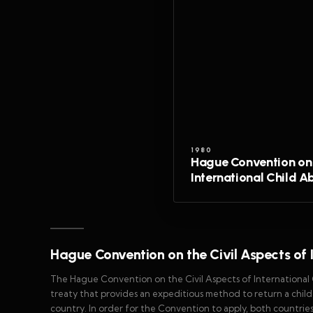
1980
Hague Convention on 
International Child A
Hague Convention on the Civil Aspects of 
The Hague Convention on the Civil Aspects of International
treaty that provides an expeditious method to return a chil
country. In order for the Convention to apply, both countrie