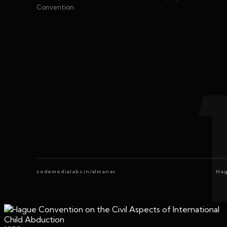
Convention.
codemedialabs.in/almanac
Hag