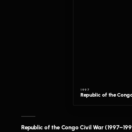
1997
Republic of the Cong
Republic of the Congo Civil War (1997–199