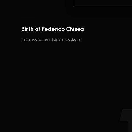
Birth of Federico Chiesa
Federico Chiesa, Italian footballer