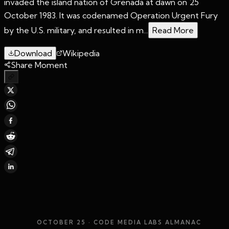
invaded the island nation of Grenada at dawn on 25
October 1983. It was codenamed Operation Urgent Fury
by the U.S. military, and resulted in m...
Read More
Download
Wikipedia
Share Moment
OCTOBER 25
· CODE MEDIA LABS ALMANAC