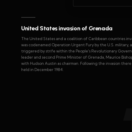
United States invasion of Grenada
The United States and a coalition of Caribbean countries in
was codenamed Operation Urgent Fury by the U.S. military, and
triggered by strife within the People's Revolutionary Gover
leader and second Prime Minister of Grenada, Maurice Bishop,
with Hudson Austin as chairman. Following the invasion ther
held in December 1984.