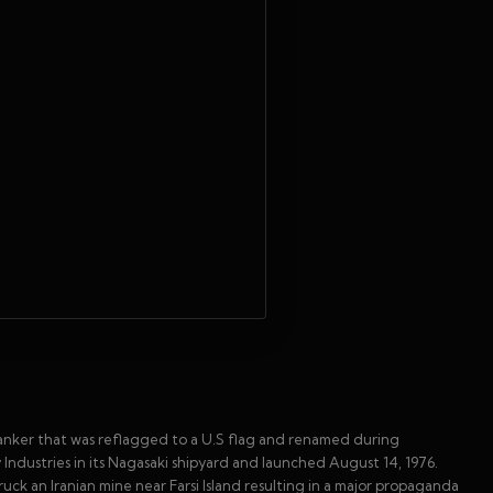
anker that was reflagged to a U.S flag and renamed during
 Industries in its Nagasaki shipyard and launched August 14, 1976.
ruck an Iranian mine near Farsi Island resulting in a major propaganda