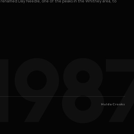
ss renamed Day Needle, one of the peaks in the Whitney area, to
198
Hulda Crooks