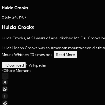
Hulda Crooks
July 24
,
1987
Hulda Crooks
Hulda Crooks, at 91 years of age, climbed Mt. Fuji. Crooks 
Hulda Hoehn Crooks was an American mountaineer, dietitian
Mount Whitney 23 times bet...
Read More
Download
Wikipedia
Share Moment