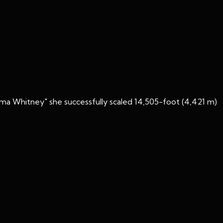
ma Whitney" she successfully scaled 14,505-foot (4,421 m)