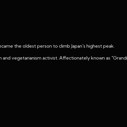
became the oldest person to climb Japan's highest peak.
 and vegetarianism activist. Affectionately known as "Grand