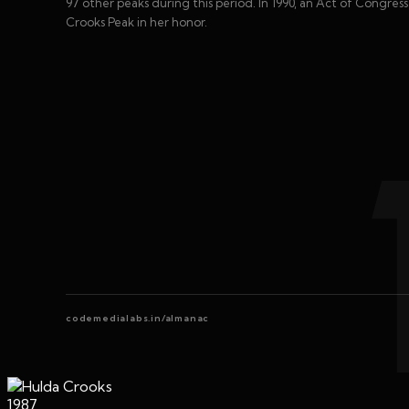
97 other peaks during this period. In 1990, an Act of Congre
Crooks Peak in her honor.
codemedialabs.in/almanac
1987