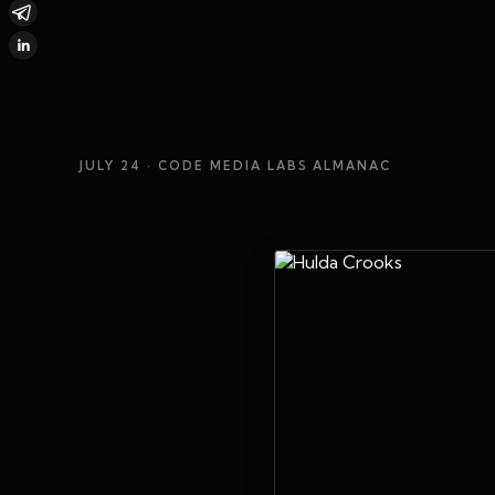
JULY 24
· CODE MEDIA LABS ALMANAC