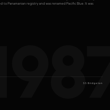
rred to Panamanian registry and was renamed Pacific Blue. It was
198
SS Bridgeton