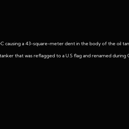
GC causing a 43-square-meter dent in the body of the oil tan
anker that was reflagged to a U.S flag and renamed during Op