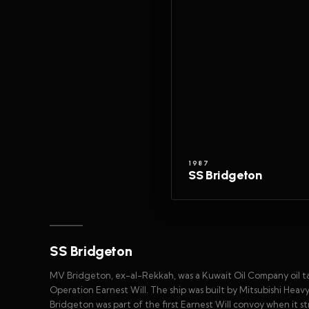
1987
SS Bridgeton
SS Bridgeton
MV Bridgeton, ex-al-Rekkah, was a Kuwait Oil Company oil t
Operation Earnest Will. The ship was built by Mitsubishi Heavy
Bridgeton was part of the first Earnest Will convoy when it st