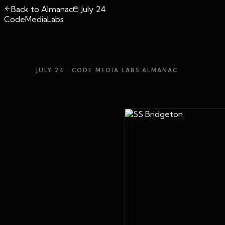
Back to Almanac
July 24
CodeMediaLabs
JULY 24
· CODE MEDIA LABS ALMANAC