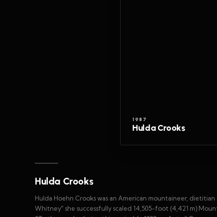
1987
Hulda Crooks
Hulda Crooks
Hulda Hoehn Crooks was an American mountaineer, dietitian 
Whitney" she successfully scaled 14,505-foot (4,421 m) Mou