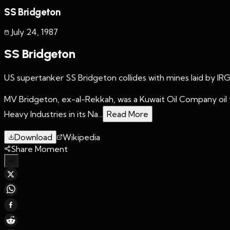
SS Bridgeton
July 24
,
1987
SS Bridgeton
US supertanker SS Bridgeton collides with mines laid by IR
MV Bridgeton, ex-al-Rekkah, was a Kuwait Oil Company oil t
Heavy Industries in its Na...
Read More
Download
Wikipedia
Share Moment