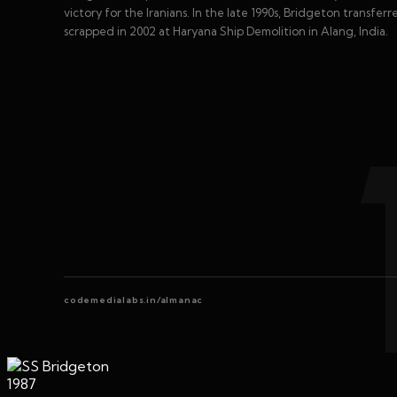
victory for the Iranians. In the late 1990s, Bridgeton transfe
scrapped in 2002 at Haryana Ship Demolition in Alang, India.
codemedialabs.in/almanac
1987