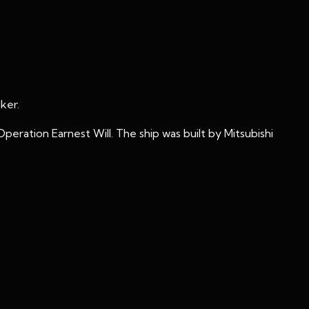
ker.
eration Earnest Will. The ship was built by Mitsubishi