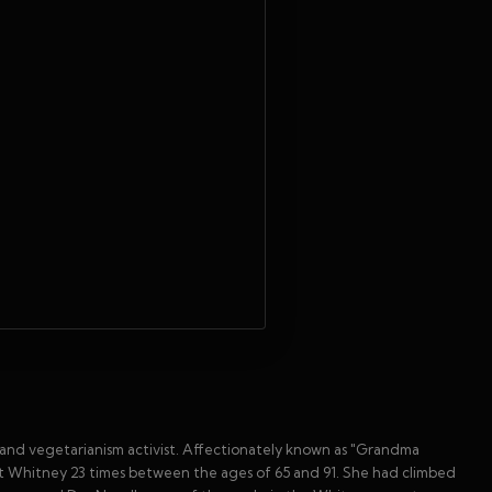
and vegetarianism activist. Affectionately known as "Grandma
nt Whitney 23 times between the ages of 65 and 91. She had climbed