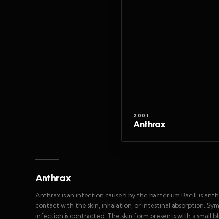
2001
Anthrax
Anthrax
Anthrax is an infection caused by the bacterium Bacillus anthra
contact with the skin, inhalation, or intestinal absorption
infection is contracted. The skin form presents with a small bl