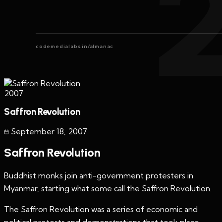
codemedialabs.in/almanac
2007
Saffron Revolution
September 18
,
2007
Saffron Revolution
Buddhist monks join anti-government protesters in
Myanmar, starting what some call the Saffron Revolution.
The Saffron Revolution was a series of economic and
political protests and demonstrations that took place