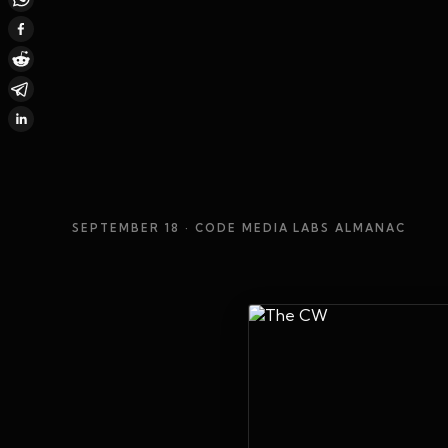
SEPTEMBER 18
· CODE MEDIA LABS ALMANAC