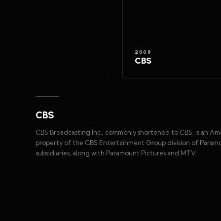
2009
CBS
CBS
CBS Broadcasting Inc., commonly shortened to CBS, is an Ame
property of the CBS Entertainment Group division of Paramo
subsidiaries, along with Paramount Pictures and MTV.