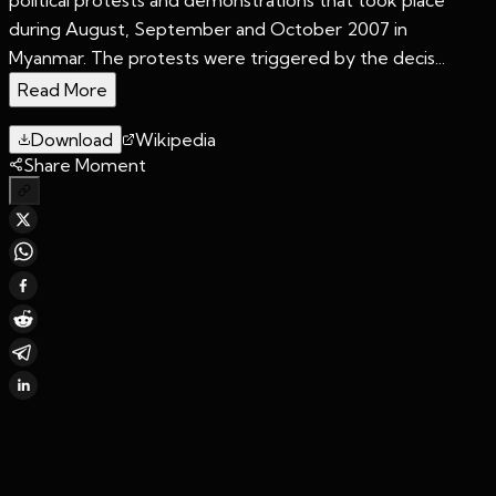
during August, September and October 2007 in
Myanmar. The protests were triggered by the decis...
Read More
Download
Wikipedia
Share Moment