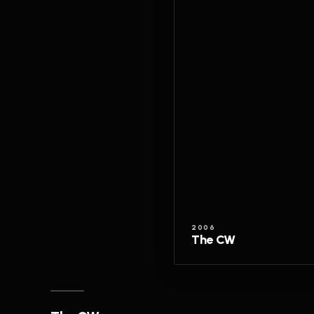
2006
The CW