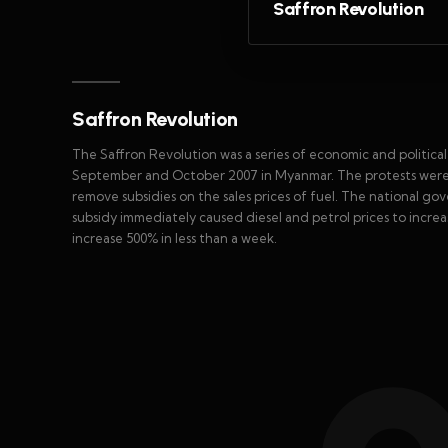
Saffron Revolution
Saffron Revolution
The Saffron Revolution was a series of economic and politica
September and October 2007 in Myanmar. The protests were t
remove subsidies on the sales prices of fuel. The national gov
subsidy immediately caused diesel and petrol prices to incre
increase 500% in less than a week.