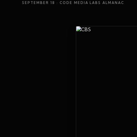
SEPTEMBER 18
· CODE MEDIA LABS ALMANAC