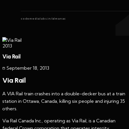
codemedialabs.in/almanac
2013
Via Rail
September 18
,
2013
Via Rail
A VIA Rail train crashes into a double-decker bus at a train
station in Ottawa, Canada, killing six people and injuring 35
others.
Via Rail Canada Inc., operating as Via Rail, is a Canadian
federal Crown corporation that operates intercity