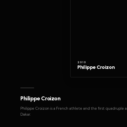
2010
Philippe Croizon
Philippe Croizon
Philippe Croizon is a French athlete and the first quadruple
Dakar.