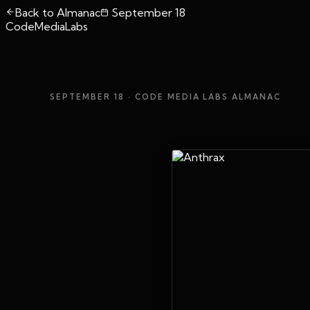
Back to Almanac
September 18
CodeMediaLabs
SEPTEMBER 18
· CODE MEDIA LABS ALMANAC