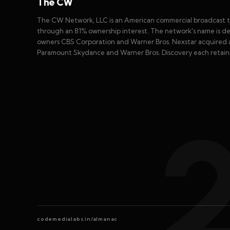
The CW
The CW Network, LLC is an American commercial broadcast te
through an 81% ownership interest. The network's name is der
owners CBS Corporation and Warner Bros. Nexstar acquired a 
Paramount Skydance and Warner Bros. Discovery each retaini
codemedialabs.in/almanac