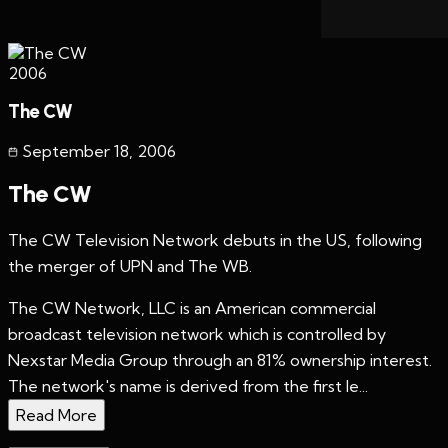
2006
The CW
September 18
,
2006
The CW
The CW Television Network debuts in the US, following
the merger of UPN and The WB.
The CW Network, LLC is an American commercial
broadcast television network which is controlled by
Nexstar Media Group through an 81% ownership interest.
The network's name is derived from the first le...
Read More