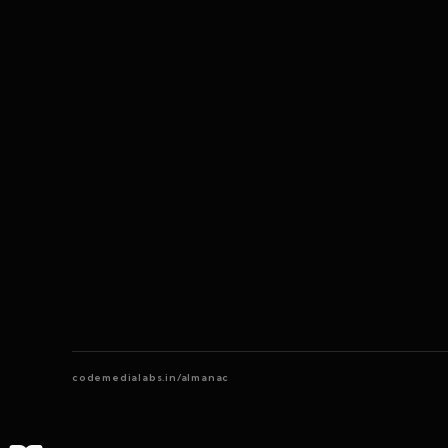
codemedialabs.in/almanac