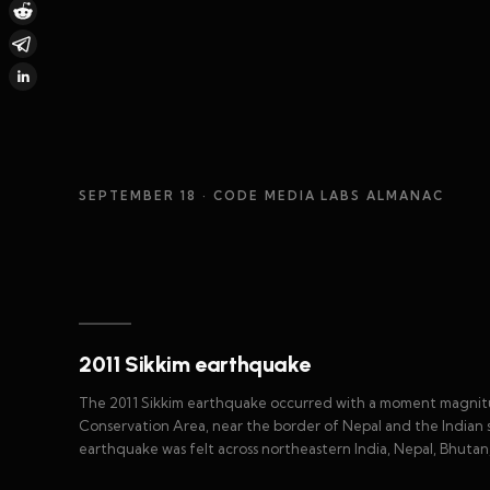
SEPTEMBER 18
· CODE MEDIA LABS ALMANAC
2011 Sikkim earthquake
The 2011 Sikkim earthquake occurred with a moment magnit
Conservation Area, near the border of Nepal and the Indian s
earthquake was felt across northeastern India, Nepal, Bhuta