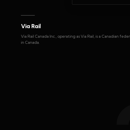
Via Rail
Via Rail Canada Inc., operating as Via Rail, is a Canadian fed
in Canada.