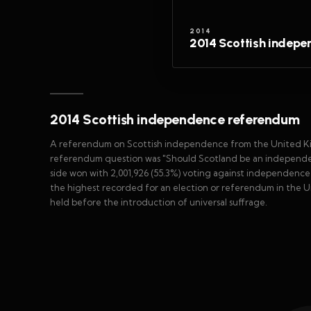
2014
2014 Scottish indep
2014 Scottish independence referendum
A referendum on Scottish independence from the United Ki
referendum question was "Should Scotland be an independent
side won with 2,001,926 (55.3%) voting against independence 
the highest recorded for an election or referendum in the U
held before the introduction of universal suffrage.