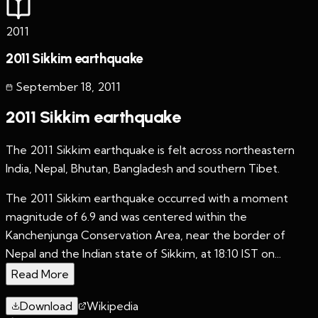
2011
2011 Sikkim earthquake
September 18
,
2011
2011 Sikkim earthquake
The 2011 Sikkim earthquake is felt across northeastern
India, Nepal, Bhutan, Bangladesh and southern Tibet.
The 2011 Sikkim earthquake occurred with a moment
magnitude of 6.9 and was centered within the
Kanchenjunga Conservation Area, near the border of
Nepal and the Indian state of Sikkim, at 18:10 IST on...
Read More
Download
Wikipedia