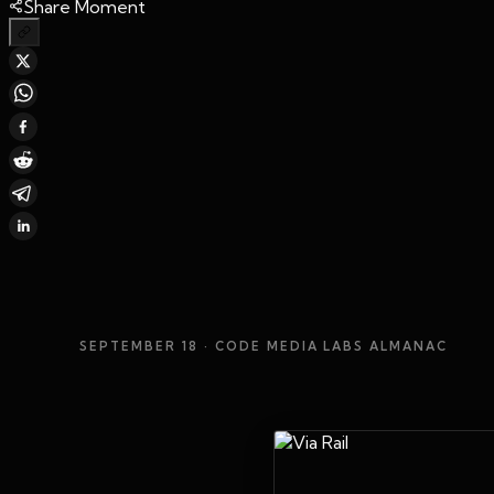
Share Moment
SEPTEMBER 18
· CODE MEDIA LABS ALMANAC