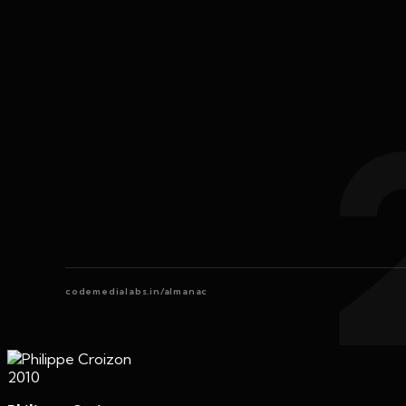
codemedialabs.in/almanac
2010