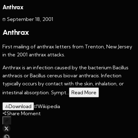
Anthrax
September 18
,
2001
Anthrax
First mailing of anthrax letters from Trenton, New Jersey
in the 2001 anthrax attacks.
Anthrax is an infection caused by the bacterium Bacillus
anthracis or Bacillus cereus biovar anthracis. Infection
typically occurs by contact with the skin, inhalation, or
intestinal absorption. Sympt...
Read More
Download
Wikipedia
Share Moment