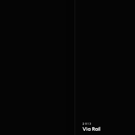
2013
Via Rail