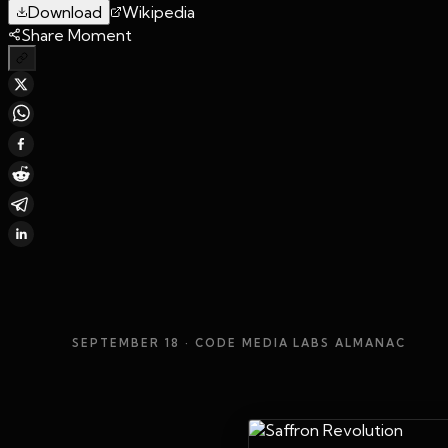
Download
Wikipedia
Share Moment
SEPTEMBER 18
· CODE MEDIA LABS ALMANAC