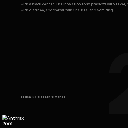
with a black center. The inhalation form presents with fever, 
with diarrhea, abdominal pains, nausea, and vomiting.
codemedialabs.in/almanac
2001