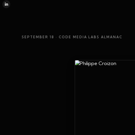
SEPTEMBER 18
· CODE MEDIA LABS ALMANAC