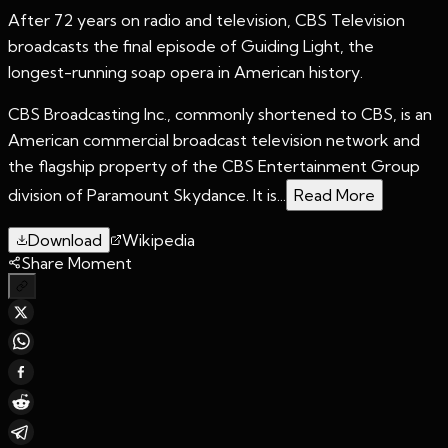
After 72 years on radio and television, CBS Television
broadcasts the final episode of Guiding Light, the
longest-running soap opera in American history.
CBS Broadcasting Inc., commonly shortened to CBS, is an
American commercial broadcast television network and
the flagship property of the CBS Entertainment Group
division of Paramount Skydance. It is...
Read More
Download
Wikipedia
Share Moment