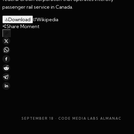
passenger rail service in Canada.
Download
Wikipedia
Share Moment
SEPTEMBER 18
· CODE MEDIA LABS ALMANAC