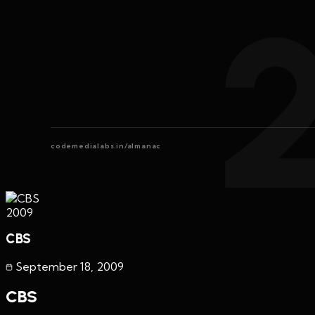
codemedialabs.in/almanac
2009
CBS
September 18
,
2009
CBS