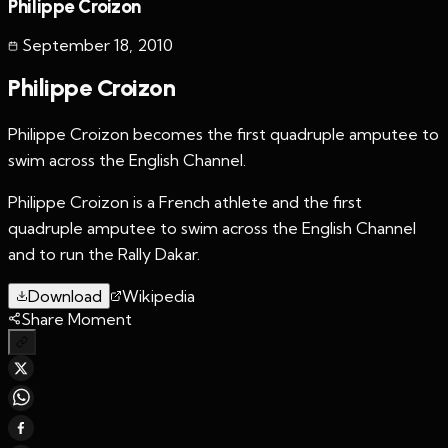
Philippe Croizon
September 18
,
2010
Philippe Croizon
Philippe Croizon becomes the first quadruple amputee to
swim across the English Channel.
Philippe Croizon is a French athlete and the first
quadruple amputee to swim across the English Channel
and to run the Rally Dakar.
Download
Wikipedia
Share Moment