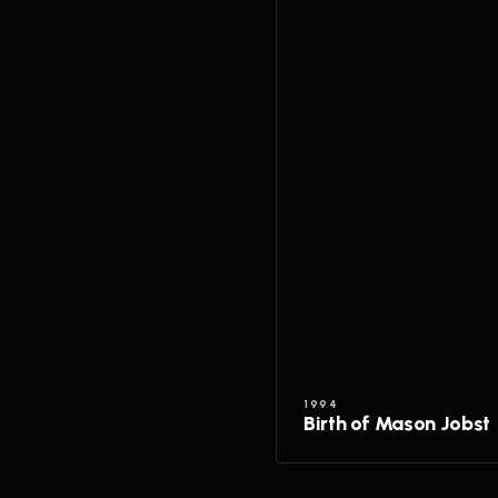
1994
Birth of Mason Jobst