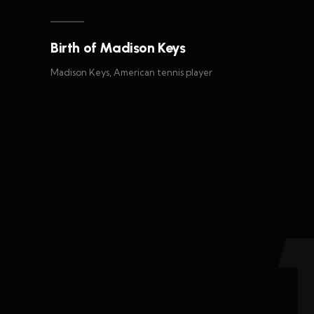
Birth of Madison Keys
Madison Keys, American tennis player