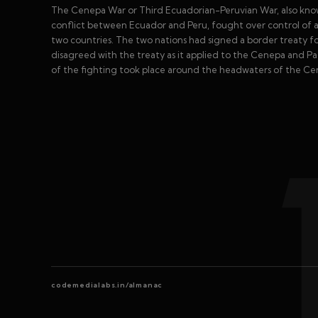
The Cenepa War or Third Ecuadorian-Peruvian War, also known
conflict between Ecuador and Peru, fought over control of a
two countries. The two nations had signed a border treaty f
disagreed with the treaty as it applied to the Cenepa and Paq
of the fighting took place around the headwaters of the Ce
codemedialabs.in/almanac