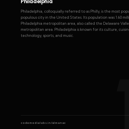
Philadelphia
Philadelphia, colloquially referred to as Philly, is the most po
populous city in the United States. Its population was 1.60 mil
Philadelphia metropolitan area, also called the Delaware Valley
metropolitan area. Philadelphia is known for its culture, cuis
technology, sports, and music.
codemedialabs.in/almanac