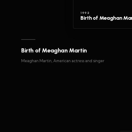
1992
Birth of Meaghan Mar
Birth of Meaghan Martin
Meaghan Martin, American actress and singer