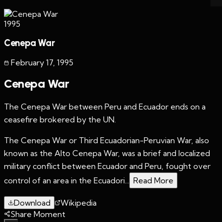
1995
Cenepa War
February 17
,
1995
Cenepa War
The Cenepa War between Peru and Ecuador ends on a
ceasefire brokered by the UN.
The Cenepa War or Third Ecuadorian-Peruvian War, also
known as the Alto Cenepa War, was a brief and localized
military conflict between Ecuador and Peru, fought over
control of an area in the Ecuadori...
Read More
Download
Wikipedia
Share Moment