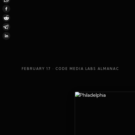
FEBRUARY 17
· CODE MEDIA LABS ALMANAC