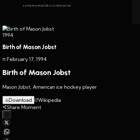
codemedialabs.in/almanac
1994
Birth of Mason Jobst
February 17
,
1994
Birth of Mason Jobst
Mason Jobst, American ice hockey player
Download
Wikipedia
Share Moment