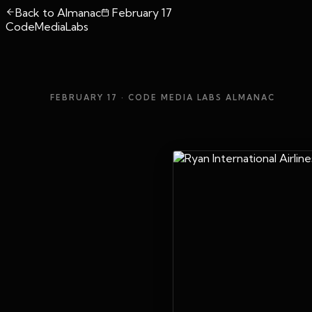
Back to Almanac
February 17
CodeMediaLabs
FEBRUARY 17
· CODE MEDIA LABS ALMANAC