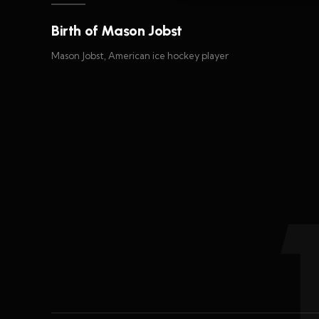
Birth of Mason Jobst
Mason Jobst, American ice hockey player