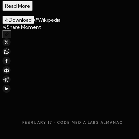
Read More
Download
Wikipedia
Share Moment
FEBRUARY 17
· CODE MEDIA LABS ALMANAC