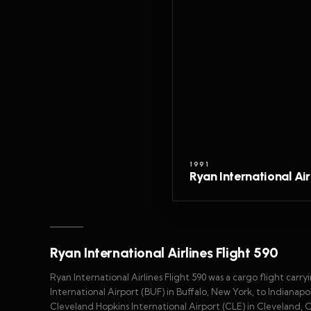
1991
Ryan International Air
Ryan International Airlines Flight 590
Ryan International Airlines Flight 590 was a cargo flight carr
International Airport (BUF) in Buffalo, New York, to Indianapol
Cleveland Hopkins International Airport (CLE) in Cleveland,