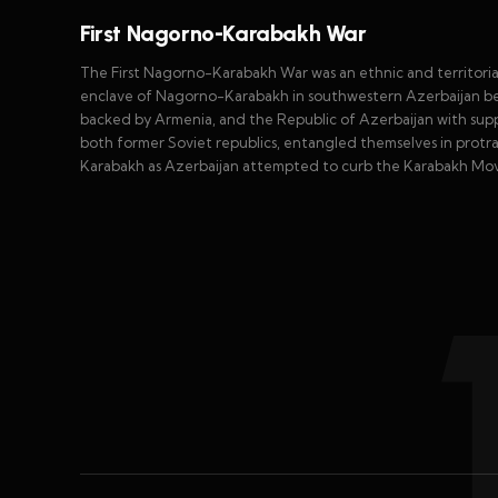
First Nagorno-Karabakh War
The First Nagorno-Karabakh War was an ethnic and territorial
enclave of Nagorno-Karabakh in southwestern Azerbaijan b
backed by Armenia, and the Republic of Azerbaijan with sup
both former Soviet republics, entangled themselves in prot
Karabakh as Azerbaijan attempted to curb the Karabakh Mo