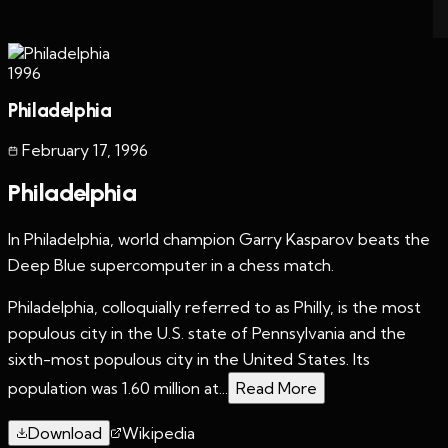
1996
Philadelphia
February 17
,
1996
Philadelphia
In Philadelphia, world champion Garry Kasparov beats the
Deep Blue supercomputer in a chess match.
Philadelphia, colloquially referred to as Philly, is the most
populous city in the U.S. state of Pennsylvania and the
sixth-most populous city in the United States. Its
population was 1.60 million at...
Read More
Download
Wikipedia