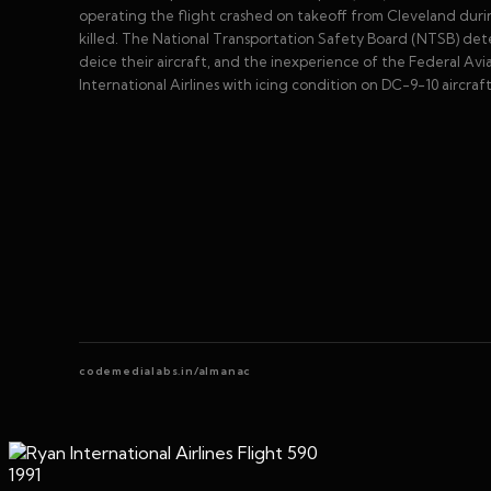
operating the flight crashed on takeoff from Cleveland during
killed. The National Transportation Safety Board (NTSB) dete
deice their aircraft, and the inexperience of the Federal Av
International Airlines with icing condition on DC-9-10 aircraft
codemedialabs.in/almanac
1991