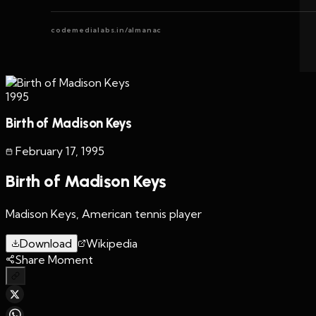
codemedialabs.in/almanac
1995
Birth of Madison Keys
February 17
,
1995
Birth of Madison Keys
Madison Keys, American tennis player
Download
Wikipedia
Share Moment