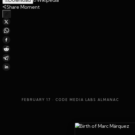
Share Moment
FEBRUARY 17
· CODE MEDIA LABS ALMANAC