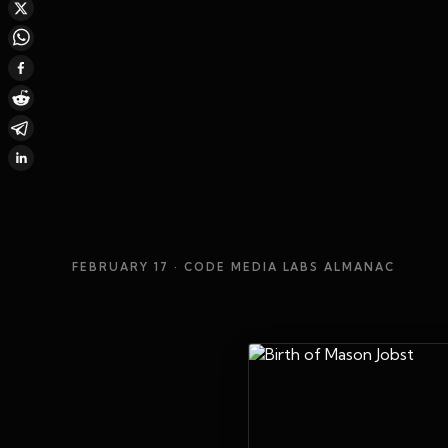
FEBRUARY 17
· CODE MEDIA LABS ALMANAC