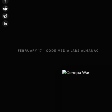
FEBRUARY 17
· CODE MEDIA LABS ALMANAC