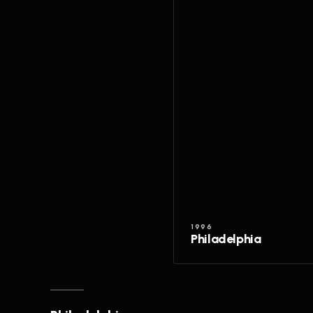
1996
Philadelphia