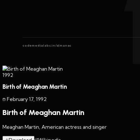
codemedialabs.in/almanac
1992
Birth of Meaghan Martin
February 17
,
1992
Birth of Meaghan Martin
Meaghan Martin, American actress and singer
Download
Wikipedia