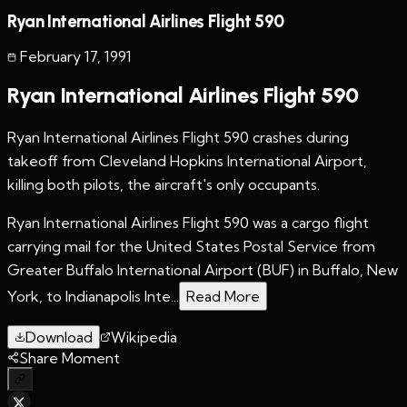
Ryan International Airlines Flight 590
February 17
,
1991
Ryan International Airlines Flight 590
Ryan International Airlines Flight 590 crashes during
takeoff from Cleveland Hopkins International Airport,
killing both pilots, the aircraft's only occupants.
Ryan International Airlines Flight 590 was a cargo flight
carrying mail for the United States Postal Service from
Greater Buffalo International Airport (BUF) in Buffalo, New
York, to Indianapolis Inte...
Read More
Download
Wikipedia
Share Moment