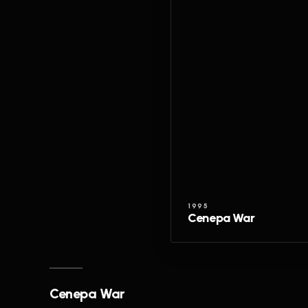
1995
Cenepa War
Cenepa War