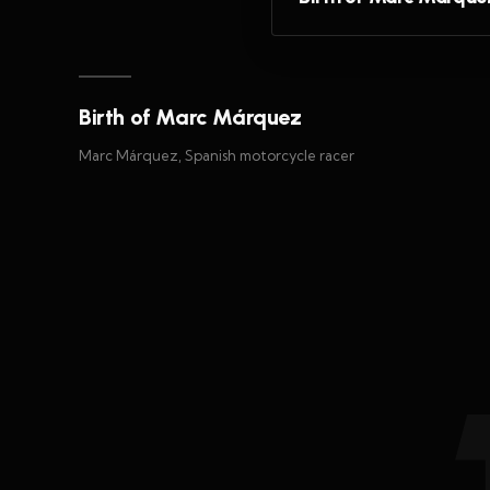
Birth of Marc Márquez
Marc Márquez, Spanish motorcycle racer