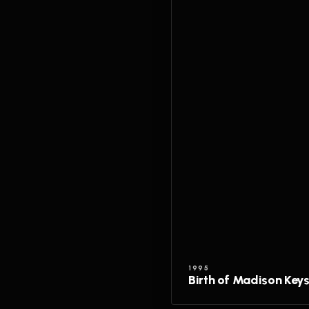
1995
Birth of Madison Key