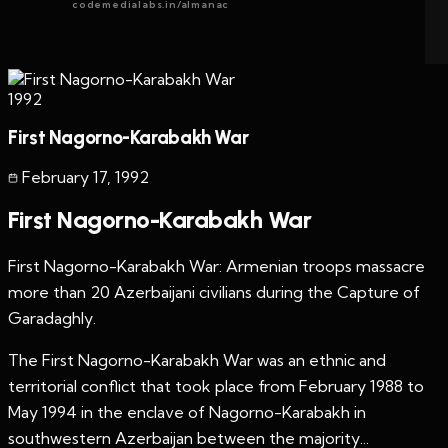
codemedialabs.in/almanac
1992
First Nagorno-Karabakh War
February 17
,
1992
First Nagorno-Karabakh War
First Nagorno-Karabakh War: Armenian troops massacre
more than 20 Azerbaijani civilians during the Capture of
Garadaghly.
The First Nagorno-Karabakh War was an ethnic and
territorial conflict that took place from February 1988 to
May 1994 in the enclave of Nagorno-Karabakh in
southwestern Azerbaijan between the majority...