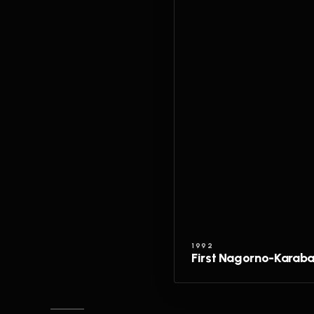
1992
First Nagorno-Karab