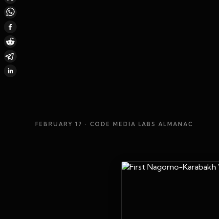
FEBRUARY 17
· CODE MEDIA LABS ALMANAC