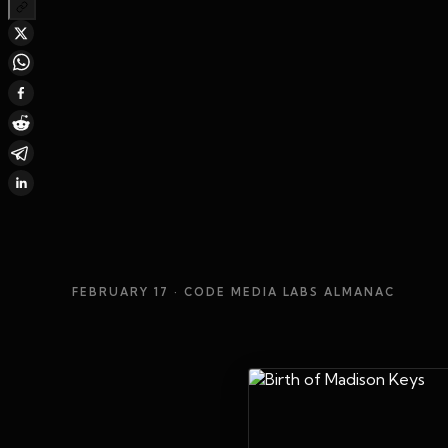
FEBRUARY 17
· CODE MEDIA LABS ALMANAC