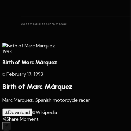
codemedialabs.in/almanac
1993
Birth of Marc Márquez
February 17
,
1993
Birth of Marc Márquez
Marc Márquez, Spanish motorcycle racer
Download
Wikipedia
Share Moment