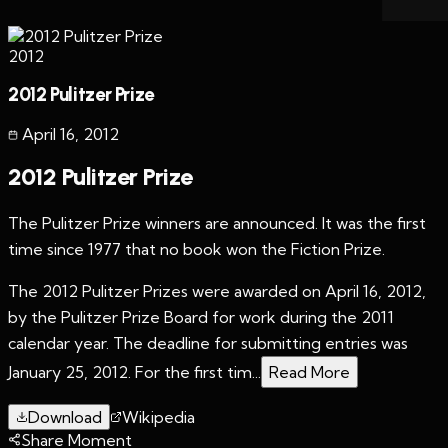
2012
2012 Pulitzer Prize
April 16
,
2012
2012 Pulitzer Prize
The Pulitzer Prize winners are announced. It was the first
time since 1977 that no book won the Fiction Prize.
The 2012 Pulitzer Prizes were awarded on April 16, 2012,
by the Pulitzer Prize Board for work during the 2011
calendar year. The deadline for submitting entries was
January 25, 2012. For the first tim...
Read More
Download
Wikipedia
Share Moment