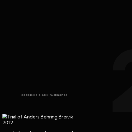
codemedialabs.in/almanac
2012