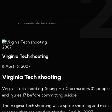
codemedialabs.in/almanac
2007
Virginia Tech shooting
April 16
,
2007
Virginia Tech shooting
Virginia Tech shooting: Seung-Hui Cho murders 32 people
and injures 17 before committing suicide.
The Virginia Tech shooting was a spree shooting and mass
shooting that occurred on Monday, April 16, 2007,