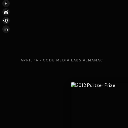
APRIL 16
· CODE MEDIA LABS ALMANAC