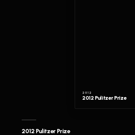
2012
2012 Pulitzer Prize
2012 Pulitzer Prize