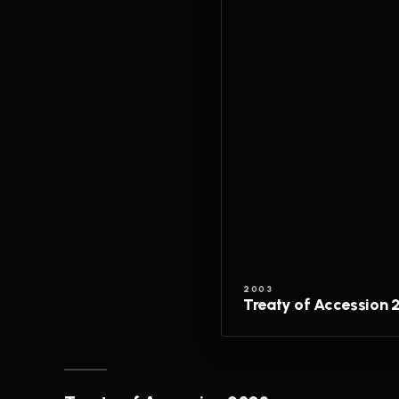
2003
Treaty of Accession 