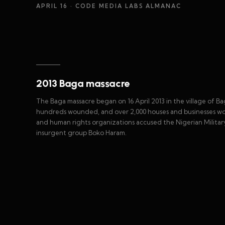
APRIL 16
· CODE MEDIA LABS ALMANAC
2013 Baga massacre
The Baga massacre began on 16 April 2013 in the village of Bag
hundreds wounded, and over 2,000 houses and businesses worth 
and human rights organizations accused the Nigerian Military 
insurgent group Boko Haram.