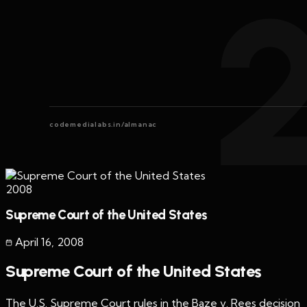
codemedialabs.in/almanac
2008
Supreme Court of the United States
April 16
,
2008
Supreme Court of the United States
The U.S. Supreme Court rules in the Baze v. Rees decision