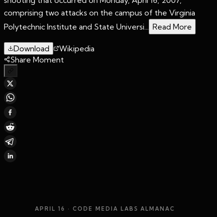
comprising two attacks on the campus of the Virginia
Polytechnic Institute and State Universi...
Read More
Download
Wikipedia
Share Moment
APRIL 16
· CODE MEDIA LABS ALMANAC