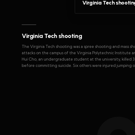
Virginia Tech shootin
Virginia Tech shooting
The Virginia Tech shooting was a spree shooting and mass sh
attacks on the campus of the Virginia Polytechnic Institute a
Hui Cho, an undergraduate student at the university, killed
before committing suicide. Six others were injured jumping 