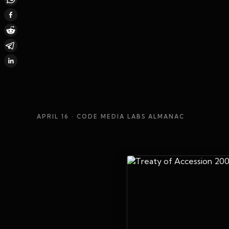
APRIL 16
· CODE MEDIA LABS ALMANAC