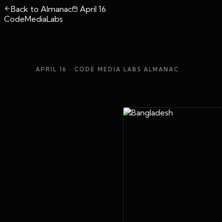
Back to Almanac
April 16
CodeMediaLabs
APRIL 16
· CODE MEDIA LABS ALMANAC