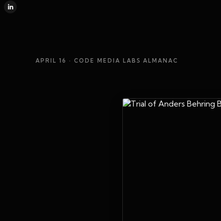
APRIL 16
· CODE MEDIA LABS ALMANAC