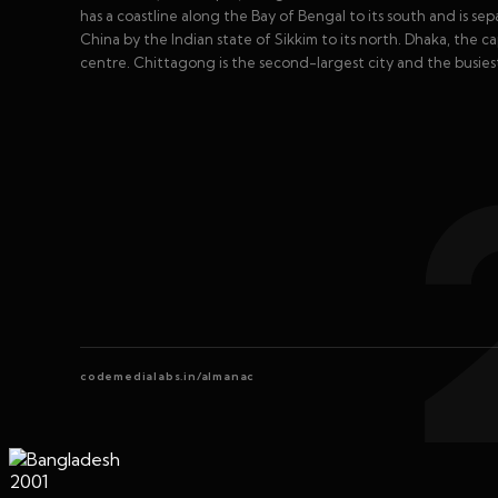
has a coastline along the Bay of Bengal to its south and is s
China by the Indian state of Sikkim to its north. Dhaka, the capit
centre. Chittagong is the second-largest city and the busies
codemedialabs.in/almanac
2001