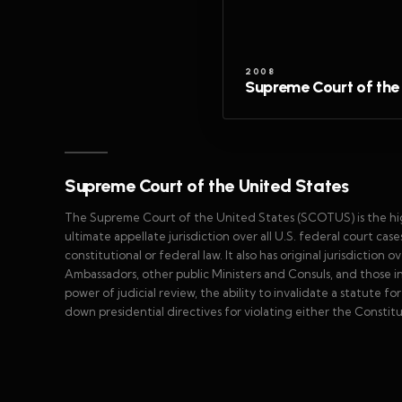
2008
Supreme Court of the
Supreme Court of the United States
The Supreme Court of the United States (SCOTUS) is the highe
ultimate appellate jurisdiction over all U.S. federal court cas
constitutional or federal law. It also has original jurisdiction o
Ambassadors, other public Ministers and Consuls, and those in w
power of judicial review, the ability to invalidate a statute for 
down presidential directives for violating either the Constitu