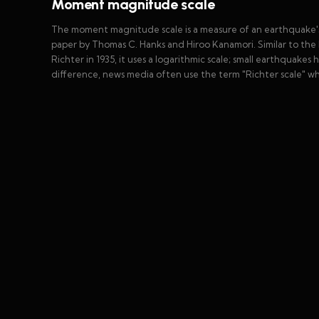
Moment magnitude scale
The moment magnitude scale is a measure of an earthquake's
paper by Thomas C. Hanks and Hiroo Kanamori. Similar to the 
Richter in 1935, it uses a logarithmic scale; small earthquak
difference, news media often use the term "Richter scale" 