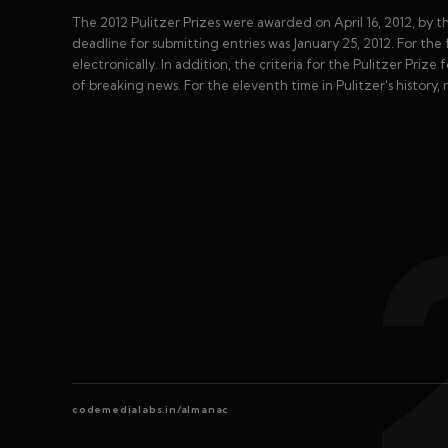
The 2012 Pulitzer Prizes were awarded on April 16, 2012, by t
deadline for submitting entries was January 25, 2012. For the f
electronically. In addition, the criteria for the Pulitzer Priz
of breaking news. For the eleventh time in Pulitzer's history,
codemedialabs.in/almanac