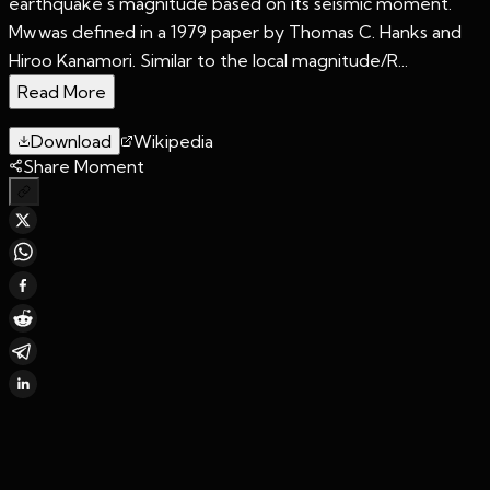
earthquake's magnitude based on its seismic moment.
Mw was defined in a 1979 paper by Thomas C. Hanks and
Hiroo Kanamori. Similar to the local magnitude/R...
Read More
Download
Wikipedia
Share Moment