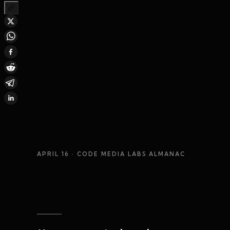
APRIL 16
· CODE MEDIA LABS ALMANAC