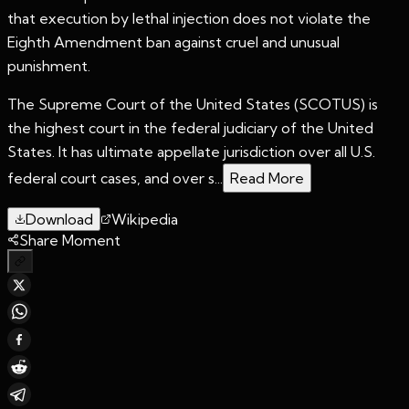
that execution by lethal injection does not violate the
Eighth Amendment ban against cruel and unusual
punishment.
The Supreme Court of the United States (SCOTUS) is
the highest court in the federal judiciary of the United
States. It has ultimate appellate jurisdiction over all U.S.
federal court cases, and over s...
Read More
Download
Wikipedia
Share Moment