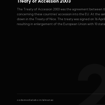
Treaty of Accession 2003
The Treaty of Accession 2003 was the agreement between th
concerning these countries' accession into the EU. At the sa
down in the Treaty of Nice. The treaty was signed on 16 Apri
resulting in enlargement of the European Union with 10 state
codemedialabs.in/almanac