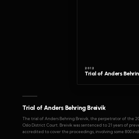
2012
Trial of Anders Behrin
Trial of Anders Behring Breivik
The trial of Anders Behring Breivik, the perpetrator of the 2
Oslo District Court. Breivik was sentenced to 21 years of pr
accredited to cover the proceedings, involving some 800 indiv