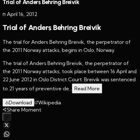
Trial of Anders Behring Breivik
April 16
,
2012
Trial of Anders Behring Breivik
The trial for Anders Behring Breivik, the perpetrator of
the 2011 Norway attacks, begins in Oslo, Norway.
The trial of Anders Behring Breivik, the perpetrator of
the 2011 Norway attacks, took place between 16 April and
22 June 2012 in Oslo District Court. Breivik was sentenced
to 21 years of preventive de...
Read More
Download
Wikipedia
Share Moment