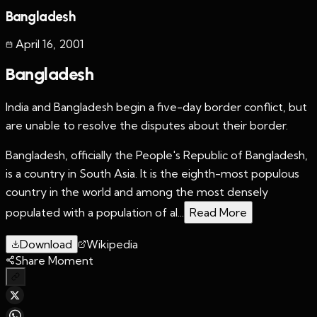
Bangladesh
April 16
,
2001
Bangladesh
India and Bangladesh begin a five-day border conflict, but
are unable to resolve the disputes about their border.
Bangladesh, officially the People's Republic of Bangladesh,
is a country in South Asia. It is the eighth-most populous
country in the world and among the most densely
populated with a population of al...
Read More
Download
Wikipedia
Share Moment