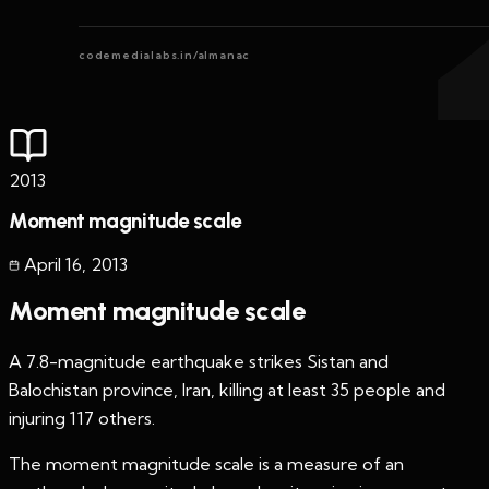
codemedialabs.in/almanac
2013
Moment magnitude scale
April 16
,
2013
Moment magnitude scale
A 7.8-magnitude earthquake strikes Sistan and
Balochistan province, Iran, killing at least 35 people and
injuring 117 others.
The moment magnitude scale is a measure of an