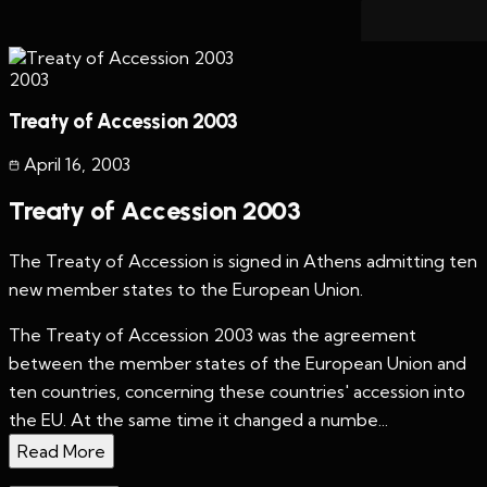
2003
Treaty of Accession 2003
April 16
,
2003
Treaty of Accession 2003
The Treaty of Accession is signed in Athens admitting ten
new member states to the European Union.
The Treaty of Accession 2003 was the agreement
between the member states of the European Union and
ten countries, concerning these countries' accession into
the EU. At the same time it changed a numbe...
Read More