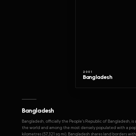
2001
Bangladesh
Bangladesh
Bangladesh, officially the People's Republic of Bangladesh, is
the world and among the most densely populated with a popula
kilometres (57,321 sq mi). Bangladesh shares land borders with