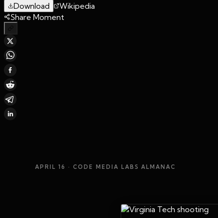
Download
Wikipedia
Share Moment
APRIL 16
· CODE MEDIA LABS ALMANAC