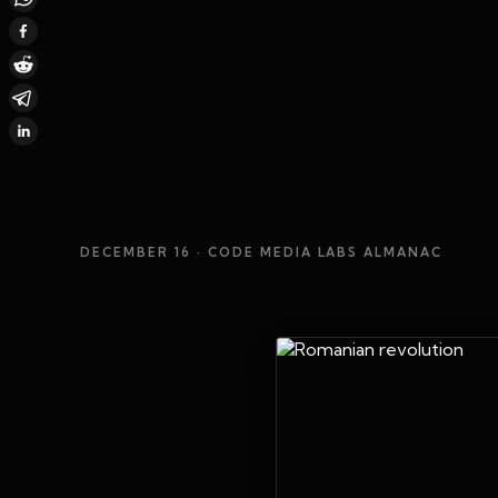
DECEMBER 16
· CODE MEDIA LABS ALMANAC