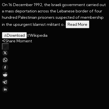
On 16 December 1992, the Israeli government carried out
a mass deportation across the Lebanese border of four
hundred Palestinian prisoners suspected of membership
in the upsurgent Islamist militant o...
Read More
Download
Wikipedia
Share Moment