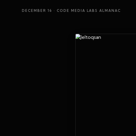
DECEMBER 16
· CODE MEDIA LABS ALMANAC