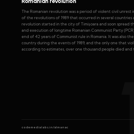
Romanian revolution
The Romanian revolution was a period of violent civil unrest 
of the revolutions of 1989 that occurred in several countries
revolution started in the city of Timișoara and soon spread 
and execution of longtime Romanian Communist Party (PCR) 
end of 42 years of Communist rule in Romania. It was also th
country during the events of 1989, and the only one that vio
according to estimates, over one thousand people died and 
codemedialabs.in/almanac