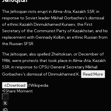
The Jeltoqsan riots erupt in Alma-Ata, Kazakh SSR, in
response to Soviet leader Mikhail Gorbachev's dismissal
of ethnic Kazakh Dinmukhamed Kunaev, the First
Secretary of the Communist Party of Kazakhstan, and his
replacement with Gennady Kolbin, an ethnic Russian from
the Russian SFSR.
The Jeltoqsan, also spelled Zheltoksan, or December of
1986, were protests that took place in Alma-Ata, Kazakh
SSR, in response to CPSU General Secretary Mikhail
Gorbachev's dismissal of Dinmukhamed K...
Read More
Download
Wikipedia
Share Moment