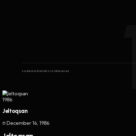
codemedialabs.in/almanac
1986
Jeltoqsan
December 16
,
1986
Jeltoqsan