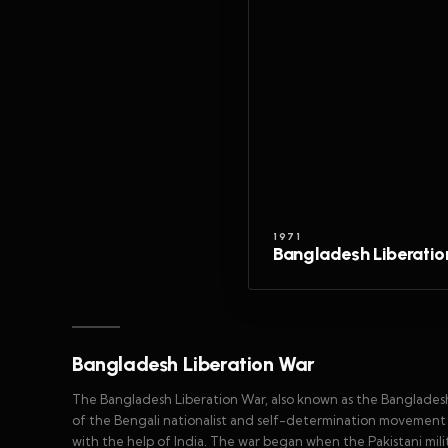
1971
Bangladesh Liberatio
Bangladesh Liberation War
The Bangladesh Liberation War, also known as the Banglades
of the Bengali nationalist and self-determination movement 
with the help of India. The war began when the Pakistani mi