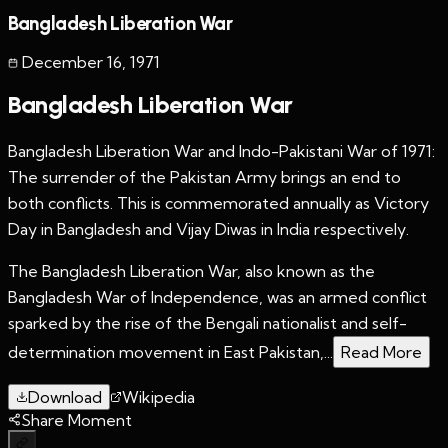
Bangladesh Liberation War
December 16
,
1971
Bangladesh Liberation War
Bangladesh Liberation War and Indo-Pakistani War of 1971:
The surrender of the Pakistan Army brings an end to
both conflicts. This is commemorated annually as Victory
Day in Bangladesh and Vijay Diwas in India respectively.
The Bangladesh Liberation War, also known as the
Bangladesh War of Independence, was an armed conflict
sparked by the rise of the Bengali nationalist and self-
determination movement in East Pakistan,...
Read More
Download
Wikipedia
Share Moment