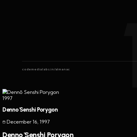
codemedialabs.in/almanac
1997
Dennō Senshi Porygon
December 16
,
1997
Dennō Senshi Porygon