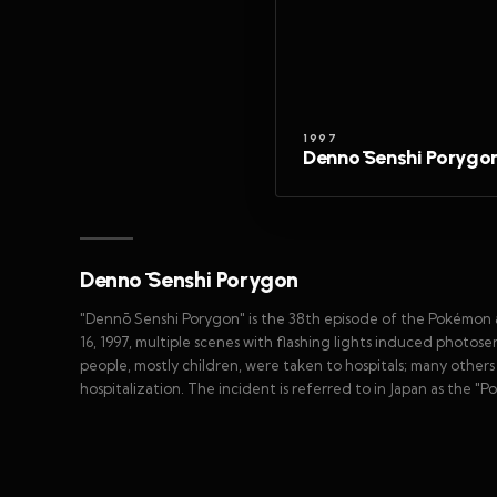
1997
Dennō Senshi Porygo
Dennō Senshi Porygon
"Dennō Senshi Porygon" is the 38th episode of the Pokémon an
16, 1997, multiple scenes with flashing lights induced photosen
people, mostly children, were taken to hospitals; many othe
hospitalization. The incident is referred to in Japan as the "