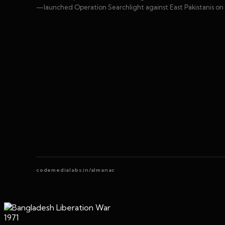
—launched Operation Searchlight against East Pakistanis on 
codemedialabs.in/almanac
1971