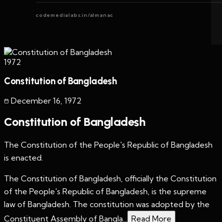
codemedialabs.in/almanac
1972
Constitution of Bangladesh
December 16
,
1972
Constitution of Bangladesh
The Constitution of the People's Republic of Bangladesh
is enacted.
The Constitution of Bangladesh, officially the Constitution
of the People's Republic of Bangladesh, is the supreme
law of Bangladesh. The constitution was adopted by the
Constituent Assembly of Bangla...
Read More