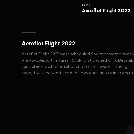
1973
Aeroflot Flight 2022
Aeroflot Flight 2022
Aeroflot Flight 2022 was a scheduled Soviet domestic passe
Vnukovo Airport in Russian SFSR, that crashed on 16 December 1
control as a result of a malfunction of its elevator, causing it
crash, it was the worst accident in aviation history involving 