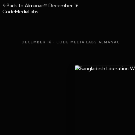
Back to Almanac
December 16
CodeMediaLabs
DECEMBER 16
· CODE MEDIA LABS ALMANAC