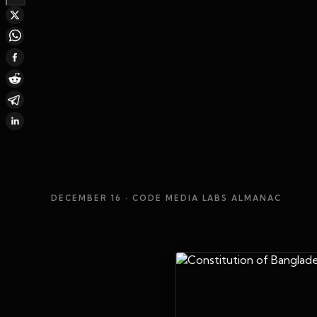
DECEMBER 16
· CODE MEDIA LABS ALMANAC