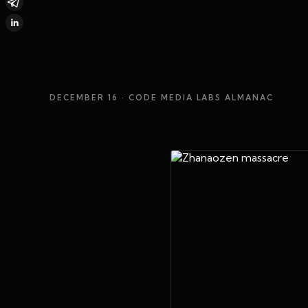
DECEMBER 16
· CODE MEDIA LABS ALMANAC