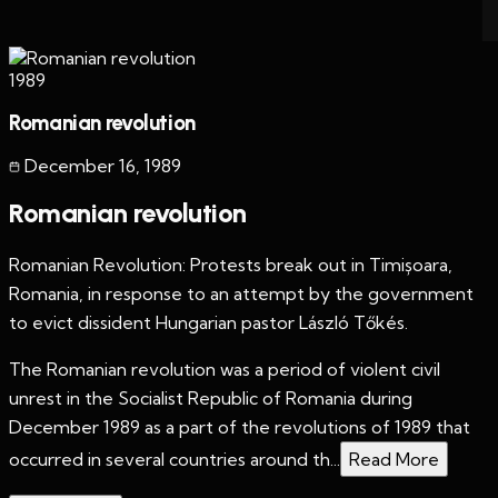
1989
Romanian revolution
December 16
,
1989
Romanian revolution
Romanian Revolution: Protests break out in Timișoara,
Romania, in response to an attempt by the government
to evict dissident Hungarian pastor László Tőkés.
The Romanian revolution was a period of violent civil
unrest in the Socialist Republic of Romania during
December 1989 as a part of the revolutions of 1989 that
occurred in several countries around th...
Read More