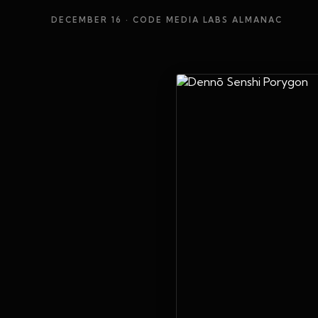
DECEMBER 16
· CODE MEDIA LABS ALMANAC