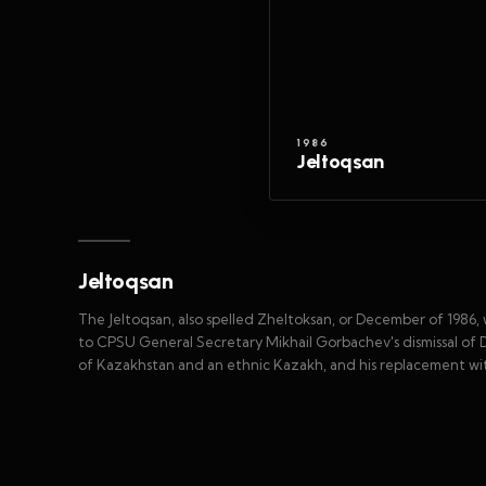
1986
Jeltoqsan
Jeltoqsan
The Jeltoqsan, also spelled Zheltoksan, or December of 1986,
to CPSU General Secretary Mikhail Gorbachev's dismissal of
of Kazakhstan and an ethnic Kazakh, and his replacement wi