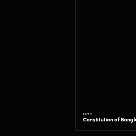
1972
Constitution of Bang