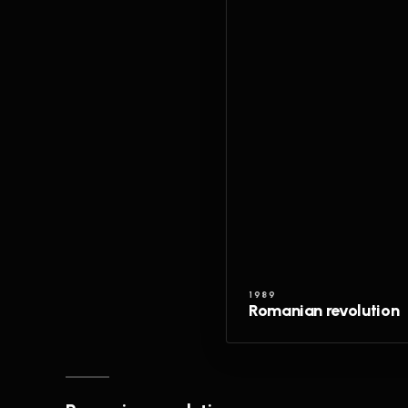
1989
Romanian revolution