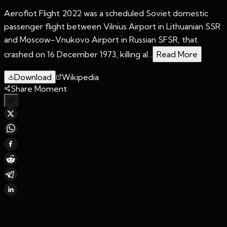
Aeroflot Flight 2022 was a scheduled Soviet domestic
passenger flight between Vilnius Airport in Lithuanian SSR
and Moscow–Vnukovo Airport in Russian SFSR, that
crashed on 16 December 1973, killing al...
Read More
Download
Wikipedia
Share Moment