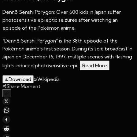
Dennō Senshi Porygon: Over 600 kids in Japan suffer
photosensitive epileptic seizures after watching an
episode of the Pokémon anime.
"Dennō Senshi Porygon" is the 38th episode of the
Pokémon anime's first season. During its sole broadcast in
Japan on December 16, 1997, multiple scenes with flashing
lights induced photosensitive epi...
Read More
Download
Wikipedia
Share Moment