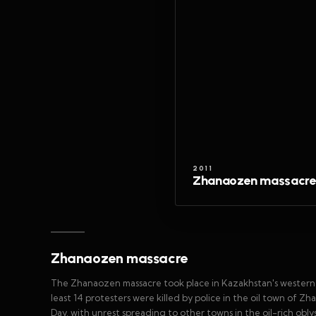
2011
Zhanaozen massacre
Zhanaozen massacre
The Zhanaozen massacre took place in Kazakhstan's wester
least 14 protesters were killed by police in the oil town of
Day, with unrest spreading to other towns in the oil-rich obl