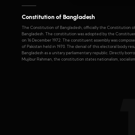
Constitution of Bangladesh
The Constitution of Bangladesh, officially the Constitution o
Bangladesh. The constitution was adopted by the Constituen
on 16 December 1972. The constituent assembly was composed o
of Pakistan held in 1970. The denial of this electoral body re
Bangladesh as a unitary parliamentary republic. Directly borro
Mujibur Rahman, the constitution states nationalism, socialis