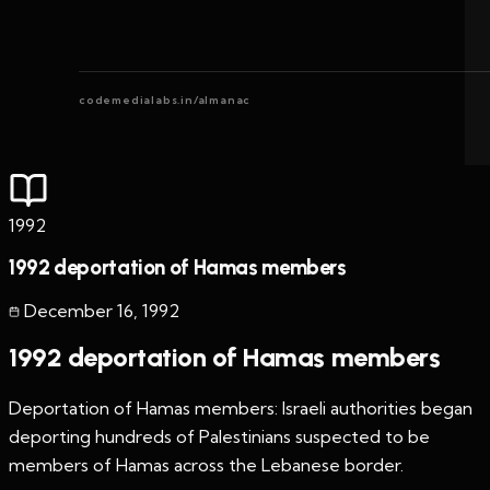
codemedialabs.in/almanac
1992
1992 deportation of Hamas members
December 16
,
1992
1992 deportation of Hamas members
Deportation of Hamas members: Israeli authorities began
deporting hundreds of Palestinians suspected to be
members of Hamas across the Lebanese border.