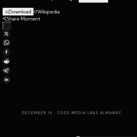
Download
Wikipedia
Share Moment
DECEMBER 16
· CODE MEDIA LABS ALMANAC