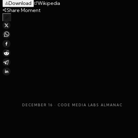
Download
Wikipedia
Share Moment
DECEMBER 16
· CODE MEDIA LABS ALMANAC