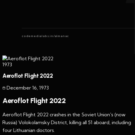
codemedialabs.in/almanac
1973
Aeroflot Flight 2022
December 16
,
1973
Aeroflot Flight 2022
Aeroflot Flight 2022 crashes in the Soviet Union's (now
Russia) Volokolamsky District, killing all 51 aboard, including
four Lithuanian doctors.