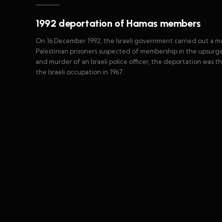
1992 deportation of Hamas members
On 16 December 1992, the Israeli government carried out a 
Palestinian prisoners suspected of membership in the upsurge
and murder of an Israeli police officer, the deportation was th
the Israeli occupation in 1967.