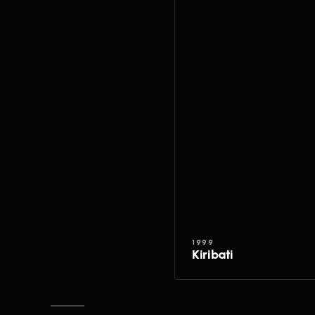
1999
Kiribati