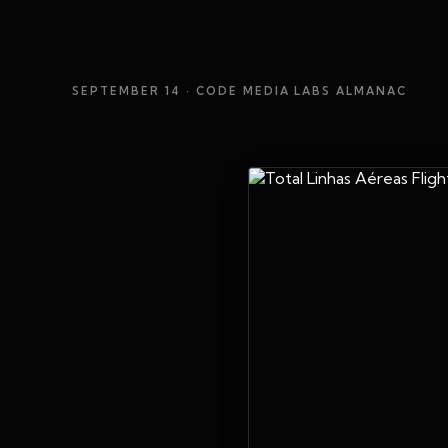
SEPTEMBER 14
· CODE MEDIA LABS ALMANAC