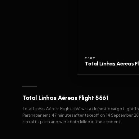
2002
Total Linhas Aéreas F
Total Linhas Aéreas Flight 5561
Total Linhas Aéreas Flight 5561 was a domestic cargo flight fr
Paranapanema 47 minutes after takeoff on 14 September 2002
aircraft's pitch and were both killed in the accident.