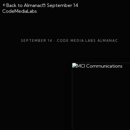
Back to Almanac
September 14
CodeMediaLabs
SEPTEMBER 14
· CODE MEDIA LABS ALMANAC