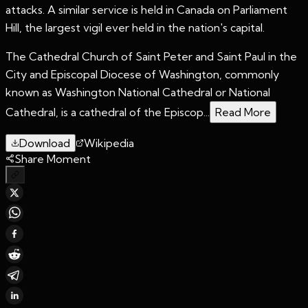
attacks. A similar service is held in Canada on Parliament
Hill, the largest vigil ever held in the nation's capital.
The Cathedral Church of Saint Peter and Saint Paul in the
City and Episcopal Diocese of Washington, commonly
known as Washington National Cathedral or National
Cathedral, is a cathedral of the Episcop...
Read More
Download
Wikipedia
Share Moment