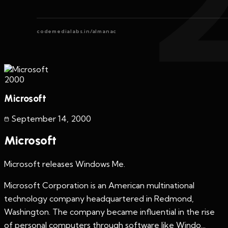
codemedialabs.in/almanac
2000
Microsoft
September 14
,
2000
Microsoft
Microsoft releases Windows Me.
Microsoft Corporation is an American multinational
technology company headquartered in Redmond,
Washington. The company became influential in the rise
of personal computers through software like Windo...