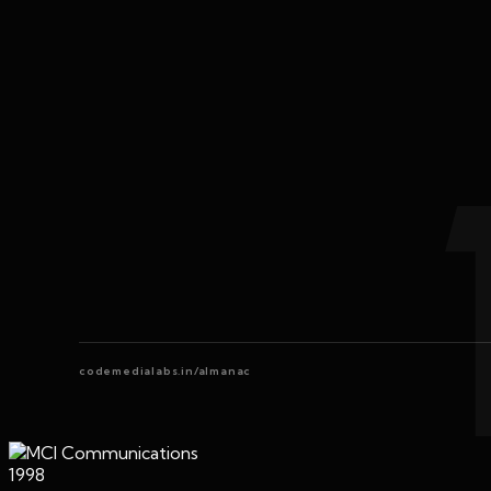
codemedialabs.in/almanac
1998