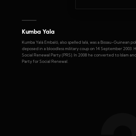
Kumba Yala
Kumba Yalá Embaló, also spelled Ialá, was a Bissau-Guinean po
deposed in a bloodless military coup on 14 September 2003. 
Social Renewal Party (PRS). In 2008 he converted to Islam 
Party for Social Renewal.