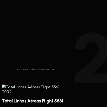
codemedialabs.in/almanac
2002
Total Linhas Aéreas Flight 5561