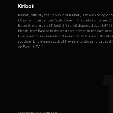
Kiribati
Kiribati, officially the Republic of Kiribati, is an archipelag
Oceania in the central Pacific Ocean. The state comprises 32 a
Its total land area is 811 km2 (313 sq mi) dispersed over 3,441
islands, from Banaba in the west to Kiritimati in the east st
Line goes around Kiribati and swings far to the east, almost re
southern Line Islands south of Hawaii, into the same day as 
on Earth: UTC+14.
codemedialabs.in/almanac