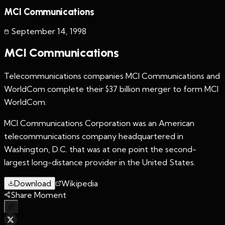
MCI Communications
September 14
,
1998
MCI Communications
Telecommunications companies MCI Communications and
WorldCom complete their $37 billion merger to form MCI
WorldCom.
MCI Communications Corporation was an American
telecommunications company headquartered in
Washington, D.C. that was at one point the second-
largest long-distance provider in the United States.
Download
Wikipedia
Share Moment