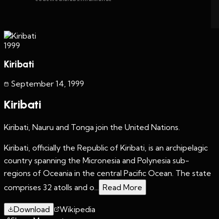
1999
Kiribati
September 14
,
1999
Kiribati
Kiribati, Nauru and Tonga join the United Nations.
Kiribati, officially the Republic of Kiribati, is an archipelagic
country spanning the Micronesia and Polynesia sub-
regions of Oceania in the central Pacific Ocean. The state
comprises 32 atolls and o...
Read More
Download
Wikipedia