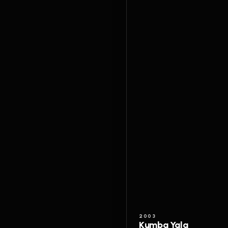
2003
Kumba Yala