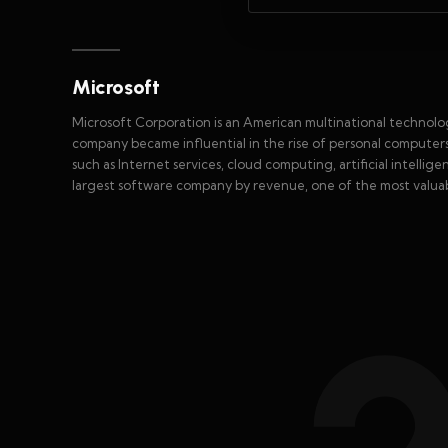
Microsoft
Microsoft Corporation is an American multinational techn
company became influential in the rise of personal computer
such as Internet services, cloud computing, artificial intelli
largest software company by revenue, one of the most valuab