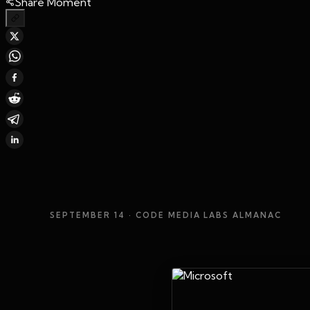
Share Moment
SEPTEMBER 14
· CODE MEDIA LABS ALMANAC