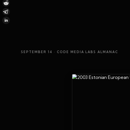
SEPTEMBER 14
· CODE MEDIA LABS ALMANAC