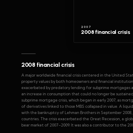
2007
2008 financial crisis
2008 financial crisis
A major worldwide financial crisis centered in the United Sta
property values by both homeowners and financial institution
exacerbated by predatory lending for subprime mortgages and
an increase in consumption that could no longer be sustained 
subprime mortgage crisis, which began in early 2007, as mortg
of derivatives linked to those MBS collapsed in value. A liqui
with the bankruptcy of Lehman Brothers in September 2008, w
countries. The crisis exacerbated the Great Recession, a glob
bear market of 2007–2009. It was also a contributor to the 2008