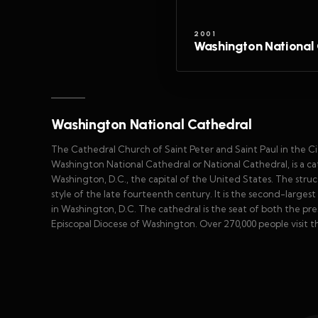
2001
Washington National 
Washington National Cathedral
The Cathedral Church of Saint Peter and Saint Paul in the 
Washington National Cathedral or National Cathedral, is a ca
Washington, D.C., the capital of the United States. The stru
style of the late fourteenth century. It is the second-largest
in Washington, D.C. The cathedral is the seat of both the pr
Episcopal Diocese of Washington. Over 270,000 people visit th