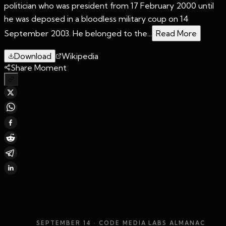
politician who was president from 17 February 2000 until
he was deposed in a bloodless military coup on 14
September 2003. He belonged to the...
Read More
Download
Wikipedia
Share Moment
SEPTEMBER 14
· CODE MEDIA LABS ALMANAC