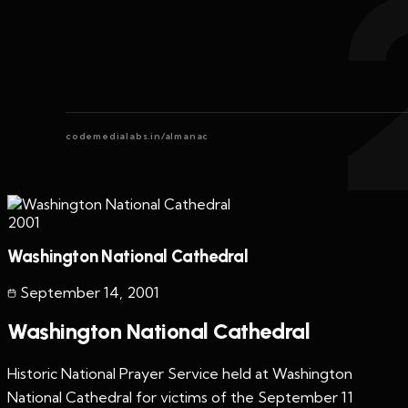
codemedialabs.in/almanac
2001
Washington National Cathedral
September 14
,
2001
Washington National Cathedral
Historic National Prayer Service held at Washington
National Cathedral for victims of the September 11