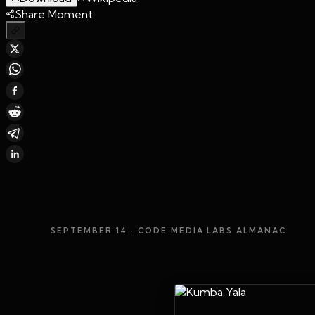
Share Moment
SEPTEMBER 14
· CODE MEDIA LABS ALMANAC