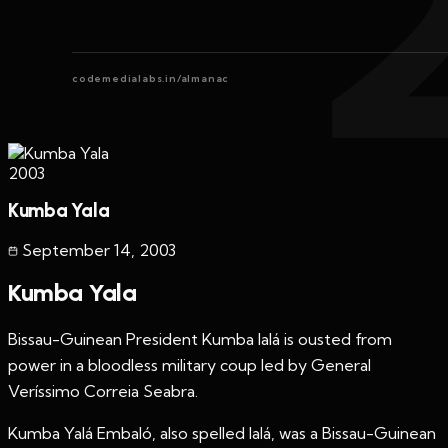
codemedialabs.in/almanac
2003
Kumba Yala
September 14
,
2003
Kumba Yala
Bissau-Guinean President Kumba Ialá is ousted from
power in a bloodless military coup led by General
Veríssimo Correia Seabra.
Kumba Yalá Embaló, also spelled Ialá, was a Bissau-Guinean