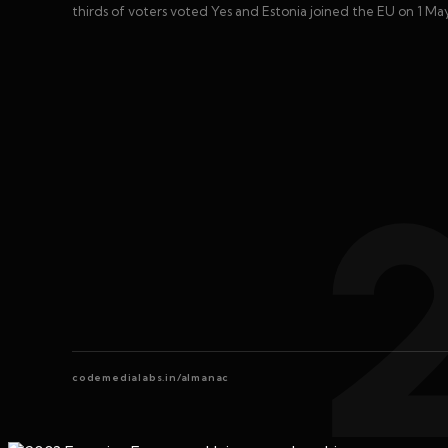
thirds of voters voted Yes and Estonia joined the EU on 1 Ma
codemedialabs.in/almanac