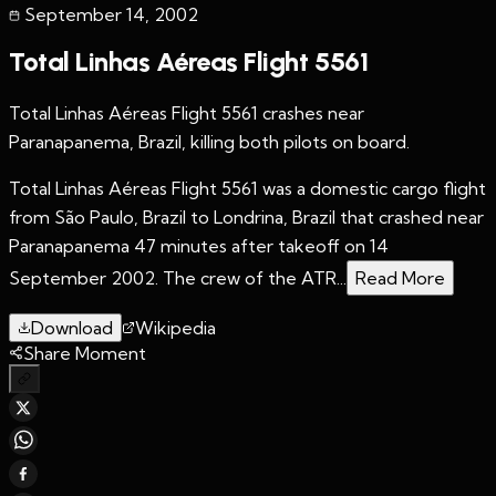
September 14
,
2002
Total Linhas Aéreas Flight 5561
Total Linhas Aéreas Flight 5561 crashes near
Paranapanema, Brazil, killing both pilots on board.
Total Linhas Aéreas Flight 5561 was a domestic cargo flight
from São Paulo, Brazil to Londrina, Brazil that crashed near
Paranapanema 47 minutes after takeoff on 14
September 2002. The crew of the ATR...
Read More
Download
Wikipedia
Share Moment