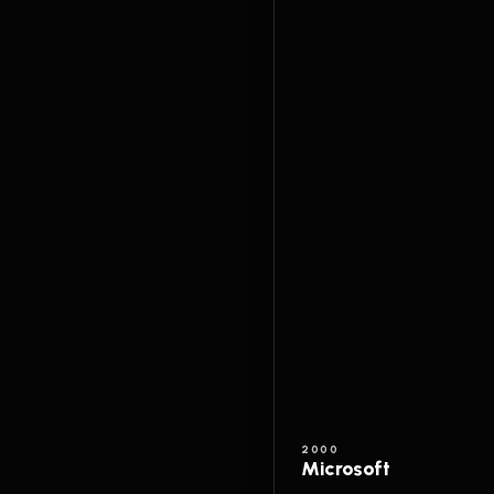
2000
Microsoft