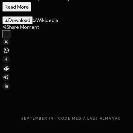
Read More
Download
Wikipedia
Share Moment
SEPTEMBER 14
· CODE MEDIA LABS ALMANAC