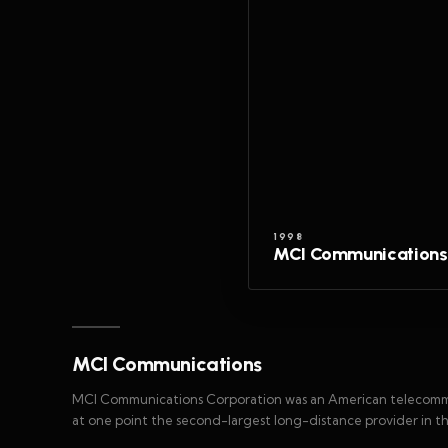
1998
MCI Communications
MCI Communications
MCI Communications Corporation was an American telecomm
at one point the second-largest long-distance provider in t