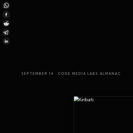
SEPTEMBER 14
· CODE MEDIA LABS ALMANAC