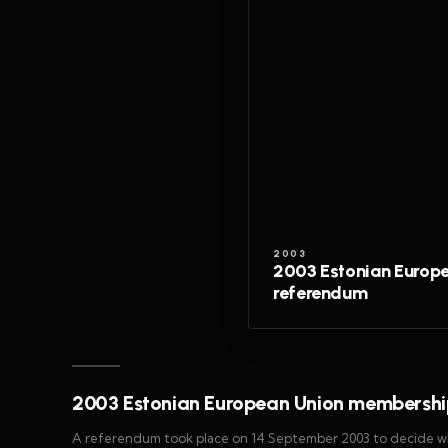
2003
2003 Estonian Europ
referendum
2003 Estonian European Union membershi
A referendum took place on 14 September 2003 to decide whe