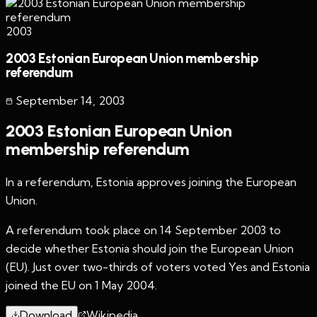
2003
2003 Estonian European Union membership
referendum
September 14
,
2003
2003 Estonian European Union
membership referendum
In a referendum, Estonia approves joining the European
Union.
A referendum took place on 14 September 2003 to
decide whether Estonia should join the European Union
(EU). Just over two-thirds of voters voted Yes and Estonia
joined the EU on 1 May 2004.
Download
Wikipedia