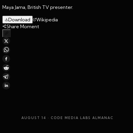
Maya Jama, British TV presenter.
Download
Wikipedia
Share Moment
AUGUST 14
· CODE MEDIA LABS ALMANAC