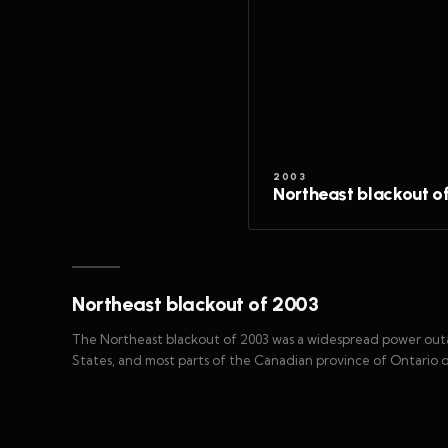
2003
Northeast blackout o
Northeast blackout of 2003
The Northeast blackout of 2003 was a widespread power ou
States, and most parts of the Canadian province of Ontario o