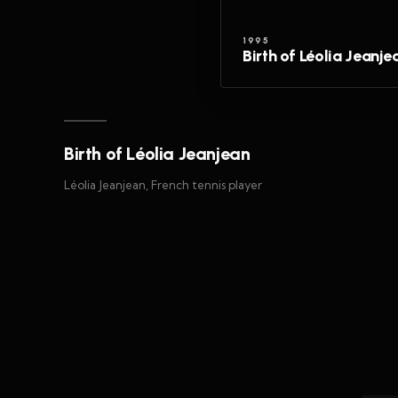
1995
Birth of Léolia Jeanje
Birth of Léolia Jeanjean
Léolia Jeanjean, French tennis player