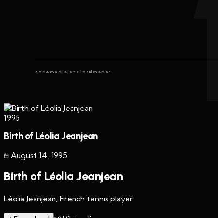
codemedialabs.in/almanac
1995
Birth of Léolia Jeanjean
August 14
,
1995
Birth of Léolia Jeanjean
Léolia Jeanjean, French tennis player