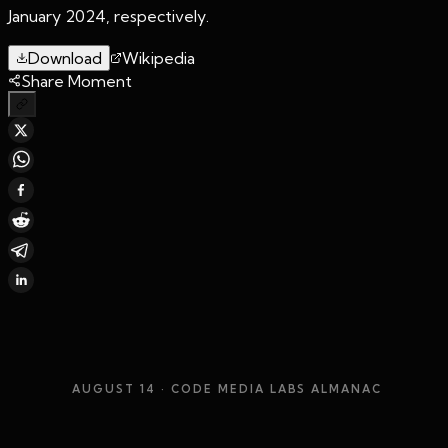
January 2024, respectively.
Download
Wikipedia
Share Moment
AUGUST 14
· CODE MEDIA LABS ALMANAC