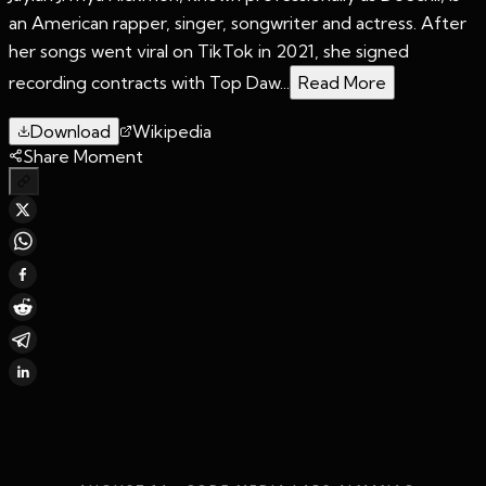
an American rapper, singer, songwriter and actress. After
her songs went viral on TikTok in 2021, she signed
recording contracts with Top Daw...
Read More
Download
Wikipedia
Share Moment