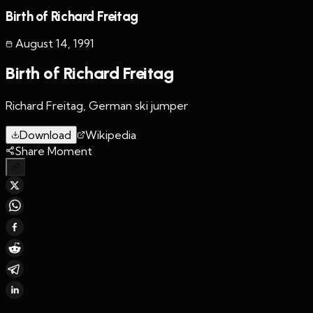
Birth of Richard Freitag
August 14
,
1991
Birth of Richard Freitag
Richard Freitag, German ski jumper
Download
Wikipedia
Share Moment