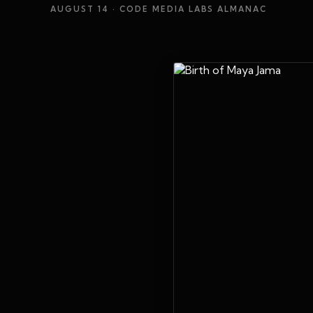
AUGUST 14
· CODE MEDIA LABS ALMANAC