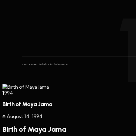
codemedialabs.in/almanac
1994
Birth of Maya Jama
August 14
,
1994
Birth of Maya Jama