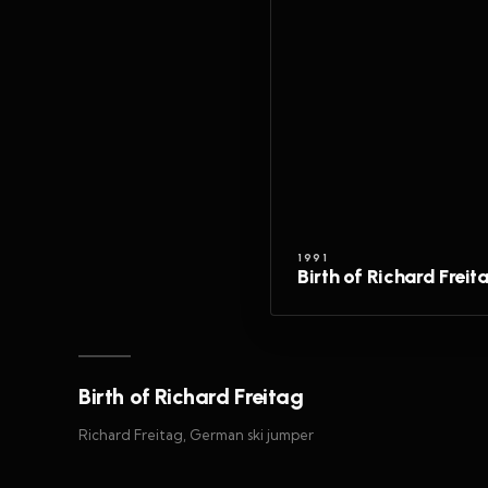
1991
Birth of Richard Freit
Birth of Richard Freitag
Richard Freitag, German ski jumper