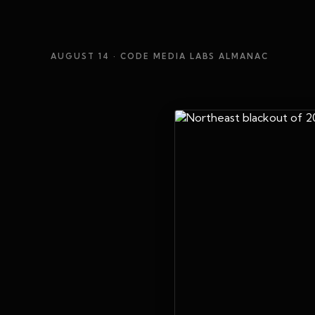
AUGUST 14
· CODE MEDIA LABS ALMANAC