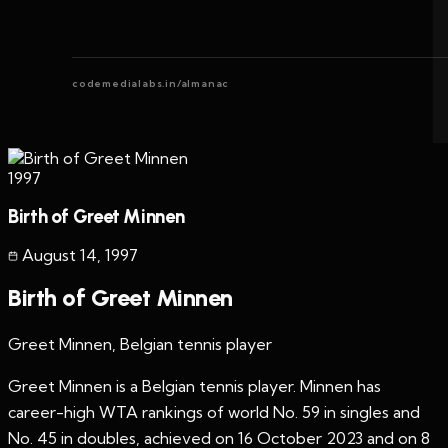
codemedialabs.in/almanac
1997
Birth of Greet Minnen
August 14
,
1997
Birth of Greet Minnen
Greet Minnen, Belgian tennis player
Greet Minnen is a Belgian tennis player. Minnen has
career-high WTA rankings of world No. 59 in singles and
No. 45 in doubles, achieved on 16 October 2023 and on 8