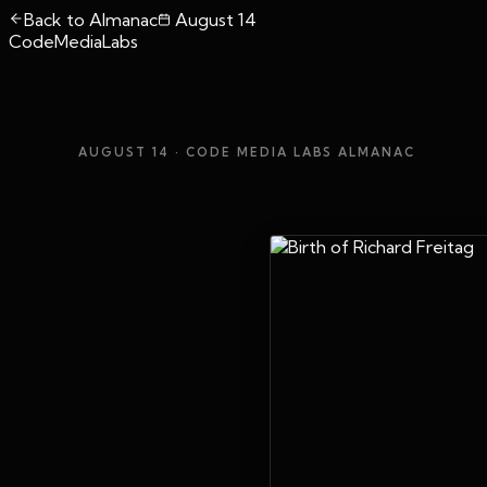
Back to Almanac
August 14
CodeMediaLabs
AUGUST 14
· CODE MEDIA LABS ALMANAC