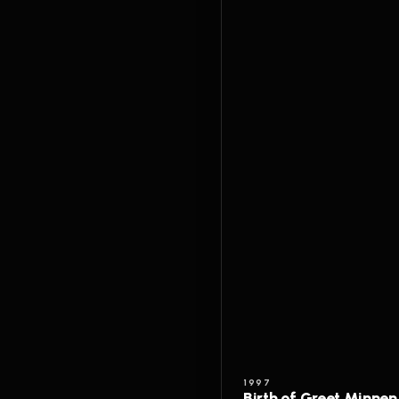
1997
Birth of Greet Minnen