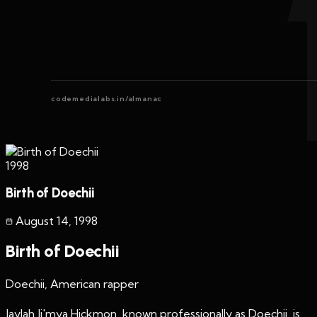
codemedialabs.in/almanac
1998
Birth of Doechii
August 14
,
1998
Birth of Doechii
Doechii, American rapper
Jaylah Ji'mya Hickmon, known professionally as Doechii, is