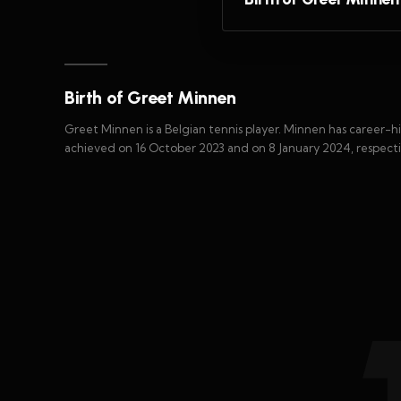
Birth of Greet Minnen
Greet Minnen is a Belgian tennis player. Minnen has career-hi
achieved on 16 October 2023 and on 8 January 2024, respecti