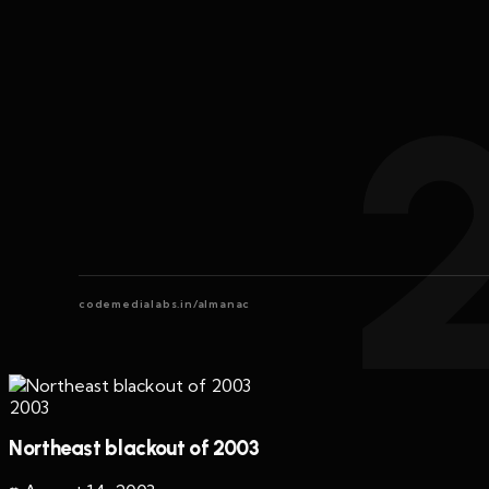
codemedialabs.in/almanac
2003
Northeast blackout of 2003