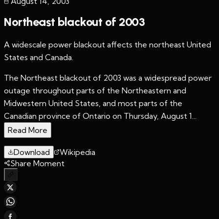
August 14
,
2003
Northeast blackout of 2003
A widescale power blackout affects the northeast United
States and Canada.
The Northeast blackout of 2003 was a widespread power
outage throughout parts of the Northeastern and
Midwestern United States, and most parts of the
Canadian province of Ontario on Thursday, August 1...
Read More
Download
Wikipedia
Share Moment