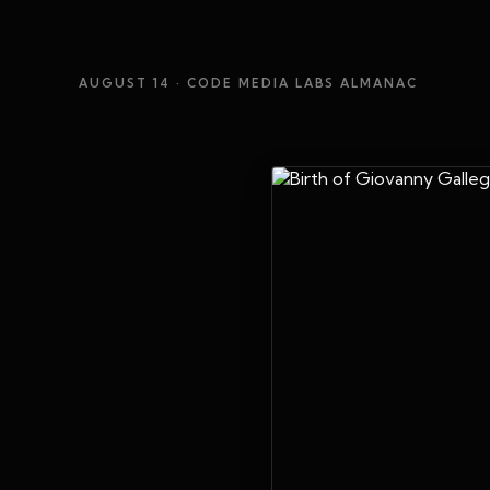
AUGUST 14
· CODE MEDIA LABS ALMANAC