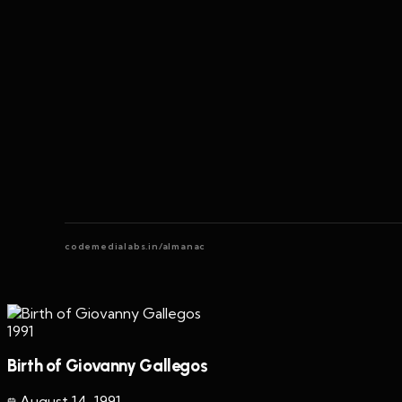
codemedialabs.in/almanac
1991
Birth of Giovanny Gallegos
August 14
,
1991