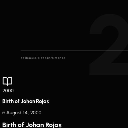
codemedialabs.in/almanac
2000
Birth of Johan Rojas
August 14
,
2000
Birth of Johan Rojas