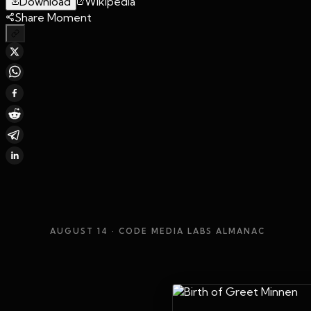
Download
Wikipedia
Share Moment
AUGUST 14
· CODE MEDIA LABS ALMANAC