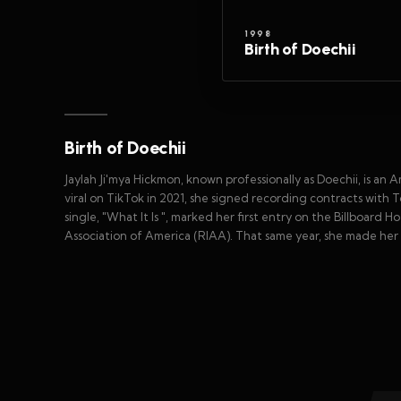
1998
Birth of Doechii
Birth of Doechii
Jaylah Ji'mya Hickmon, known professionally as Doechii, is an 
viral on TikTok in 2021, she signed recording contracts wit
single, "What It Is ", marked her first entry on the Billboard
Association of America (RIAA). That same year, she made her