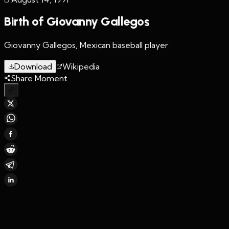
Birth of Giovanny Gallegos
Giovanny Gallegos, Mexican baseball player
Download
Wikipedia
Share Moment