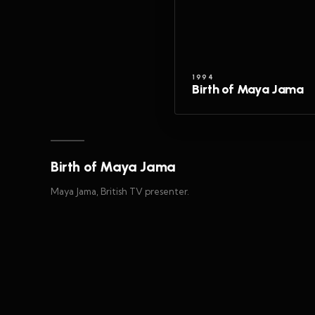
1994
Birth of Maya Jama
Birth of Maya Jama
Maya Jama, British TV presenter.