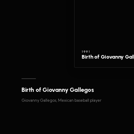
1991
Birth of Giovanny Ga
Birth of Giovanny Gallegos
Giovanny Gallegos, Mexican baseball player