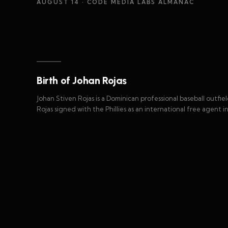
AUGUST 14
· CODE MEDIA LABS ALMANAC
Birth of Johan Rojas
Johan Stiven Rojas is a Dominican professional baseball outfie
Rojas signed with the Phillies as an international free agent in