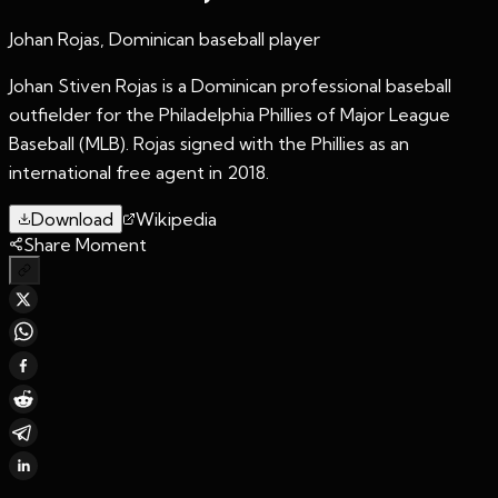
Johan Rojas, Dominican baseball player
Johan Stiven Rojas is a Dominican professional baseball
outfielder for the Philadelphia Phillies of Major League
Baseball (MLB). Rojas signed with the Phillies as an
international free agent in 2018.
Download
Wikipedia
Share Moment