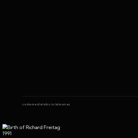
codemedialabs.in/almanac
1991