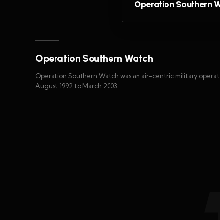
Operation Southern 
Operation Southern Watch
Operation Southern Watch was an air-centric military oper
August 1992 to March 2003.