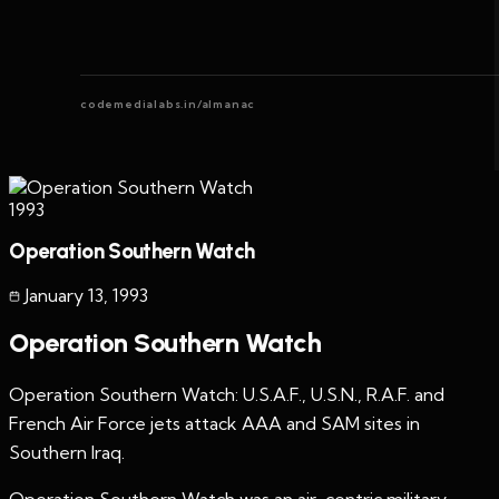
codemedialabs.in/almanac
1993
Operation Southern Watch
January 13
,
1993
Operation Southern Watch
Operation Southern Watch: U.S.A.F., U.S.N., R.A.F. and
French Air Force jets attack AAA and SAM sites in
Southern Iraq.
Operation Southern Watch was an air-centric military