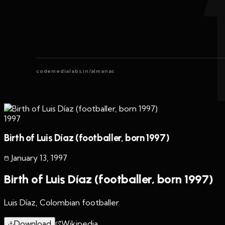
codemedialabs.in/almanac
1997
Birth of Luis Díaz (footballer, born 1997)
January 13
,
1997
Birth of Luis Díaz (footballer, born 1997)
Luis Díaz, Colombian footballer
Download
Wikipedia