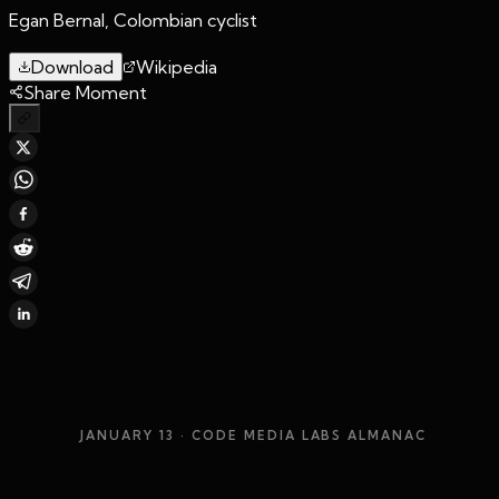
Egan Bernal, Colombian cyclist
Download
Wikipedia
Share Moment
JANUARY 13
· CODE MEDIA LABS ALMANAC