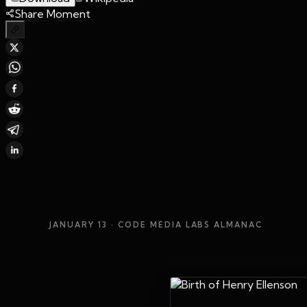
Share Moment
JANUARY 13
· CODE MEDIA LABS ALMANAC