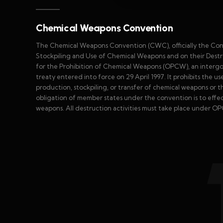
Chemical Weapons Convention
The Chemical Weapons Convention (CWC), officially the Con
Stockpiling and Use of Chemical Weapons and on their Destru
for the Prohibition of Chemical Weapons (OPCW), an interg
treaty entered into force on 29 April 1997. It prohibits the 
production, stockpiling, or transfer of chemical weapons or t
obligation of member states under the convention is to effect 
weapons. All destruction activities must take place under OP