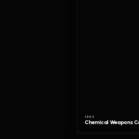
1993
Chemical Weapons C