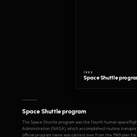
1993
Space Shuttle progr
Space Shuttle program
The Space Shuttle program was the fourth human spaceflight
Administration (NASA), which accomplished routine transporta
official program name was carried over from the 1969 plan fo