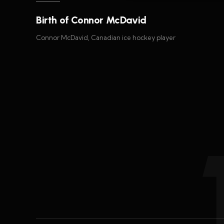
Birth of Connor McDavid
Connor McDavid, Canadian ice hockey player