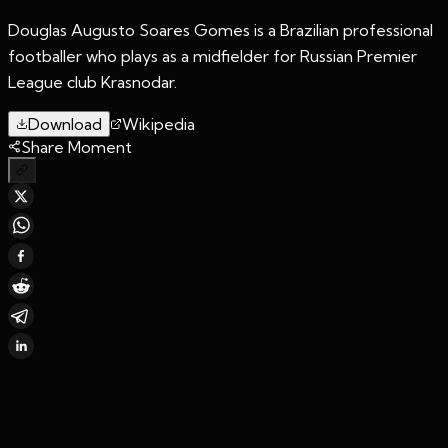
Douglas Augusto Soares Gomes is a Brazilian professional
footballer who plays as a midfielder for Russian Premier
League club Krasnodar.
Download
Wikipedia
Share Moment