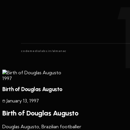
codemedialabs.in/almanac
1997
Birth of Douglas Augusto
January 13
,
1997
Birth of Douglas Augusto
Douglas Augusto, Brazilian footballer