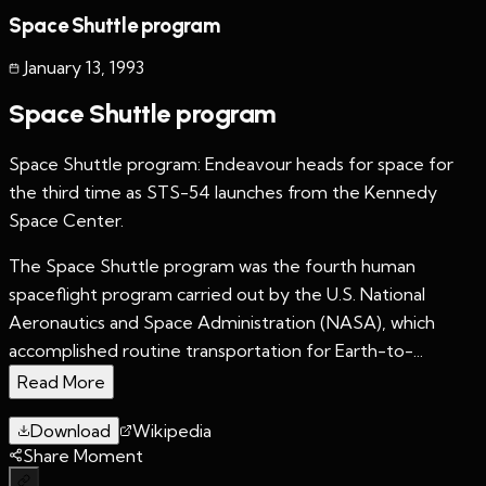
Space Shuttle program
January 13
,
1993
Space Shuttle program
Space Shuttle program: Endeavour heads for space for
the third time as STS-54 launches from the Kennedy
Space Center.
The Space Shuttle program was the fourth human
spaceflight program carried out by the U.S. National
Aeronautics and Space Administration (NASA), which
accomplished routine transportation for Earth-to-...
Read More
Download
Wikipedia
Share Moment