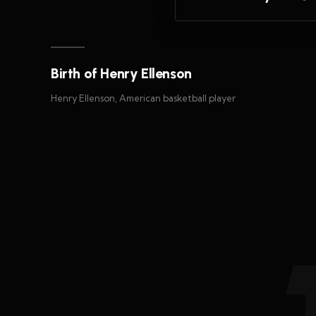
Birth of Henry Ellenson
Henry Ellenson, American basketball player