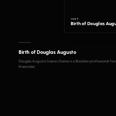
1997
Birth of Douglas Aug
Birth of Douglas Augusto
Douglas Augusto Soares Gomes is a Brazilian professional foot
Krasnodar.