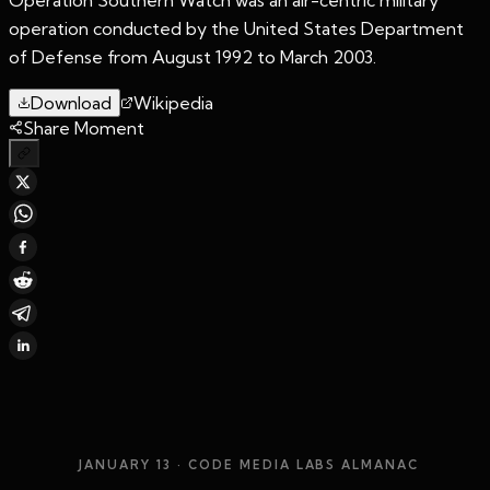
operation conducted by the United States Department
of Defense from August 1992 to March 2003.
Download
Wikipedia
Share Moment
JANUARY 13
· CODE MEDIA LABS ALMANAC