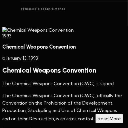
codemedialabs.in/almanac
1993
Chemical Weapons Convention
January 13
,
1993
Chemical Weapons Convention
The Chemical Weapons Convention (CWC) is signed.
The Chemical Weapons Convention (CWC), officially the
Convention on the Prohibition of the Development,
Production, Stockpiling and Use of Chemical Weapons
and on their Destruction, is an arms control...
Read More