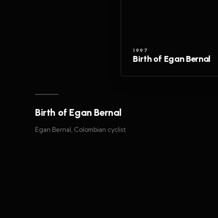
1997
Birth of Egan Bernal
Birth of Egan Bernal
Egan Bernal, Colombian cyclist