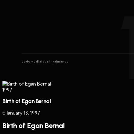
codemedialabs.in/almanac
1997
Birth of Egan Bernal
January 13
,
1997
Birth of Egan Bernal