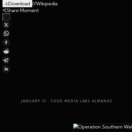
Download
Wikipedia
Share Moment
JANUARY 13
· CODE MEDIA LABS ALMANAC