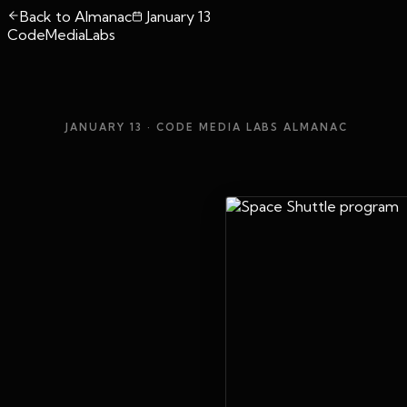
Back to Almanac
January 13
CodeMediaLabs
JANUARY 13
· CODE MEDIA LABS ALMANAC