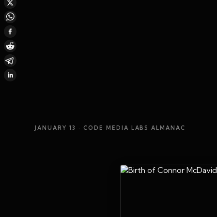
JANUARY 13
· CODE MEDIA LABS ALMANAC