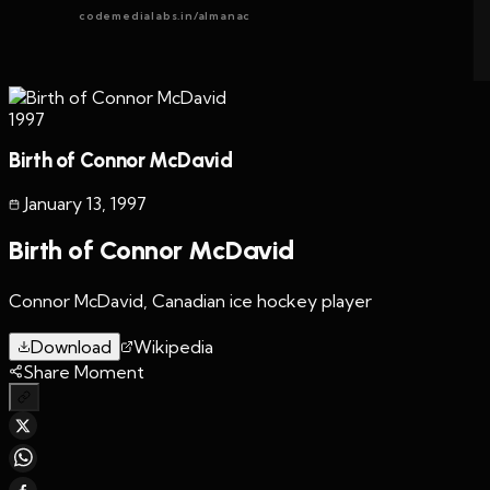
codemedialabs.in/almanac
1997
Birth of Connor McDavid
January 13
,
1997
Birth of Connor McDavid
Connor McDavid, Canadian ice hockey player
Download
Wikipedia
Share Moment