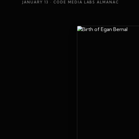
JANUARY 13
· CODE MEDIA LABS ALMANAC