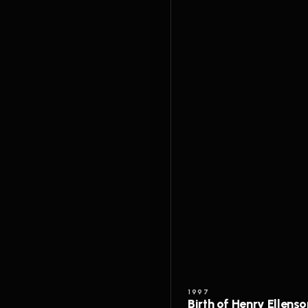
1997
Birth of Henry Ellenso