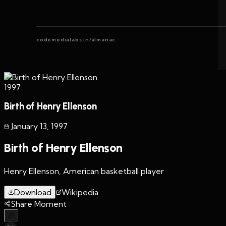
codemedialabs.in/almanac
1997
Birth of Henry Ellenson
January 13
,
1997
Birth of Henry Ellenson
Henry Ellenson, American basketball player
Download
Wikipedia
Share Moment