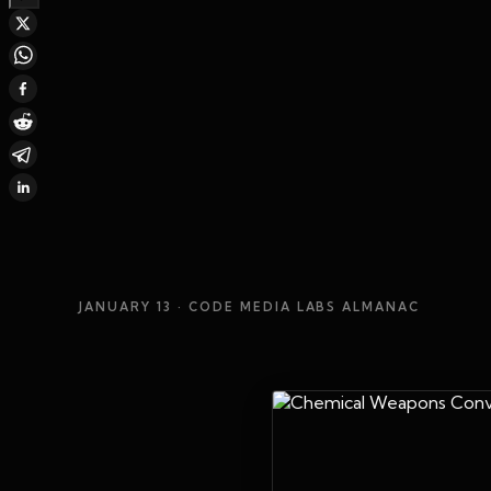
JANUARY 13
· CODE MEDIA LABS ALMANAC