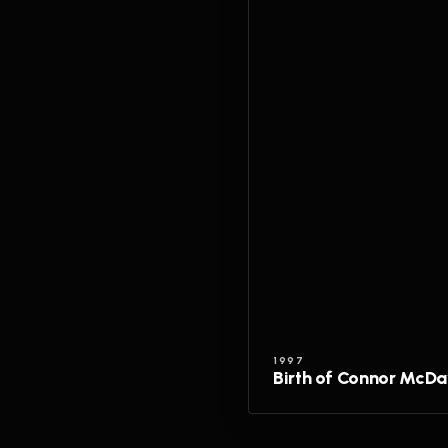
1997
Birth of Connor McDa