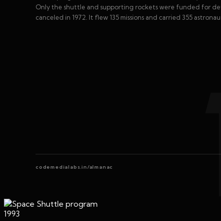
Only the shuttle and supporting rockets were funded for dev
canceled in 1972. It flew 135 missions and carried 355 astronau
codemedialabs.in/almanac
1993