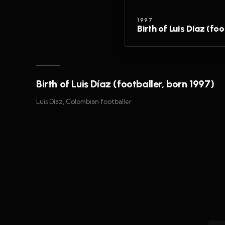
1997
Birth of Luis Díaz (fo
Birth of Luis Díaz (footballer, born 1997)
Luis Díaz, Colombian footballer