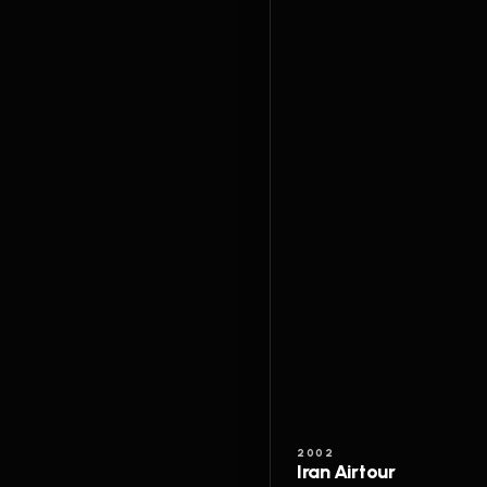
2002
Iran Airtour