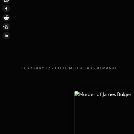
FEBRUARY 12
· CODE MEDIA LABS ALMANAC