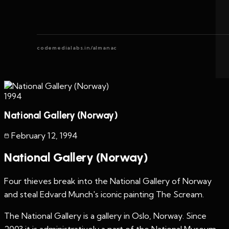
codemedialabs.in/almanac
1994
National Gallery (Norway)
February 12
,
1994
National Gallery (Norway)
Four thieves break into the National Gallery of Norway
and steal Edvard Munch's iconic painting The Scream.
The National Gallery is a gallery in Oslo, Norway. Since
2003 it is administratively a part of the National Museum