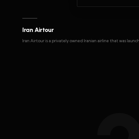
Iran Airtour
Iran Airtour is a privately owned Iranian airline that was launc