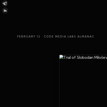
FEBRUARY 12
· CODE MEDIA LABS ALMANAC