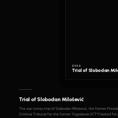
2002
Trial of Slobodan Mil
Trial of Slobodan Milošević
The war crimes trial of Slobodan Milošević, the former Presid
Criminal Tribunal for the former Yugoslavia (ICTY) lasted for 