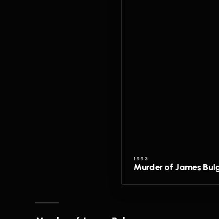
1993
Murder of James Bul