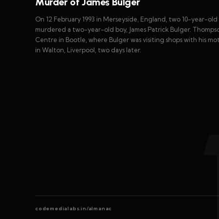
Murder of James Bulger
On 12 February 1993 in Merseyside, England, two 10-year-ol
murdered a two-year-old boy, James Patrick Bulger. Thomp
Centre in Bootle, where Bulger was visiting shops with his mo
in Walton, Liverpool, two days later.
codemedialabs.in/almanac