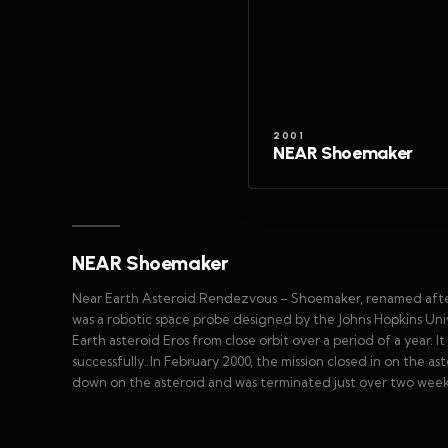
2001
NEAR Shoemaker
NEAR Shoemaker
Near Earth Asteroid Rendezvous – Shoemaker, renamed after 
was a robotic space probe designed by the Johns Hopkins Uni
Earth asteroid Eros from close orbit over a period of a year. It
successfully. In February 2000, the mission closed in on the 
down on the asteroid and was terminated just over two weeks