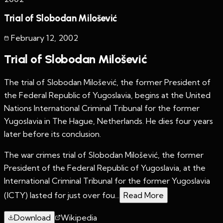
Trial of Slobodan Milošević
February 12
,
2002
Trial of Slobodan Milošević
The trial of Slobodan Milošević, the former President of
the Federal Republic of Yugoslavia, begins at the United
Nations International Criminal Tribunal for the former
Yugoslavia in The Hague, Netherlands. He dies four years
later before its conclusion.
The war crimes trial of Slobodan Milošević, the former
President of the Federal Republic of Yugoslavia, at the
International Criminal Tribunal for the former Yugoslavia
(ICTY) lasted for just over fou...
Read More
Download
Wikipedia