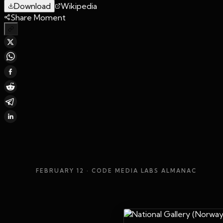
Download
Wikipedia
Share Moment
FEBRUARY 12
· CODE MEDIA LABS ALMANAC