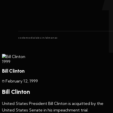
codemedialabs.in/almanac
1999
Bill Clinton
February 12
,
1999
Bill Clinton
United States President Bill Clinton is acquitted by the
United States Senate in his impeachment trial.