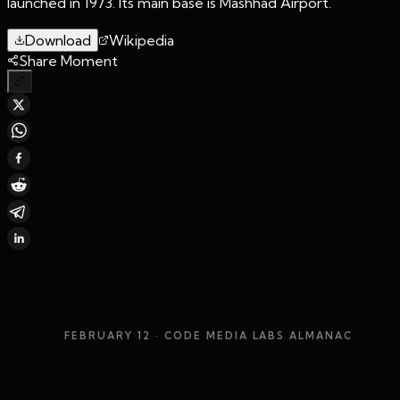
launched in 1973. Its main base is Mashhad Airport.
Download
Wikipedia
Share Moment
FEBRUARY 12
· CODE MEDIA LABS ALMANAC