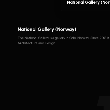
National Gallery (No
National Gallery (Norway)
The National Gallery is a gallery in Oslo, Norway. Since 2003 i
Architecture and Design.