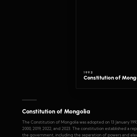
1992
Constitution of Mong
Constitution of Mongolia
The Constitution of Mongolia was adopted on 13 January 1992
2000, 2019, 2022, and 2023. The constitution established a r
the government, including the separation of powers and ele