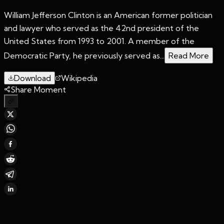
William Jefferson Clinton is an American former politician
and lawyer who served as the 42nd president of the
United States from 1993 to 2001. A member of the
Democratic Party, he previously served as...
Read More
Download
Wikipedia
Share Moment