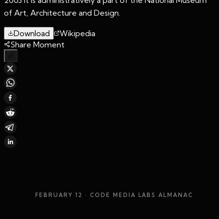
of Art, Architecture and Design.
Download
Wikipedia
Share Moment
FEBRUARY 12
· CODE MEDIA LABS ALMANAC