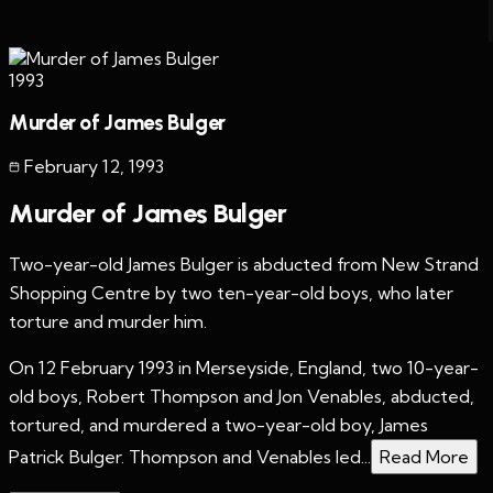
1993
Murder of James Bulger
February 12
,
1993
Murder of James Bulger
Two-year-old James Bulger is abducted from New Strand
Shopping Centre by two ten-year-old boys, who later
torture and murder him.
On 12 February 1993 in Merseyside, England, two 10-year-
old boys, Robert Thompson and Jon Venables, abducted,
tortured, and murdered a two-year-old boy, James
Patrick Bulger. Thompson and Venables led...
Read More