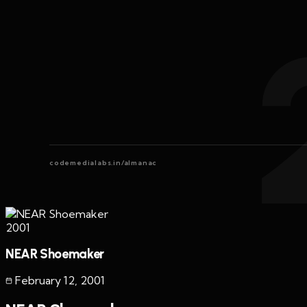
codemedialabs.in/almanac
2001
NEAR Shoemaker
February 12
,
2001