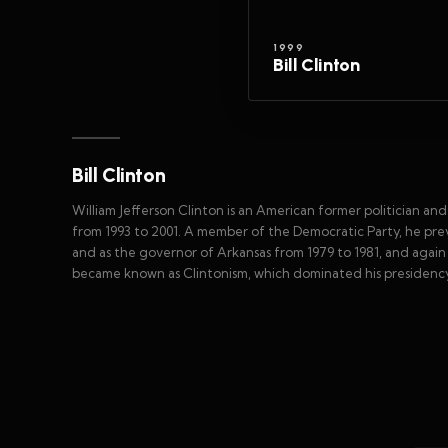
1999
Bill Clinton
Bill Clinton
William Jefferson Clinton is an American former politician a
from 1993 to 2001. A member of the Democratic Party, he prev
and as the governor of Arkansas from 1979 to 1981, and again f
became known as Clintonism, which dominated his presidency