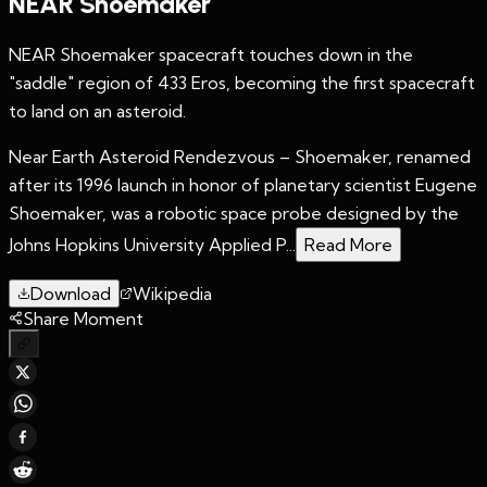
NEAR Shoemaker
NEAR Shoemaker spacecraft touches down in the
"saddle" region of 433 Eros, becoming the first spacecraft
to land on an asteroid.
Near Earth Asteroid Rendezvous – Shoemaker, renamed
after its 1996 launch in honor of planetary scientist Eugene
Shoemaker, was a robotic space probe designed by the
Johns Hopkins University Applied P...
Read More
Download
Wikipedia
Share Moment