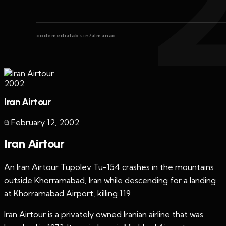
codemedialabs.in/almanac
2002
Iran Airtour
February 12
,
2002
Iran Airtour
An Iran Airtour Tupolev Tu-154 crashes in the mountains
outside Khorramabad, Iran while descending for a landing
at Khorramabad Airport, killing 119.
Iran Airtour is a privately owned Iranian airline that was