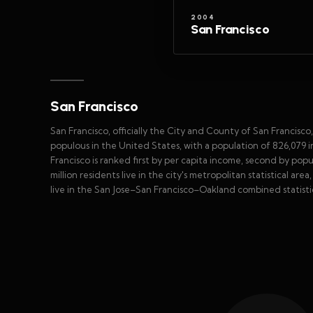
2004
San Francisco
San Francisco
San Francisco, officially the City and County of San Francisco
populous in the United States, with a population of 826,079 i
Francisco is ranked first by per capita income, second by po
million residents live in the city's metropolitan statistical are
live in the San Jose–San Francisco–Oakland combined statistic