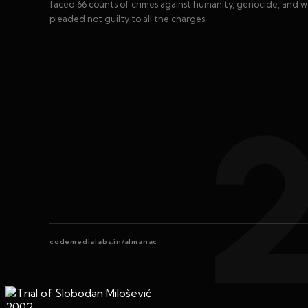
faced 66 counts of crimes against humanity, genocide, and w
pleaded not guilty to all the charges.
codemedialabs.in/almanac
2002