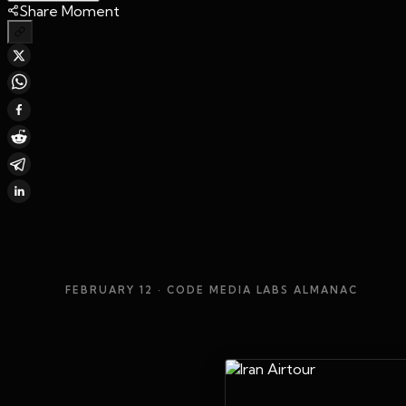
Share Moment
FEBRUARY 12
· CODE MEDIA LABS ALMANAC