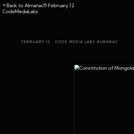
Back to Almanac
February 12
CodeMediaLabs
FEBRUARY 12
· CODE MEDIA LABS ALMANAC