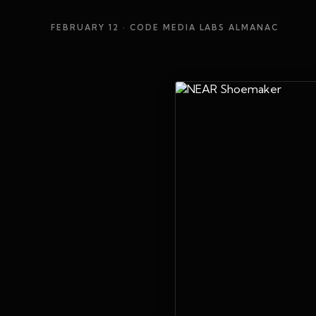
FEBRUARY 12
· CODE MEDIA LABS ALMANAC