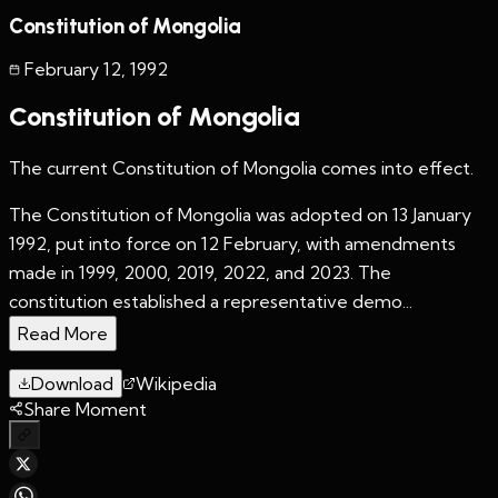
Constitution of Mongolia
February 12
,
1992
Constitution of Mongolia
The current Constitution of Mongolia comes into effect.
The Constitution of Mongolia was adopted on 13 January
1992, put into force on 12 February, with amendments
made in 1999, 2000, 2019, 2022, and 2023. The
constitution established a representative demo...
Read More
Download
Wikipedia
Share Moment