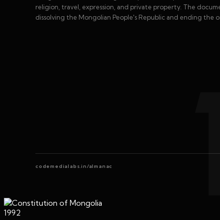
religion, travel, expression, and private property. The docum
dissolving the Mongolian People's Republic and ending the o
codemedialabs.in/almanac
1992