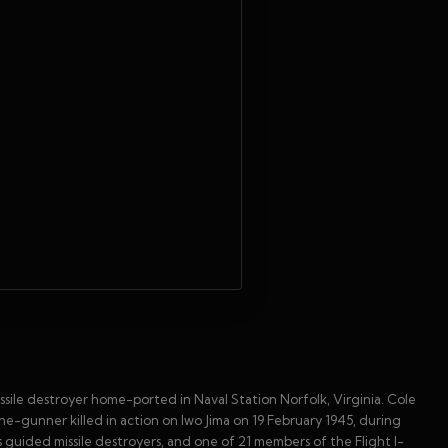
sile destroyer home-ported in Naval Station Norfolk, Virginia. Cole
ne-gunner killed in action on Iwo Jima on 19 February 1945, during
s guided missile destroyers, and one of 21 members of the Flight I-