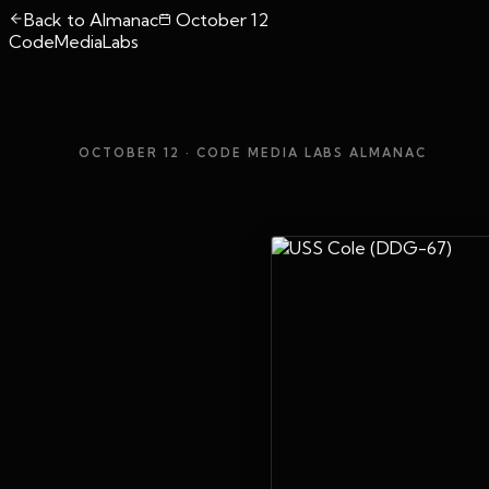
Back to Almanac
October 12
CodeMediaLabs
OCTOBER 12
· CODE MEDIA LABS ALMANAC