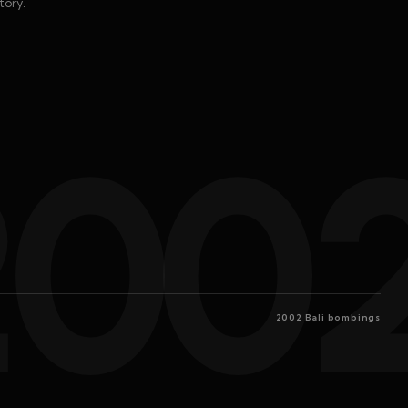
tory.
200
2002 Bali bombings