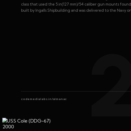
class that used the 5 in(127 mm)/54 caliber gun mounts found 
built by Ingalls Shipbuilding and was delivered to the Navy on
codemedialabs.in/almanac
2000