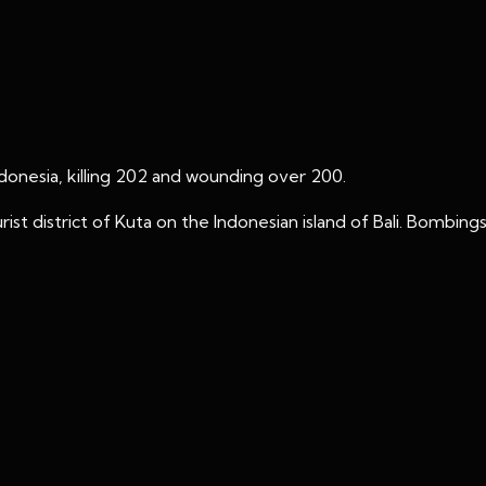
ndonesia, killing 202 and wounding over 200.
ist district of Kuta on the Indonesian island of Bali. Bombin