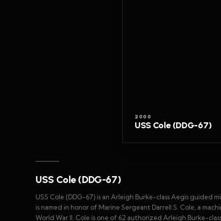
2000
USS Cole (DDG-67)
USS Cole (DDG-67)
USS Cole (DDG-67) is an Arleigh Burke-class Aegis guided mis
is named in honor of Marine Sergeant Darrell S. Cole, a machi
World War II. Cole is one of 62 authorized Arleigh Burke-clas