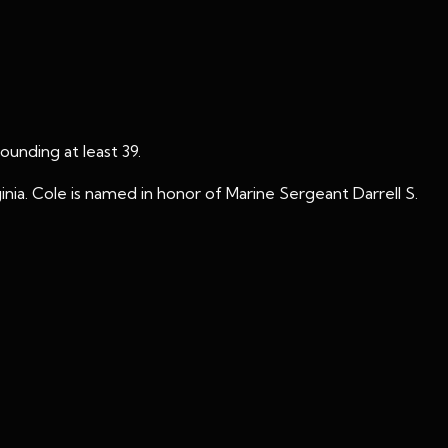
unding at least 39.
nia. Cole is named in honor of Marine Sergeant Darrell S.