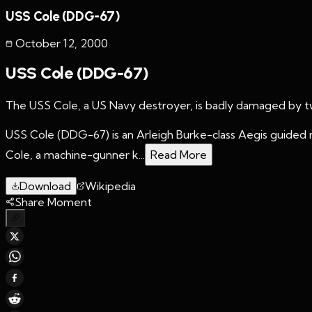
USS Cole (DDG-67)
October 12
,
2000
USS Cole (DDG-67)
The USS Cole, a US Navy destroyer, is badly damaged by tw
USS Cole (DDG-67) is an Arleigh Burke-class Aegis guided m
Cole, a machine-gunner k...
Read More
Download
Wikipedia
Share Moment