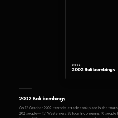
2002
2002 Bali bombings
2002 Bali bombings
On 12 October 2002, terrorist attacks took place in the tourist
202 people— 151 Westerners, 38 local Indonesians, 10 people 