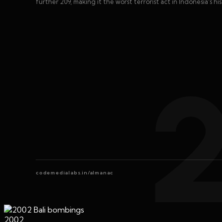
further 209, making it the worst terrorist act in Indonesia's his
codemedialabs.in/almanac
2002