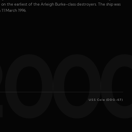
on the earliest of the Arleigh Burke-class destroyers. The ship was
 11 March 1996.
200
USS Cole (DDG-67)