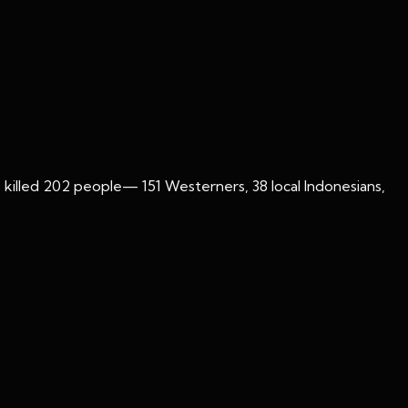
gs killed 202 people— 151 Westerners, 38 local Indonesians,