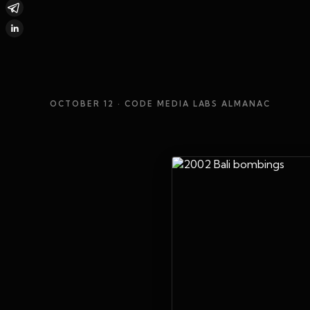
OCTOBER 12
· CODE MEDIA LABS ALMANAC