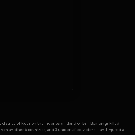
 district of Kuta on the Indonesian island of Bali. Bombings killed
from another 6 countries, and 3 unidentified victims—and injured a