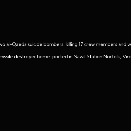
o al-Qaeda suicide bombers, killing 17 crew members and wo
issile destroyer home-ported in Naval Station Norfolk, Virgi