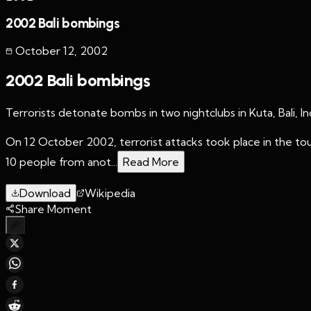
2002 Bali bombings
October 12
,
2002
2002 Bali bombings
Terrorists detonate bombs in two nightclubs in Kuta, Bali, I
On 12 October 2002, terrorist attacks took place in the tour
10 people from anot...
Read More
Download
Wikipedia
Share Moment