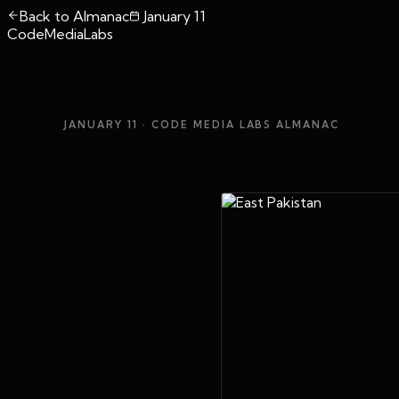
Back to Almanac
January 11
CodeMediaLabs
JANUARY 11
· CODE MEDIA LABS ALMANAC