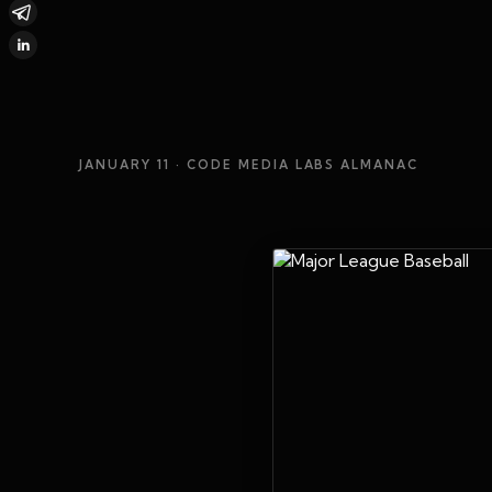
JANUARY 11
· CODE MEDIA LABS ALMANAC