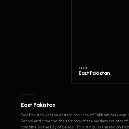
1972
East Pakistan
East Pakistan
East Pakistan was the eastern province of Pakistan between 
Bengal and covering the territory of the modern country of B
coastline on the Bay of Bengal. To distinguish this region fro