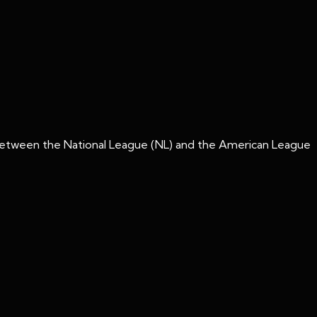
y between the National League (NL) and the American League