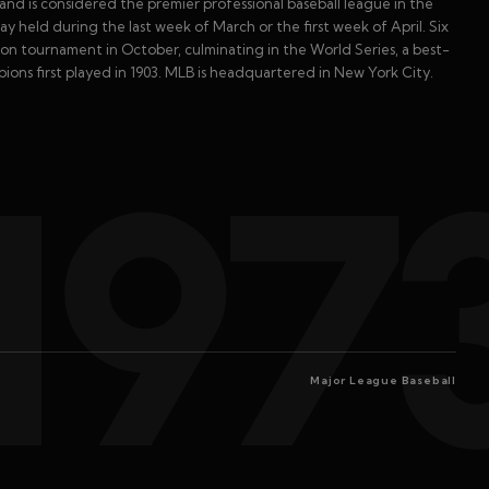
and is considered the premier professional baseball league in the
 held during the last week of March or the first week of April. Six
n tournament in October, culminating in the World Series, a best-
ns first played in 1903. MLB is headquartered in New York City.
197
Major League Baseball