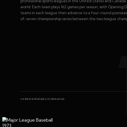
professional sports leagues in the United States and Canada 
world. Each team plays 162 games per season, with Opening Day
teams in each league then advance to a four-round postseaso
of-seven championship series between the two league champio
codemedialabs.in/almanac
1973