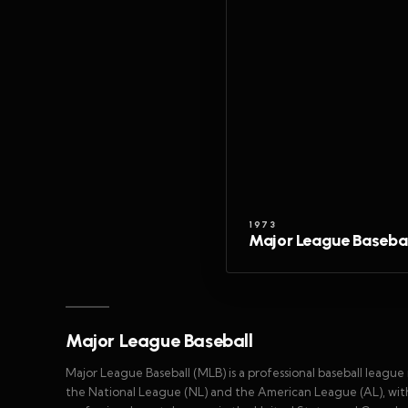
1973
Major League Basebal
Major League Baseball
Major League Baseball (MLB) is a professional baseball leag
the National League (NL) and the American League (AL), with