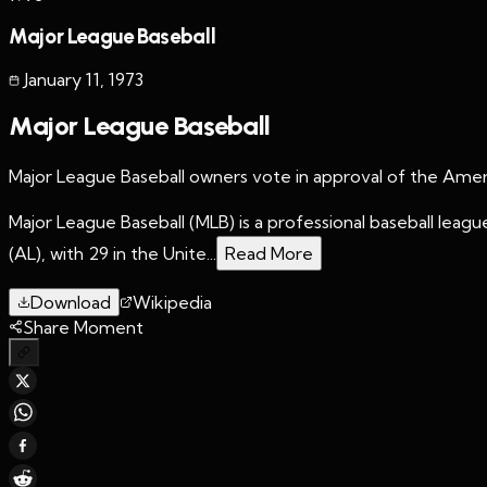
Major League Baseball
January 11
,
1973
Major League Baseball
Major League Baseball owners vote in approval of the Amer
Major League Baseball (MLB) is a professional baseball le
(AL), with 29 in the Unite...
Read More
Download
Wikipedia
Share Moment