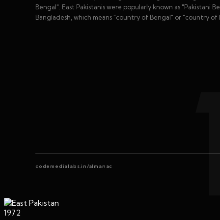
Bengal". East Pakistanis were popularly known as "Pakistani B
Bangladesh, which means "country of Bengal" or "country of B
codemedialabs.in/almanac
1972