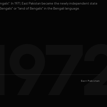
engalis". In 1971, East Pakistan became the newly independent state
engalis" or "land of Bengalis" in the Bengali language.
197
East Pakistan