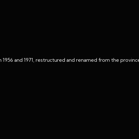
n 1956 and 1971, restructured and renamed from the province