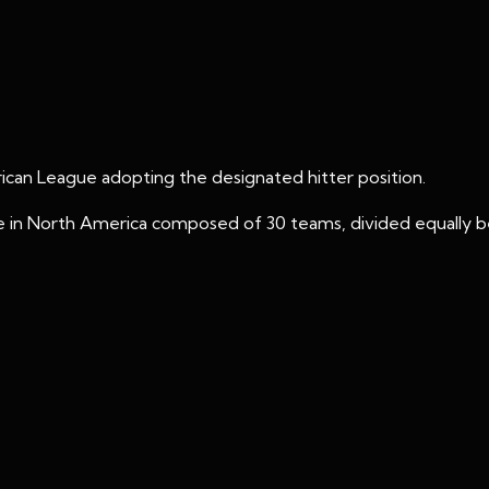
ican League adopting the designated hitter position.
ague in North America composed of 30 teams, divided equall