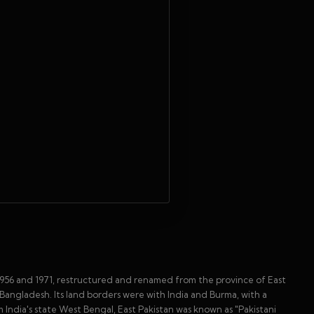
1956 and 1971, restructured and renamed from the province of East
angladesh. Its land borders were with India and Burma, with a
m India's state West Bengal, East Pakistan was known as "Pakistani