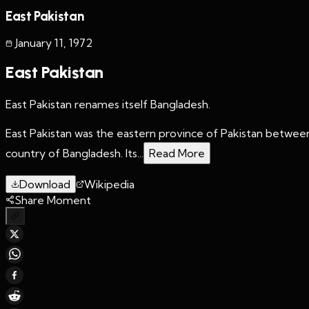
East Pakistan
January 11
,
1972
East Pakistan
East Pakistan renames itself Bangladesh.
East Pakistan was the eastern province of Pakistan betwee
country of Bangladesh. Its...
Read More
Download
Wikipedia
Share Moment