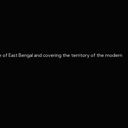
 of East Bengal and covering the territory of the modern