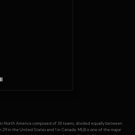
l
ue in North America composed of 30 teams, divided equally between
 29 in the United States and 1 in Canada. MLB is one of the major