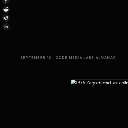
SEPTEMBER 10
· CODE MEDIA LABS ALMANAC