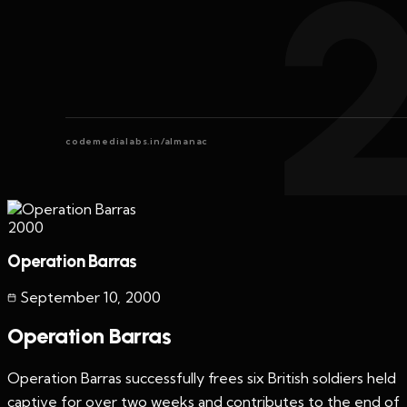
codemedialabs.in/almanac
2000
Operation Barras
September 10
,
2000
Operation Barras
Operation Barras successfully frees six British soldiers held
captive for over two weeks and contributes to the end of