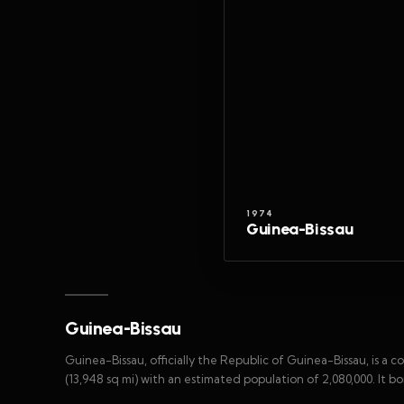
1974
Guinea-Bissau
Guinea-Bissau
Guinea-Bissau, officially the Republic of Guinea-Bissau, is a 
(13,948 sq mi) with an estimated population of 2,080,000. It b