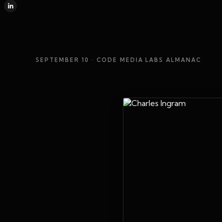
SEPTEMBER 10
· CODE MEDIA LABS ALMANAC