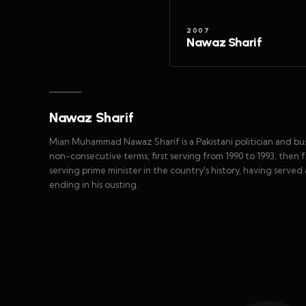
2007
Nawaz Sharif
Nawaz Sharif
Mian Muhammad Nawaz Sharif is a Pakistani politician and bus
non-consecutive terms, first serving from 1990 to 1993, then f
serving prime minister in the country's history, having served
ending in his ousting.