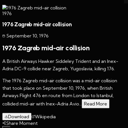
1976
1976 Zagreb mid-air collision
September 10
,
1976
1976 Zagreb mid-air collision
A British Airways Hawker Siddeley Trident and an Inex-
Adria DC-9 collide near Zagreb, Yugoslavia, killing 176.
The 1976 Zagreb mid-air collision was a mid-air collision
that took place on September 10, 1976, when British
Airways Flight 476 en route from London to Istanbul,
collided mid-air with Inex-Adria Avio...
Read More
Download
Wikipedia
Share Moment