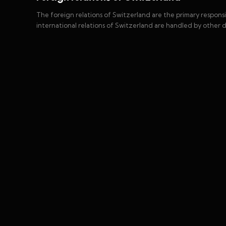
The foreign relations of Switzerland are the primary respons
international relations of Switzerland are handled by other 