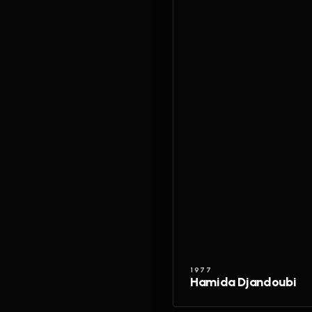
1977
Hamida Djandoubi