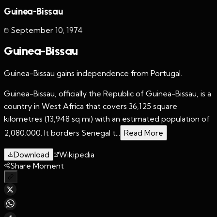
Guinea-Bissau
September 10
,
1974
Guinea-Bissau
Guinea-Bissau gains independence from Portugal.
Guinea-Bissau, officially the Republic of Guinea-Bissau, is a
country in West Africa that covers 36,125 square
kilometres (13,948 sq mi) with an estimated population of
2,080,000. It borders Senegal t...
Read More
Download
Wikipedia
Share Moment