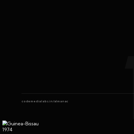
codemedialabs.in/almanac
1974