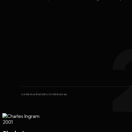
codemedialabs.in/almanac
2001