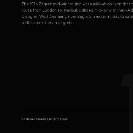
The 1976 Zagreb mid-air collision was a mid-air collision that
route from London to Istanbul, collided mid-air with Inex-Adr
Cologne, West Germany, near Zagreb in modern-day Croatia. Th
traffic controllers in Zagreb.
codemedialabs.in/almanac