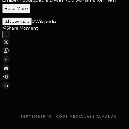
Read More
Download
Wikipedia
Share Moment
SEPTEMBER 10
· CODE MEDIA LABS ALMANAC