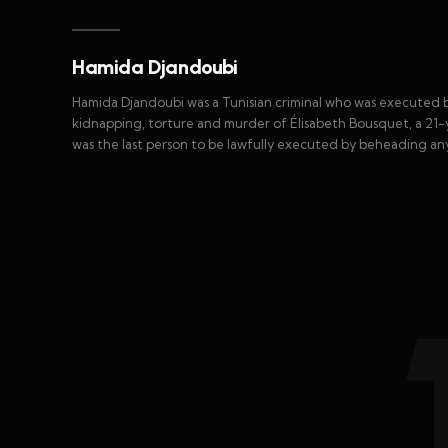
Hamida Djandoubi
Hamida Djandoubi was a Tunisian criminal who was executed b
kidnapping, torture and murder of Élisabeth Bousquet, a 21
was the last person to be lawfully executed by beheading a