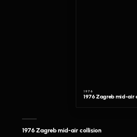
1976
1976 Zagreb mid-air c
1976 Zagreb mid-air collision