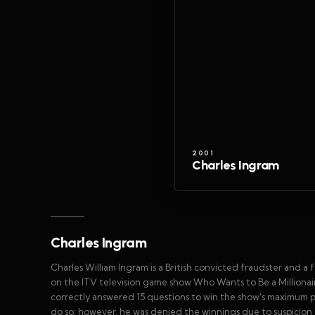
2001
Charles Ingram
Charles Ingram
Charles William Ingram is a British convicted fraudster and a
on the ITV television game show Who Wants to Be a Milliona
correctly answered 15 questions to win the show's maximum p
do so; however, he was denied the winnings due to suspicion