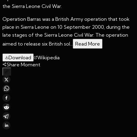
the Sierra Leone Civil War.
Operation Barras was a British Army operation that took
place in Sierra Leone on 10 September 2000, during the
late stages of the Sierra Leone Civil War. The operation
aimed to release six British sol...
Read More
Download
Wikipedia
Share Moment