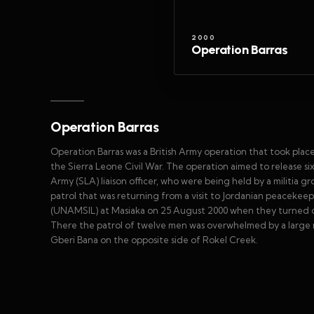
2000
Operation Barras
Operation Barras
Operation Barras was a British Army operation that took plac
the Sierra Leone Civil War. The operation aimed to release six
Army (SLA) liaison officer, who were being held by a militia g
patrol that was returning from a visit to Jordanian peacekee
(UNAMSIL) at Masiaka on 25 August 2000 when they turned of
There the patrol of twelve men was overwhelmed by a large n
Gberi Bana on the opposite side of Rokel Creek.