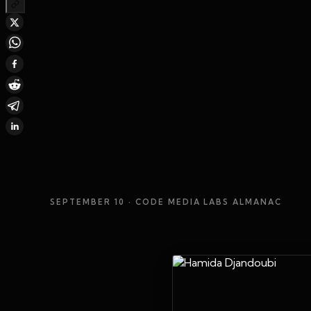
SEPTEMBER 10
· CODE MEDIA LABS ALMANAC