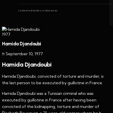
codemedialabs.in/almanac
1977
Hamida Djandoubi
September 10
,
1977
Hamida Djandoubi
Hamida Djandoubi, convicted of torture and murder, is
the last person to be executed by guillotine in France.
Hamida Djandoubi was a Tunisian criminal who was
executed by guillotine in France after having been
convicted of the kidnapping, torture and murder of
Élisabeth Bousquet, a 21-year-old woman whom he h...