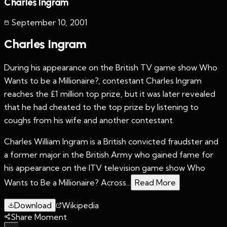
Charles Ingram
September 10
,
2001
Charles Ingram
During his appearance on the British TV game show Who
Wants to be a Millionaire?, contestant Charles Ingram
reaches the £1 million top prize, but it was later revealed
that he had cheated to the top prize by listening to
coughs from his wife and another contestant.
Charles William Ingram is a British convicted fraudster and
a former major in the British Army who gained fame for
his appearance on the ITV television game show Who
Wants to Be a Millionaire? Across...
Read More
Download
Wikipedia
Share Moment