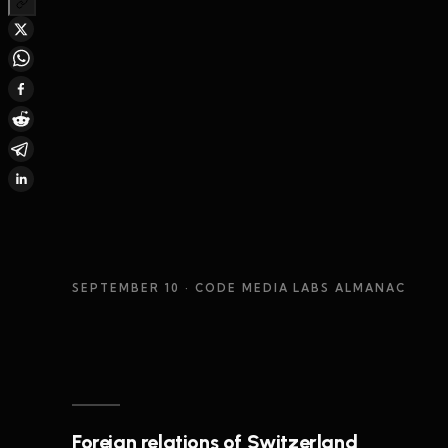
SEPTEMBER 10
· CODE MEDIA LABS ALMANAC
Foreign relations of Switzerland