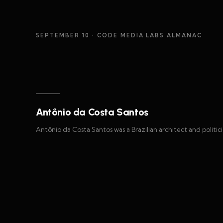
SEPTEMBER 10
· CODE MEDIA LABS ALMANAC
Antônio da Costa Santos
Antônio da Costa Santos was a Brazilian architect and politici