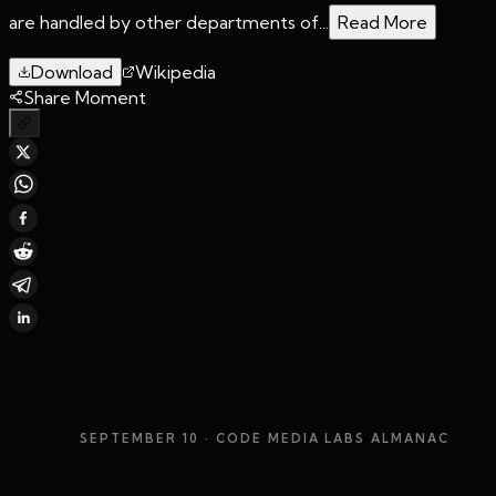
are handled by other departments of...
Read More
Download
Wikipedia
Share Moment
SEPTEMBER 10
· CODE MEDIA LABS ALMANAC