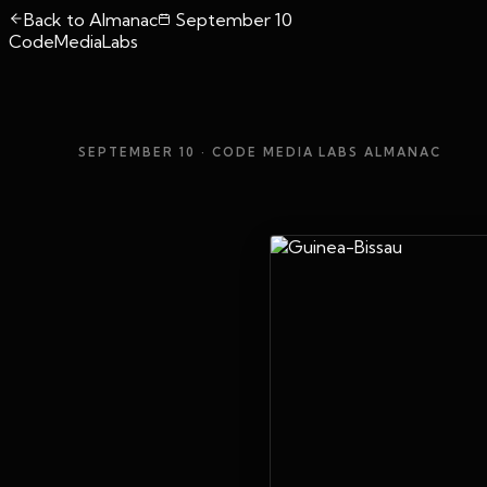
Back to Almanac
September 10
CodeMediaLabs
SEPTEMBER 10
· CODE MEDIA LABS ALMANAC