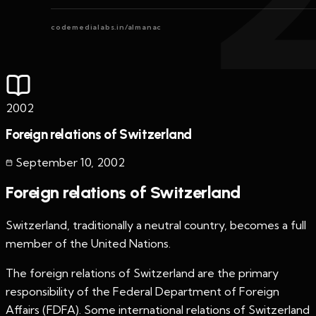
codemedialabs.in/almanac
2002
Foreign relations of Switzerland
September 10
,
2002
Foreign relations of Switzerland
Switzerland, traditionally a neutral country, becomes a full
member of the United Nations.
The foreign relations of Switzerland are the primary
responsibility of the Federal Department of Foreign
Affairs (FDFA). Some international relations of Switzerland