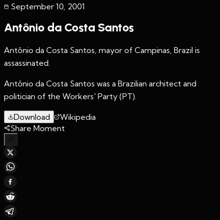
September 10
,
2001
Antônio da Costa Santos
Antônio da Costa Santos, mayor of Campinas, Brazil is
assassinated.
Antônio da Costa Santos was a Brazilian architect and
politician of the Workers' Party (PT).
Download
Wikipedia
Share Moment