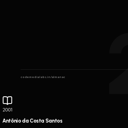
codemedialabs.in/almanac
2001
Antônio da Costa Santos