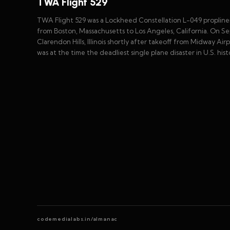
TWA Flight 529
TWA Flight 529 was a Lockheed Constellation L-049 propliner,
from Boston, Massachusetts to Los Angeles, California. On Sept
Clarendon Hills, Illinois shortly after takeoff from Midway Airp
was at the time the deadliest single plane disaster in U.S. hist
codemedialabs.in/almanac