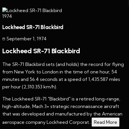
1974
Lockheed SR-71 Blackbird
September 1
,
1974
Lockheed SR-71 Blackbird
The SR-71 Blackbird sets (and holds) the record for flying
from New York to London in the time of one hour, 54
minutes and 56.4 seconds at a speed of 1,435.587 miles
per hour (2,310.353 km/h).
The Lockheed SR-71 "Blackbird" is a retired long-range,
high-altitude, Mach 3+ strategic reconnaissance aircraft
that was developed and manufactured by the American
aerospace company Lockheed Corporat...
Read More