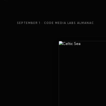
SEPTEMBER 1
· CODE MEDIA LABS ALMANAC