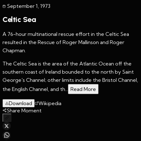
September 1
,
1973
Celtic Sea
A 76-hour multinational rescue effort in the Celtic Sea
resulted in the Rescue of Roger Mallinson and Roger
Chapman.
The Celtic Sea is the area of the Atlantic Ocean off the
southern coast of Ireland bounded to the north by Saint
George's Channel; other limits include the Bristol Channel,
the English Channel, and th...
Read More
Download
Wikipedia
Share Moment