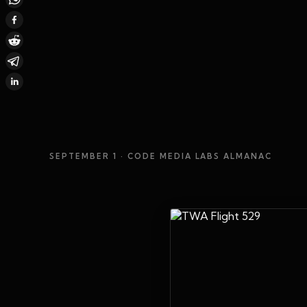
SEPTEMBER 1
· CODE MEDIA LABS ALMANAC