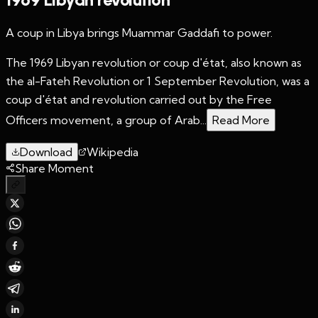
A coup in Libya brings Muammar Gaddafi to power.
The 1969 Libyan revolution or coup d'état, also known as
the al-Fateh Revolution or 1 September Revolution, was a
coup d'état and revolution carried out by the Free
Officers movement, a group of Arab...
Read More
Download
Wikipedia
Share Moment