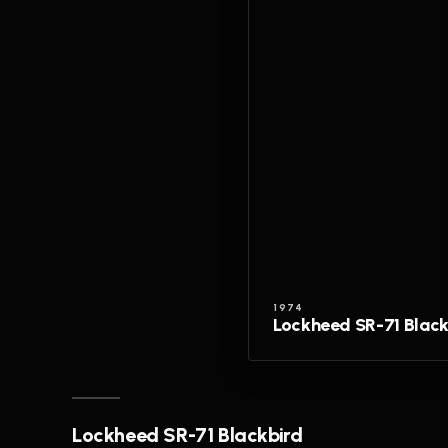
1974
Lockheed SR-71 Black
Lockheed SR-71 Blackbird