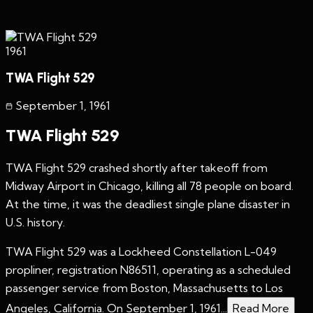
1961
TWA Flight 529
September 1
,
1961
TWA Flight 529
TWA Flight 529 crashed shortly after takeoff from
Midway Airport in Chicago, killing all 78 people on board.
At the time, it was the deadliest single plane disaster in
U.S. history.
TWA Flight 529 was a Lockheed Constellation L-049
propliner, registration N86511, operating as a scheduled
passenger service from Boston, Massachusetts to Los
Angeles, California. On September 1, 1961...
Read More