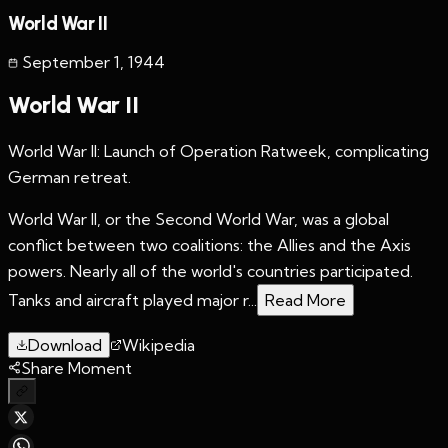
World War II
September 1
,
1944
World War II
World War II: Launch of Operation Ratweek, complicating
German retreat.
World War II, or the Second World War, was a global
conflict between two coalitions: the Allies and the Axis
powers. Nearly all of the world's countries participated.
Tanks and aircraft played major r...
Read More
Download
Wikipedia
Share Moment