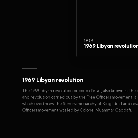
1969
1969 Libyan revolutio
1969 Libyan revolution
The 1969 Libyan revolution or coup d'état, also known as the
and revolution carried out by the Free Officers movement, a g
which overthrew the Senussi monarchy of King Idris I and res
Officers movement was led by Colonel Muammar Gaddafi.