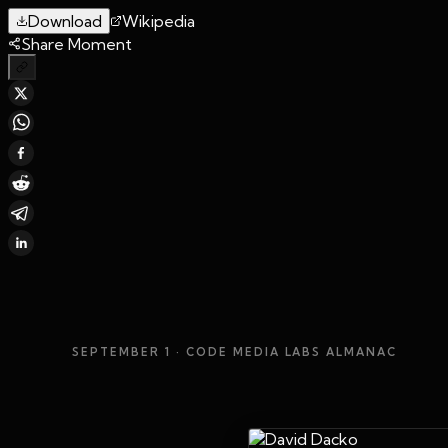
Download
Wikipedia
Share Moment
SEPTEMBER 1
· CODE MEDIA LABS ALMANAC