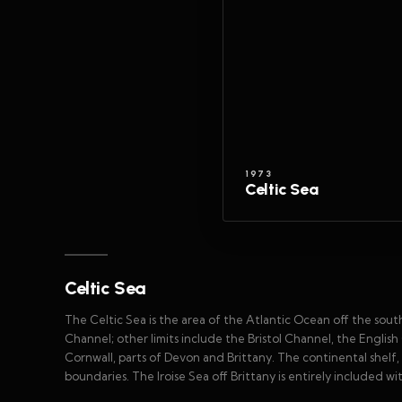
1973
Celtic Sea
Celtic Sea
The Celtic Sea is the area of the Atlantic Ocean off the sou
Channel; other limits include the Bristol Channel, the English
Cornwall, parts of Devon and Brittany. The continental shelf
boundaries. The Iroise Sea off Brittany is entirely included withi