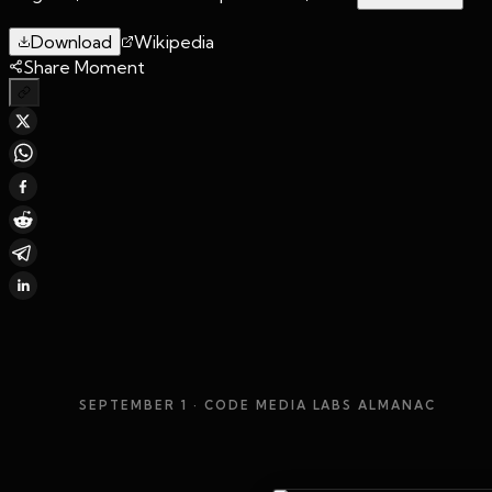
Download
Wikipedia
Share Moment
SEPTEMBER 1
· CODE MEDIA LABS ALMANAC