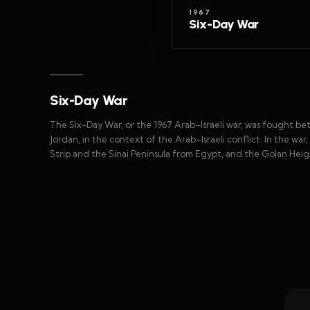
1967
Six-Day War
Six-Day War
The Six-Day War, or the 1967 Arab–Israeli war, was fought betw
Jordan, in the context of the Arab–Israeli conflict. In the w
Strip and the Sinai Peninsula from Egypt, and the Golan Heigh