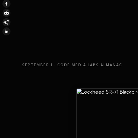
SEPTEMBER 1
· CODE MEDIA LABS ALMANAC