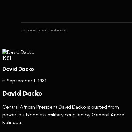
codemedialabs.in/almanac
1981
David Dacko
September 1
,
1981
David Dacko
Central African President David Dacko is ousted from
power in a bloodless military coup led by General André
Kolingba.