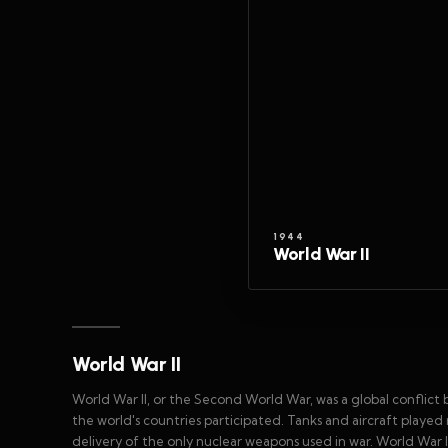
1944
World War II
World War II
World War II, or the Second World War, was a global conflict b
the world's countries participated. Tanks and aircraft played 
delivery of the only nuclear weapons used in war. World War II