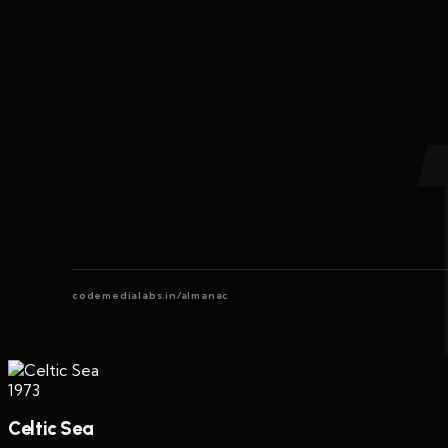
codemedialabs.in/almanac
1973
Celtic Sea