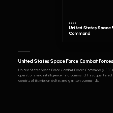
1982
United States Space 
Command
United States Space Force Combat Forc
United States Space Force Combat Forces Command (USSF CFC
operations, and intelligence field command. Headquartered a
consists of its mission deltas and garrison commands.