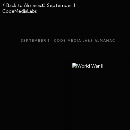
Back to Almanac
September 1
CodeMediaLabs
SEPTEMBER 1
· CODE MEDIA LABS ALMANAC