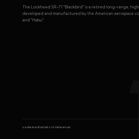
The Lockheed SR-71 "Blackbird" is a retired long-range, high
developed and manufactured by the American aerospace com
and "Habu".
codemedialabs.in/almanac