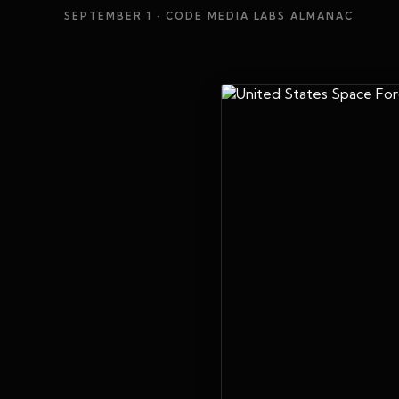
SEPTEMBER 1
· CODE MEDIA LABS ALMANAC