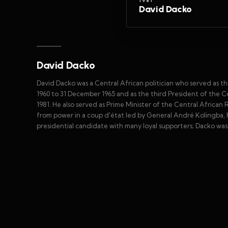
1981
David Dacko
David Dacko
David Dacko was a Central African politician who served as th
1960 to 31 December 1965 and as the third President of the 
1981. He also served as Prime Minister of the Central African
from power in a coup d'état led by General André Kolingba, h
presidential candidate with many loyal supporters; Dacko was a