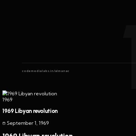
codemedialabs.in/almanac
1969
1969 Libyan revolution
September 1
,
1969
1969 Libyan revolution