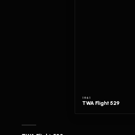
1961
TWA Flight 529