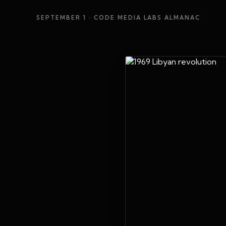
SEPTEMBER 1
· CODE MEDIA LABS ALMANAC