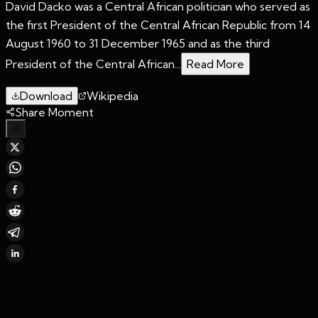
David Dacko was a Central African politician who served as
the first President of the Central African Republic from 14
August 1960 to 31 December 1965 and as the third
President of the Central African...
Read More
Download
Wikipedia
Share Moment