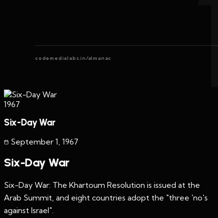
codemedialabs.in/almanac
1967
Six-Day War
September 1
,
1967
Six-Day War
Six-Day War: The Khartoum Resolution is issued at the
Arab Summit, and eight countries adopt the "three 'no's
against Israel".