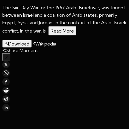
The Six-Day War, or the 1967 Arab–Israeli war, was fought
between Israel and a coalition of Arab states, primarily
Egypt, Syria, and Jordan, in the context of the Arab–Israeli
conflict. In the war, Is...
Read More
Download
Wikipedia
Share Moment