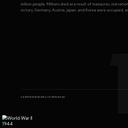
million people. Millions died as a result of massacres, starvat
victory, Germany, Austria, Japan, and Korea were occupied, 
codemedialabs.in/almanac
1944