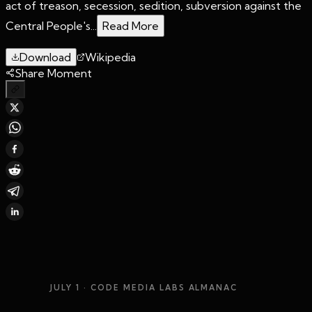
act of treason, secession, sedition, subversion against the
Central People's...
Read More
Download
Wikipedia
Share Moment
JULY 1
· CODE MEDIA LABS ALMANAC