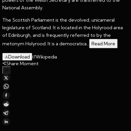
National Assembly.
The Scottish Parliament is the devolved, unicameral
legislature of Scotland. It is located in the Holyrood area
of Edinburgh, and is frequently referred to by the
metonym Holyrood. It is a democratica...
Read More
Download
Wikipedia
Share Moment