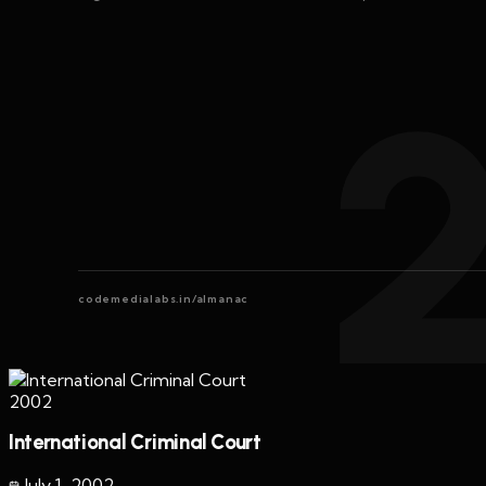
codemedialabs.in/almanac
2002
International Criminal Court
July 1
,
2002