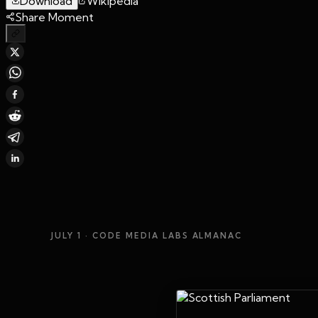
Download
Wikipedia
Share Moment
JULY 1
· CODE MEDIA LABS ALMANAC