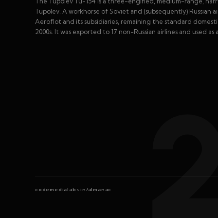
The Tupolev Tu-154 is a three-engined, medium-range, narr
Tupolev. A workhorse of Soviet and (subsequently) Russian airl
Aeroflot and its subsidiaries, remaining the standard domesti
2000s. It was exported to 17 non-Russian airlines and used as 
codemedialabs.in/almanac