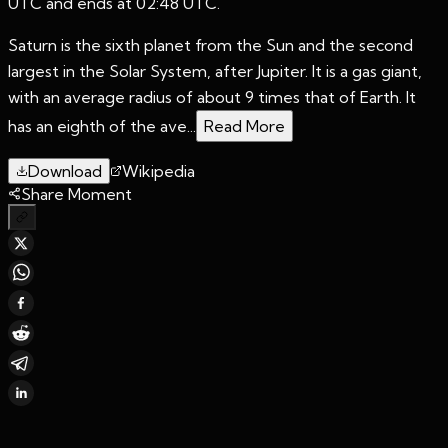
UTC and ends at 02:48 UTC.
Saturn is the sixth planet from the Sun and the second
largest in the Solar System, after Jupiter. It is a gas giant,
with an average radius of about 9 times that of Earth. It
has an eighth of the ave...
Read More
Download
Wikipedia
Share Moment