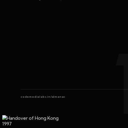
codemedialabs.in/almanac
1997