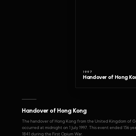
1997
Handover of Hong K
Handover of Hong Kong
The handover of Hong Kong from the United Kingdom of Grea
occurred at midnight on 1 July 1997. This event ended 156 year
1841 during the First Opium War.