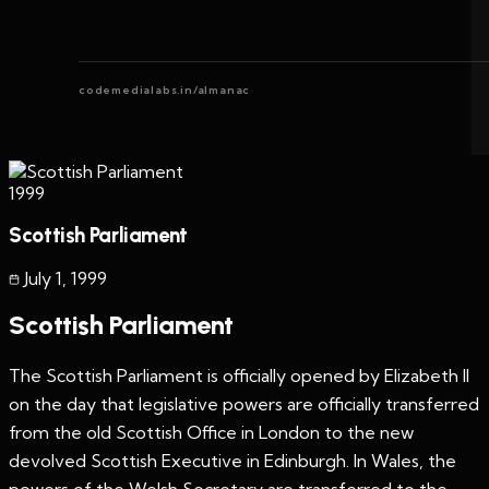
codemedialabs.in/almanac
1999
Scottish Parliament
July 1
,
1999
Scottish Parliament
The Scottish Parliament is officially opened by Elizabeth II
on the day that legislative powers are officially transferred
from the old Scottish Office in London to the new
devolved Scottish Executive in Edinburgh. In Wales, the
powers of the Welsh Secretary are transferred to the