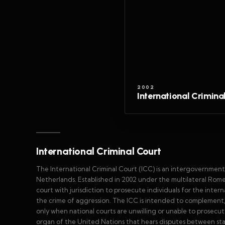
2002
International Crimina
International Criminal Court
The International Criminal Court (ICC) is an intergovernment
Netherlands. Established in 2002 under the multilateral Rome 
court with jurisdiction to prosecute individuals for the inter
the crime of aggression. The ICC is intended to complement, not
only when national courts are unwilling or unable to prosecute 
organ of the United Nations that hears disputes between sta