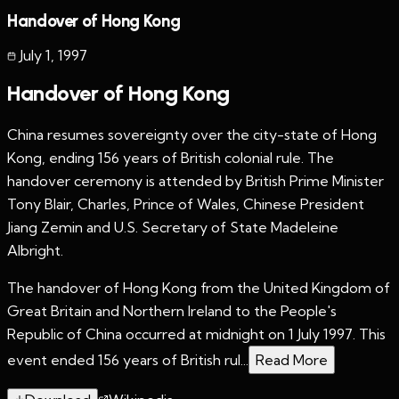
Handover of Hong Kong
July 1
,
1997
Handover of Hong Kong
China resumes sovereignty over the city-state of Hong
Kong, ending 156 years of British colonial rule. The
handover ceremony is attended by British Prime Minister
Tony Blair, Charles, Prince of Wales, Chinese President
Jiang Zemin and U.S. Secretary of State Madeleine
Albright.
The handover of Hong Kong from the United Kingdom of
Great Britain and Northern Ireland to the People's
Republic of China occurred at midnight on 1 July 1997. This
event ended 156 years of British rul...
Read More