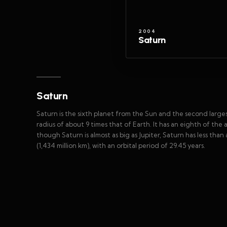
2004
Saturn
Saturn
Saturn is the sixth planet from the Sun and the second largest 
radius of about 9 times that of Earth. It has an eighth of the
though Saturn is almost as big as Jupiter, Saturn has less than 
(1,434 million km), with an orbital period of 29.45 years.