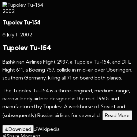
2002
Tupolev Tu-154
July 1
,
2002
Tupolev Tu-154
Bashkirian Airlines Flight 2937, a Tupolev Tu-154, and DHL
Flight 611, a Boeing 757, collide in mid-air over Überlingen,
southern Germany, killing all 71 on board both planes.
The Tupolev Tu-154 is a three-engined, medium-range,
narrow-body airliner designed in the mid-1960s and
manufactured by Tupolev. A workhorse of Soviet and
(subsequently) Russian airlines for several d...
Read More
Download
Wikipedia
Share Moment