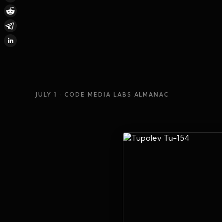
JULY 1
· CODE MEDIA LABS ALMANAC