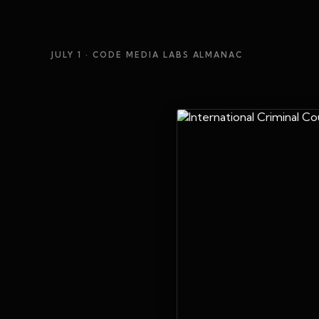
JULY 1
· CODE MEDIA LABS ALMANAC