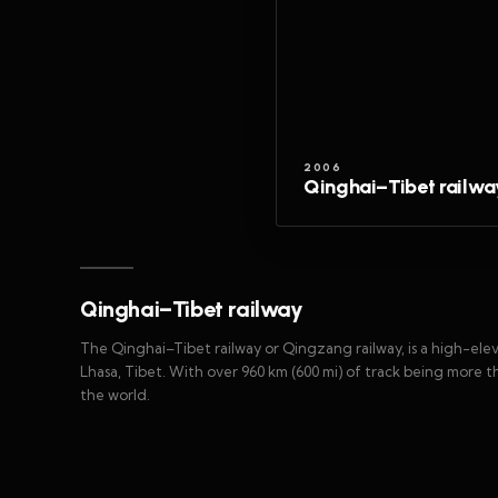
2006
Qinghai–Tibet railwa
Qinghai–Tibet railway
The Qinghai–Tibet railway or Qingzang railway, is a high-ele
Lhasa, Tibet. With over 960 km (600 mi) of track being more than
the world.