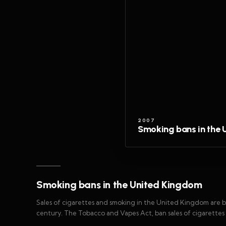
2007
Smoking bans in the
Smoking bans in the United Kingdom
Sales of cigarettes and smoking in the United Kingdom are be
century. The Tobacco and Vapes Act, ban sales of cigarettes t