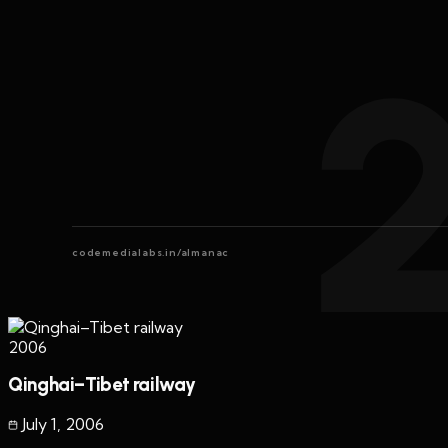
codemedialabs.in/almanac
2006
Qinghai–Tibet railway
July 1
,
2006