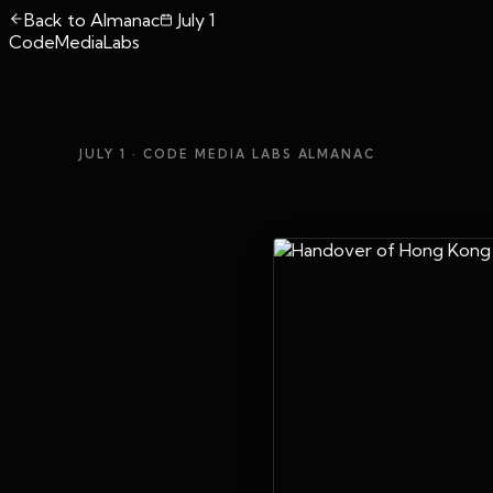
Back to Almanac
July 1
CodeMediaLabs
JULY 1
· CODE MEDIA LABS ALMANAC