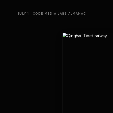
JULY 1
· CODE MEDIA LABS ALMANAC