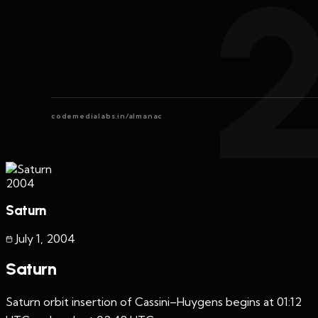
codemedialabs.in/almanac
2004
Saturn
July 1
,
2004
Saturn
Saturn orbit insertion of Cassini–Huygens begins at 01:12