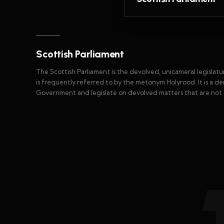
Scottish Parliament
The Scottish Parliament is the devolved, unicameral legislatu
is frequently referred to by the metonym Holyrood. It is a dem
Government and legislate on devolved matters that are not 