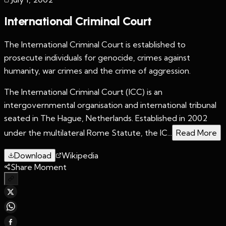
International Criminal Court
The International Criminal Court is established to
prosecute individuals for genocide, crimes against
humanity, war crimes and the crime of aggression.
The International Criminal Court (ICC) is an
intergovernmental organisation and international tribunal
seated in The Hague, Netherlands. Established in 2002
under the multilateral Rome Statute, the IC...
Read More
Download
Wikipedia
Share Moment