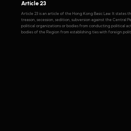
Article 23
Article 23 is an article of the Hong Kong Basic Law. It states 
treason, secession, sedition, subversion against the Central P
political organizations or bodies from conducting political act
bodies of the Region from establishing ties with foreign polit