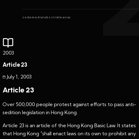
codemedialabs.in/almanac
2003
Article 23
July 1
,
2003
Article 23
Over 500,000 people protest against efforts to pass anti-
sedition legislation in Hong Kong.
Article 23 is an article of the Hong Kong Basic Law. It states
that Hong Kong "shall enact laws on its own to prohibit any