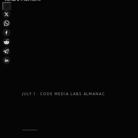
JULY 1
· CODE MEDIA LABS ALMANAC