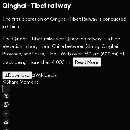
Qinghai–Tibet railway
The first operation of Qinghai–Tibet Railway is conducted
in China.
The Qinghai–Tibet railway or Qingzang railway, is a high-
elevation railway line in China between Xining, Qinghai
Province, and Lhasa, Tibet. With over 960 km (600 mi) of
track being more than 4,000 m...
Read More
Download
Wikipedia
Share Moment