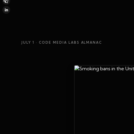
JULY 1
· CODE MEDIA LABS ALMANAC