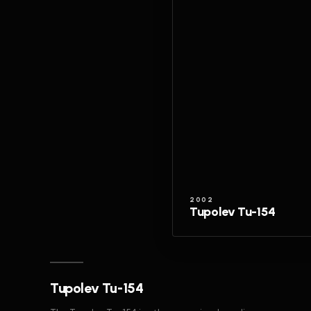
2002
Tupolev Tu-154
Tupolev Tu-154