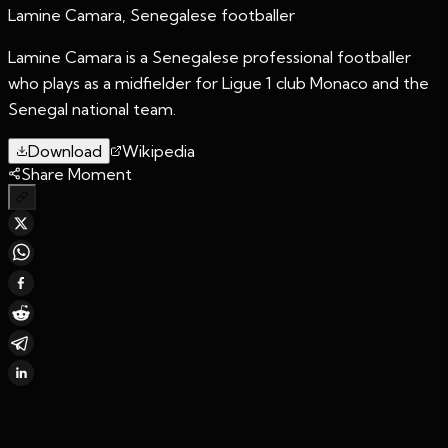
Lamine Camara, Senegalese footballer
Lamine Camara is a Senegalese professional footballer
who plays as a midfielder for Ligue 1 club Monaco and the
Senegal national team.
Download
Wikipedia
Share Moment