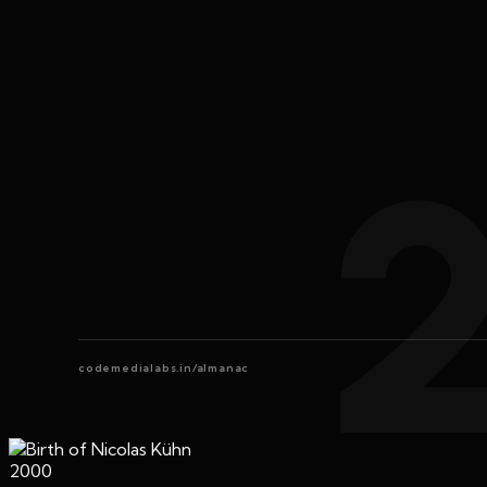
codemedialabs.in/almanac
2000