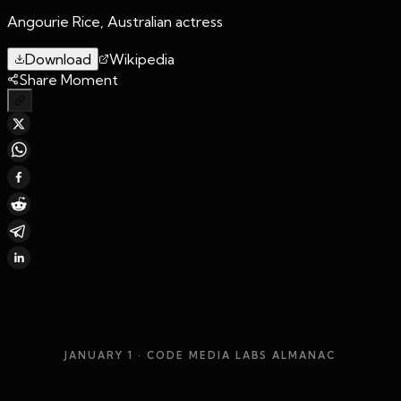
Angourie Rice, Australian actress
Download
Wikipedia
Share Moment
JANUARY 1
· CODE MEDIA LABS ALMANAC