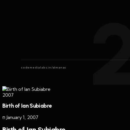
codemedialabs.in/almanac
2007
Birth of Ian Subiabre
January 1
,
2007
Birth of Ian Subiabre