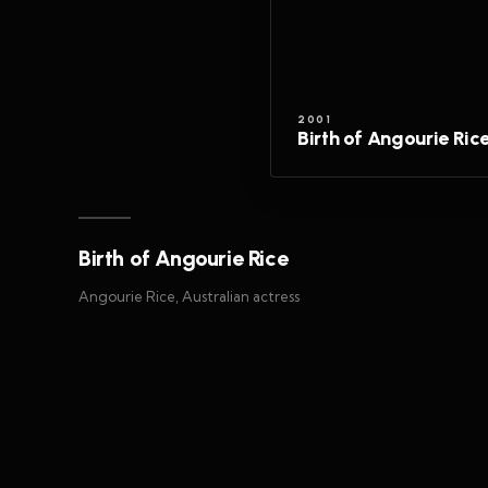
2001
Birth of Angourie Ric
Birth of Angourie Rice
Angourie Rice, Australian actress