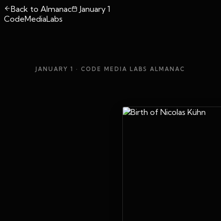
Back to Almanac
January 1
CodeMediaLabs
JANUARY 1
· CODE MEDIA LABS ALMANAC