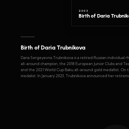
2003
Birth of Daria Trubni
Birth of Daria Trubnikova
Daria Sergeyevna Trubnikova is a retired Russian individual 
all-around champion, the 2018 European Junior Clubs and Tea
and the 2021 World Cup Baku all-around gold medallist. On the
medalist. In January 2023, Trubnikova announced her retirem