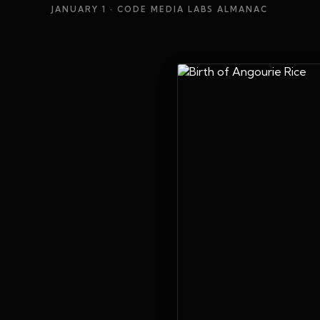
JANUARY 1
· CODE MEDIA LABS ALMANAC