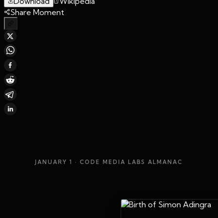
Download
Wikipedia
Share Moment
JANUARY 1
· CODE MEDIA LABS ALMANAC