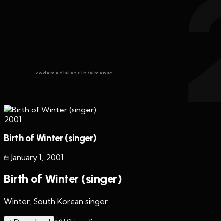
codemedialabs.in/almanac
2001
Birth of Winter (singer)
January 1
,
2001
Birth of Winter (singer)
Winter, South Korean singer