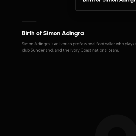
Birth of Simon Adingra
Simon Adingra is an Ivorian professional footballer who plays
club Sunderland, and the Ivory Coast national team.