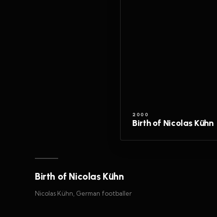
2000
Birth of Nicolas Kühn
Birth of Nicolas Kühn
Nicolas Kühn, German footballer