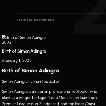
codemedialabs.in/almanac
2002
Birth of Simon Adingra
January 1
,
2002
Birth of Simon Adingra
Simon Adingra, Ivorian footballer
Simon Adingra is an Ivorian professional footballer who
plays as a winger for Ligue 1 club Monaco, on loan from
Premier League club Sunderland, and the Ivory Coast