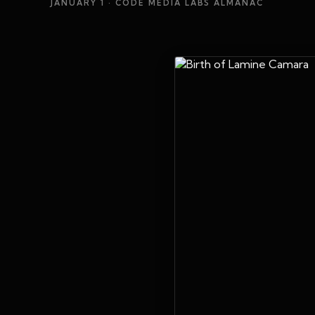
JANUARY 1
· CODE MEDIA LABS ALMANAC