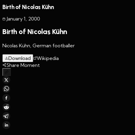
Birth of Nicolas Kühn
January 1
,
2000
Birth of Nicolas Kühn
Nicolas Kühn, German footballer
Download
Wikipedia
Share Moment