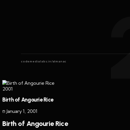
codemedialabs.in/almanac
2001
Birth of Angourie Rice
January 1
,
2001
Birth of Angourie Rice