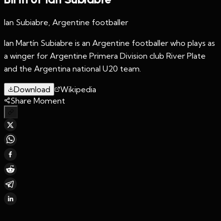
Ian Subiabre, Argentine footballer
Ian Martín Subiabre is an Argentine footballer who plays as
a winger for Argentine Primera Division club River Plate
and the Argentina national U20 team.
Download
Wikipedia
Share Moment