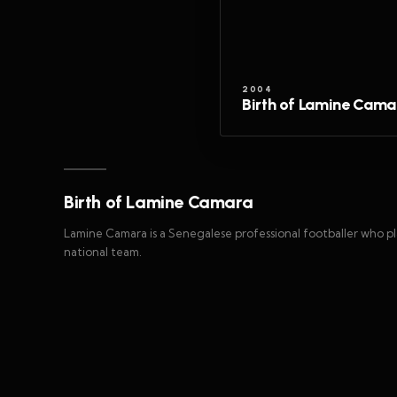
2004
Birth of Lamine Cama
Birth of Lamine Camara
Lamine Camara is a Senegalese professional footballer who pl
national team.