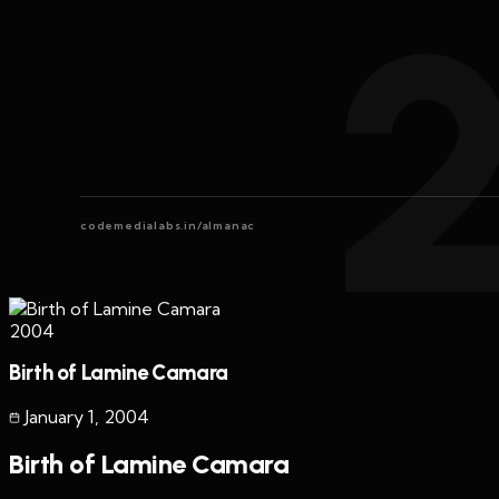
codemedialabs.in/almanac
2004
Birth of Lamine Camara
January 1
,
2004
Birth of Lamine Camara