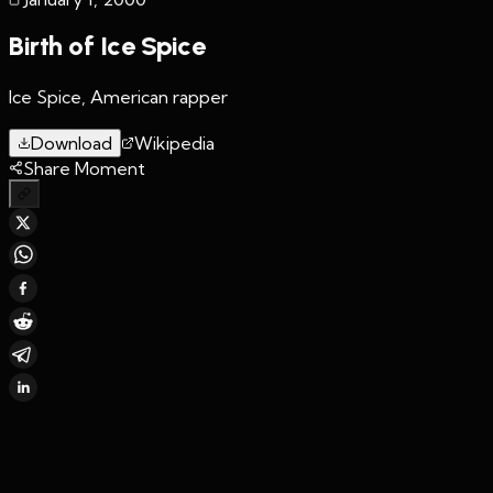
Birth of Ice Spice
Ice Spice, American rapper
Download
Wikipedia
Share Moment