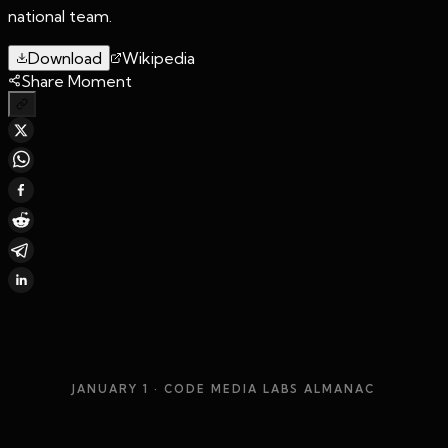
national team.
Download
Wikipedia
Share Moment
JANUARY 1
· CODE MEDIA LABS ALMANAC