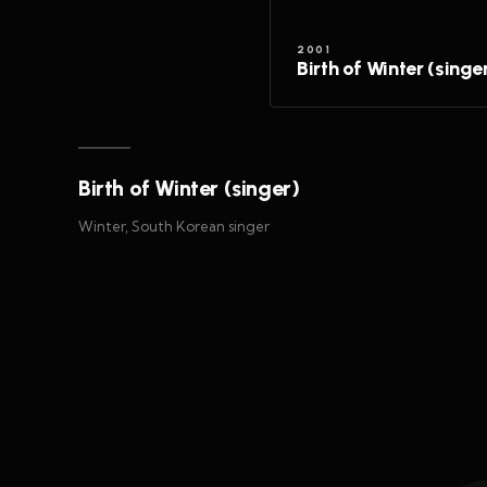
2001
Birth of Winter (singe
Birth of Winter (singer)
Winter, South Korean singer