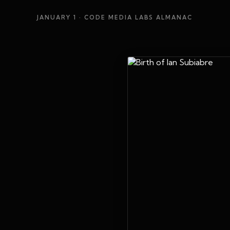
JANUARY 1
· CODE MEDIA LABS ALMANAC