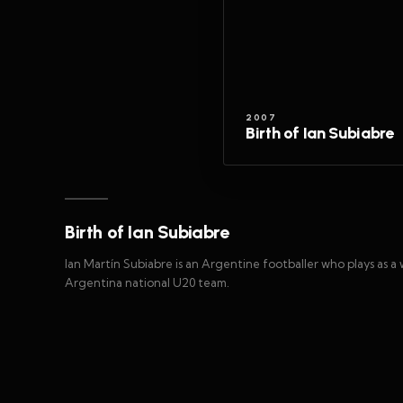
2007
Birth of Ian Subiabre
Birth of Ian Subiabre
Ian Martín Subiabre is an Argentine footballer who plays as a
Argentina national U20 team.