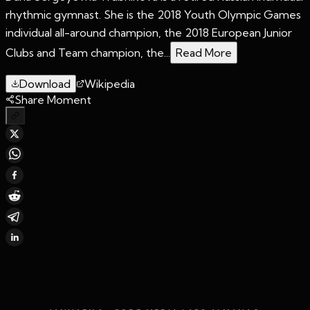
rhythmic gymnast. She is the 2018 Youth Olympic Games
individual all-around champion, the 2018 European Junior
Clubs and Team champion, the...
Read More
Download
Wikipedia
Share Moment