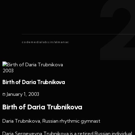
codemedialabs.in/almanac
2003
Birth of Daria Trubnikova
January 1
,
2003
Birth of Daria Trubnikova
Daria Trubnikova, Russian rhythmic gymnast
Daria Sergeyevna Trubnikova is a retired Russian individual