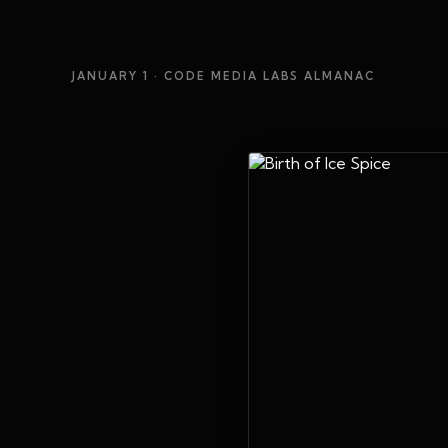
JANUARY 1
· CODE MEDIA LABS ALMANAC