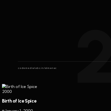
codemedialabs.in/almanac
2000
Birth of Ice Spice
January 1
,
2000