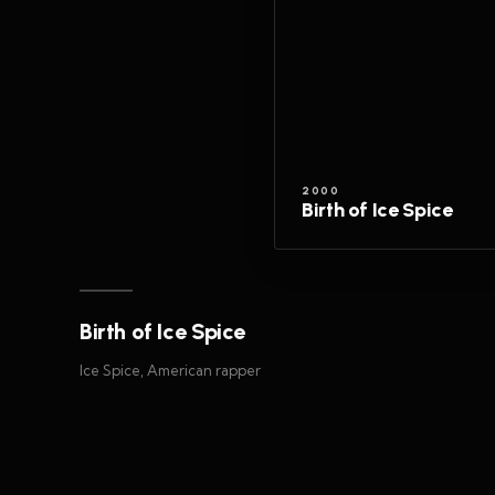
2000
Birth of Ice Spice
Birth of Ice Spice
Ice Spice, American rapper